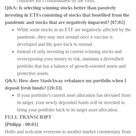
countries isn’t contaminated by the virus.
Q&A: Is selecting winning stocks better than passively
investing in ETFs consisting of stocks that benefited from the
pandemic and stocks that are negatively impacted? [07:02]
While some stocks in an ETF are negatively affected by the
pandemic, they may turn around once a vaccine is
developed and life goes back to normal.
Instead of only investing in current winning stocks and
overexposing your money to risk, maintain a diversified
portfolio that has a balance of growth-oriented assets and
protective assets.
Q&A: How does StashAway rebalance my portfolio when I
deposit fresh funds? [10:33]
If your portfolio’s current asset allocation has deviated from
its target, your newly deposited funds will be invested to
bring your portfolio back to its target asset allocation.
FULL TRANSCRIPT
[Philipp - 00:01]
Hello and welcome everyone to another market commentary from