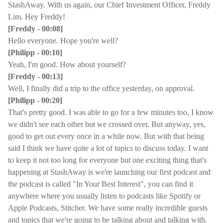
StashAway. With us again, our Chief Investment Officer, Freddy
Lim. Hey Freddy!
[Freddy - 00:08]
Hello everyone. Hope you're well?
[Philipp - 00:10]
Yeah, I'm good. How about yourself?
[Freddy - 00:13]
Well, I finally did a trip to the office yesterday, on approval.
[Philipp - 00:20]
That's pretty good. I was able to go for a few minutes too, I know
we didn't see each other but we crossed over. But anyway, yes,
good to get out every once in a while now. But with that being
said I think we have quite a lot of topics to discuss today. I want
to keep it not too long for everyone but one exciting thing that's
happening at StashAway is we're launching our first podcast and
the podcast is called "In Your Best Interest", you can find it
anywhere where you usually listen to podcasts like Spotify or
Apple Podcasts, Stitcher. We have some really incredible guests
and topics that we're going to be talking about and talking with.