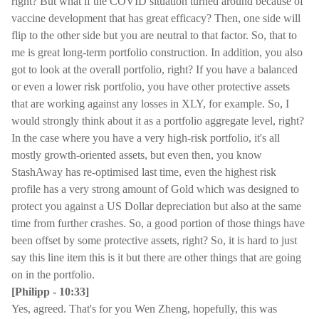
right? But what if the COVID situation turned around because of
vaccine development that has great efficacy? Then, one side will
flip to the other side but you are neutral to that factor. So, that to
me is great long-term portfolio construction. In addition, you also
got to look at the overall portfolio, right? If you have a balanced
or even a lower risk portfolio, you have other protective assets
that are working against any losses in XLY, for example. So, I
would strongly think about it as a portfolio aggregate level, right?
In the case where you have a very high-risk portfolio, it's all
mostly growth-oriented assets, but even then, you know
StashAway has re-optimised last time, even the highest risk
profile has a very strong amount of Gold which was designed to
protect you against a US Dollar depreciation but also at the same
time from further crashes. So, a good portion of those things have
been offset by some protective assets, right? So, it is hard to just
say this line item this is it but there are other things that are going
on in the portfolio.
[Philipp - 10:33]
Yes, agreed. That's for you Wen Zheng, hopefully, this was