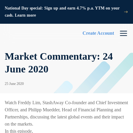
National Day special: Sign up and earn 4.7% p.a. YTM on your
cash. Learn more
Create Account
Market Commentary: 24
June 2020
25 June 2020
Watch Freddy Lim, StashAway Co-founder and Chief Investment
Officer, and Philipp Muedder, Head of Financial Planning and
Partnerships, discussing the latest global events and their impact
on the markets.
In this episode,