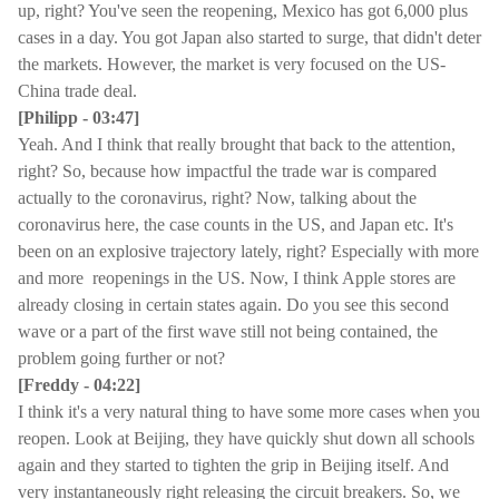
up, right? You've seen the reopening, Mexico has got 6,000 plus
cases in a day. You got Japan also started to surge, that didn't deter
the markets. However, the market is very focused on the US-
China trade deal.
[Philipp - 03:47]
Yeah. And I think that really brought that back to the attention,
right? So, because how impactful the trade war is compared
actually to the coronavirus, right? Now, talking about the
coronavirus here, the case counts in the US, and Japan etc. It's
been on an explosive trajectory lately, right? Especially with more
and more reopenings in the US. Now, I think Apple stores are
already closing in certain states again. Do you see this second
wave or a part of the first wave still not being contained, the
problem going further or not?
[Freddy - 04:22]
I think it's a very natural thing to have some more cases when you
reopen. Look at Beijing, they have quickly shut down all schools
again and they started to tighten the grip in Beijing itself. And
very instantaneously right releasing the circuit breakers. So, we