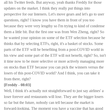
all his Twitter feeds. But anyway, yeah thanks Freddy for those
updates on the market. I think they really put things into
perspective for our listeners. Let's move gears and let's go to user
questions, right? I know you have them in front of you too
because they were very lengthy so I'm trying to kind of condense
them a little bit. But the first one was from Wen Zheng, right? So
he wanted your opinion on some of the ETF selection because he
thinks that by selecting ETFs, right, it's a basket of stocks. Some
parts of the ETF will be benefiting from a post-COVID world in
his view and some part of the ETF will not benefit, right? So, isn't
it time now to be more selective or more actively managing more
on stocks than ETF because you can pick the winners versus the
losers of this post-COVID world? And I think, you can take it
from there, right?
[Freddy - 08:03]
Well, I think it's actually not straightforward to just say airlines' a
loser forever and restaurants will lose. They are the bigger losers
so far but the future, nobody can tell because the market is
forward-looking. The moment you have a vaccine that has good