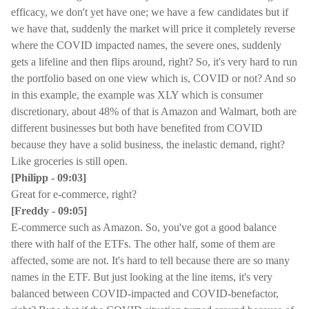
efficacy, we don't yet have one; we have a few candidates but if
we have that, suddenly the market will price it completely reverse
where the COVID impacted names, the severe ones, suddenly
gets a lifeline and then flips around, right? So, it's very hard to run
the portfolio based on one view which is, COVID or not? And so
in this example, the example was XLY which is consumer
discretionary, about 48% of that is Amazon and Walmart, both are
different businesses but both have benefited from COVID
because they have a solid business, the inelastic demand, right?
Like groceries is still open.
[Philipp - 09:03]
Great for e-commerce, right?
[Freddy - 09:05]
E-commerce such as Amazon. So, you've got a good balance
there with half of the ETFs. The other half, some of them are
affected, some are not. It's hard to tell because there are so many
names in the ETF. But just looking at the line items, it's very
balanced between COVID-impacted and COVID-benefactor,