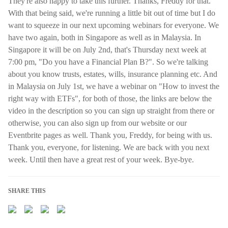
They're also happy to take this further. Thanks, Freddy for that.
With that being said, we're running a little bit out of time but I do
want to squeeze in our next upcoming webinars for everyone. We
have two again, both in Singapore as well as in Malaysia. In
Singapore it will be on July 2nd, that's Thursday next week at
7:00 pm, "Do you have a Financial Plan B?". So we're talking
about you know trusts, estates, wills, insurance planning etc. And
in Malaysia on July 1st, we have a webinar on "How to invest the
right way with ETFs", for both of those, the links are below the
video in the description so you can sign up straight from there or
otherwise, you can also sign up from our website or our
Eventbrite pages as well. Thank you, Freddy, for being with us.
Thank you, everyone, for listening. We are back with you next
week. Until then have a great rest of your week. Bye-bye.
SHARE THIS