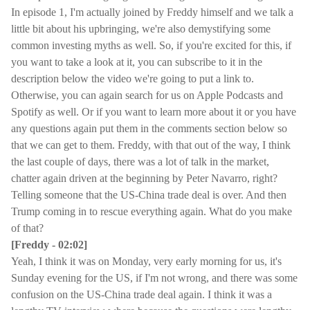
In episode 1, I'm actually joined by Freddy himself and we talk a
little bit about his upbringing, we're also demystifying some
common investing myths as well. So, if you're excited for this, if
you want to take a look at it, you can subscribe to it in the
description below the video we're going to put a link to.
Otherwise, you can again search for us on Apple Podcasts and
Spotify as well. Or if you want to learn more about it or you have
any questions again put them in the comments section below so
that we can get to them. Freddy, with that out of the way, I think
the last couple of days, there was a lot of talk in the market,
chatter again driven at the beginning by Peter Navarro, right?
Telling someone that the US-China trade deal is over. And then
Trump coming in to rescue everything again. What do you make
of that?
[Freddy - 02:02]
Yeah, I think it was on Monday, very early morning for us, it's
Sunday evening for the US, if I'm not wrong, and there was some
confusion on the US-China trade deal again. I think it was a