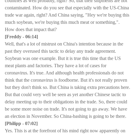
countries as well probably, right? So, that their shipments are not
contaminated. How do you see that especially with the US-China
trade war again, right? And China saying, "Hey we're buying this
much soybean, we're buying this much meat or something,".
How does that impact that?
[Freddy - 06:14]
Well, that's a lot of mistrust on China's intention because in the
past they overused this tactic to delay any trade agreement.
Soybean was one example. But it is true this time that the US
meat plants and factories. They have a lot of cases for
coronavirus. It's true. And although health professionals do not
think that the coronavirus is foodborne. But it's not really proven
but they don't think so. But China is taking extra precautions here.
But that could very well be seen as yet another Chinese tactic to
delay meeting up to their obligations in the trade. So, there could
be some more noise on trade. It's not going to go away. We have
an election in November. So China-bashing is going to be there.
[Philipp - 07:02]
Yes. This is at the forefront of his mind right now apparently on