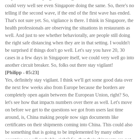
could very well see even Singapore doing the same. So, there's no
telling if the second wave, if the end of the first wave has ended.
That's not sure yet. So, vigilance is there. I think in Singapore, the
health professionals are observing the situations in restaurants as
well. And just to see whether behaviorally, are people still doing
the right safe distancing when they are in that setting. I wouldn't
be surprised if things don't go well. Let's say you have 20, 30
cases in a few days in Singapore itself, we could very well go into
another circuit breaker. So, folks out there stay vigilant!
[Philipp - 05:23]
Yes, definitely stay vigilant. I think we'll get some good data over
the next few weeks also from Europe because the borders are
completely open again between the European Union, right? So,
let's see how that impacts numbers over there as well. Let's move
on before we get to the questions we got from users last time
around, is, China making people now sign documents like
certificates on their shipments coming into China. This could also
be something that is going to be implemented by many other