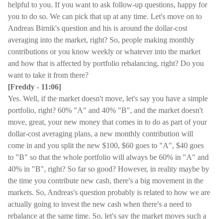
helpful to you. If you want to ask follow-up questions, happy for
you to do so. We can pick that up at any time. Let's move on to
Andreas Birnik's question and his is around the dollar-cost
averaging into the market, right? So, people making monthly
contributions or you know weekly or whatever into the market
and how that is affected by portfolio rebalancing, right? Do you
want to take it from there?
[Freddy - 11:06]
Yes. Well, if the market doesn't move, let's say you have a simple
portfolio, right? 60% "A" and 40% "B", and the market doesn't
move, great, your new money that comes in to do as part of your
dollar-cost averaging plans, a new monthly contribution will
come in and you split the new $100, $60 goes to "A", $40 goes
to "B" so that the whole portfolio will always be 60% in "A" and
40% in "B", right? So far so good? However, in reality maybe by
the time you contribute new cash, there's a big movement in the
markets. So, Andreas's question probably is related to how we are
actually going to invest the new cash when there's a need to
rebalance at the same time. So, let's say the market moves such a