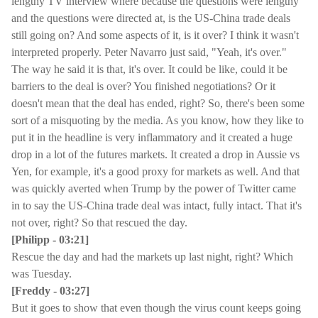
lengthy TV interview where because the questions were lengthy
and the questions were directed at, is the US-China trade deals
still going on? And some aspects of it, is it over? I think it wasn't
interpreted properly. Peter Navarro just said, "Yeah, it's over."
The way he said it is that, it's over. It could be like, could it be
barriers to the deal is over? You finished negotiations? Or it
doesn't mean that the deal has ended, right? So, there's been some
sort of a misquoting by the media. As you know, how they like to
put it in the headline is very inflammatory and it created a huge
drop in a lot of the futures markets. It created a drop in Aussie vs
Yen, for example, it's a good proxy for markets as well. And that
was quickly averted when Trump by the power of Twitter came
in to say the US-China trade deal was intact, fully intact. That it's
not over, right? So that rescued the day.
[Philipp - 03:21]
Rescue the day and had the markets up last night, right? Which
was Tuesday.
[Freddy - 03:27]
But it goes to show that even though the virus count keeps going