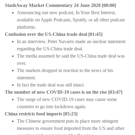
StashAway Market Commentary 24 June 2020 [00:00]
Announcing our new podcast, In Your Best Interest,
available on Apple Podcasts, Spotify, or all other podcast
platforms.
Confusion over the US-China trade deal [01:45]
In an interview, Peter Navarro made an unclear statement
regarding the US-China trade deal.
The media assumed he said the US-China trade deal was
over.
The markets dropped in reaction to the news of his
statement.
In fact the trade deal was still intact.
The number of new COVID-19 cases is on the rise [03:47]
The surge of new COVID-19 cases may cause some
countries to go into lockdown again.
China restricts food imports [05:23]
The Chinese government puts in place more stringent
measures to ensure food imported from the US and other