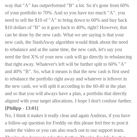
way that "A" has outperformed "B" a lot. So it's gone from 60%
of your portfolio to 70%. And so you have too much "A". you
need to sell the $10 of "A" to bring down to 60% and buy back
$10 dollars of "B" so it goes back to 40%, right? However, that
can be done by the new cash. What we are saying is that your
new cash, the StashAway algorithm would think about the need
to rebalance and at the same time, the new cash, let's say you
need the first X% of your new cash will go directly to rebalancing
that right away. Whatever's left will be further split to 60% "A"
and 40% "B". So, what it means is that the new cash is first used
to rebalance the portfolio right away and whatever is leftover in
the new cash, we will split it according to the 60-40 in the plan
and so that you will always have a plan, a portfolio that directly
aligned with your target allocations. I hope I don't confuse further.
[Philipp - 13:01]
No, I think it makes it really clear and again Andreas, if you have
a follow-up question for Freddy on this please feel free to post it
under the video or you can also reach out to our support team.