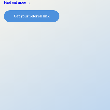
Find out more →
Get your referral link