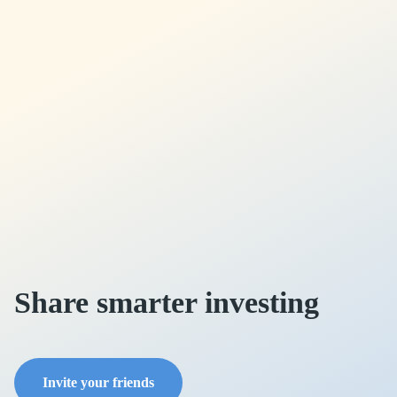
Share smarter investing
Invite your friends