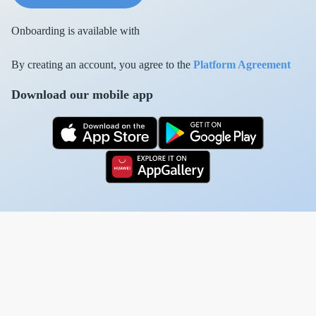
Onboarding is available with
By creating an account, you agree to the
Platform Agreement
Download our mobile app