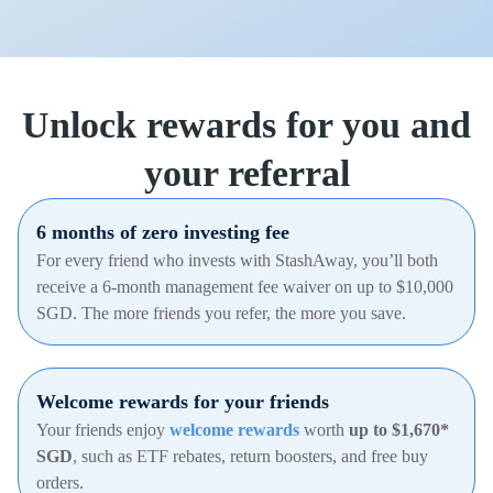
Unlock rewards for you and
your referral
6 months of zero investing fee
For every friend who invests with StashAway, you’ll both
receive a 6-month management fee waiver on up to $10,000
SGD. The more friends you refer, the more you save.
Welcome rewards for your friends
Your friends enjoy
welcome rewards
worth
up to $1,670*
SGD
, such as ETF rebates, return boosters, and free buy
orders.