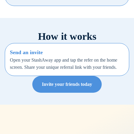
How it works
Send an invite
Open your StashAway app and tap the refer on the home
screen. Share your unique referral link with your friends.
Invite your friends today