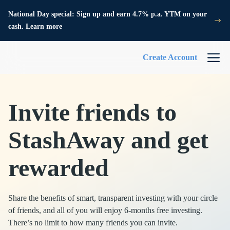
National Day special: Sign up and earn 4.7% p.a. YTM on your
cash. Learn more
Create Account
Invite friends to
StashAway and get
rewarded
Share the benefits of smart, transparent investing with your circle
of friends, and all of you will enjoy 6-months free investing.
There’s no limit to how many friends you can invite.