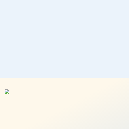
A low-risk cash management portfolio that offers stable
returns with full liquidity, no minimums, and no lock-ins.
No restrictions on withdrawals or transfers
No lock-ins of your funds
Invest your emergency funds
Performance:
1.5% p.a.
Learn more