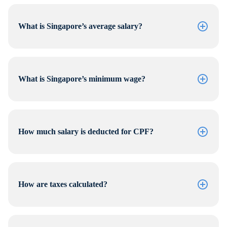
What is Singapore’s average salary?
What is Singapore’s minimum wage?
How much salary is deducted for CPF?
How are taxes calculated?