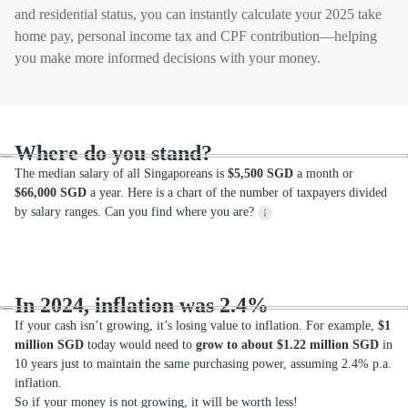
and residential status, you can instantly calculate your 2025 take
home pay, personal income tax and CPF contribution—helping
you make more informed decisions with your money.
Where do you stand?
The median salary of all Singaporeans is
$5,500 SGD
a month or
$66,000 SGD
a year. Here is a chart of the number of taxpayers divided
by salary ranges. Can you find where you are?
In 2024, inflation was 2.4%
If your cash isn’t growing, it’s losing value to inflation. For example,
$1
million SGD
today would need to
grow to about $1.22 million SGD
in
10 years just to maintain the same purchasing power, assuming 2.4% p.a.
inflation.
So if your money is not growing, it will be worth less!