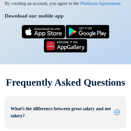
By creating an account, you agree to the
Platform Agreement
Download our mobile app
Frequently Asked Questions
What’s the difference between gross salary and net
salary?