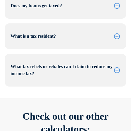
Does my bonus get taxed?
What is a tax resident?
What tax reliefs or rebates can I claim to reduce my
income tax?
Check out our other
calculators: