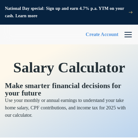
National Day special: Sign up and earn 4.7% p.a. YTM on your
cash. Learn more
Create Account
Salary Calculator
Make smarter financial decisions for
your future
Use your monthly or annual earnings to understand your take
home salary, CPF contributions, and income tax for 2025 with
our calculator.