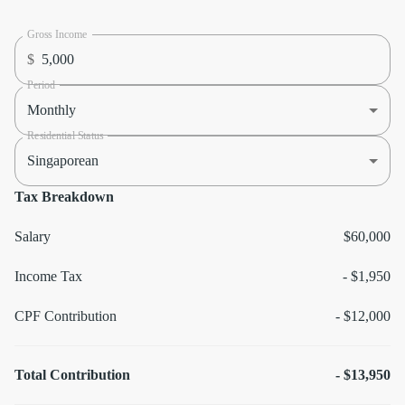
Gross Income
$
Period
Monthly
Residential Status
Singaporean
Tax Breakdown
Salary
$60,000
Income Tax
-
$1,950
CPF Contribution
-
$12,000
Total Contribution
-
$13,950