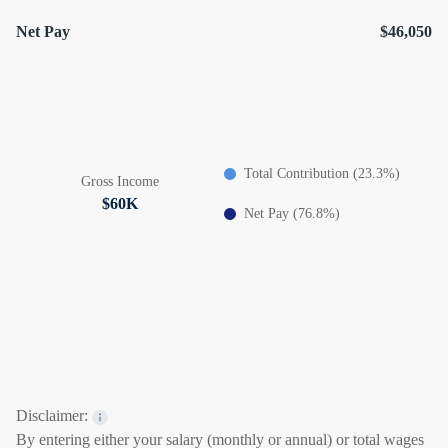
Net Pay
$46,050
Total Contribution (23.3%)
Gross Income
$60K
Net Pay (76.8%)
Disclaimer:
By entering either your salary (monthly or annual) or total wages