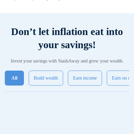
Don’t let inflation eat into
your savings!
Invest your savings with StashAway and grow your wealth.
All
Build wealth
Earn income
Earn on ca
General Investing
Most popular
powered by StashAway