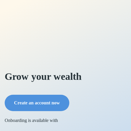
Grow your wealth
Create an account now
Onboarding is available with