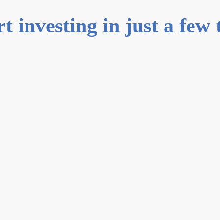
rt investing in just a few 
0
1
Create an
Sign up vi
set up your
0
2
Verify you
Instantly v
documents