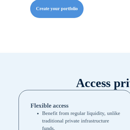
Create your portfolio
Access pr
Flexible access
Benefit from regular liquidity, unlike
traditional private infrastructure
funds.