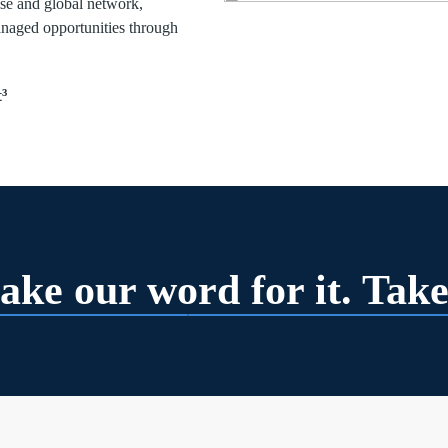
tise and global network,
anaged opportunities through
³
ake our word for it. Take