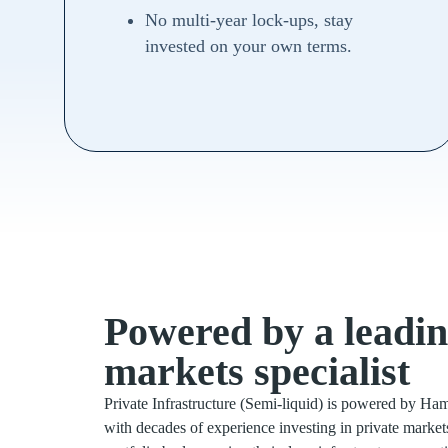
No multi-year lock-ups, stay
invested on your own terms.
Powered by a leadin
markets specialist
Private Infrastructure (Semi-liquid) is powered by Ham
with decades of experience investing in private mark