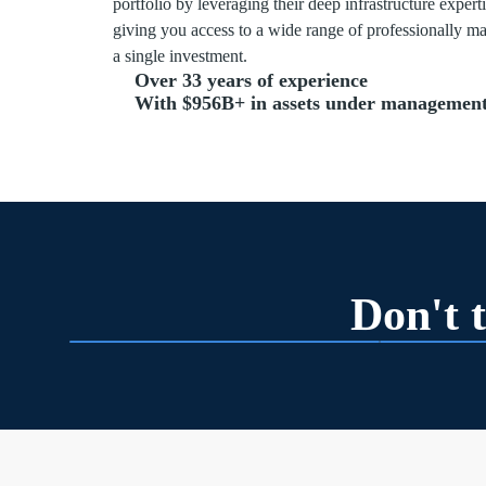
portfolio by leveraging their deep infrastructure exper
giving you access to a wide range of professionally m
a single investment.
Over 33 years of experience
With $956B+ in assets under management
Don't t