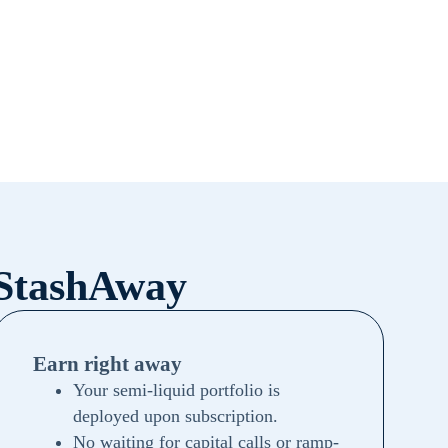
 StashAway
Earn right away
Your semi-liquid portfolio is
deployed upon subscription.
No waiting for capital calls or ramp-