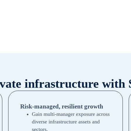
ivate infrastructure with
Risk-managed, resilient growth
Gain multi-manager exposure across
diverse infrastructure assets and
sectors.