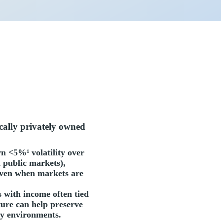
ically privately owned
wn <5%¹ volatility over
 public markets),
 even when markets are
s with income often tied
ture can help preserve
ry environments.