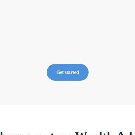
0
3
Navigate t
portfolio
Now availa
Markets ca
Get started