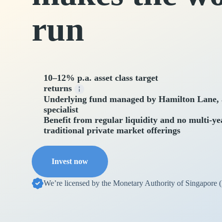
run
10–12% p.a. asset class target
returns
Underlying fund managed by Hamilton Lane, a
specialist
Benefit from regular liquidity and no multi-ye
traditional private market offerings
Invest now
We’re licensed by the Monetary Authority of Singapore 