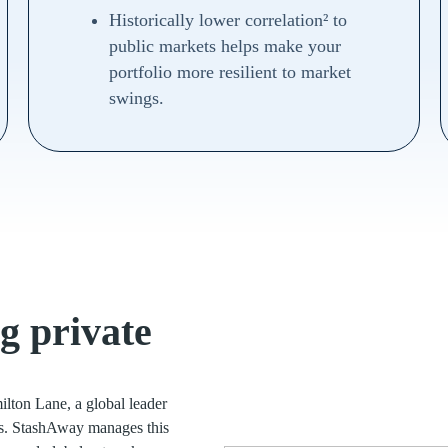
Historically lower correlation² to
public markets helps make your
portfolio more resilient to market
swings.
g private
ilton Lane, a global leader
ets. StashAway manages this