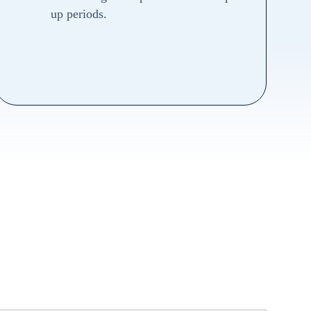
up periods.