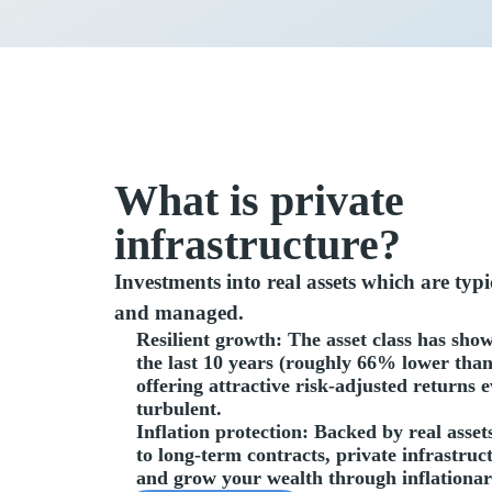
What is private
infrastructure?
Investments into real assets which are typ
and managed.
Resilient growth
: The asset class has sho
the last 10 years (roughly 66% lower than
offering attractive risk-adjusted returns
turbulent.
Inflation protection
: Backed by real asset
to long-term contracts, private infrastruc
and grow your wealth through inflationa