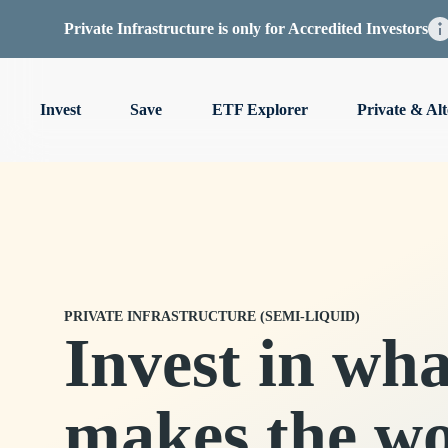
Private Infrastructure is only for Accredited Investors
Invest
Save
ETF Explorer
Private & Alt
PRIVATE INFRASTRUCTURE (SEMI-LIQUID)
Invest in wha
makes the wo