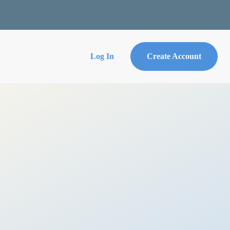
Log In
Create Account