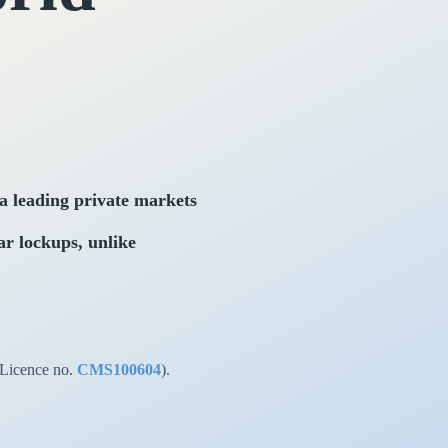
 leading private markets
ar lockups, unlike
(Licence no.
CMS100604
).