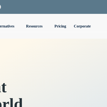
ernatives
Resources
Pricing
Corporate
t
rld