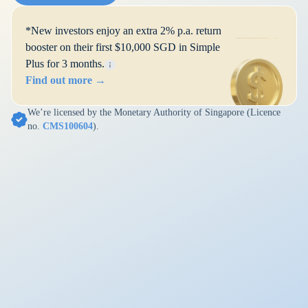
*New investors enjoy an extra 2% p.a. return
booster on their first $10,000 SGD in Simple
Plus for 3 months.
Find out more →
We’re licensed by the Monetary Authority of Singapore (Licence
no.
CMS100604
).