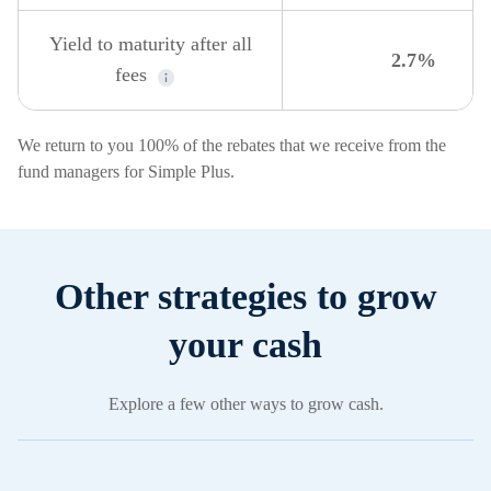
Yield to maturity after all
2.7%
fees
We return to you 100% of the rebates that we receive from the
fund managers for Simple Plus.
Other strategies to grow
your cash
Explore a few other ways to grow cash.