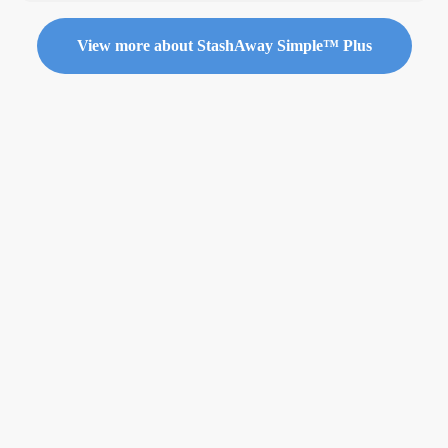
View more about StashAway Simple™ Plus