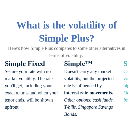
What is the volatility of
Simple Plus?
Here's how Simple Plus compares to some other alternatives in
terms of volatility.
Simple Fixed
Simple™
Si
Secure your rate with no
Doesn't carry any market
Can 
market volatility. The rate
volatility, but the projected
volat
you'll get, including your
rate is influenced by
highe
exact returns and when your
interest rate movements.
Othe
tenor ends, will be shown
Other options: cash funds,
bond
upfront.
T-bills, Singapore Savings
Bonds.