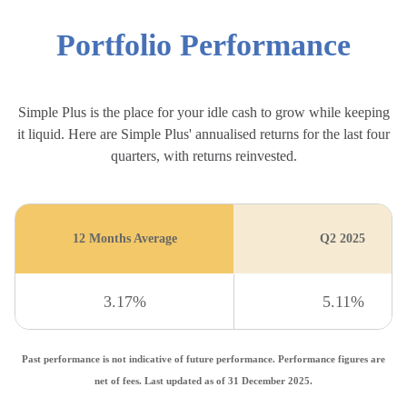
Portfolio Performance
Simple Plus is the place for your idle cash to grow while keeping
it liquid. Here are Simple Plus' annualised returns for the last four
quarters, with returns reinvested.
12 Months Average
Q2 2025
3.17%
5.11%
Past performance is not indicative of future performance. Performance figures are
net of fees. Last updated as of 31 December 2025.