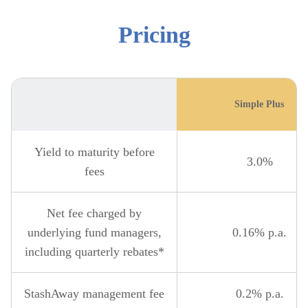
Pricing
Simple Plus
Yield to maturity before
3.0%
fees
Net fee charged by
underlying fund managers,
0.16% p.a.
including quarterly rebates*
StashAway management fee
0.2% p.a.