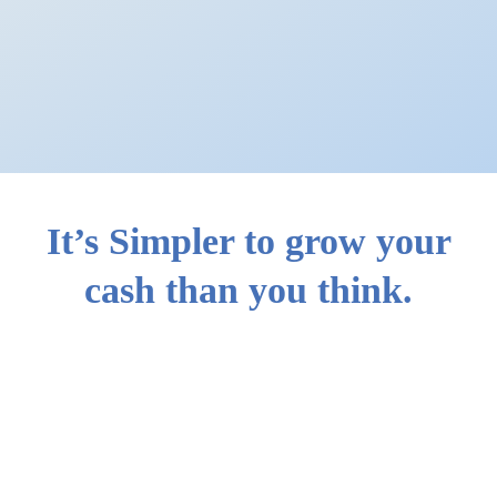
It’s Simpler to grow your
cash than you think.
How you can use
Simple Plus