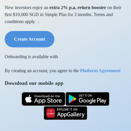
New investors enjoy an
extra 2% p.a. return booster
on their
first $10,000 SGD in Simple Plus for 3 months. Terms and
conditions apply
Create Account
Onboarding is available with
By creating an account, you agree to the
Platform Agreement
Download our mobile app