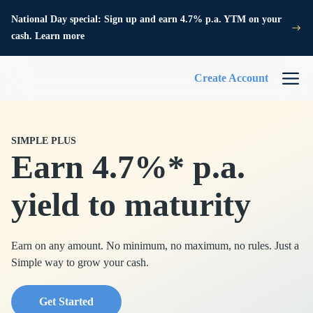
National Day special: Sign up and earn 4.7% p.a. YTM on your
cash. Learn more
Create Account
SIMPLE PLUS
Earn 4.7%* p.a.
yield to maturity
Earn on any amount. No minimum, no maximum, no rules. Just a
Simple way to grow your cash.
Get Started