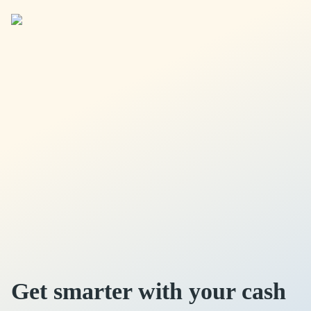
Get smarter with your cash