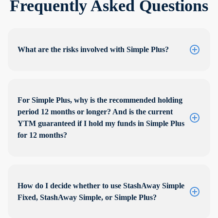
Frequently Asked Questions
What are the risks involved with Simple Plus?
For Simple Plus, why is the recommended holding
period 12 months or longer? And is the current
YTM guaranteed if I hold my funds in Simple Plus
for 12 months?
How do I decide whether to use StashAway Simple
Fixed, StashAway Simple, or Simple Plus?