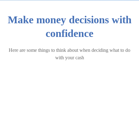
Make money decisions with
confidence
Here are some things to think about when deciding what to do
with your cash
The Cost of Having Too Much Cash