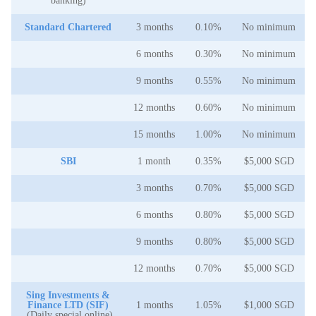
banking)
Standard Chartered
3 months
0.10%
No minimum
6 months
0.30%
No minimum
9 months
0.55%
No minimum
12 months
0.60%
No minimum
15 months
1.00%
No minimum
SBI
1 month
0.35%
$5,000 SGD
3 months
0.70%
$5,000 SGD
6 months
0.80%
$5,000 SGD
9 months
0.80%
$5,000 SGD
12 months
0.70%
$5,000 SGD
Sing Investments &
Finance LTD (SIF)
1 months
1.05%
$1,000 SGD
(Daily special online)