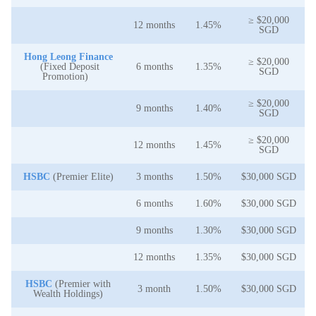
≥ $20,000
12 months
1.45%
SGD
Hong Leong Finance
≥ $20,000
(Fixed Deposit
6 months
1.35%
SGD
Promotion)
≥ $20,000
9 months
1.40%
SGD
≥ $20,000
12 months
1.45%
SGD
HSBC
(Premier Elite)
3 months
1.50%
$30,000 SGD
6 months
1.60%
$30,000 SGD
9 months
1.30%
$30,000 SGD
12 months
1.35%
$30,000 SGD
HSBC
(Premier with
3 month
1.50%
$30,000 SGD
Wealth Holdings)