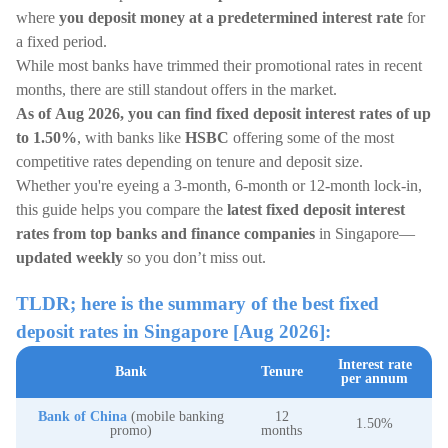
where
you deposit money at a predetermined interest rate
for
a fixed period.
While most banks have trimmed their promotional rates in recent
months, there are still standout offers in the market.
As of Aug 2026, you can find fixed deposit interest rates of up
to 1.50%
, with banks like
HSBC
offering some of the most
competitive rates depending on tenure and deposit size.
Whether you're eyeing a 3-month, 6-month or 12-month lock-in,
this guide helps you compare the
latest fixed deposit interest
rates from top banks and finance companies
in Singapore—
updated weekly
so you don’t miss out.
TLDR; here is the summary of the best fixed
deposit rates in Singapore [Aug 2026]:
Interest rate
Bank
Tenure
per annum
Bank of China
(mobile banking
12
1.50%
promo)
months