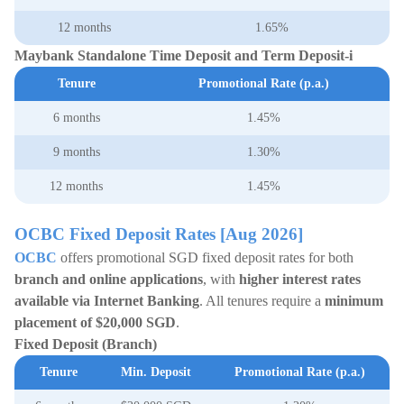
12 months
1.65%
Maybank Standalone Time Deposit and Term Deposit-i
Tenure
Promotional Rate (p.a.)
6 months
1.45%
9 months
1.30%
12 months
1.45%
OCBC Fixed Deposit Rates [Aug 2026]
OCBC
offers promotional SGD fixed deposit rates for both
branch and online applications
, with
higher interest rates
available via Internet Banking
. All tenures require a
minimum
placement of
$20,000 SGD
.
Fixed Deposit (Branch)
Tenure
Min. Deposit
Promotional Rate (p.a.)