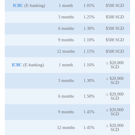
ICBC
(E-banking)
1 month
1.05%
$500 SGD
3 months
1.25%
$500 SGD
6 months
1.30%
$500 SGD
9 months
1.10%
$500 SGD
12 months
1.15%
$500 SGD
≥ $20,000
ICBC
(E-banking)
1 month
1.10%
SGD
≥ $20,000
3 months
1.30%
SGD
≥ $20,000
6 months
1.50%
SGD
≥ $20,000
9 months
1.45%
SGD
≥ $20,000
12 months
1.45%
SGD