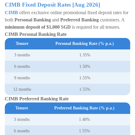
CIMB Fixed Deposit Rates [Aug 2026]
CIMB
offers exclusive online promotional fixed deposit rates for
both
Personal Banking
and
Preferred Banking
customers. A
minimum deposit of $1,000
SGD
is required for all tenures.
CIMB Personal Banking Rate
Tenure
Personal Banking Rate (% p.a.)
3 months
1.35%
6 months
1.50%
9 months
1.55%
12 months
1.55%
CIMB Preferred Banking Rate
Tenure
Preferred Banking Rate (% p.a.)
3 months
1.40%
6 months
1.55%