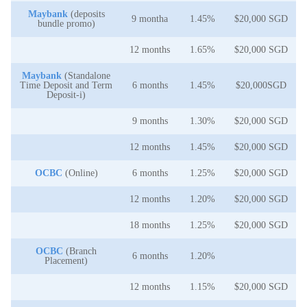
Maybank
(deposits
9 montha
1.45%
$20,000 SGD
bundle promo)
12 months
1.65%
$20,000 SGD
Maybank
(Standalone
Time Deposit and Term
6 months
1.45%
$20,000SGD
Deposit-i)
9 months
1.30%
$20,000 SGD
12 months
1.45%
$20,000 SGD
OCBC
(Online)
6 months
1.25%
$20,000 SGD
12 months
1.20%
$20,000 SGD
18 months
1.25%
$20,000 SGD
OCBC
(Branch
6 months
1.20%
Placement)
12 months
1.15%
$20,000 SGD