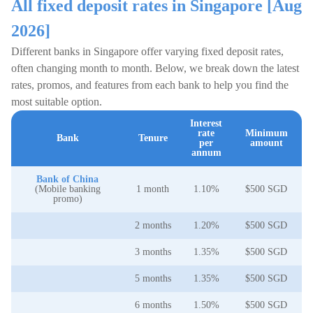
All fixed deposit rates in Singapore [Aug
2026]
Different banks in Singapore offer varying fixed deposit rates,
often changing month to month. Below, we break down the latest
rates, promos, and features from each bank to help you find the
most suitable option.
Interest
rate
Minimum
Bank
Tenure
per
amount
annum
Bank of China
(Mobile banking
1 month
1.10%
$500 SGD
promo)
2 months
1.20%
$500 SGD
3 months
1.35%
$500 SGD
5 months
1.35%
$500 SGD
6 months
1.50%
$500 SGD