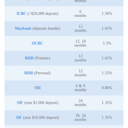
months
6
ICBC
(>$20,000 deposit)
1.50%
months
12
Maybank
(deposits bundle)
1.65%
months
12, 18
OCBC
1.3%
months
12
RHB
(Premier)
1.65%
months
12
RHB
(Personal)
1.55%
months
6 & 9
SBI
0.80%
months
24
SIF
(min $1,000 deposit)
1.35%
months
18, 24
SIF
(min $10,000 deposit)
1.35%
months