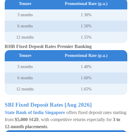
Tenure
Promotional Rate (p.a.)
3 months
1.30%
6 months
1.50%
12 months
1.55%
RHB Fixed Deposit Rates Premier Banking
Tenure
Promotional Rate (p.a.)
3 months
1.40%
6 months
1.60%
12 months
1.65%
SBI Fixed Deposit Rates [Aug 2026]
State Bank of India Singapore
offers fixed deposit rates starting
from
$5,000 SGD
, with competitive returns especially for
3 to
12-month placements
.