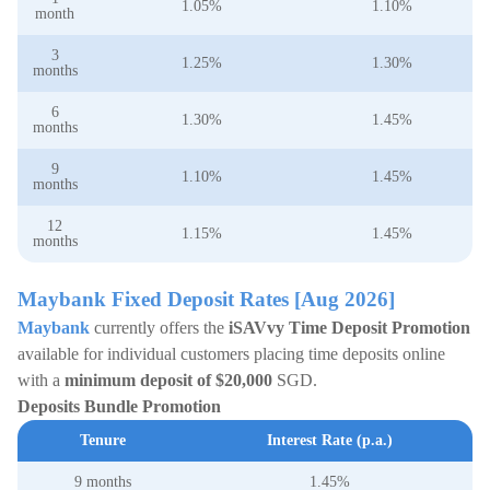
1.05%
1.10%
month
3
1.25%
1.30%
months
6
1.30%
1.45%
months
9
1.10%
1.45%
months
12
1.15%
1.45%
months
Maybank Fixed Deposit Rates [Aug 2026]
Maybank
currently offers the
iSAVvy Time Deposit Promotion
available for individual customers placing time deposits online
with a
minimum deposit of $20,000
SGD.
Deposits Bundle Promotion
Tenure
Interest Rate (p.a.)
9 months
1.45%