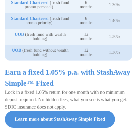
Standard Chartered
(fresh fund
6
1.30%
promo personal)
months
Standard Chartered
(fresh fund
6
1.40%
promo priority)
months
UOB
(fresh fund with wealth
12
1.30%
holding)
months
UOB
(fresh fund without wealth
12
1.30%
holding)
months
Earn a fixed 1.05% p.a. with StashAway
Simple™ Fixed
Lock in a fixed 1.05% return for one month with no minimum
deposit required. No hidden fees, what you see is what you get.
SDIC insurance does not apply.
Learn more about StashAway Simple Fixed