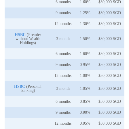
6 months
1.60%
$30,000 SGD
9 months
1.25%
$30,000 SGD
12 months
1.30%
$30,000 SGD
HSBC
(Premier
without Wealth
3 month
1.50%
$30,000 SGD
Holdings)
6 months
1.60%
$30,000 SGD
9 months
0.95%
$30,000 SGD
12 months
1.00%
$30,000 SGD
HSBC
(Personal
3 month
1.05%
$30,000 SGD
banking)
6 months
0.85%
$30,000 SGD
9 months
0.90%
$30,000 SGD
12 months
0.95%
$30,000 SGD