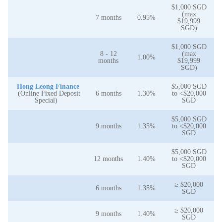
$1,000 SGD
(max
7 months
0.95%
$19,999
SGD)
$1,000 SGD
8 - 12
(max
1.00%
months
$19,999
SGD)
Hong Leong Finance
$5,000 SGD
(Online Fixed Deposit
6 months
1.30%
to <$20,000
Special)
SGD
$5,000 SGD
9 months
1.35%
to <$20,000
SGD
$5,000 SGD
12 months
1.40%
to <$20,000
SGD
≥ $20,000
6 months
1.35%
SGD
≥ $20,000
9 months
1.40%
SGD