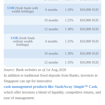
UOB
(fresh funds with
6 months
1.20%
$10,000 SGD
wealth holdings)
10 months
1.25%
$10,000 SGD
12 months
1.30%
$10,000 SGD
UOB
(fresh funds
without wealth
6 months
1.25%
$10,000 SGD
holdings)
10 months
1.30%
$10,000 SGD
12 months
1.35%
$10,000 SGD
Source: Bank websites as of 1st
Aug
2026
In addition to traditional fixed deposits from Banks, investors in
Singapore can opt for innovative
cash management products like StashAway Simple™ Cash
,
which offer investors a blend of liquidity, competitive returns, and
ease of management.