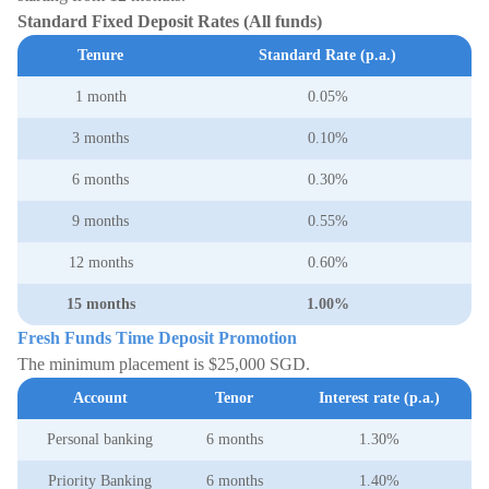
Standard Fixed Deposit Rates (All funds)
Tenure
Standard Rate (p.a.)
1 month
0.05%
3 months
0.10%
6 months
0.30%
9 months
0.55%
12 months
0.60%
15 months
1.00%
Fresh Funds Time Deposit Promotion
The minimum placement is $25,000 SGD.
Account
Tenor
Interest rate (p.a.)
Personal banking
6 months
1.30%
Priority Banking
6 months
1.40%