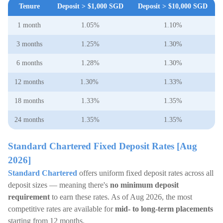
Tenure
Deposit > $1,000 SGD
Deposit > $10,000 SGD
1 month
1.05%
1.10%
3 months
1.25%
1.30%
6 months
1.28%
1.30%
12 months
1.30%
1.33%
18 months
1.33%
1.35%
24 months
1.35%
1.35%
Standard Chartered Fixed Deposit Rates [Aug
2026]
Standard Chartered
offers uniform fixed deposit rates across all
deposit sizes — meaning there's
no minimum deposit
requirement
to earn these rates. As of Aug 2026, the most
competitive rates are available for
mid- to long-term placements
starting from 12 months.