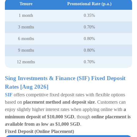
Tenure
Promotional Rate (p.a.)
1 month
0.35%
3 months
0.70%
6 months
0.80%
9 months
0.80%
12 months
0.70%
Sing Investments & Finance (SIF) Fixed Deposit
Rates [Aug 2026]
SIF
offers competitive fixed deposit rates with flexible options
based on
placement method and deposit size
. Customers can
enjoy slightly higher interest rates when applying online with
a
minimum deposit of $10,000 SGD
, though
online placement is
available from as low as $1,000 SGD
.
Fixed Deposit (Online Placement)