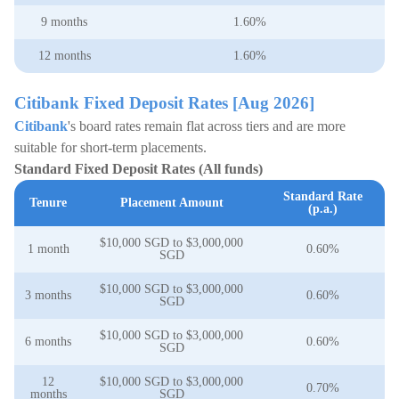
9 months
1.60%
12 months
1.60%
Citibank Fixed Deposit Rates [Aug 2026]
Citibank
's board rates remain flat across tiers and are more
suitable for short-term placements.
Standard Fixed Deposit Rates (All funds)
Standard Rate
Tenure
Placement Amount
(p.a.)
$10,000 SGD to $3,000,000
1 month
0.60%
SGD
$10,000 SGD to $3,000,000
3 months
0.60%
SGD
$10,000 SGD to $3,000,000
6 months
0.60%
SGD
12
$10,000 SGD to $3,000,000
0.70%
months
SGD