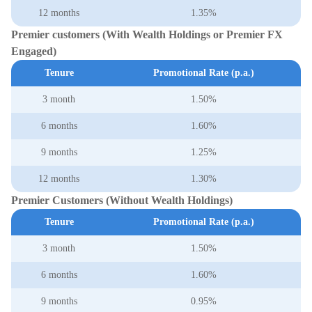
12 months
1.35%
Premier customers (With Wealth Holdings or Premier FX
Engaged)
Tenure
Promotional Rate (p.a.)
3 month
1.50%
6 months
1.60%
9 months
1.25%
12 months
1.30%
Premier Customers (Without Wealth Holdings)
Tenure
Promotional Rate (p.a.)
3 month
1.50%
6 months
1.60%
9 months
0.95%