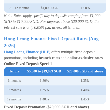
8 - 12 months
$1,000 SGD
1.00%
Note: Rates apply specifically to deposits ranging from $1,000
SGD to $19,999 SGD. For deposits above $20,000 SGD, the
interest rate is only 0.05% p.a. across all tenures.
Hong Leong Finance Fixed Deposit Rates [Aug
2026]
Hong Leong Finance (HLF)
offers multiple fixed deposit
promotions, including
branch rates
and
online-exclusive rates
.
Online Fixed Deposit Special
Tenure
$5,000 to $19,999 SGD
$20,000 SGD and above
6 months
1.30%
1.35%
9 months
1.35%
1.40%
12 months
1.40%
1.45%
Fixed Deposit Promotion (
$20,000 SGD and above
)