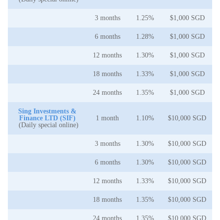
3 months
1.25%
$1,000 SGD
6 months
1.28%
$1,000 SGD
12 months
1.30%
$1,000 SGD
18 months
1.33%
$1,000 SGD
24 months
1.35%
$1,000 SGD
Sing Investments &
Finance LTD (SIF)
1 month
1.10%
$10,000 SGD
(Daily special online)
3 months
1.30%
$10,000 SGD
6 months
1.30%
$10,000 SGD
12 months
1.33%
$10,000 SGD
18 months
1.35%
$10,000 SGD
24 months
1.35%
$10,000 SGD