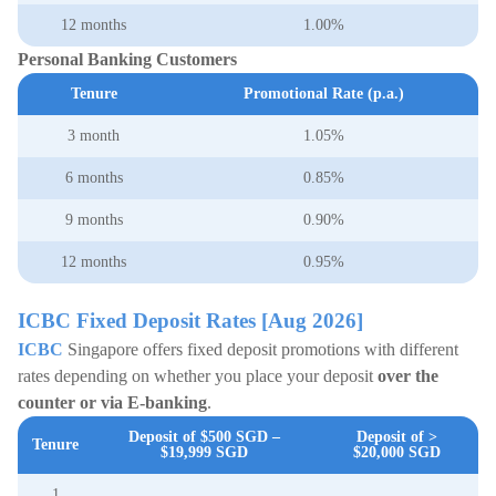
12 months
1.00%
Personal Banking Customers
Tenure
Promotional Rate (p.a.)
3 month
1.05%
6 months
0.85%
9 months
0.90%
12 months
0.95%
ICBC Fixed Deposit Rates [Aug 2026]
ICBC
Singapore offers fixed deposit promotions with different
rates depending on whether you place your deposit
over the
counter or via E-banking
.
Deposit of $500
SGD
–
Deposit of >
Tenure
$19,999
SGD
$20,000
SGD
1