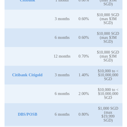
Citibank
1 month
0.60%
(max $3M
SGD)
$10,000 SGD
3 months
0.60%
(max $3M
SGD)
$10,000 SGD
6 months
0.60%
(max $3M
SGD)
$10,000 SGD
12 months
0.70%
(max $3M
SGD)
$10,000 to <
Citibank Citigold
3 months
1.40%
$10,000,000
SGD
$10,000 to <
6 months
2.00%
$10,000,000
SGD
$1,000 SGD
(max
DBS/POSB
6 months
0.80%
$19,999
SGD)