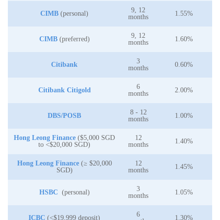
9, 12
CIMB
(personal)
1.55%
months
9, 12
CIMB
(preferred)
1.60%
months
3
Citibank
0.60%
months
6
Citibank Citigold
2.00%
months
8 - 12
DBS/POSB
1.00%
months
Hong Leong Finance
($5,000 SGD
12
1.40%
to <$20,000 SGD)
months
Hong Leong Finance
(≥ $20,000
12
1.45%
SGD)
months
3
HSBC
(personal)
1.05%
months
6
ICBC
(<$19,999 deposit)
1.30%