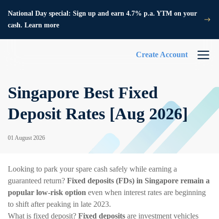
National Day special: Sign up and earn 4.7% p.a. YTM on your
cash. Learn more
Create Account
Singapore Best Fixed
Deposit Rates [Aug 2026]
01 August 2026
Looking to park your spare cash safely while earning a
guaranteed return?
Fixed deposits (FDs) in Singapore remain a
popular low-risk option
even when interest rates are beginning
to shift after peaking in late 2023.
What is fixed deposit?
Fixed deposits
are investment vehicles