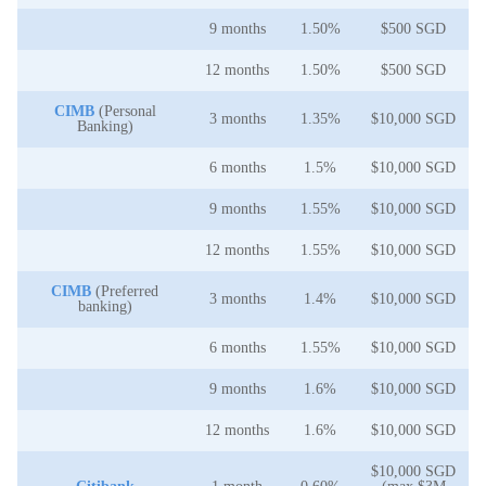
9 months
1.50%
$500 SGD
12 months
1.50%
$500 SGD
CIMB
(Personal
3 months
1.35%
$10,000 SGD
Banking)
6 months
1.5%
$10,000 SGD
9 months
1.55%
$10,000 SGD
12 months
1.55%
$10,000 SGD
CIMB
(Preferred
3 months
1.4%
$10,000 SGD
banking)
6 months
1.55%
$10,000 SGD
9 months
1.6%
$10,000 SGD
12 months
1.6%
$10,000 SGD
$10,000 SGD