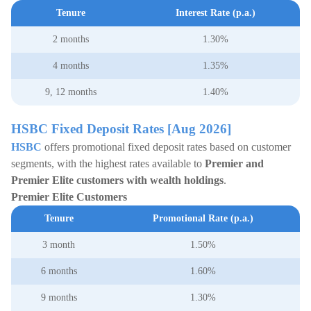
Tenure
Interest Rate (p.a.)
2 months
1.30%
4 months
1.35%
9, 12 months
1.40%
HSBC Fixed Deposit Rates [Aug 2026]
HSBC
offers promotional fixed deposit rates based on customer
segments, with the highest rates available to
Premier and
Premier Elite customers with wealth holdings
.
Premier Elite Customers
Tenure
Promotional Rate (p.a.)
3 month
1.50%
6 months
1.60%
9 months
1.30%