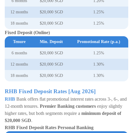
6 months
$20,000 SGD
1.20%
12 months
$20,000 SGD
1.25%
18 months
$20,000 SGD
1.25%
Fixed Deposit (Online)
Tenure
Min. Deposit
Promotional Rate (p.a.)
6 months
$20,000 SGD
1.25%
12 months
$20,000 SGD
1.30%
18 months
$20,000 SGD
1.30%
RHB Fixed Deposit Rates [Aug 2026]
RHB
Bank offers flat promotional interest rates across 3-, 6-, and
12-month tenures.
Premier Banking customers
enjoy slightly
higher rates, but both segments require a
minimum deposit of
$20,000 SGD
.
RHB Fixed Deposit Rates Personal Banking