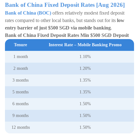
Bank of China Fixed Deposit Rates [Aug 2026]
Bank of China (BOC)
offers relatively modest fixed deposit
rates compared to other local banks, but stands out for its
low
entry barrier of just $500 SGD via mobile banking
.
Bank of China Fixed Deposit Rates Min $500 SGD Deposit
Tenure
Interest Rate – Mobile Banking Promo
1 month
1.10%
2 month
1.20%
3 months
1.35%
5 months
1.35%
6 months
1.50%
9 months
1.50%
12 months
1.50%