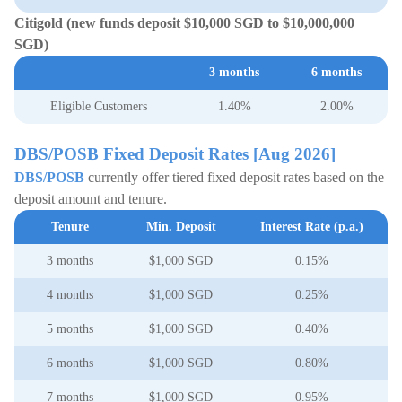
Citigold (new funds deposit $10,000 SGD to $10,000,000
SGD)
3 months
6 months
Eligible Customers
1.40%
2.00%
DBS/POSB Fixed Deposit Rates [Aug 2026]
DBS/POSB
currently offer tiered fixed deposit rates based on the
deposit amount and tenure.
Tenure
Min. Deposit
Interest Rate (p.a.)
3 months
$1,000 SGD
0.15%
4 months
$1,000 SGD
0.25%
5 months
$1,000 SGD
0.40%
6 months
$1,000 SGD
0.80%
7 months
$1,000 SGD
0.95%