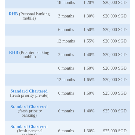
18 months
1.20%
$20,000 SGD
RHB
(Personal banking
3 months
1.30%
$20,000 SGD
mobile)
6 months
1.50%
$20,000 SGD
12 months
1.55%
$20,000 SGD
RHB
(Premier banking
3 months
1.40%
$20,000 SGD
mobile)
6 months
1.60%
$20,000 SGD
12 months
1.65%
$20,000 SGD
Standard Chartered
6 months
1.60%
$25,000 SGD
(fresh priority private)
Standard Chartered
(fresh priority
6 months
1.40%
$25,000 SGD
banking)
Standard Chartered
(fresh personal
6 months
1.30%
$25,000 SGD