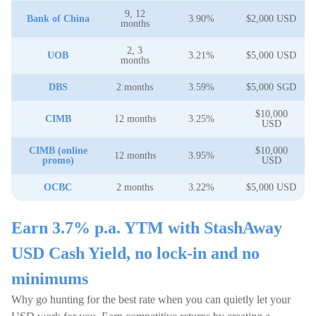
9, 12
Bank of China
3.90%
$2,000 USD
months
2, 3
UOB
3.21%
$5,000 USD
months
DBS
2 months
3.59%
$5,000 SGD
$10,000
CIMB
12 months
3.25%
USD
CIMB (online
$10,000
12 months
3.95%
promo)
USD
OCBC
2 months
3.22%
$5,000 USD
Earn 3.7% p.a. YTM with StashAway
USD Cash Yield, no lock-in and no
minimums
Why go hunting for the best rate when you can quietly let your