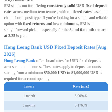
SBI stands out for offering
consistently solid USD fixed deposit
rates
across medium-term tenures, with
no tiered rates
based on
channel or deposit type. If you're looking for a simple and reliable
option with
fixed returns and low minimums
, SBI is a
straightforward pick — especially for the
3 and 6-month tenure
at 3.25% p.a.
.
Hong Leong Bank USD Fixed Deposit Rates [Aug
2026]
Hong Leong Bank
offers board rates for USD fixed deposits
across common tenures. These rates apply to deposit amounts
starting from a minimum
$50,000 USD to $1,000,000 USD
is
required for account opening.
Tenure
Rate (p.a.)
1 month
3.0094%
3 months
3.1768%