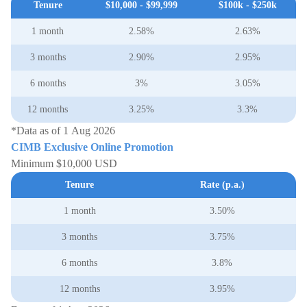
Tenure
$10,000 - $99,999
$100k - $250k
1 month
2.58%
2.63%
3 months
2.90%
2.95%
6 months
3%
3.05%
12 months
3.25%
3.3%
*Data as of 1 Aug 2026
CIMB Exclusive Online Promotion
Minimum $10,000 USD
Tenure
Rate (p.a.)
1 month
3.50%
3 months
3.75%
6 months
3.8%
12 months
3.95%