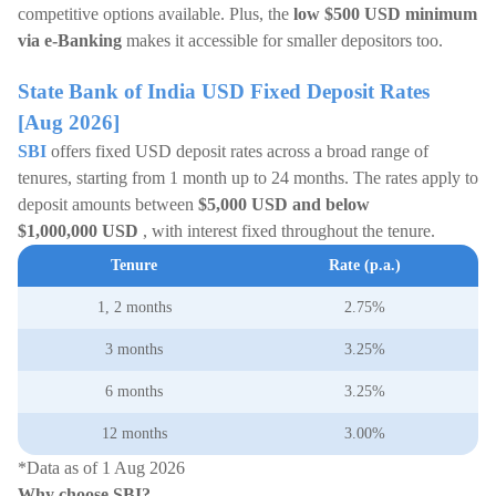
competitive options available. Plus, the
low $500 USD minimum
via e-Banking
makes it accessible for smaller depositors too.
State Bank of India USD Fixed Deposit Rates
[Aug 2026]
SBI
offers fixed USD deposit rates across a broad range of
tenures, starting from 1 month up to 24 months. The rates apply to
deposit amounts between
$5,000 USD and below
$1,000,000
USD
, with interest fixed throughout the tenure.
Tenure
Rate (p.a.)
1, 2 months
2.75%
3 months
3.25%
6 months
3.25%
12 months
3.00%
*Data as of 1 Aug 2026
Why choose SBI?