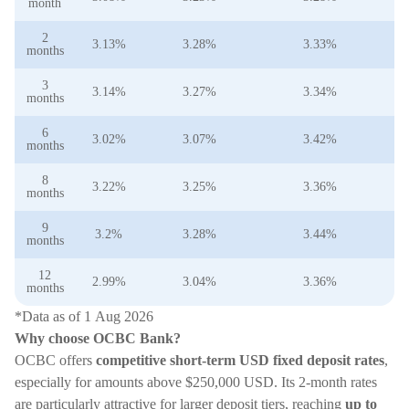
month
2
3.13%
3.28%
3.33%
3
months
3
3.14%
3.27%
3.34%
3
months
6
3.02%
3.07%
3.42%
3
months
8
3.22%
3.25%
3.36%
3
months
9
3.2%
3.28%
3.44%
3
months
12
2.99%
3.04%
3.36%
3
months
*Data as of 1 Aug 2026
Why choose OCBC Bank?
OCBC offers
competitive short-term USD fixed deposit rates
,
especially for amounts above $250,000 USD. Its 2-month rates
are particularly attractive for larger deposit tiers, reaching
up to