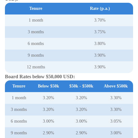
Tenure
Rate (p.a.)
1 month
3.70%
3 months
3.75%
6 months
3.80%
9 months
3.90%
12 months
3.90%
Board Rates below $50,000 USD:
Tenure
Below $50k
$50k - $500k
Above $500k
1 month
3.20%
3.20%
3.30%
3 months
3.20%
3.20%
3.30%
6 months
3.00%
3.00%
3.05%
9 months
2.90%
2.90%
3.00%