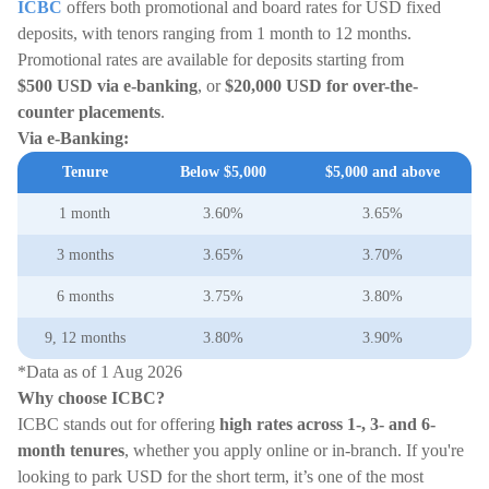
ICBC
offers both promotional and board rates for USD fixed
deposits, with tenors ranging from 1 month to 12 months.
Promotional rates are available for deposits starting from
$500
USD
via e-banking
, or
$20,000
USD
for over-the-
counter placements
.
Via e-Banking:
Tenure
Below $5,000
$5,000 and above
1 month
3.60%
3.65%
3 months
3.65%
3.70%
6 months
3.75%
3.80%
9, 12 months
3.80%
3.90%
*Data as of 1 Aug 2026
Why choose ICBC?
ICBC stands out for offering
high rates across 1-, 3- and 6-
month tenures
, whether you apply online or in-branch. If you're
looking to park USD for the short term, it’s one of the most