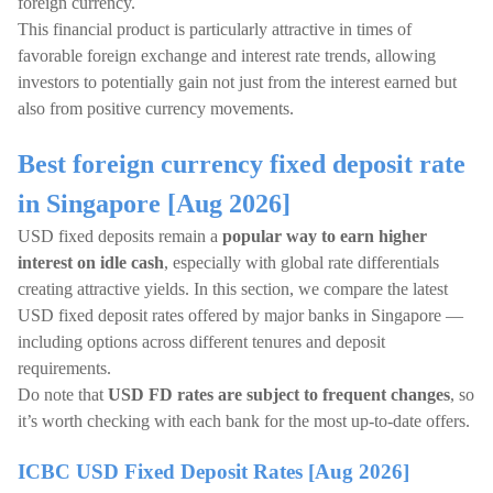
foreign currency.
This financial product is particularly attractive in times of
favorable foreign exchange and interest rate trends, allowing
investors to potentially gain not just from the interest earned but
also from positive currency movements.
Best foreign currency fixed deposit rate
in Singapore [Aug 2026]
USD fixed deposits remain a
popular way to earn higher
interest on idle cash
, especially with global rate differentials
creating attractive yields. In this section, we compare the latest
USD fixed deposit rates offered by major banks in Singapore —
including options across different tenures and deposit
requirements.
Do note that
USD FD rates are subject to frequent changes
, so
it’s worth checking with each bank for the most up-to-date offers.
ICBC USD Fixed Deposit Rates [Aug 2026]