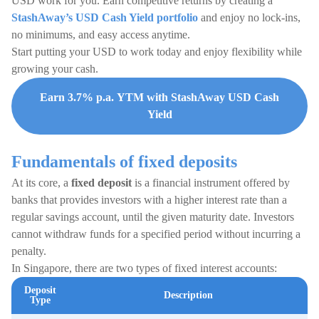
USD work for you. Earn competitive returns by creating a
StashAway’s USD Cash Yield portfolio
and enjoy no lock-ins,
no minimums, and easy access anytime.
Start putting your USD to work today and enjoy flexibility while
growing your cash.
Earn 3.7% p.a. YTM with StashAway USD Cash
Yield
Fundamentals of fixed deposits
At its core, a
fixed deposit
is a financial instrument offered by
banks that provides investors with a higher interest rate than a
regular savings account, until the given maturity date. Investors
cannot withdraw funds for a specified period without incurring a
penalty.
In Singapore, there are two types of fixed interest accounts:
Deposit
Description
Type