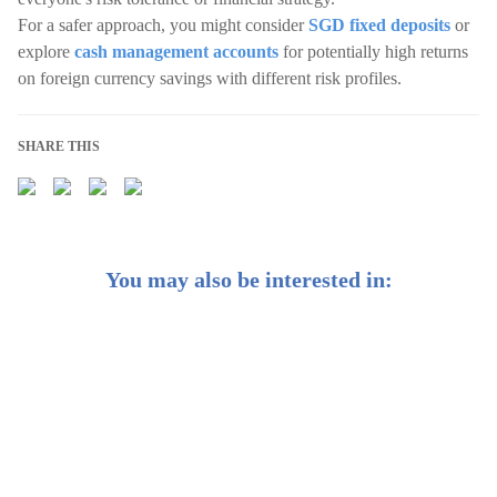
For a safer approach, you might consider
SGD fixed deposits
or
explore
cash management accounts
for potentially high returns
on foreign currency savings with different risk profiles.
SHARE THIS
You may also be interested in:
Singapore Best Fixed Deposit Rates [Aug 2026]