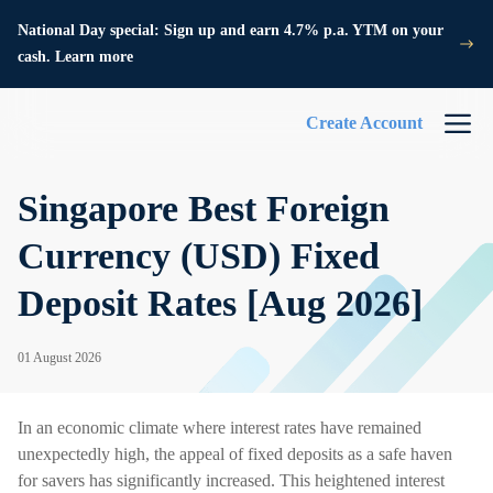
National Day special: Sign up and earn 4.7% p.a. YTM on your
cash. Learn more
Create Account
Singapore Best Foreign
Currency (USD) Fixed
Deposit Rates [Aug 2026]
01 August 2026
In an economic climate where interest rates have remained
unexpectedly high, the appeal of fixed deposits as a safe haven
for savers has significantly increased. This heightened interest