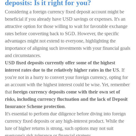
deposits: Is it right for you?
Considering a foreign currency fixed deposit account might be
beneficial if you already have USD savings or expenses. It's an
attractive option for those willing to wait for favorable exchange
rates before converting back to SGD. However, the specific
advantages might not extend to everyone, highlighting the
importance of aligning such investments with your financial goals
and circumstances.
USD fixed deposits currently offer some of the highest
interest rates due to the relatively higher rates in the US
. If
you're not in a hurry to convert your foreign currency, opting for
an account with the highest interest could be wise. Yet, remember
that
foreign currency deposits come with their own set of
risks, including currency fluctuation and the lack of Deposit
Insurance Scheme protection
.
It's essential to perform due diligence before diving into foreign
currency fixed deposits or any high-interest product. While the
lure of higher returns is strong, such options may not suit
everyone's risk tolerance or financial strategy.