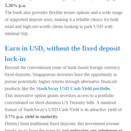
3.20% p.a.
The bank also provides flexible tenure options and a wide range
of supported deposit sizes, making it a reliable choice for both
retail and high-net-worth clients looking to park USD with
minimal risk.
Earn in USD, without the fixed deposit
lock-in
Beyond the conventional route of bank-based foreign currency
fixed deposits, Singaporean investors have the opportunity to
pursue potentially higher returns through alternative financial
products like the
StashAway USD Cash Yield portfolio
.
This innovative option grants investors access to a portfolio
concentrated on short-duration US Treasury bills. A standout
feature of StashAway's USD Cash Yield is its attractive yield of
3.7% p.a. yield to maturity
.
Distinct from traditional fixed deposits, this investment avenue
breaks away from the norm by
not enforcing any minimum or