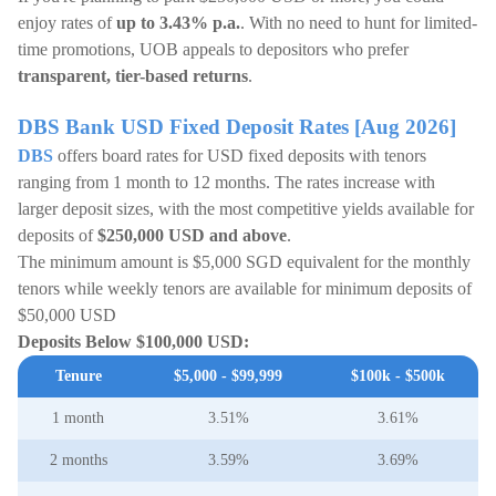
enjoy rates of
up to 3.43% p.a.
. With no need to hunt for limited-
time promotions, UOB appeals to depositors who prefer
transparent, tier-based returns
.
DBS Bank USD Fixed Deposit Rates [Aug 2026]
DBS
offers board rates for USD fixed deposits with tenors
ranging from 1 month to 12 months. The rates increase with
larger deposit sizes, with the most competitive yields available for
deposits of
$250,000 USD and above
.
The minimum amount is $5,000 SGD equivalent for the monthly
tenors while weekly tenors are available for minimum deposits of
$50,000 USD
Deposits Below $100,000
USD
:
Tenure
$5,000 - $99,999
$100k - $500k
1 month
3.51%
3.61%
2 months
3.59%
3.69%