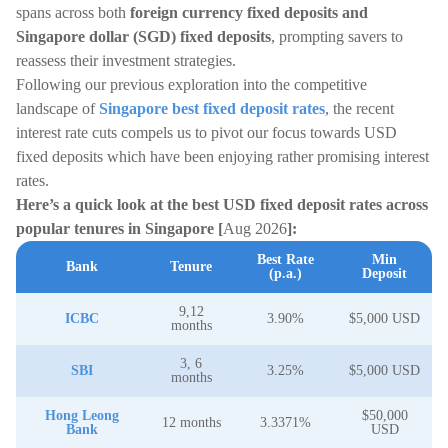
spans across both
foreign currency fixed deposits and
Singapore dollar (SGD) fixed deposits
, prompting savers to
reassess their investment strategies.
Following our previous exploration into the competitive
landscape of
Singapore best fixed deposit rates
, the recent
interest rate cuts compels us to pivot our focus towards USD
fixed deposits which have been enjoying rather promising interest
rates.
Here’s a quick look at the best USD fixed deposit rates across
popular tenures in Singapore [
Aug 2026
]:
Best Rate
Min
Bank
Tenure
(p.a.)
Deposit
9,12
ICBC
3.90%
$5,000 USD
months
3, 6
SBI
3.25%
$5,000 USD
months
Hong Leong
$50,000
12 months
3.3371%
Bank
USD