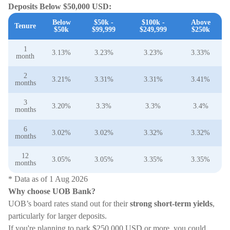
Deposits Below $50,000 USD:
Below
$50k -
$100k -
Above
Tenure
$50k
$99,999
$249,999
$250k
1
3.13%
3.23%
3.23%
3.33%
month
2
3.21%
3.31%
3.31%
3.41%
months
3
3.20%
3.3%
3.3%
3.4%
months
6
3.02%
3.02%
3.32%
3.32%
months
12
3.05%
3.05%
3.35%
3.35%
months
* Data as of 1 Aug 2026
Why choose UOB Bank?
UOB’s board rates stand out for their
strong short-term yields
,
particularly for larger deposits.
If you're planning to park $250,000 USD or more, you could