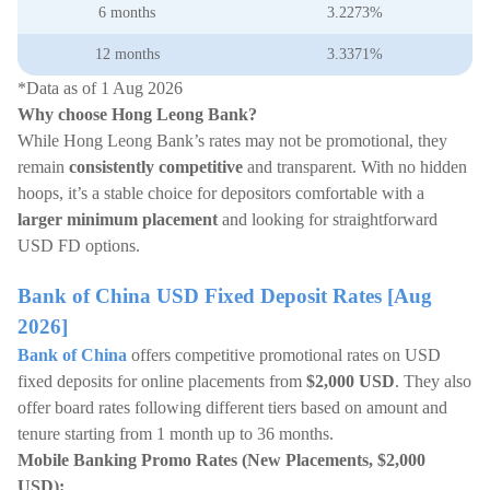
6 months
3.2273%
12 months
3.3371%
*Data as of 1 Aug 2026
Why choose Hong Leong Bank?
While Hong Leong Bank’s rates may not be promotional, they
remain
consistently competitive
and transparent. With no hidden
hoops, it’s a stable choice for depositors comfortable with a
larger minimum placement
and looking for straightforward
USD FD options.
Bank of China USD Fixed Deposit Rates [Aug
2026]
Bank of China
offers competitive promotional rates on USD
fixed deposits for online placements from
$2,000 USD
. They also
offer board rates following different tiers based on amount and
tenure starting from 1 month up to 36 months.
Mobile Banking Promo Rates (New Placements, $2,000
USD):