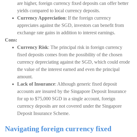
are higher, foreign currency fixed deposits can offer better
yields compared to local currency deposits.
Currency Appreciation
: If the foreign currency
appreciates against the SGD, investors can benefit from
exchange rate gains in addition to interest earnings.
Cons:
Currency Risk
: The principal risk in foreign currency
fixed deposits comes from the possibility of the chosen
currency depreciating against the SGD, which could erode
the value of the interest earned and even the principal
amount.
Lack of Insurance
: Although generic fixed deposit
accounts are insured by the Singapore Deposit Insurance
for up to $75,000 SGD in a single account, foreign
currency deposits are not covered under the Singapore
Deposit Insurance Scheme.
Navigating foreign currency fixed