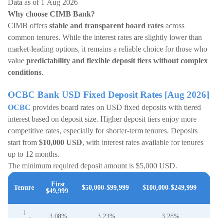
Data as of 1 Aug 2026
Why choose CIMB Bank?
CIMB offers
stable and transparent board rates
across
common tenures. While the interest rates are slightly lower than
market-leading options, it remains a reliable choice for those who
value
predictability and flexible deposit tiers without complex
conditions
.
OCBC Bank USD Fixed Deposit Rates [Aug 2026]
OCBC
provides board rates on USD fixed deposits with tiered
interest based on deposit size. Higher deposit tiers enjoy more
competitive rates, especially for shorter-term tenures. Deposits
start from
$10,000 USD
, with interest rates available for tenures
up to 12 months.
The minimum required deposit amount is $5,000 USD.
$2
First
Tenure
$50,000-$99,999
$100,000-$249,999
$49,999
a
1
3.08%
3.23%
3.28%
3