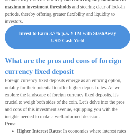
maximum investment thresholds
and steering clear of lock-in
periods, thereby offering greater flexibility and liquidity to
investors.
Invest to Earn 3.7% p.a. YTM with StashAway
USD Cash Yield
What are the pros and cons of foreign
currency fixed deposit
Foreign currency fixed deposits emerge as an enticing option,
notably for their potential to offer higher deposit rates. As we
explore the landscape of foreign currency fixed deposits, it's
crucial to weigh both sides of the coin. Let's delve into the pros
and cons of this investment avenue, equipping you with the
insights needed to make a well-informed decision.
Pros:
Higher Interest Rates
: In economies where interest rates