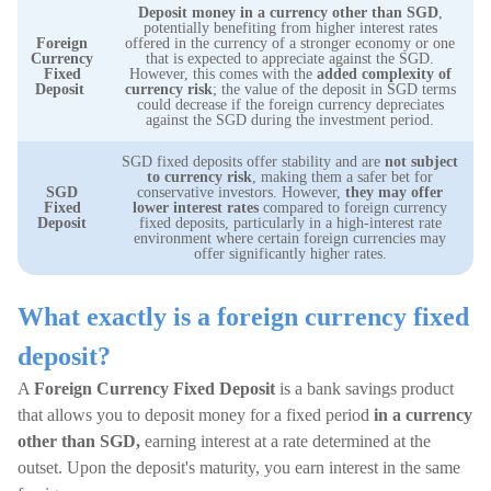
Deposit money in a currency other than SGD
,
potentially benefiting from higher interest rates
Foreign
offered in the currency of a stronger economy or one
Currency
that is expected to appreciate against the SGD.
Fixed
However, this comes with the
added complexity of
Deposit
currency risk
; the value of the deposit in SGD terms
could decrease if the foreign currency depreciates
against the SGD during the investment period.
SGD fixed deposits offer stability and are
not subject
to currency risk
, making them a safer bet for
SGD
conservative investors. However,
they may offer
Fixed
lower interest rates
compared to foreign currency
Deposit
fixed deposits, particularly in a high-interest rate
environment where certain foreign currencies may
offer significantly higher rates.
What exactly is a foreign currency fixed
deposit?
A
Foreign Currency Fixed Deposit
is a bank savings product
that allows you to deposit money for a fixed period
in a currency
other than SGD,
earning interest at a rate determined at the
outset. Upon the deposit's maturity, you earn interest in the same