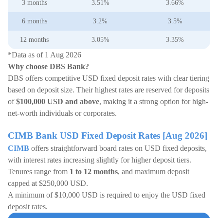
3 months
3.51%
3.66%
6 months
3.2%
3.5%
12 months
3.05%
3.35%
*Data as of 1 Aug 2026
Why choose DBS Bank?
DBS offers competitive USD fixed deposit rates with clear tiering
based on deposit size. Their highest rates are reserved for deposits
of
$100,000 USD and above
, making it a strong option for high-
net-worth individuals or corporates.
CIMB Bank USD Fixed Deposit Rates [Aug 2026]
CIMB
offers straightforward board rates on USD fixed deposits,
with interest rates increasing slightly for higher deposit tiers.
Tenures range from
1 to 12 months
, and maximum deposit
capped at $250,000 USD.
A minimum of $10,000 USD is required to enjoy the USD fixed
deposit rates.