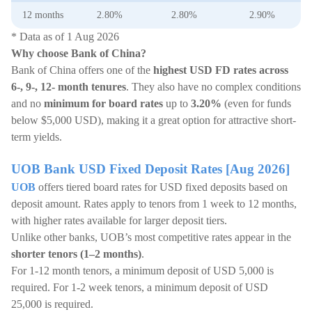
12 months
2.80%
2.80%
2.90%
* Data as of 1 Aug 2026
Why choose Bank of China?
Bank of China offers one of the
highest USD FD rates across
6-, 9-, 12- month tenures
. They also have no complex conditions
and no
minimum for board rates
up to
3.20%
(even for funds
below $5,000 USD), making it a great option for attractive short-
term yields.
UOB Bank USD Fixed Deposit Rates [Aug 2026]
UOB
offers tiered board rates for USD fixed deposits based on
deposit amount. Rates apply to tenors from 1 week to 12 months,
with higher rates available for larger deposit tiers.
Unlike other banks, UOB’s most competitive rates appear in the
shorter tenors (1–2 months)
.
For 1-12 month tenors, a minimum deposit of USD 5,000 is
required. For 1-2 week tenors, a minimum deposit of USD
25,000 is required.