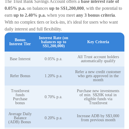
The Trust Bank Savings Account offers a
base interest rate of
0.05% p.a.
on balances
up to S$1,200,000
, with the potential to
earn
up to 2.40% p.a.
when you meet
any 3 bonus criteria
.
With no complex tiers or lock-ins, it's ideal for users who want
daily interest and full flexibility.
Interest Rate (on
Bonus
balances up to
Key Criteria
Interest Tier
S$1,200,000)
All Trust account holders
Base Interest
0.05% p.a.
automatically qualify
Refer a new credit customer
Refer Bonus
1.20% p.a.
who gets approved in the
month
TrustInvest
Purchase new investments
funds
of min. S$20K total in
0.70% p.a.
Purchase
eligible funds via
bonus
TrustInvest
Average Daily
Increase ADB by S$3,000
Balance
0.20% p.a.
from previous month
(ADB) Bonus