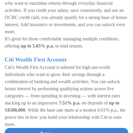
who want to maximise returns through everyday financial
activities. If you credit your salary, save consistently, and use an
OCBC credit card, you already qualify for a strong base of bonus
interest. Add insurance or investments, and you can unlock even
more.
It’s great for those comfortable managing multiple conditions,
offering
up to 5.65% p.a.
in total returns.
Citi Wealth First Account
Citi’s Wealth First Account is tailored for high-net-worth
individuals who want to grow their savings through a
combination of banking and wealth activities. You can unlock
bonus interest by performing qualifying actions across five
categories — from spending to investing — with interest rates
stacking up to an impressive
7.51% p.a.
on deposits of
up to
S$500,000
. While the base rate starts at a modest 0.01% p.a., the
power lies in how you build your relationship with Citi to earn
more.