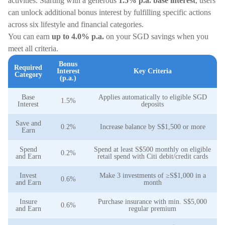
activities. Starting with a generous
1.5% p.a. base interest
, users
can unlock additional bonus interest by fulfilling specific actions
across six lifestyle and financial categories.
You can earn
up to 4.0% p.a.
on your SGD savings when you
meet all criteria.
Bonus
Required
Interest
Key Criteria
Category
(p.a.)
Base
Applies automatically to eligible SGD
1.5%
Interest
deposits
Save and
0.2%
Increase balance by S$1,500 or more
Earn
Spend
Spend at least S$500 monthly on eligible
0.2%
and Earn
retail spend with Citi debit/credit cards
Invest
Make 3 investments of ≥S$1,000 in a
0.6%
and Earn
month
Insure
Purchase insurance with min. S$5,000
0.6%
and Earn
regular premium