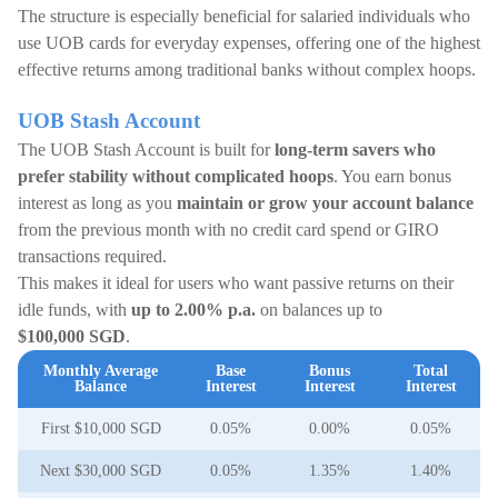
The structure is especially beneficial for salaried individuals who
use UOB cards for everyday expenses, offering one of the highest
effective returns among traditional banks without complex hoops.
UOB Stash Account
The UOB Stash Account is built for
long-term savers who
prefer stability without complicated hoops
. You earn bonus
interest as long as you
maintain or grow your account balance
from the previous month with no credit card spend or GIRO
transactions required.
This makes it ideal for users who want passive returns on their
idle funds, with
up to 2.00% p.a.
on balances up to
$100,000 SGD
.
Monthly Average
Base
Bonus
Total
Balance
Interest
Interest
Interest
First $10,000 SGD
0.05%
0.00%
0.05%
Next $30,000 SGD
0.05%
1.35%
1.40%