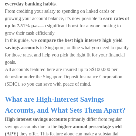
everyday banking habits
.
From crediting your salary to spending on linked cards or
growing your account balance, it’s now possible to
earn rates of
up to 7.51% p.a.
—a significant boost for anyone looking to
grow their cash efficiently.
In this guide, we
compare the best high-interest/ high-yield
savings accounts
in Singapore, outline what you need to qualify
for those rates, and help you pick the right fit for your financial
goals.
All accounts featured here are insured up to S$100,000 per
depositor under the Singapore Deposit Insurance Corporation
(SDIC), so you can save with peace of mind.
What are High-Interest Savings
Accounts, and What Sets Them Apart?
High-interest savings accounts
primarily differ from regular
savings accounts due to the
higher annual percentage yield
(APY)
they offer. This feature alone can make a substantial