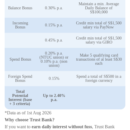
Maintain a min. Average
Balance Bonus
0.30% p.a.
Daily Balance of
S$100,000
Incoming
Credit min total of S$1,500
0.15% p.a.
Bonus
salary via PayNow
Credit min total of S$1,500
0.45% p.a.
salary via GIRO
0.20% p.a.
Make 5 qualifying card
(NTUC union) or
Spend Bonus
transactions of at least S$30
0.10% p.a. (non
each
union)
Foreign Spend
Spend a total of S$500 in a
0.15%
Bonus
foreign currency
Total
Potential
Up to 2.40%
Interest (base
p.a.
+ 3 criteria)
*Data as of 1st Aug 2026
Why choose Trust Bank?
If you want to
earn daily interest without fuss
, Trust Bank