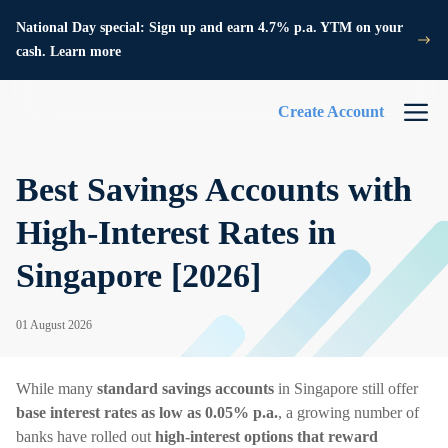
National Day special: Sign up and earn 4.7% p.a. YTM on your
cash. Learn more
Create Account
Best Savings Accounts with
High-Interest Rates in
Singapore [2026]
01 August 2026
While many
standard savings accounts
in Singapore still offer
base interest rates as low as 0.05% p.a.
, a growing number of
banks have rolled out
high-interest options that reward