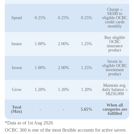
Charge ≥
S$500 to
Spend
0.25%
0.25%
0.25%
eligible OCBC
credit cards
monthly
Buy eligible
OCBC
Insure
1.00%
2.00%
1.25%
insurance
product
Invest in
eligible OCBC
Invest
1.00%
2.00%
1.25%
investment
product
Maintain avg.
Grow
1.20%
1.20%
1.20%
daily balance ≥
S$250,000
When all
Total
-
-
5.65%
categories are
(Max)
fulfilled
*Data as of 1st Aug 2026
OCBC 360 is one of the most flexible accounts for active savers