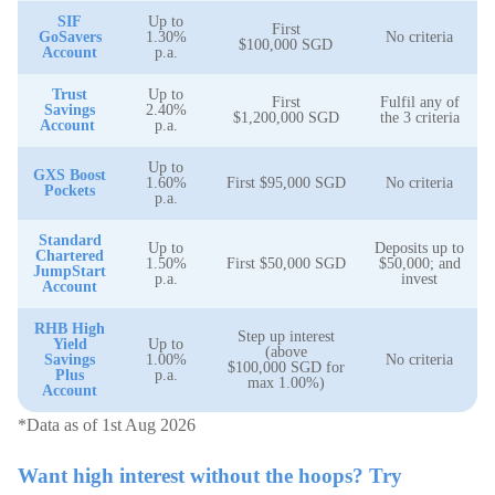
SIF
Up to
First
GoSavers
1.30%
No criteria
$100,000 SGD
Account
p.a.
Trust
Up to
First
Fulfil any of
Savings
2.40%
$1,200,000 SGD
the 3 criteria
Account
p.a.
Up to
GXS Boost
1.60%
First $95,000 SGD
No criteria
Pockets
p.a.
Standard
Up to
Deposits up to
Chartered
1.50%
First $50,000 SGD
$50,000; and
JumpStart
p.a.
invest
Account
RHB High
Step up interest
Yield
Up to
(above
Savings
1.00%
No criteria
$100,000 SGD for
Plus
p.a.
max 1.00%)
Account
*Data as of 1st Aug 2026
Want high interest without the hoops? Try