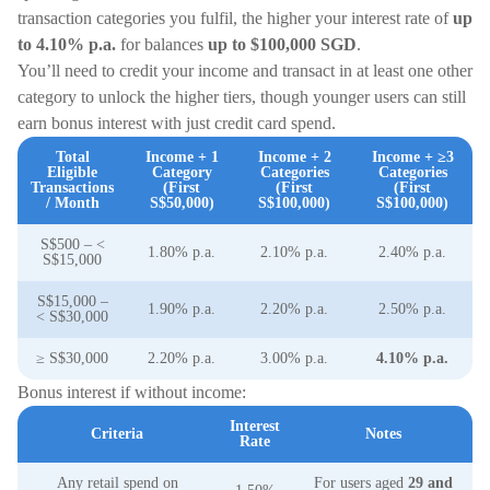
transaction categories you fulfil, the higher your interest rate of
up
to 4.10% p.a.
for balances
up to $100,000 SGD
.
You’ll need to credit your income and transact in at least one other
category to unlock the higher tiers, though younger users can still
earn bonus interest with just credit card spend.
Total
Income + 1
Income + 2
Income + ≥3
Eligible
Category
Categories
Categories
Transactions
(First
(First
(First
/ Month
S$50,000)
S$100,000)
S$100,000)
S$500 – <
1.80% p.a.
2.10% p.a.
2.40% p.a.
S$15,000
S$15,000 –
1.90% p.a.
2.20% p.a.
2.50% p.a.
< S$30,000
≥ S$30,000
2.20% p.a.
3.00% p.a.
4.10% p.a.
Bonus interest if without income:
Interest
Criteria
Notes
Rate
Any retail spend on
For users aged
29 and