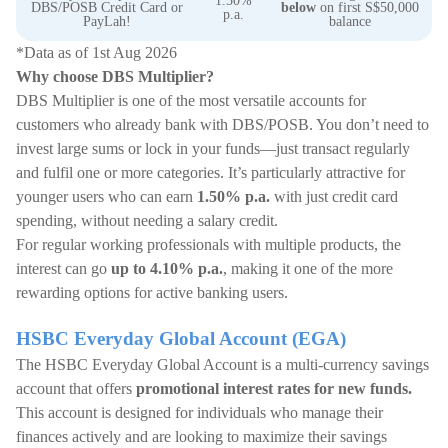
1.50%
DBS/POSB Credit Card or
below
on first S$50,000
p.a.
PayLah!
balance
*Data as of 1st Aug 2026
Why choose DBS Multiplier?
DBS Multiplier is one of the most versatile accounts for
customers who already bank with DBS/POSB. You don’t need to
invest large sums or lock in your funds—just transact regularly
and fulfil one or more categories. It’s particularly attractive for
younger users who can earn
1.50% p.a.
with just credit card
spending, without needing a salary credit.
For regular working professionals with multiple products, the
interest can go
up to 4.10% p.a.
, making it one of the more
rewarding options for active banking users.
HSBC Everyday Global Account (EGA)
The HSBC Everyday Global Account is a multi-currency savings
account that offers
promotional interest rates for new funds.
This account is designed for individuals who manage their
finances actively and are looking to maximize their savings