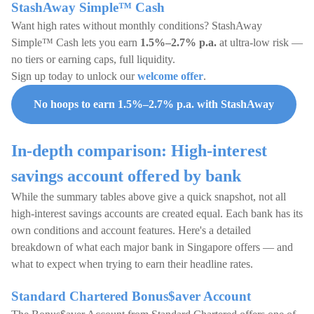
StashAway Simple™ Cash
Want high rates without monthly conditions? StashAway
Simple™ Cash lets you earn
1.5%–2.7% p.a.
at ultra-low risk —
no tiers or earning caps, full liquidity.
Sign up today to unlock our
welcome offer
.
No hoops to earn 1.5%–2.7% p.a. with StashAway
In-depth comparison: High-interest
savings account offered by bank
While the summary tables above give a quick snapshot, not all
high-interest savings accounts are created equal. Each bank has its
own conditions and account features. Here's a detailed
breakdown of what each major bank in Singapore offers — and
what to expect when trying to earn their headline rates.
Standard Chartered Bonus$aver Account