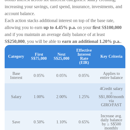
increasing your savings, card spend, insurance, investments, and
account balance.
Each action stacks additional interest on top of the base rate,
allowing you to earn
up to 4.45% p.a.
on your
first S$100,000
and if you maintain an average daily balance of at least
S$250,000
, you will be able to
earn an additional 1.20% p.a.
.
Effective
First
Next
Interest
Category
Key Criteria
S$75,000
S$25,000
Rate
(EIR)
Base
Applies to
0.05%
0.05%
0.05%
Interest
entire balance
4Credit salary
≥
Salary
1.00%
2.00%
1.25%
S$1,800/month
via
GIRO/FAST
Increase avg.
daily balance
Save
0.50%
1.10%
0.65%
by ≥ S$500
monthly