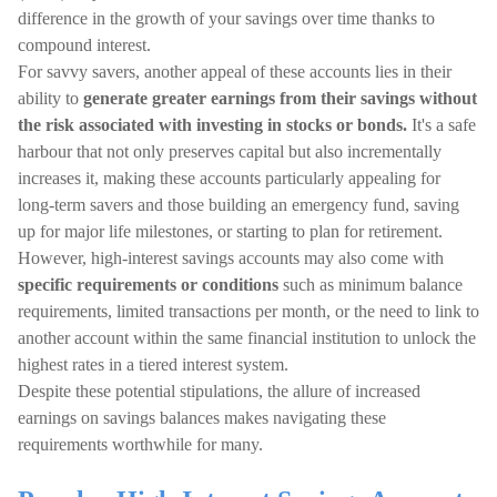
difference in the growth of your savings over time thanks to
compound interest.
For savvy savers, another appeal of these accounts lies in their
ability to
generate greater earnings from their savings without
the risk associated with investing in stocks or bonds.
It's a safe
harbour that not only preserves capital but also incrementally
increases it, making these accounts particularly appealing for
long-term savers and those building an emergency fund, saving
up for major life milestones, or starting to plan for retirement.
However, high-interest savings accounts may also come with
specific requirements or conditions
such as minimum balance
requirements, limited transactions per month, or the need to link to
another account within the same financial institution to unlock the
highest rates in a tiered interest system.
Despite these potential stipulations, the allure of increased
earnings on savings balances makes navigating these
requirements worthwhile for many.