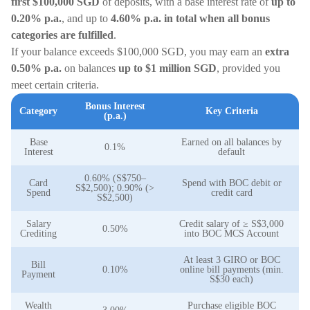
first $100,000
SGD
of deposits, with a base interest rate of
up to
0.20% p.a.
, and up to
4.60% p.a. in total when all bonus
categories are fulfilled
.
If your balance exceeds $100,000 SGD, you may earn an
extra
0.50% p.a.
on balances
up to $1 million SGD
, provided you
meet certain criteria.
Bonus Interest
Category
Key Criteria
(p.a.)
Base
Earned on all balances by
0.1%
Interest
default
0.60% (S$750–
Card
Spend with BOC debit or
S$2,500); 0.90% (>
Spend
credit card
S$2,500)
Salary
Credit salary of ≥ S$3,000
0.50%
Crediting
into BOC MCS Account
At least 3 GIRO or BOC
Bill
0.10%
online bill payments (min.
Payment
S$30 each)
Wealth
Purchase eligible BOC