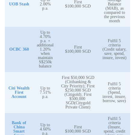
First
UOB Stash
2.00%
Balance
$100,000 SGD
p.a.
(MAB), as
compared to
the previous
month
Up to
4.70%
p.a. +
Fulfil 5
additional
criteria
First
OCBC 360
1.20%
(Credit salary,
$100,000 SGD
when
save, spend,
maintain
insure, invest)
S$250k
balance
First $50,000 SGD
(Citibanking &
Fulfil 5
City Priority); First
Citi Wealth
Up to
criteria
$250,000 SGD
First
7.51%
(Spend,
(Citigold); First
Account
p.a.
invest, insure,
$500,000
borrow, save)
SGD(Citygold
Private Client)
Fulfil 5
Bank of
criteria
Up to
China
First
(Insure,
4.60%
Smart
$100,000 SGD
spend, credit
p.a.