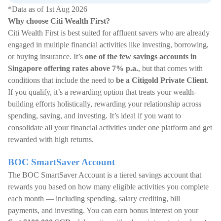
*Data as of 1st Aug 2026
Why choose Citi Wealth First?
Citi Wealth First is best suited for affluent savers who are already
engaged in multiple financial activities like investing, borrowing,
or buying insurance. It’s
one of the few savings accounts in
Singapore offering rates above 7% p.a.
, but that comes with
conditions that include the need to
be a Citigold Private Client
.
If you qualify, it’s a rewarding option that treats your wealth-
building efforts holistically, rewarding your relationship across
spending, saving, and investing. It’s ideal if you want to
consolidate all your financial activities under one platform and get
rewarded with high returns.
BOC SmartSaver Account
The BOC SmartSaver Account is a tiered savings account that
rewards you based on how many eligible activities you complete
each month — including spending, salary crediting, bill
payments, and investing. You can earn bonus interest on your