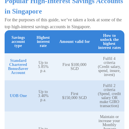
Popular High-Interest Savings Accounts
in Singapore
For the purposes of this guide, we’ve taken a look at some of the
top high-interest savings accounts in Singapore.
How to
Savings
Highest
unlock the
account
interest
Amount valid for
highest
type
rate
interest rates
Fulfil 4
Standard
Up to
criteria
Chartered
First $100,000
5.85%
(Credit salary,
Bonus$aver
SGD
p.a.
spend, insure,
Account
invest)
Fulfil 2
criteria
Up to
First
(Spend, credit
UOB One
3.40%
$150,000 SGD
salary OR
p.a.
make GIRO
transaction)
Maintain or
increase your
Monthly
Up to
Average