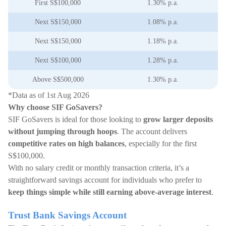
First S$100,000
1.30% p.a.
Next S$150,000
1.08% p.a.
Next S$150,000
1.18% p.a.
Next S$100,000
1.28% p.a.
Above S$500,000
1.30% p.a.
*Data as of 1st Aug 2026
Why choose SIF GoSavers?
SIF GoSavers is ideal for those looking to
grow larger deposits
without jumping through hoops
. The account delivers
competitive rates on high balances
, especially for the first
S$100,000.
With no salary credit or monthly transaction criteria, it’s a
straightforward savings account for individuals who prefer to
keep things simple while still earning above-average interest
.
Trust Bank Savings Account