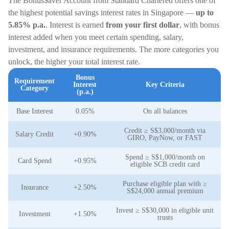
The Bonus$aver Account from Standard Chartered offers one of
the highest potential savings interest rates in Singapore —
up to
5.85% p.a.
. Interest is earned
from your first dollar
, with bonus
interest added when you meet certain spending, salary,
investment, and insurance requirements. The more categories you
unlock, the higher your total interest rate.
Bonus
Requirement
Interest
Key Criteria
Category
(p.a.)
Base Interest
0.05%
On all balances
Credit ≥ S$3,000/month via
Salary Credit
+0.90%
GIRO, PayNow, or FAST
Spend ≥ S$1,000/month on
Card Spend
+0.95%
eligible SCB credit card
Purchase eligible plan with ≥
Insurance
+2.50%
S$24,000 annual premium
Invest ≥ S$30,000 in eligible unit
Investment
+1.50%
trusts