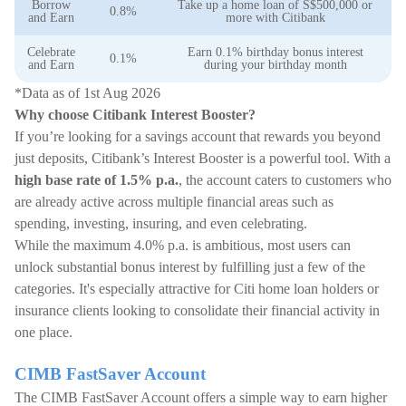
Borrow
Take up a home loan of S$500,000 or
0.8%
and Earn
more with Citibank
Celebrate
Earn 0.1% birthday bonus interest
0.1%
and Earn
during your birthday month
*Data as of 1st Aug 2026
Why choose Citibank Interest Booster?
If you’re looking for a savings account that rewards you beyond
just deposits, Citibank’s Interest Booster is a powerful tool. With a
high base rate of 1.5% p.a.
, the account caters to customers who
are already active across multiple financial areas such as
spending, investing, insuring, and even celebrating.
While the maximum 4.0% p.a. is ambitious, most users can
unlock substantial bonus interest by fulfilling just a few of the
categories. It's especially attractive for Citi home loan holders or
insurance clients looking to consolidate their financial activity in
one place.
CIMB FastSaver Account
The CIMB FastSaver Account offers a simple way to earn higher