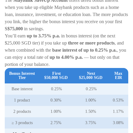
The
Maybank SaveUp Account
offers tiered bonus interest
when you take up eligible Maybank products such as a home
loan, insurance, investment, or education loan. The more products
you link, the higher the bonus interest you receive on your first
S$75,000
in savings.
You’ll earn
up to 3.75% p.a.
in bonus interest (on the next
$25,000 SGD tier) if you take up
three or more products
, and
when combined with the
base interest of up to 0.25% p.a.
, you
can enjoy a total rate of
up to 4.00% p.a.
— but only on that
portion of your balance.
Bonus Interest
First
Next
Max
Tier
$50,000 SGD
$25,000 SGD
EIR
Base interest
0.25%
0.25%
1 product
0.30%
1.00%
0.53%
2 products
1.00%
1.50%
1.17%
≥ 3 products
2.75%
3.75%
3.08%