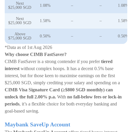
Next
1.08%
–
–
1.08%
$25,000 SGD
Next
1.58%
–
–
1.58%
$25,000 SGD
Above
0.50%
–
–
0.50%
$75,000 SGD
*Data as of 1st Aug 2026
Why choose CIMB FastSaver?
CIMB FastSaver is a strong contender if you prefer
tiered
interest
without complex hoops. It has a decent 0.5% base
interest, but for those keen to maximise earnings on the first
$25,000 SGD, simply crediting your salary and spending on a
CIMB Visa Signature Card (≥$800 SGD monthly) can
unlock the full 2.00% p.a.
With
no fall-below fees or lock-in
periods
, it’s a flexible choice for both everyday banking and
goal-based saving.
Maybank SaveUp Account