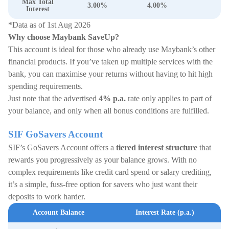
Max Total
3.00%
4.00%
Interest
*Data as of 1st Aug 2026
Why choose Maybank SaveUp?
This account is ideal for those who already use Maybank’s other
financial products. If you’ve taken up multiple services with the
bank, you can maximise your returns without having to hit high
spending requirements.
Just note that the advertised
4% p.a.
rate only applies to part of
your balance, and only when all bonus conditions are fulfilled.
SIF GoSavers Account
SIF’s GoSavers Account offers a
tiered interest structure
that
rewards you progressively as your balance grows. With no
complex requirements like credit card spend or salary crediting,
it’s a simple, fuss-free option for savers who just want their
deposits to work harder.
Account Balance
Interest Rate (p.a.)