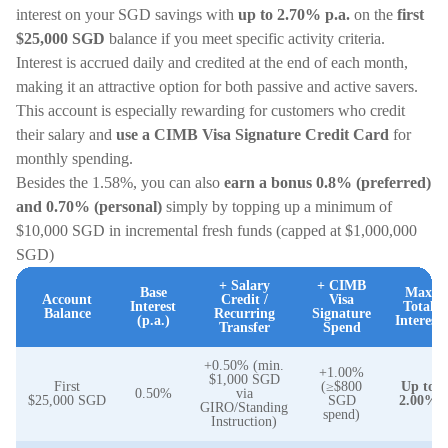
interest on your SGD savings with
up to 2.70% p.a.
on the
first
$25,000
SGD
balance if you meet specific activity criteria.
Interest is accrued daily and credited at the end of each month,
making it an attractive option for both passive and active savers.
This account is especially rewarding for customers who credit
their salary and
use a CIMB Visa Signature Credit Card
for
monthly spending.
Besides the 1.58%, you can also
earn a bonus 0.8% (preferred)
and 0.70% (personal)
simply by topping up a minimum of
$10,000 SGD in incremental fresh funds (capped at $1,000,000
SGD)
+ Salary
+ CIMB
Base
Max
Account
Credit /
Visa
Interest
Total
Balance
Recurring
Signature
(p.a.)
Interest
Transfer
Spend
+0.50% (min.
+1.00%
$1,000 SGD
First
(≥$800
Up to
0.50%
via
$25,000 SGD
SGD
2.00%
GIRO/Standing
spend)
Instruction)