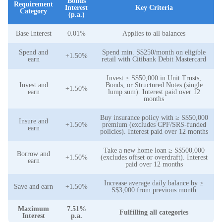
Bonus
Requirement
Interest
Key Criteria
Category
(p.a.)
Base Interest
0.01%
Applies to all balances
Spend and
Spend min. S$250/month on eligible
+1.50%
earn
retail with Citibank Debit Mastercard
Invest ≥ S$50,000 in Unit Trusts,
Invest and
Bonds, or Structured Notes (single
+1.50%
earn
lump sum). Interest paid over 12
months
Buy insurance policy with ≥ S$50,000
Insure and
+1.50%
premium (excludes CPF/SRS-funded
earn
policies). Interest paid over 12 months
Take a new home loan ≥ S$500,000
Borrow and
+1.50%
(excludes offset or overdraft). Interest
earn
paid over 12 months
Increase average daily balance by ≥
Save and earn
+1.50%
S$3,000 from previous month
Maximum
7.51%
Fulfilling all categories
Interest
p.a.