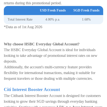
returns during this promotional period.
USD Fresh Funds
SGD Fresh Funds
Total Interest Rate
4.00% p.a.
1.68%
*Data as of 1st Aug 2026
Why choose HSBC Everyday Global Account?
The HSBC Everyday Global Account is ideal for individuals
looking to take advantage of promotional interest rates on new
deposits.
Additionally, the account's multi-currency feature provides
flexibility for international transactions, making it suitable for
frequent travelers or those dealing with multiple currencies.
Citi Interest Booster Account
The Citibank Interest Booster Account is designed for customers
looking to grow their SGD savings through everyday banking