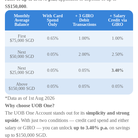
S$150,000
.
Monthly
With Card
+ 3 GIRO
+ Salary
Average
Spend
Debit
Credit via
Balance
Only
Transactions
GIRO
First
0.65%
1.00%
1.00%
$75,000 SGD
Next
0.05%
2.00%
2.50%
$50,000 SGD
Next
0.05%
0.05%
3.40%
$25,000 SGD
Above
0.05%
0.05%
0.05%
$150,000 SGD
*Data as of 1st Aug 2026
Why choose UOB One?
The UOB One Account stands out for its
simplicity and strong
upside
. With just two conditions — credit card spend and either
salary or GIRO — you can unlock
up to 3.40% p.a.
on savings
up to $150,000 SGD.