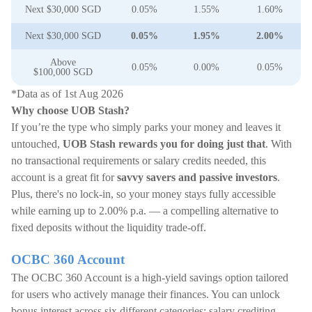
Next $30,000 SGD
0.05%
1.55%
1.60%
Next $30,000 SGD
0.05%
1.95%
2.00%
Above
0.05%
0.00%
0.05%
$100,000 SGD
*Data as of 1st Aug 2026
Why choose UOB Stash?
If you’re the type who simply parks your money and leaves it
untouched,
UOB Stash rewards you for doing just that
. With
no transactional requirements or salary credits needed, this
account is a great fit for
savvy savers and passive investors
.
Plus, there's no lock-in, so your money stays fully accessible
while earning up to 2.00% p.a. — a compelling alternative to
fixed deposits without the liquidity trade-off.
OCBC 360 Account
The OCBC 360 Account is a high-yield savings option tailored
for users who actively manage their finances. You can unlock
bonus interest across six different categories: salary crediting,