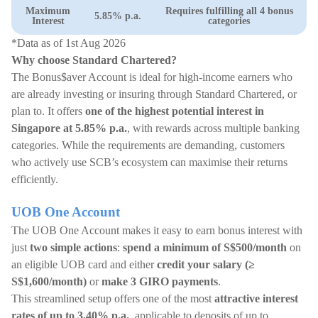
Maximum
Requires fulfilling all 4 bonus
5.85% p.a.
Interest
categories
*Data as of 1st Aug 2026
Why choose Standard Chartered?
The Bonus$aver Account is ideal for high-income earners who
are already investing or insuring through Standard Chartered, or
plan to. It offers
one of the highest potential interest in
Singapore at 5.85% p.a.
, with rewards across multiple banking
categories. While the requirements are demanding, customers
who actively use SCB’s ecosystem can maximise their returns
efficiently.
UOB One Account
The UOB One Account makes it easy to earn bonus interest with
just
two simple actions
:
spend a minimum of S$500/month
on
an eligible UOB card and either
credit your salary (≥
S$1,600/month)
or
make 3 GIRO payments
.
This streamlined setup offers one of the most
attractive interest
rates of up to 3.40% p.a.
, applicable to deposits of up to