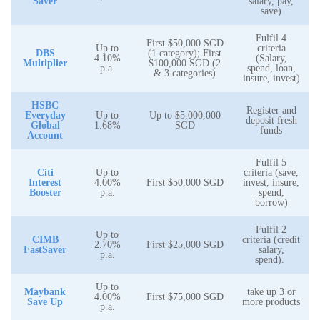
Saver
salary, pay,
save)
Fulfil 4
First $50,000 SGD
Up to
criteria
DBS
(1 category); First
4.10%
(Salary,
Multiplier
$100,000 SGD (2
p.a.
spend, loan,
& 3 categories)
insure, invest)
HSBC
Register and
Everyday
Up to
Up to $5,000,000
deposit fresh
Global
1.68%
SGD
funds
Account
Fulfil 5
Citi
Up to
criteria (save,
Interest
4.00%
First $50,000 SGD
invest, insure,
Booster
p.a.
spend,
borrow)
Fulfil 2
Up to
CIMB
criteria (credit
2.70%
First $25,000 SGD
FastSaver
salary,
p.a.
spend).
Up to
Maybank
take up 3 or
4.00%
First $75,000 SGD
Save Up
more products
p.a.