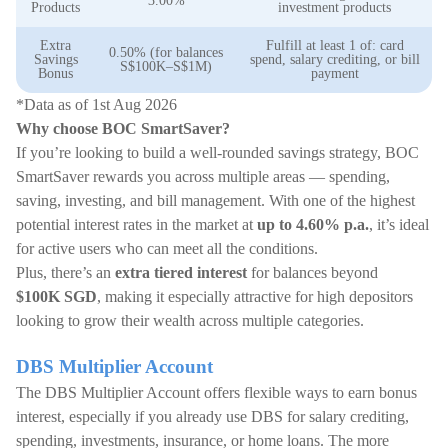
3.00%
Products
investment products
Extra
Fulfill at least 1 of: card
0.50% (for balances
Savings
spend, salary crediting, or bill
S$100K–S$1M)
Bonus
payment
*Data as of 1st Aug 2026
Why choose BOC SmartSaver?
If you’re looking to build a well-rounded savings strategy, BOC
SmartSaver rewards you across multiple areas — spending,
saving, investing, and bill management. With one of the highest
potential interest rates in the market at
up to 4.60% p.a.
, it’s ideal
for active users who can meet all the conditions.
Plus, there’s an
extra tiered interest
for balances beyond
$100K SGD
, making it especially attractive for high depositors
looking to grow their wealth across multiple categories.
DBS Multiplier Account
The DBS Multiplier Account offers flexible ways to earn bonus
interest, especially if you already use DBS for salary crediting,
spending, investments, insurance, or home loans. The more