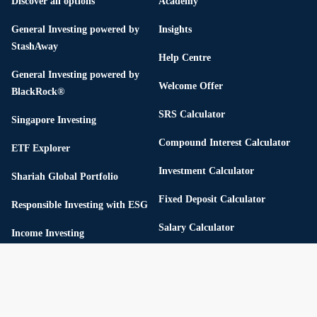
Discover all options
Academy
General Investing powered by
Insights
StashAway
Help Centre
General Investing powered by
Welcome Offer
BlackRock®
SRS Calculator
Singapore Investing
Compound Interest Calculator
ETF Explorer
Investment Calculator
Shariah Global Portfolio
Fixed Deposit Calculator
Responsible Investing with ESG
Salary Calculator
Income Investing
Retirement Calculator
Flexible Portfolios
Income Tax Calculator
Thematic Portfolios