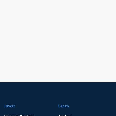
Invest
Learn