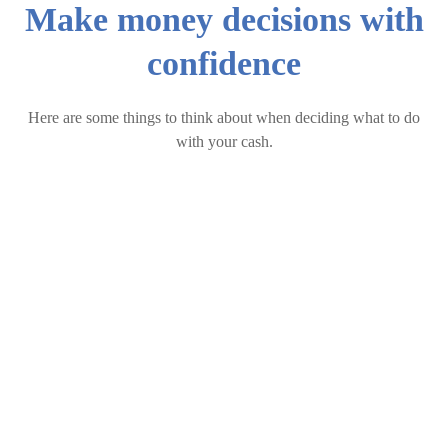
Make money decisions with
confidence
Here are some things to think about when deciding what to do
with your cash.
Singapore Best Fixed Deposit Rates [Aug 2026]
The Cost of Having Too Much Cash