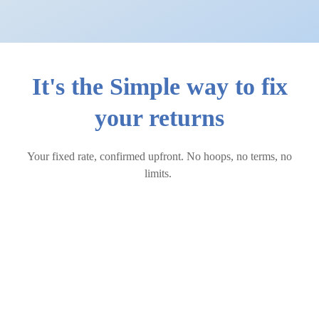
It's the Simple way to fix
your returns
Your fixed rate, confirmed upfront. No hoops, no terms, no
limits.
How Simple Fixed works
Create your Simple Fixed portfolio
through your StashAway app in just two