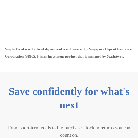
Simple Fixed is not a fixed deposit and is not covered by Singapore Deposit Insurance
Corporation (SDIC). It is an investment product that is managed by StashAway.
Save confidently for what's
next
From short-term goals to big purchases, lock in returns you can
count on.