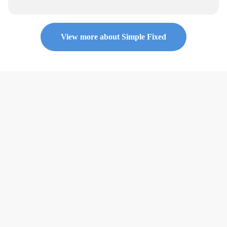
View more about Simple Fixed