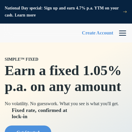
National Day special: Sign up and earn 4.7% p.a. YTM on your
cash. Learn more
Create Account
SIMPLE™ FIXED
Earn a fixed 1.05%
p.a. on any amount
No volatility. No guesswork. What you see is what you'll get.
Fixed rate, confirmed at
lock-in