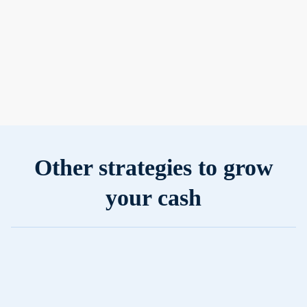
Prefer
predictability?
Earn fixed
returns with no
surprises.
Other strategies to grow
your cash
Simple