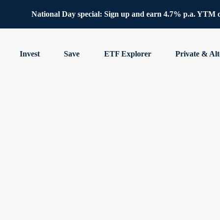
National Day special: Sign up and earn 4.7% p.a. YTM 
Invest
Save
ETF Explorer
Private & Alt