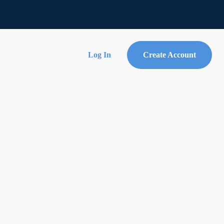
Log In
Create Account