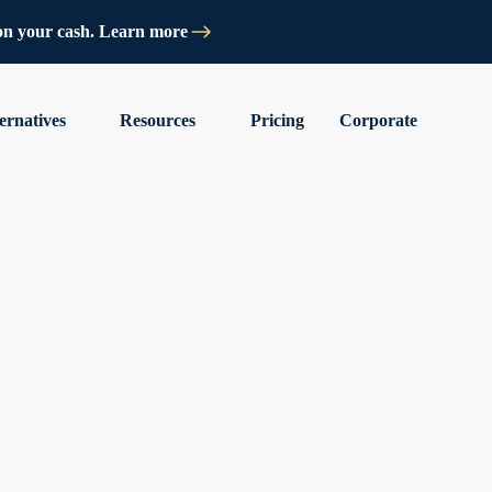
on your cash. Learn more
ernatives
Resources
Pricing
Corporate