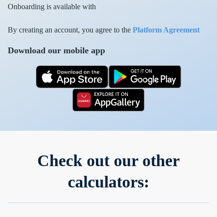
Onboarding is available with
By creating an account, you agree to the
Platform Agreement
Download our mobile app
Check out our other
calculators: