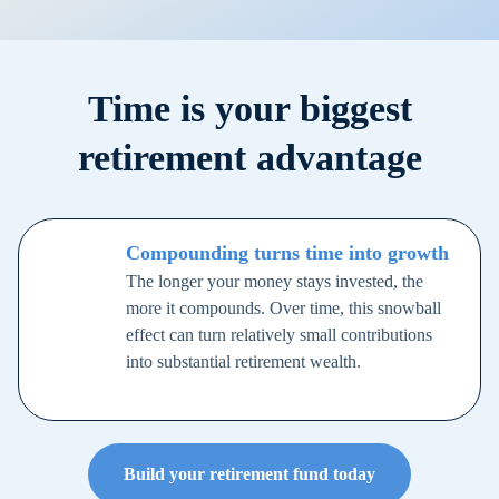
Time is your biggest
retirement advantage
Compounding turns time into growth
The longer your money stays invested, the
more it compounds. Over time, this snowball
effect can turn relatively small contributions
into substantial retirement wealth.
Build your retirement fund today