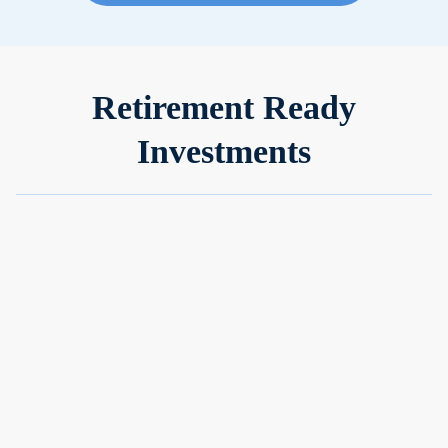
Retirement Ready
Investments
Grow your cash
Put your idle money to work in ultra-low-risk portfolios that
can earn up to 5x more than a savings account.
No minimum or maximum balance
Earn 2.5%-4.7% p.a. on your cash