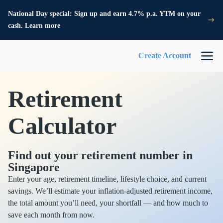
National Day special: Sign up and earn 4.7% p.a. YTM on your
cash. Learn more
Create Account
Retirement
Calculator
Find out your retirement number in
Singapore
Enter your age, retirement timeline, lifestyle choice, and current
savings. We’ll estimate your inflation-adjusted retirement income,
the total amount you’ll need, your shortfall — and how much to
save each month from now.