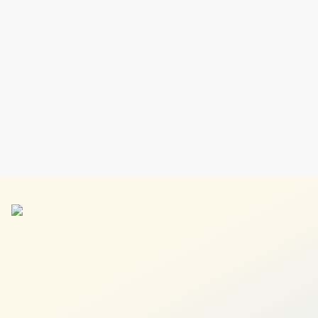
Find your next investment idea in minutes and build your
ideal portfolio without the guesswork.
Explore 90+ asset classes
Find the perfect fit for your portfolio
Invest for just $1 USD per order
Learn more