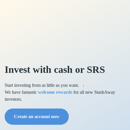
Invest with cash or SRS
Start investing from as little as you want.
We have fantastic
welcome rewards
for all new StashAway
investors.
Create an account now