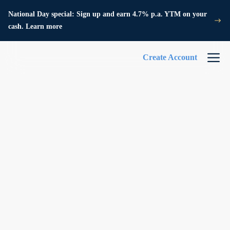
National Day special: Sign up and earn 4.7% p.a. YTM on your
cash. Learn more
Create Account