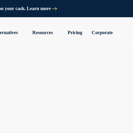
on your cash. Learn more
ernatives
Resources
Pricing
Corporate