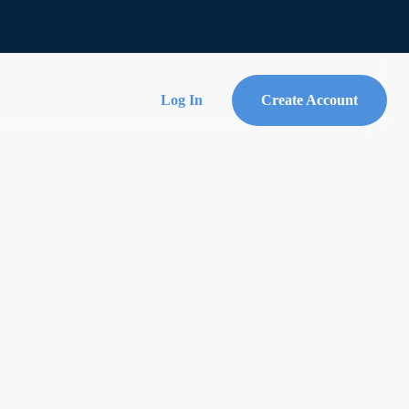
Log In
Create Account