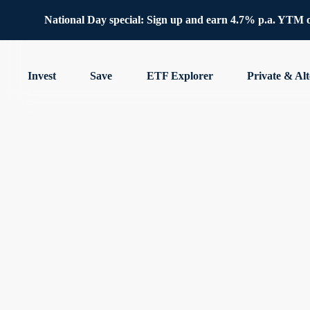
National Day special: Sign up and earn 4.7% p.a. YTM 
Invest
Save
ETF Explorer
Private & Alt