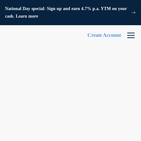
National Day special: Sign up and earn 4.7% p.a. YTM on your
cash. Learn more
Create Account