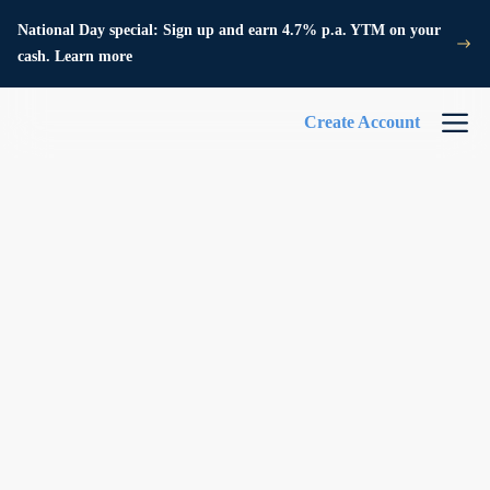
National Day special: Sign up and earn 4.7% p.a. YTM on your
cash. Learn more
Create Account