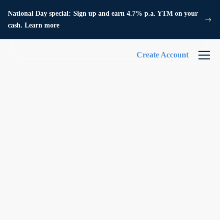
National Day special: Sign up and earn 4.7% p.a. YTM on your
cash. Learn more
Create Account