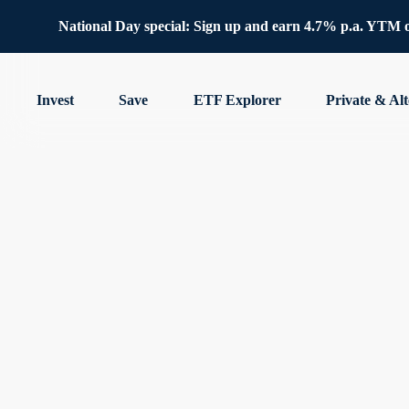
National Day special: Sign up and earn 4.7% p.a. YTM 
Invest
Save
ETF Explorer
Private & Alt