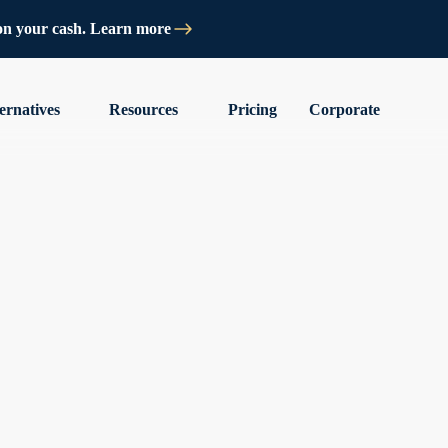
on your cash. Learn more
ernatives
Resources
Pricing
Corporate