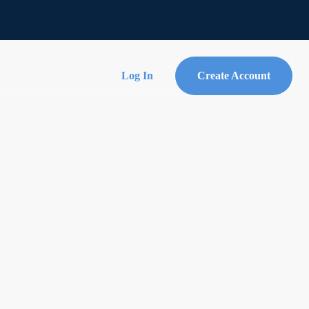
Log In
Create Account