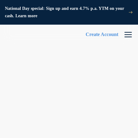
National Day special: Sign up and earn 4.7% p.a. YTM on your
cash. Learn more
Create Account