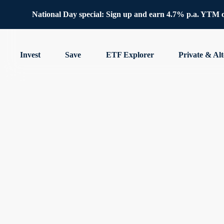
National Day special: Sign up and earn 4.7% p.a. YTM 
Invest
Save
ETF Explorer
Private & Alt