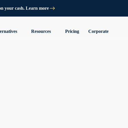
on your cash. Learn more
ernatives
Resources
Pricing
Corporate