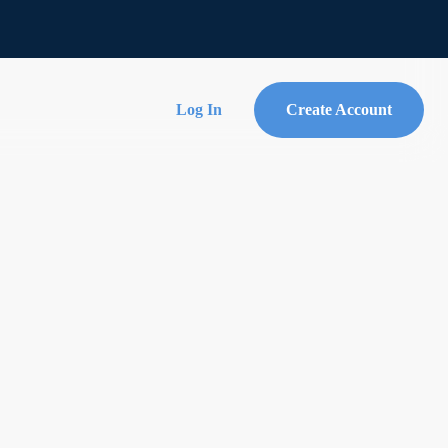
Log In
Create Account