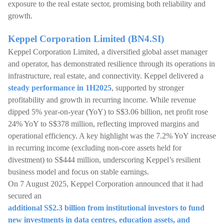
exposure to the real estate sector, promising both reliability and
growth.
Keppel Corporation Limited (BN4.SI)
Keppel Corporation Limited, a diversified global asset manager
and operator, has demonstrated resilience through its operations in
infrastructure, real estate, and connectivity. Keppel delivered a
steady performance in 1H2025
, supported by stronger
profitability and growth in recurring income. While revenue
dipped 5% year-on-year (YoY) to S$3.06 billion, net profit rose
24% YoY to S$378 million, reflecting improved margins and
operational efficiency. A key highlight was the 7.2% YoY increase
in recurring income (excluding non-core assets held for
divestment) to S$444 million, underscoring Keppel’s resilient
business model and focus on stable earnings.
On 7 August 2025, Keppel Corporation announced that it had
secured an
additional S$2.3 billion from institutional investors to fund
new investments in data centres, education assets, and