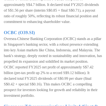
approximately S$4.7 billion. It declared total FY2025 dividends
of S$1.56 per share (interim S$0.85 + final S$0.71), a payout
ratio of roughly 50%, reflecting its robust financial position and
commitment to enhancing shareholder value.
OCBC (O39.SI)
Oversea-Chinese Banking Corporation (OCBC) stands as a pillar
in Singapore's banking sector, with a robust presence extending
into key Asian markets like China, Indonesia, and Malaysia. The
bank's strategy, deeply rooted in sustainability and innovation, has
propelled its expansion and solidified its market position.
OCBC reported FY2025 net profit of approximately S$7.42
billion (pre-tax profit up 2% to a record S$9.12 billion). It
declared total FY2025 dividends of S$0.99 per share (final
S$0.42 + special S$0.16). This makes OCBC a compelling
prospect for investors looking for growth and reliability in their
investment portfolio.