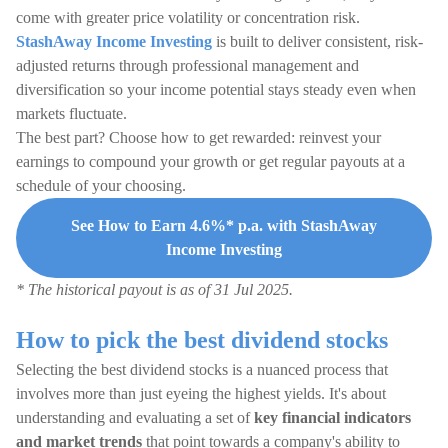
come with greater price volatility or concentration risk.
StashAway Income Investing
is built to deliver consistent, risk-
adjusted returns through professional management and
diversification so your income potential stays steady even when
markets fluctuate.
The best part? Choose how to get rewarded: reinvest your
earnings to compound your growth or get regular payouts at a
schedule of your choosing.
See How to Earn 4.6%* p.a. with StashAway
Income Investing
* The historical payout is as of 31 Jul 2025.
How to pick the best dividend stocks
Selecting the best dividend stocks is a nuanced process that
involves more than just eyeing the highest yields. It's about
understanding and evaluating a set of
key financial indicators
and market trends
that point towards a company's ability to