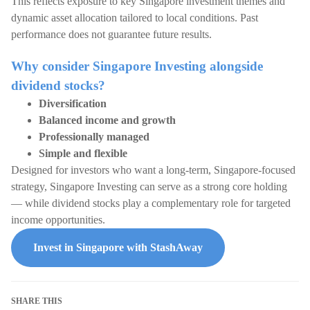
This reflects exposure to key Singapore investment themes and
dynamic asset allocation tailored to local conditions. Past
performance does not guarantee future results.
Why consider Singapore Investing alongside
dividend stocks?
Diversification
Balanced income and growth
Professionally managed
Simple and flexible
Designed for investors who want a long-term, Singapore-focused
strategy, Singapore Investing can serve as a strong core holding
— while dividend stocks play a complementary role for targeted
income opportunities.
Invest in Singapore with StashAway
SHARE THIS