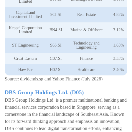
Limited
CapitaLand
9CI.SI
Real Estate
4.82%
Investment Limited
Keppel Corporation
BN4.SI
Marine & Offshore
3.12%
Limited
Technology and
ST Engineering
S63.SI
1.65%
Engineering
Great Eastern
G07.SI
Finance
3.33%
Haw Par
H02.SI
Healthcare
2.40%
Source: dividends.sg and Yahoo Finance (July 2026)
DBS Group Holdings Ltd. (D05)
DBS Group Holdings Ltd. is a premier multinational banking and
financial services corporation based in Singapore, serving as a
cornerstone in the financial landscape of Southeast Asia. Known
for its forward-thinking approach and emphasis on innovation,
DBS continues to lead digital transformation efforts, enhancing