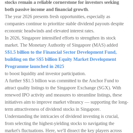
stocks remain a reliable cornerstone for investors seeking
both passive income and financial growth
.
The year 2026 presents fresh opportunities, especially as
companies continue to prioritize stable dividend payouts despite
economic headwinds and elevated interest rates.
In 2026, Singapore intensified efforts to strengthen its stock
market. The Monetary Authority of Singapore (MAS) added
S$1.5 billion to the Financial Sector Development Fund,
building on the S$5 billion Equity Market Development
Programme launched in 2025
to boost liquidity and investor participation.
A further S$1.5 billion was committed to the Anchor Fund to
attract quality listings to the Singapore Exchange (SGX). With
renewed IPO activity and measures to streamline listings, these
initiatives aim to improve market vibrancy — supporting the long-
term attractiveness of dividend stocks in Singapore.
Understanding the intricacies of dividend investing is crucial,
from selecting the highest-yielding stocks to navigating the
market's fluctuations. Here, we'll dissect the key players across