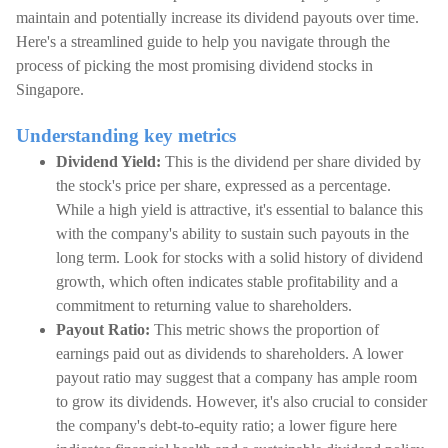
maintain and potentially increase its dividend payouts over time.
Here's a streamlined guide to help you navigate through the
process of picking the most promising dividend stocks in
Singapore.
Understanding key metrics
Dividend Yield:
This is the dividend per share divided by
the stock's price per share, expressed as a percentage.
While a high yield is attractive, it's essential to balance this
with the company's ability to sustain such payouts in the
long term. Look for stocks with a solid history of dividend
growth, which often indicates stable profitability and a
commitment to returning value to shareholders.
Payout Ratio:
This metric shows the proportion of
earnings paid out as dividends to shareholders. A lower
payout ratio may suggest that a company has ample room
to grow its dividends. However, it's also crucial to consider
the company's debt-to-equity ratio; a lower figure here