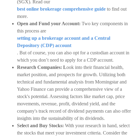
(SGX). Read our
best online brokerage comprehensive guide
to find out
more.
Open and Fund your Account:
Two key components in
this process are
setting up a brokerage account and a Central
Depository (CDP) account
. But of course, you can also opt for a custodian account in
which you don’t need to apply for a CDP account.
Research Companies: L
ook into their financial health,
market position, and prospects for growth. Utilizing both
technical and fundamental analysis from Morningstar and
Yahoo Finance can provide a comprehensive view of a
stock's potential. Assessing factors like market cap, price
movements, revenue, profit, dividend yield, and the
company's track record of dividend payments can also offer
insights into the sustainability of its dividends.
Select and Buy Stocks:
With your research in hand, select
the stocks that meet your investment criteria. Consider the