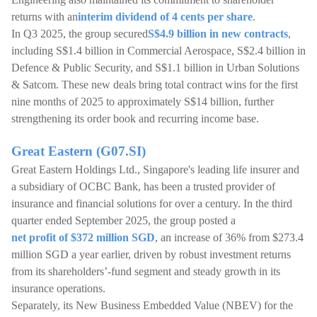
returns with an
interim dividend of 4 cents per share
.
In Q3 2025, the group secured
S$4.9 billion in new contracts
,
including S$1.4 billion in Commercial Aerospace, S$2.4 billion in
Defence & Public Security, and S$1.1 billion in Urban Solutions
& Satcom. These new deals bring total contract wins for the first
nine months of 2025 to approximately S$14 billion, further
strengthening its order book and recurring income base.
Great Eastern (G07.SI)
Great Eastern Holdings Ltd., Singapore's leading life insurer and
a subsidiary of OCBC Bank, has been a trusted provider of
insurance and financial solutions for over a century. In the third
quarter ended September 2025, the group posted a
net profit of $372 million SGD
, an increase of 36% from $273.4
million SGD a year earlier, driven by robust investment returns
from its shareholders’-fund segment and steady growth in its
insurance operations.
Separately, its New Business Embedded Value (NBEV) for the