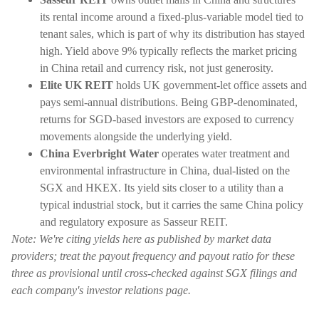
its rental income around a fixed-plus-variable model tied to
tenant sales, which is part of why its distribution has stayed
high. Yield above 9% typically reflects the market pricing
in China retail and currency risk, not just generosity.
Elite UK REIT
holds UK government-let office assets and
pays semi-annual distributions. Being GBP-denominated,
returns for SGD-based investors are exposed to currency
movements alongside the underlying yield.
China Everbright Water
operates water treatment and
environmental infrastructure in China, dual-listed on the
SGX and HKEX. Its yield sits closer to a utility than a
typical industrial stock, but it carries the same China policy
and regulatory exposure as Sasseur REIT.
Note: We're citing yields here as published by market data
providers; treat the payout frequency and payout ratio for these
three as provisional until cross-checked against SGX filings and
each company's investor relations page.