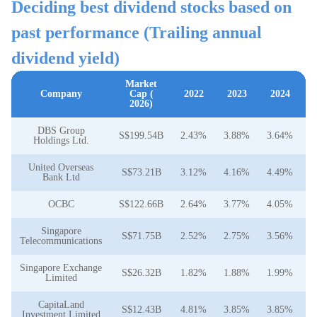
Deciding best dividend stocks based on
past performance (Trailing annual
dividend yield)
Market
Company
Cap (
2022
2023
2024
2026)
DBS Group
S$199.54B
2.43%
3.88%
3.64%
4
Holdings Ltd.
United Overseas
S$73.21B
3.12%
4.16%
4.49%
5
Bank Ltd
OCBC
S$122.66B
2.64%
3.77%
4.05%
4
Singapore
S$71.75B
2.52%
2.75%
3.56%
3
Telecommunications
Singapore Exchange
S$26.32B
1.82%
1.88%
1.99%
2
Limited
CapitaLand
S$12.43B
4.81%
3.85%
3.85%
3
Investment Limited