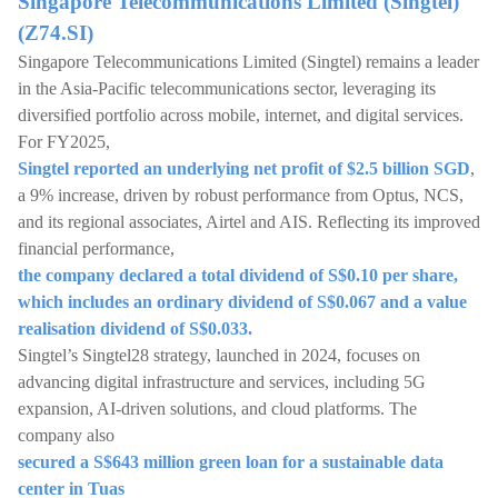
Singapore Telecommunications Limited (Singtel)
(Z74.SI)
Singapore Telecommunications Limited (Singtel) remains a leader
in the Asia-Pacific telecommunications sector, leveraging its
diversified portfolio across mobile, internet, and digital services.
For FY2025,
Singtel reported an underlying net profit of $2.5 billion SGD
,
a 9% increase, driven by robust performance from Optus, NCS,
and its regional associates, Airtel and AIS. Reflecting its improved
financial performance,
the company declared a total dividend of S$0.10 per share,
which includes an ordinary dividend of S$0.067 and a value
realisation dividend of S$0.033.
Singtel’s Singtel28 strategy, launched in 2024, focuses on
advancing digital infrastructure and services, including 5G
expansion, AI-driven solutions, and cloud platforms. The
company also
secured a S$643 million green loan for a sustainable data
center in Tuas