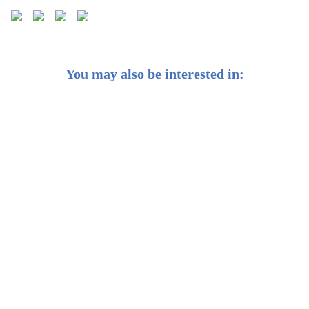
You may also be interested in:
Best REIT ETFs in Singapore (2026): SGD-Listed
Options Compared
Complete Guide to the Best Cash Management
Accounts in Singapore