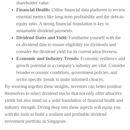
shareholder value.
Financial Health:
Utilise financial data platforms to review
essential metrics like long-term profitability and the debt-to-
equity ratio. A strong financial foundation is key to
sustainable dividend payments.
Dividend Dates and Yield:
Familiarise yourself with the
ex-dividend date to ensure eligibility for dividends and
consider the dividend yield for its current attractiveness.
Economic and Industry Trends:
Economic resilience and
growth potential in a company's industry are vital. Consider
broader economic conditions, government policies, and
sector-specific trends to make informed choices.
By weaving together these insights, investors can better position
themselves to select dividend stocks that not only offer attractive
yields but also stand on a solid foundation of financial health and
industry strength. Diving deep into these aspects will equip you
with the tools to build a resilient and profitable dividend
investment portfolio in Singapore.