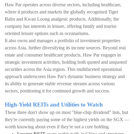
Haw Par operates across diverse sectors, including healthcare,
where it produces and markets the globally recognised Tiger
Balm and Kwan Loong analgesic products. Additionally, the
company has interests in leisure, offering family and tourist-
oriented leisure options such as oceanariums.
It also owns and manages a portfolio of investment properties
across Asia, further diversifying its income sources. Beyond real
estate and consumer healthcare products, Haw Par engages in
strategic investment activities, holding both quoted and unquoted
securities across the Asia region. This multifaceted operational
approach underscores Haw Par's dynamic business strategy and
its ability to generate stable revenue streams across various
sectors, positioning it for continued growth and success.
High-Yield REITs and Utilities to Watch
These three don't show up on most "blue-chip dividend" lists, but
they're currently paying some of the highest yields on the SGX —
worth knowing about even if they're not a core holding.
Sasseur REIT
owns outlet malls in China and structures