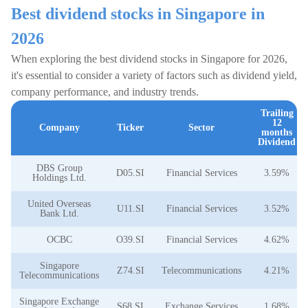
Best dividend stocks in Singapore in
2026
When exploring the best dividend stocks in Singapore for 2026,
it's essential to consider a variety of factors such as dividend yield,
company performance, and industry trends.
Trailing
12
Company
Ticker
Sector
months
Dividend
DBS Group
D05.SI
Financial Services
3.59%
Holdings Ltd.
United Overseas
U11.SI
Financial Services
3.52%
Bank Ltd.
OCBC
O39.SI
Financial Services
4.62%
Singapore
Z74.SI
Telecommunications
4.21%
Telecommunications
Singapore Exchange
S68.SI
Exchange Services
1.68%