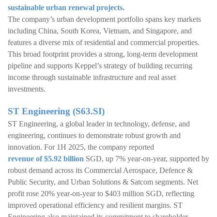
sustainable urban renewal projects.
The company’s urban development portfolio spans key markets
including China, South Korea, Vietnam, and Singapore, and
features a diverse mix of residential and commercial properties.
This broad footprint provides a strong, long-term development
pipeline and supports Keppel’s strategy of building recurring
income through sustainable infrastructure and real asset
investments.
ST Engineering (S63.SI)
ST Engineering, a global leader in technology, defense, and
engineering, continues to demonstrate robust growth and
innovation. For 1H 2025, the company reported
revenue of $5.92 billion
SGD, up 7% year-on-year, supported by
robust demand across its Commercial Aerospace, Defence &
Public Security, and Urban Solutions & Satcom segments. Net
profit rose 20% year-on-year to $403 million SGD, reflecting
improved operational efficiency and resilient margins. ST
Engineering also maintained its commitment to shareholder