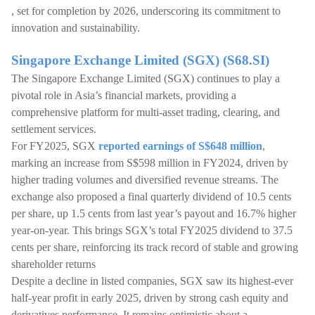
, set for completion by 2026, underscoring its commitment to
innovation and sustainability.
Singapore Exchange Limited (SGX) (S68.SI)
The Singapore Exchange Limited (SGX) continues to play a
pivotal role in Asia’s financial markets, providing a
comprehensive platform for multi-asset trading, clearing, and
settlement services.
For FY2025, SGX
reported earnings of S$648 million
,
marking an increase from S$598 million in FY2024, driven by
higher trading volumes and diversified revenue streams. The
exchange also proposed a final quarterly dividend of 10.5 cents
per share, up 1.5 cents from last year’s payout and 16.7% higher
year-on-year. This brings SGX’s total FY2025 dividend to 37.5
cents per share, reinforcing its track record of stable and growing
shareholder returns
Despite a decline in listed companies, SGX saw its highest-ever
half-year profit in early 2025, driven by strong cash equity and
derivatives performance. It remains optimistic about a