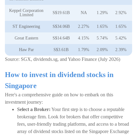
Keppel Corporation
S$19.61B
NA
1.29%
2.92%
2
Limited
ST Engineering
S$34.06B
2.27%
1.65%
1.65%
1
Great Eastern
S$14.64B
4.15%
5.74%
5.42%
4
Haw Par
S$3.61B
1.79%
2.09%
2.39%
8
Source: SGX, dividends.sg, and Yahoo Finance (July 2026)
How to invest in dividend stocks in
Singapore
Here's a comprehensive guide on how to embark on this
investment journey:
Select a Broker:
Your first step is to choose a reputable
brokerage firm. Look for brokers that offer competitive
fees, user-friendly trading platforms, and access to a broad
array of dividend stocks listed on the Singapore Exchange