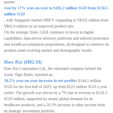
quarter
rose by 17% year-on-year to $182.2 million SGD from $156.1
million SGD
, with Singapore market NBEV expanding to S$102 million from
S$61.6 million on an improved product mix.
On the strategic front, GEH continues to invest in digital
capabilities, data-driven advisory platforms and tailored protection
and wealth-accumulation propositions, all designed to reinforce its
position amid evolving market and demographic trends.
Haw Par (H02.SI)
Haw Par Corporation Ltd., the esteemed company behind the
iconic Tiger Balm, reported an
18.2% year-on-year increase in net profit
to $144.1 million
SGD for the first half of 2025, up from $122 million SGD a year
earlier. The growth was driven by a 7% rise in revenue to $126.3
SGD million, supported by steady global demand for its
healthcare products, and a 20.3% increase in other income from
its strategic investment portfolio.