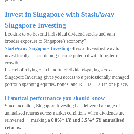
Invest in Singapore with StashAway
Singapore Investing
Looking to go beyond individual dividend stocks and gain
broader exposure to Singapore’s economy?
StashAway Singapore Investing
offers a diversified way to
invest locally — combining income potential with long-term
growth.
Instead of relying on a handful of dividend-paying stocks,
Singapore Investing gives you access to a professionally managed
portfolio spanning equities, bonds, and REITs — all in one place.
Historical performance you should know
Since inception, Singapore Investing has delivered a range of
annualised returns across market conditions when dividends are
reinvested — marking a
8.8%* 1Y and 3.5%* 5Y annualised
returns.