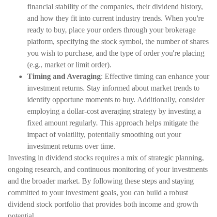
financial stability of the companies, their dividend history,
and how they fit into current industry trends. When you're
ready to buy, place your orders through your brokerage
platform, specifying the stock symbol, the number of shares
you wish to purchase, and the type of order you're placing
(e.g., market or limit order).
Timing and Averaging
: Effective timing can enhance your
investment returns. Stay informed about market trends to
identify opportune moments to buy. Additionally, consider
employing a dollar-cost averaging strategy by investing a
fixed amount regularly. This approach helps mitigate the
impact of volatility, potentially smoothing out your
investment returns over time.
Investing in dividend stocks requires a mix of strategic planning,
ongoing research, and continuous monitoring of your investments
and the broader market. By following these steps and staying
committed to your investment goals, you can build a robust
dividend stock portfolio that provides both income and growth
potential.