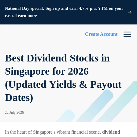
National Day special: Sign up and earn 4.7% p.a. YTM on your
cash. Learn more
Create Account
Best Dividend Stocks in
Singapore for 2026
(Updated Yields & Payout
Dates)
22 July 2026
In the heart of Singapore's vibrant financial scene,
dividend