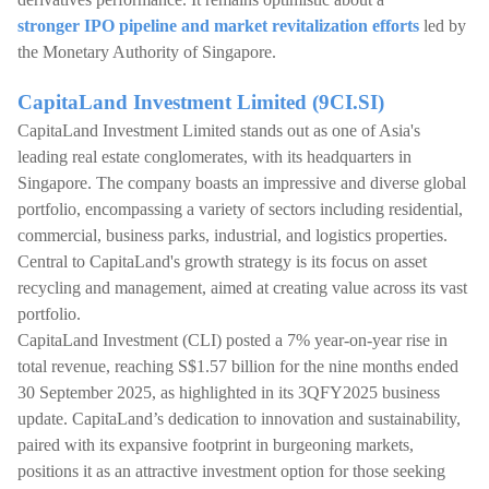
stronger IPO pipeline and market revitalization efforts
led by
the Monetary Authority of Singapore.
CapitaLand Investment Limited (9CI.SI)
CapitaLand Investment Limited stands out as one of Asia's
leading real estate conglomerates, with its headquarters in
Singapore. The company boasts an impressive and diverse global
portfolio, encompassing a variety of sectors including residential,
commercial, business parks, industrial, and logistics properties.
Central to CapitaLand's growth strategy is its focus on asset
recycling and management, aimed at creating value across its vast
portfolio.
CapitaLand Investment (CLI) posted a 7% year-on-year rise in
total revenue, reaching S$1.57 billion for the nine months ended
30 September 2025, as highlighted in its 3QFY2025 business
update. CapitaLand’s dedication to innovation and sustainability,
paired with its expansive footprint in burgeoning markets,
positions it as an attractive investment option for those seeking