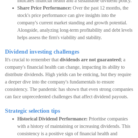
indicates financial health and a sustainable dividend policy.
Share Price Performance:
Over the past 12 months, the
stock's price performance can give insights into the
company's current market standing and growth potential.
Alongside, analyzing long-term profitability and debt levels
helps assess the firm's viability and stability.
Dividend investing challenges
It's crucial to remember that
dividends are not guaranteed
; a
company's financial health can change, impacting its ability to
distribute dividends. High yields can be enticing, but they require
a deeper dive into the company's fundamentals to ensure
consistency. The pandemic has shown that even strong companies
can face unprecedented challenges that affect dividend payouts.
Strategic selection tips
Historical Dividend Performance:
Prioritise companies
with a history of maintaining or increasing dividends. This
consistency is a positive sign of financial health and