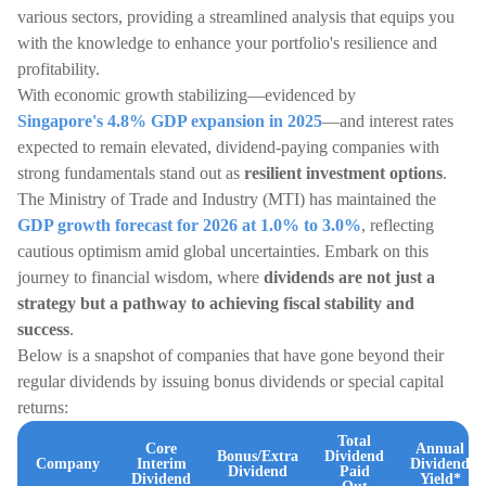
various sectors, providing a streamlined analysis that equips you
with the knowledge to enhance your portfolio's resilience and
profitability.
With economic growth stabilizing—evidenced by
Singapore's 4.8% GDP expansion in 2025
—and interest rates
expected to remain elevated, dividend-paying companies with
strong fundamentals stand out as
resilient investment options
.
The Ministry of Trade and Industry (MTI) has maintained the
GDP growth forecast for 2026 at 1.0% to 3.0%
, reflecting
cautious optimism amid global uncertainties. Embark on this
journey to financial wisdom, where
dividends are not just a
strategy but a pathway to achieving fiscal stability and
success
.
Below is a snapshot of companies that have gone beyond their
regular dividends by issuing bonus dividends or special capital
returns:
Total
Core
Annual
Bonus/Extra
Dividend
Company
Interim
Dividend
Dividend
Paid
Dividend
Yield*