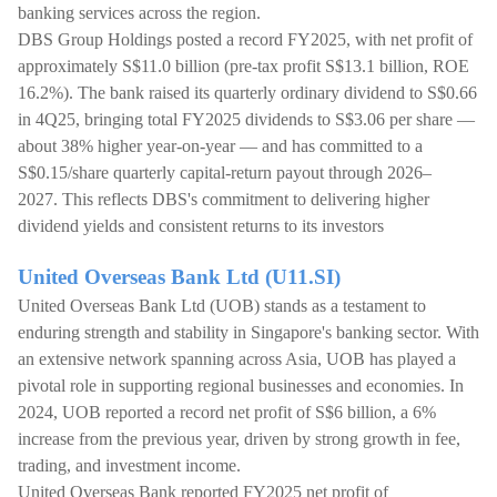
banking services across the region.
DBS Group Holdings posted a record FY2025, with net profit of
approximately S$11.0 billion (pre-tax profit S$13.1 billion, ROE
16.2%). The bank raised its quarterly ordinary dividend to S$0.66
in 4Q25, bringing total FY2025 dividends to S$3.06 per share —
about 38% higher year-on-year — and has committed to a
S$0.15/share quarterly capital-return payout through 2026–
2027. This reflects DBS's commitment to delivering higher
dividend yields and consistent returns to its investors
United Overseas Bank Ltd (U11.SI)
United Overseas Bank Ltd (UOB) stands as a testament to
enduring strength and stability in Singapore's banking sector. With
an extensive network spanning across Asia, UOB has played a
pivotal role in supporting regional businesses and economies. In
2024, UOB reported a record net profit of S$6 billion, a 6%
increase from the previous year, driven by strong growth in fee,
trading, and investment income.
United Overseas Bank reported FY2025 net profit of