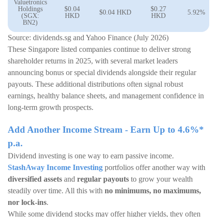
Valuetronics
Holdings
$0.04
$0.27
$0.04 HKD
5.92%
(SGX:
HKD
HKD
BN2)
Source: dividends.sg and Yahoo Finance (July 2026)
These Singapore listed companies continue to deliver strong
shareholder returns in 2025, with several market leaders
announcing bonus or special dividends alongside their regular
payouts. These additional distributions often signal robust
earnings, healthy balance sheets, and management confidence in
long-term growth prospects.
Add Another Income Stream - Earn Up to 4.6%*
p.a.
Dividend investing is one way to earn passive income.
StashAway Income Investing
portfolios offer another way with
diversified assets
and
regular payouts
to grow your wealth
steadily over time. All this with
no minimums, no maximums,
nor lock-ins
.
While some dividend stocks may offer higher yields, they often