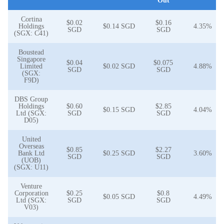
Out
Cortina
$0.02
$0.16
Holdings
$0.14 SGD
4.35%
SGD
SGD
(SGX: C41)
Boustead
Singapore
$0.04
$0.075
Limited
$0.02 SGD
4.88%
SGD
SGD
(SGX:
F9D)
DBS Group
Holdings
$0.60
$2.85
$0.15 SGD
4.04%
Ltd (SGX:
SGD
SGD
D05)
United
Overseas
$0.85
$2.27
Bank Ltd
$0.25 SGD
3.60%
SGD
SGD
(UOB)
(SGX: U11)
Venture
Corporation
$0.25
$0.8
$0.05 SGD
4.49%
Ltd (SGX:
SGD
SGD
V03)