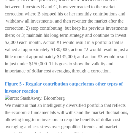
between. Investors B and C, however reacted to the market
correction where B stopped his or her monthly contributions and
withdraw all investments, and then re-enter the market after the
correction; 2) stop contributing, but keep his previous investments
there; or 3) maintain his long-term strategy and continue to invest
$2,000 each month. Action #1 would result in a portfolio that is
valued at approximately $130,000; action #2 would result in just a
little more at approximately $135,000; and action #3 would result
in just under $150,000. This goes to show the validity and
importance of dollar cost averaging through a correction.
Figure 5 - Regular contribution outperforms other types of
investor reaction
Source: StashAway, Bloomberg
We maintain that an intelligently diversified portfolio that reflects
the economic fundamentals will withstand the market fluctuations,
allowing long-term investors to reap the benefits of dollar cost
averaging and less stress over geopolitical trends and market