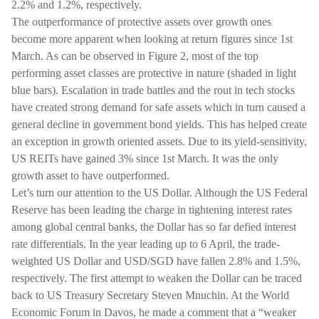
2.2% and 1.2%, respectively.
The outperformance of protective assets over growth ones
become more apparent when looking at return figures since 1st
March. As can be observed in Figure 2, most of the top
performing asset classes are protective in nature (shaded in light
blue bars). Escalation in trade battles and the rout in tech stocks
have created strong demand for safe assets which in turn caused a
general decline in government bond yields. This has helped create
an exception in growth oriented assets. Due to its yield-sensitivity,
US REITs have gained 3% since 1st March. It was the only
growth asset to have outperformed.
Let’s turn our attention to the US Dollar. Although the US Federal
Reserve has been leading the charge in tightening interest rates
among global central banks, the Dollar has so far defied interest
rate differentials. In the year leading up to 6 April, the trade-
weighted US Dollar and USD/SGD have fallen 2.8% and 1.5%,
respectively. The first attempt to weaken the Dollar can be traced
back to US Treasury Secretary Steven Mnuchin. At the World
Economic Forum in Davos, he made a comment that a “weaker