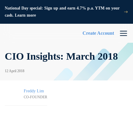
National Day special: Sign up and earn 4.7% p.a. YTM on your
cash. Learn more
Create Account
CIO Insights: March 2018
12 April 2018
Freddy Lim
CO-FOUNDER