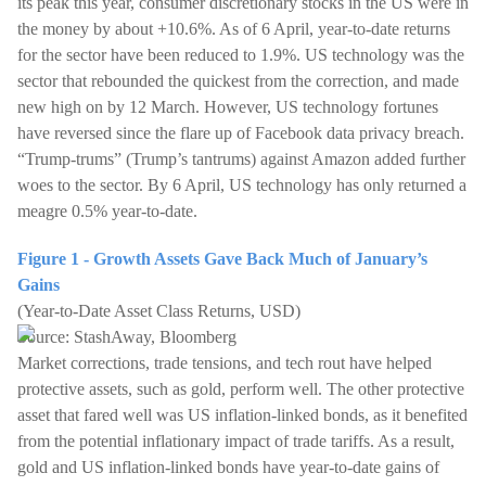
its peak this year, consumer discretionary stocks in the US were in
the money by about +10.6%. As of 6 April, year-to-date returns
for the sector have been reduced to 1.9%. US technology was the
sector that rebounded the quickest from the correction, and made
new high on by 12 March. However, US technology fortunes
have reversed since the flare up of Facebook data privacy breach.
“Trump-trums” (Trump’s tantrums) against Amazon added further
woes to the sector. By 6 April, US technology has only returned a
meagre 0.5% year-to-date.
Figure 1 - Growth Assets Gave Back Much of January’s
Gains
(Year-to-Date Asset Class Returns, USD)
Source: StashAway, Bloomberg
Market corrections, trade tensions, and tech rout have helped
protective assets, such as gold, perform well. The other protective
asset that fared well was US inflation-linked bonds, as it benefited
from the potential inflationary impact of trade tariffs. As a result,
gold and US inflation-linked bonds have year-to-date gains of