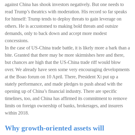
against China has shook investors negatively. But one needs to
read Trump’s theatrics with moderation. His record so far speaks
for himself: Trump tends to deploy threats to gain leverage on
others. He is accustomed to making bold threats and outsize
demands, only to back down and accept more modest
concessions.
In the case of US-China trade battle, it is likely more a bark than a
bite. Granted that there may be more skirmishes here and there,
but chances are high that the US-China trade riff would blow
over. We already have seen some very encouraging developments
at the Boao forum on 10 April. There, President Xi put up a
stately performance, and made pledges to push ahead with the
opening up of China’s financial industry. There are specific
timelines, too, and China has affirmed its commitment to remove
limits on foreign ownership of banks, brokerages, and insurers
within 2018.
Why growth-oriented assets will