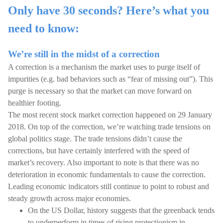
Only have 30 seconds? Here’s what you
need to know:
We’re still in the midst of a correction
A correction is a mechanism the market uses to purge itself of
impurities (e.g. bad behaviors such as “fear of missing out”). This
purge is necessary so that the market can move forward on
healthier footing.
The most recent stock market correction happened on 29 January
2018. On top of the correction, we’re watching trade tensions on
global politics stage. The trade tensions didn’t cause the
corrections, but have certainly interfered with the speed of
market’s recovery. Also important to note is that there was no
deterioration in economic fundamentals to cause the correction.
Leading economic indicators still continue to point to robust and
steady growth across major economies.
On the US Dollar, history suggests that the greenback tends
to underperform in times of rising protectionism in