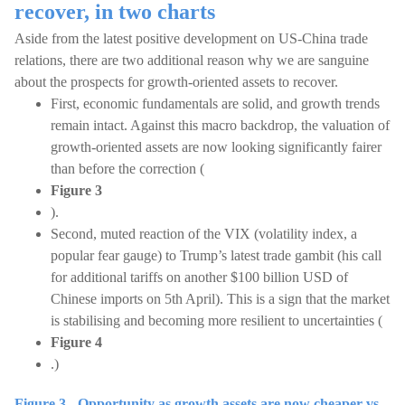
recover, in two charts
Aside from the latest positive development on US-China trade
relations, there are two additional reason why we are sanguine
about the prospects for growth-oriented assets to recover.
First, economic fundamentals are solid, and growth trends
remain intact. Against this macro backdrop, the valuation of
growth-oriented assets are now looking significantly fairer
than before the correction (
Figure 3
).
Second, muted reaction of the VIX (volatility index, a
popular fear gauge) to Trump’s latest trade gambit (his call
for additional tariffs on another $100 billion USD of
Chinese imports on 5th April). This is a sign that the market
is stabilising and becoming more resilient to uncertainties (
Figure 4
.)
Figure 3 - Opportunity as growth assets are now cheaper vs