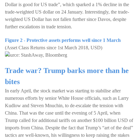
Dollar is good for US trade”, which sparked a 1% decline in the
trade-weighted US dollar on 24 January. Interestingly, the trade-
weighted US Dollar has not fallen further since Davos, despite
further escalations in trade tension.
Figure 2 - Protective assets performs well since 1 March
(Asset Class Returns since 1st March 2018, USD)
Source: StashAway, Bloomberg
Trade war? Trump barks more than he
bites
In early April, the stock market was starting to stabilise after
numerous efforts by senior White House officials, such as Larry
Kudlow and Steven Mnuchin, to de-escalate the tension with
China. That was the case until the evening of 5 April, when
Trump called for additional tariffs on another $100 billion USD of
imports from China. Despite the fact that Trump’s “art of the deal”
tactics are well-known, his willingness to keep raising the stakes