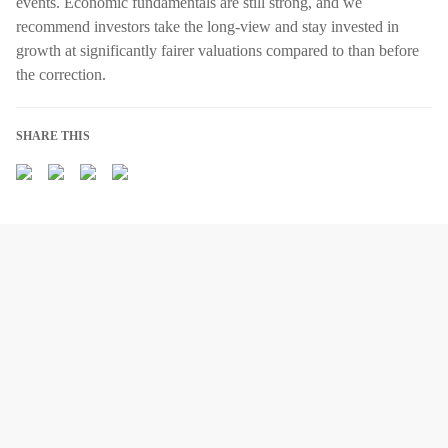
events. Economic fundamentals are still strong, and we
recommend investors take the long-view and stay invested in
growth at significantly fairer valuations compared to than before
the correction.
SHARE THIS