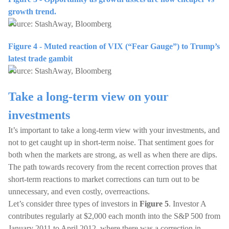
growth trend.
Source: StashAway, Bloomberg
Figure 4 - Muted reaction of VIX (“Fear Gauge”) to Trump’s
latest trade gambit
Source: StashAway, Bloomberg
Take a long-term view on your
investments
It’s important to take a long-term view with your investments, and
not to get caught up in short-term noise. That sentiment goes for
both when the markets are strong, as well as when there are dips.
The path towards recovery from the recent correction proves that
short-term reactions to market corrections can turn out to be
unnecessary, and even costly, overreactions.
Let’s consider three types of investors in
Figure 5
. Investor A
contributes regularly at $2,000 each month into the S&P 500 from
January 2011 to April 2012, where there was a correction in