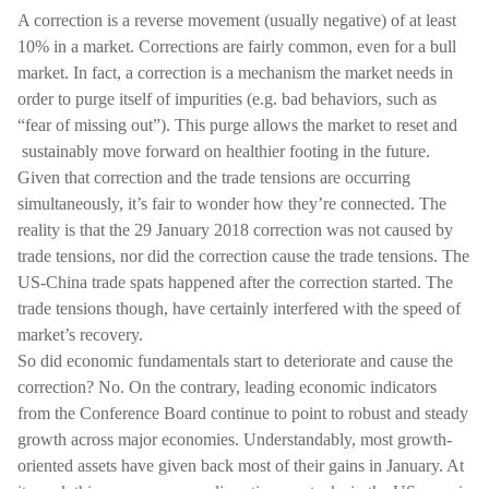
A correction is a reverse movement (usually negative) of at least
10% in a market. Corrections are fairly common, even for a bull
market. In fact, a correction is a mechanism the market needs in
order to purge itself of impurities (e.g. bad behaviors, such as
“fear of missing out”). This purge allows the market to reset and
sustainably move forward on healthier footing in the future.
Given that correction and the trade tensions are occurring
simultaneously, it’s fair to wonder how they’re connected. The
reality is that the 29 January 2018 correction was not caused by
trade tensions, nor did the correction cause the trade tensions. The
US-China trade spats happened after the correction started. The
trade tensions though, have certainly interfered with the speed of
market’s recovery.
So did economic fundamentals start to deteriorate and cause the
correction? No. On the contrary, leading economic indicators
from the Conference Board continue to point to robust and steady
growth across major economies. Understandably, most growth-
oriented assets have given back most of their gains in January. At