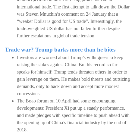
international trade. The first attempt to talk down the Dollar
was Steven Mnuchin’s comment on 24 January that a
“weaker Dollar is good for US trade”. Interestingly, the
trade-weighted US dollar has not fallen further despite
further escalations in global trade tension.
Trade war? Trump barks more than he bites
Investors are worried about Trump’s willingness to keep
raising the stakes against China. But his record so far
speaks for himself: Trump tends threaten others in order to
gain leverage on them. He makes bold threats and outsizing
demands, only to back down and accept more modest
concessions.
The Boao forum on 10 April had some encouraging
developments: President Xi put up a stately performance,
and made pledges with specific timeline to push ahead with
the opening up of China’s financial industry by the end of
2018.