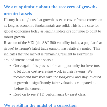
We are optimistic about the recovery of growth-
oriented assets
History has taught us that growth assets recover from a correction
as long as economic fundamentals are solid. This is the case for
global economies today as leading indicators continue to point to
robust growth.
Reaction of the VIX (the S&P 500 volatility index, a popular fear
gauge) to Trump’s latest trade gambit was relatively muted. This
indicates that the market is remaining resilient to skirmishes
around international trade spats.>
Once again, this proves to be an opportunity for investors
to let dollar cost averaging work in their favours. We
recommend investors take the long-view and stay invested
in growth at significantly fairer valuations compared to
before the correction.
Read on to see YTD performance by asset class.
We’re still in the midst of a correction