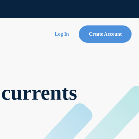
Log In
Create Account
 currents