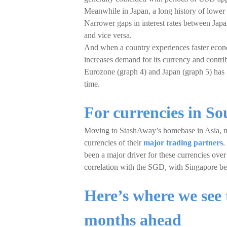
Meanwhile in Japan, a long history of lower in
Narrower gaps in interest rates between Jap
and vice versa.
And when a country experiences faster econom
increases demand for its currency and contrib
Eurozone (graph 4) and Japan (graph 5) has g
time.
For currencies in S
Moving to StashAway’s homebase in Asia, 
currencies of their
major trading partners
.
been a major driver for these currencies ove
correlation with the SGD, with Singapore bei
Here’s where we see 
months ahead