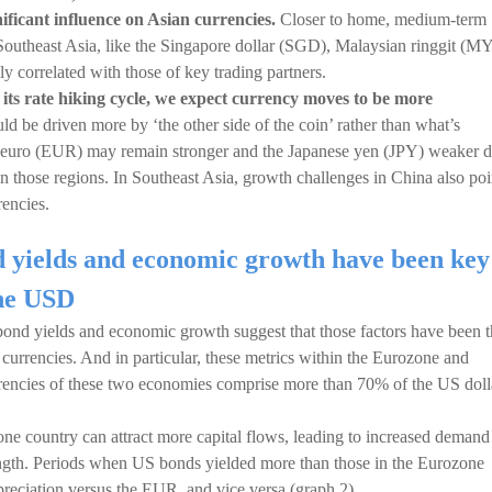
ficant influence on Asian currencies.
Closer to home, medium-term
Southeast Asia, like the Singapore dollar (SGD), Malaysian ringgit (M
y correlated with those of key trading partners.
 its rate hiking cycle, we expect currency moves to be more
d be driven more by ‘the other side of the coin’ rather than what’s
he euro (EUR) may remain stronger and the Japanese yen (JPY) weaker 
 in those regions. In Southeast Asia, growth challenges in China also poi
encies.
nd yields and economic growth have been key
the USD
n bond yields and economic growth suggest that those factors have been 
currencies. And in particular, these metrics within the Eurozone and
rrencies of these two economies comprise more than 70% of the US doll
 one country can attract more capital flows, leading to increased demand
rength. Periods when US bonds yielded more than those in the Eurozone
reciation versus the EUR, and vice versa (graph 2).