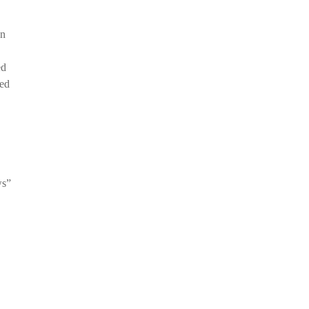
an
ed
ied
ws”