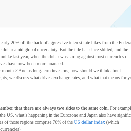
arly 20% off the back of aggressive interest rate hikes from the Federa
ollar amid global uncertainty. But the tide has since shifted, and the
ike last year, when the dollar was strong against most currencies (
moves have now been more nuanced.
w months? And as long-term investors, how should we think about
ghts, we discuss what drives exchange rates, and what that means for y
mber that there are always two sides to the same coin.
For exampl
 the US, what’s happening in the Eurozone and Japan also have signific
es of those regions comprise 70% of the
US dollar index
(which
 currencies).