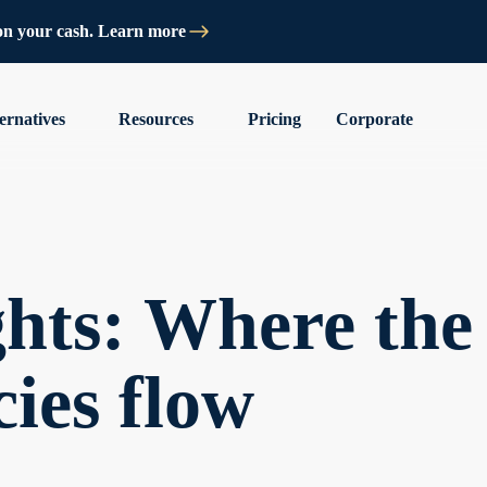
on your cash. Learn more
ernatives
Resources
Pricing
Corporate
hts: Where the
cies flow