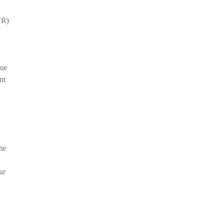
YR)
due
nt
the
ar