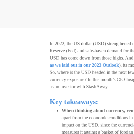
In 2022, the US dollar (USD) strengthened ne
Reserve (Fed) and safe-haven demand for the d
USD has come down from those highs. And unl
as we laid out in our 2023 Outlook
), its 
So, where is the USD headed in the next fe
currency exposure? In this month’s CIO Insi
as an investor with StashAway.
Key takeaways:
When thinking about currency, reme
apart from the economic conditions in
impact on the USD, since the currenci
measures it against a basket of foreign