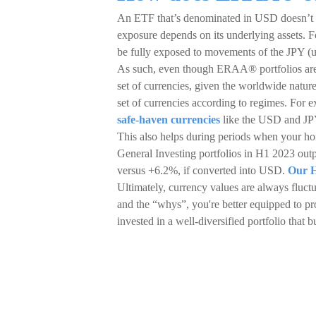
An ETF that’s denominated in USD doesn’t 
exposure depends on its underlying assets. F
be fully exposed to movements of the JPY (un
As such, even though ERAA® portfolios are q
set of currencies, given the worldwide nature
set of currencies according to regimes. For ex
safe-haven currencies
like the USD and JPY
This also helps during periods when your ho
General Investing portfolios in H1 2023 out
versus +6.2%, if converted into USD.
Our H
Ultimately, currency values are always fluctu
and the “whys”, you're better equipped to pro
invested in a well-diversified portfolio that 