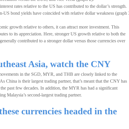
terest rates relative to the US has contributed to the dollar’s strength.
an-US bond yields have coincided with relative dollar weakness (graph 
ic growth relative to others, it can attract more investment. This
utes to its appreciation. Here, stronger US growth relative to both the
enerally contributed to a stronger dollar versus those currencies over
outheast Asia, watch the CNY
movements in the SGD, MYR, and THB are closely linked to the
 As China is their largest trading partner, that’s meant that the CNY has
r the past few decades. In addition, the MYR has had a significant
ng Malaysia’s second-largest trading partner.
these currencies headed in the