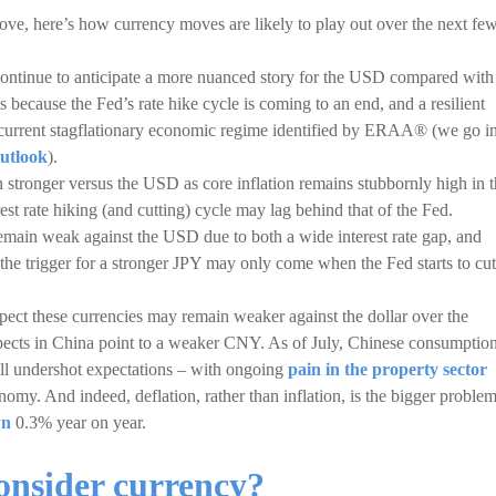
e, here’s how currency moves are likely to play out over the next fe
e continue to anticipate a more nuanced story for the USD compared with
is because the Fed’s rate hike cycle is coming to an end, and a resilient
e current stagflationary economic regime identified by ERAA® (we go i
utlook
).
 stronger versus the USD as core inflation remains stubbornly high in 
t rate hiking (and cutting) cycle may lag behind that of the Fed.
 remain weak against the USD due to both a wide interest rate gap, and
 the trigger for a stronger JPY may only come when the Fed starts to cut
 these currencies may remain weaker against the dollar over the
cts in China point to a weaker CNY. As of July, Chinese consumption
ll undershot expectations – with ongoing
pain in the property sector
my. And indeed, deflation, rather than inflation, is the bigger proble
wn
0.3% year on year.
nsider currency?