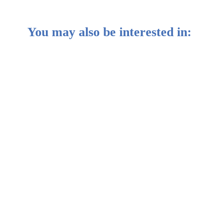
You may also be interested in:
ung, Group Deputy CIO
y Breeds Opportunities