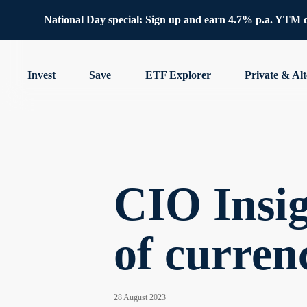
National Day special: Sign up and earn 4.7% p.a. YTM 
Invest
Save
ETF Explorer
Private & Alt
CIO Insig
of curren
28 August 2023