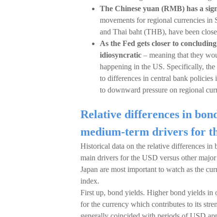
The Chinese yuan (RMB) has a signi
movements for regional currencies in 
and Thai baht (THB), have been closel
As the Fed gets closer to concluding
idiosyncratic
– meaning that they woul
happening in the US. Specifically, t
to differences in central bank policies
to downward pressure on regional curr
Relative differences in bo
medium-term drivers for 
Historical data on the relative differences i
main drivers for the USD versus other major 
Japan are most important to watch as the cu
index.
First up, bond yields. Higher bond yields in
for the currency which contributes to its st
generally coincided with periods of USD app