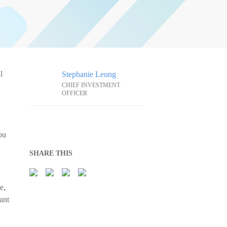
l
Stephanie Leung
CHIEF INVESTMENT
OFFICER
ou
SHARE THIS
e,
ant