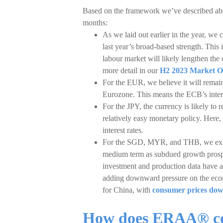
Based on the framework we’ve described abov
months:
As we laid out earlier in the year, w
last year’s broad-based strength. This 
labour market will likely lengthen th
more detail in our
H2 2023 Market O
For the EUR, we believe it will remain
Eurozone. This means the ECB’s interes
For the JPY, the currency is likely to
relatively easy monetary policy. Here,
interest rates.
For the SGD, MYR, and THB, we expect
medium term as subdued growth prospe
investment and production data have a
adding downward pressure on the econo
for China, with
consumer prices do
How does ERAA® co