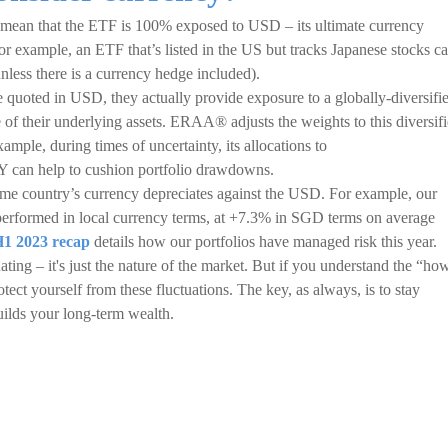
mean that the ETF is 100% exposed to USD – its ultimate currency
or example, an ETF that’s listed in the US but tracks Japanese stocks c
less there is a currency hedge included).
uoted in USD, they actually provide exposure to a globally-diversifi
 of their underlying assets. ERAA® adjusts the weights to this diversif
ample, during times of uncertainty, its allocations to
 can help to cushion portfolio drawdowns.
me country’s currency depreciates against the USD. For example, our
performed in local currency terms, at +7.3% in SGD terms on average
1 2023 recap
details how our portfolios have managed risk this year.
ating – it's just the nature of the market. But if you understand the “ho
tect yourself from these fluctuations. The key, as always, is to stay
builds your long-term wealth.