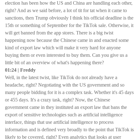
election has been how the US and China are handling each other,
right? And as we said before, a lot of tit for tat when it came to
sanctions, then Trump obviously I think his official deadline is the
15th or something of September for the TikTok sale. Otherwise, it
will get banned from the app stores. There is a big twist
happening now because the Chinese came in and enacted some
kind of export law which will make it very hard for anyone
buying them or even interested to buy them. Can you give us a
little bit of an overview of what's happening there?
01:24 | Freddy
Well, in the latest twist, like TikTok do not already have a
headache, right? Negotiating with the US government and so
many people bidding for it is a complex task. Whether it's 45 days
or 455 days. It's a crazy task, right? Now, the Chinese
government came in they instituted an export law that bans the
export of sensitive technologies such as artificial intelligence
interface, things that use artificial intelligence to process
information and is defined very broadly to the point that TikTok is
likely to be covered, right? Even analytics that looks at user