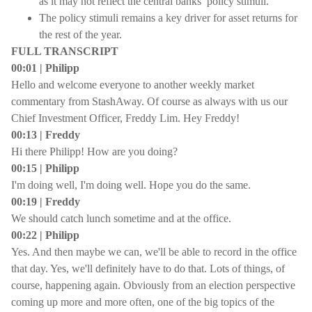
as it may not reflect the central banks’ policy stimuli.
The policy stimuli remains a key driver for asset returns for
the rest of the year.
FULL TRANSCRIPT
00:01 | Philipp
Hello and welcome everyone to another weekly market
commentary from StashAway. Of course as always with us our
Chief Investment Officer, Freddy Lim. Hey Freddy!
00:13 | Freddy
Hi there Philipp! How are you doing?
00:15 | Philipp
I'm doing well, I'm doing well. Hope you do the same.
00:19 | Freddy
We should catch lunch sometime and at the office.
00:22 | Philipp
Yes. And then maybe we can, we'll be able to record in the office
that day. Yes, we'll definitely have to do that. Lots of things, of
course, happening again. Obviously from an election perspective
coming up more and more often, one of the big topics of the