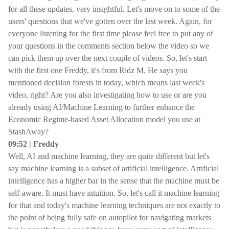
for all these updates, very insightful. Let's move on to some of the
users' questions that we've gotten over the last week. Again, for
everyone listening for the first time please feel free to put any of
your questions in the comments section below the video so we
can pick them up over the next couple of videos. So, let's start
with the first one Freddy, it's from Ridz M. He says you
mentioned decision forests in today, which means last week's
video, right? Are you also investigating how to use or are you
already using AI/Machine Learning to further enhance the
Economic Regime-based Asset Allocation model you use at
StashAway?
09:52 | Freddy
Well, AI and machine learning, they are quite different but let's
say machine learning is a subset of artificial intelligence. Artificial
intelligence has a higher bar in the sense that the machine must be
self-aware. It must have intuition. So, let's call it machine learning
for that and today's machine learning techniques are not exactly to
the point of being fully safe on autopilot for navigating markets