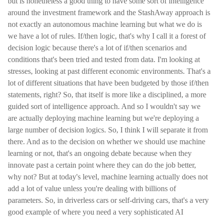
but is nonetheless a good thing to have some sort of intelligence
around the investment framework and the StashAway approach is
not exactly an autonomous machine learning but what we do is
we have a lot of rules. If/then logic, that's why I call it a forest of
decision logic because there's a lot of if/then scenarios and
conditions that's been tried and tested from data. I'm looking at
stresses, looking at past different economic environments. That's a
lot of different situations that have been budgeted by those if/then
statements, right? So, that itself is more like a disciplined, a more
guided sort of intelligence approach. And so I wouldn't say we
are actually deploying machine learning but we're deploying a
large number of decision logics. So, I think I will separate it from
there. And as to the decision on whether we should use machine
learning or not, that's an ongoing debate because when they
innovate past a certain point where they can do the job better,
why not? But at today's level, machine learning actually does not
add a lot of value unless you're dealing with billions of
parameters. So, in driverless cars or self-driving cars, that's a very
good example of where you need a very sophisticated AI