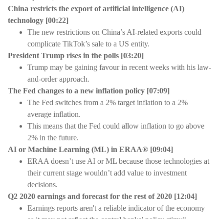
China restricts the export of artificial intelligence (AI)
technology
[
00:22]
The new restrictions on China’s AI-related exports could
complicate TikTok’s sale to a US entity.
President Trump rises in the polls
[
03:20]
Trump may be gaining favour in recent weeks with his law-
and-order approach.
The Fed changes to a new inflation policy
[
07:09]
The Fed switches from a 2% target inflation to a 2%
average inflation.
This means that the Fed could allow inflation to go above
2% in the future.
AI or Machine Learning (ML) in ERAA®
[
09:04]
ERAA doesn’t use AI or ML because those technologies at
their current stage wouldn’t add value to investment
decisions.
Q2 2020 earnings and forecast for the rest of 2020
[
12:04]
Earnings reports aren't a reliable indicator of the economy