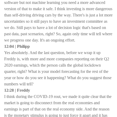
software but not machine learning you need a more advanced
version of that to make it safe. I think investing is more dangerous
than self-driving driving cars by the way. There's is just a lot more
uncertainties so it still pays to have an investment committee as
we do. Still pays to have a lot of decision logic that's based on
past data, past scenarios, right? So, again only time will tell where
we progress one day. It's an ongoing effort.
12:04 | Philipp
Yes absolutely. And the last question, before we wrap it up
Freddy is, with more and more companies reporting on their Q2
2020 earnings, which the person calls the global lockdown
quarter, right? What is your model forecasting for the rest of the
year or how do you see it happening? What do you suggest those
numbers will tell?
12:28 | Freddy
I think during the COVID-19 rout, we made it quite clear that the
market is going to disconnect from the real economies and
earnings is part of that on the real economy side. And the reason
is the monetary stimulus is going to just force it apart and it has