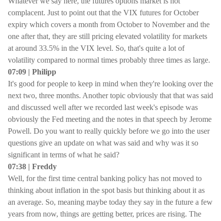
Whatever we say here, the futures options market is not
complacent. Just to point out that the VIX futures for October
expiry which covers a month from October to November and the
one after that, they are still pricing elevated volatility for markets
at around 33.5% in the VIX level. So, that's quite a lot of
volatility compared to normal times probably three times as large.
07:09 | Philipp
It's good for people to keep in mind when they're looking over the
next two, three months. Another topic obviously that that was said
and discussed well after we recorded last week's episode was
obviously the Fed meeting and the notes in that speech by Jerome
Powell. Do you want to really quickly before we go into the user
questions give an update on what was said and why was it so
significant in terms of what he said?
07:38 | Freddy
Well, for the first time central banking policy has not moved to
thinking about inflation in the spot basis but thinking about it as
an average. So, meaning maybe today they say in the future a few
years from now, things are getting better, prices are rising. The