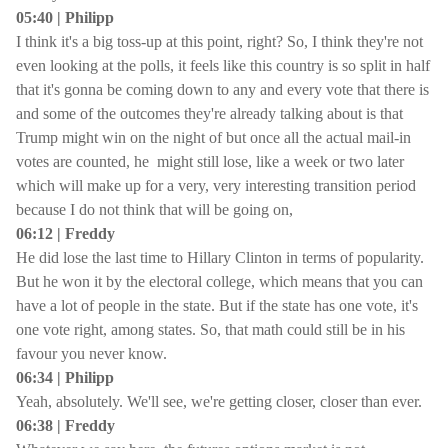
05:40 | Philipp
I think it's a big toss-up at this point, right? So, I think they're not
even looking at the polls, it feels like this country is so split in half
that it's gonna be coming down to any and every vote that there is
and some of the outcomes they're already talking about is that
Trump might win on the night of but once all the actual mail-in
votes are counted, he might still lose, like a week or two later
which will make up for a very, very interesting transition period
because I do not think that will be going on,
06:12 | Freddy
He did lose the last time to Hillary Clinton in terms of popularity.
But he won it by the electoral college, which means that you can
have a lot of people in the state. But if the state has one vote, it's
one vote right, among states. So, that math could still be in his
favour you never know.
06:34 | Philipp
Yeah, absolutely. We'll see, we're getting closer, closer than ever.
06:38 | Freddy