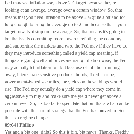
Fed may see inflation way above 2% target because they're
looking at an average, average over a certain window. So, that
means that you need inflation to be above 2% quite a bit and for
long enough to bring the average up to 2 and because that's your
target now. Not stop on the average. So, that means it's going to
be, the Fed is committing more towards reflating the economy
and supporting the markets and two, the Fed may if they have to,
they may introduce something called a yield cap meaning, if
things are going well and prices are rising inflation-wise, the Fed
may actually let inflation run but because of inflation running
away, interest rate sensitive products, bonds, fixed income,
government-issued securities, the yields on those things would
rise. The Fed may actually do a yield cap where they come in
aggressively to buy and make sure the yield never get above a
certain level. So, it's too far to speculate that but that's what can be
possible with this sort of strategy that the Fed has moved to. So,
this is a regime change.
09:04 | Philipp
Yes and a big one, right? So this is big, big news. Thanks, Freddy