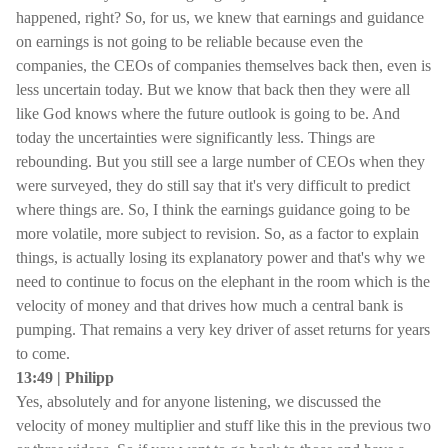
happened, right? So, for us, we knew that earnings and guidance
on earnings is not going to be reliable because even the
companies, the CEOs of companies themselves back then, even is
less uncertain today. But we know that back then they were all
like God knows where the future outlook is going to be. And
today the uncertainties were significantly less. Things are
rebounding. But you still see a large number of CEOs when they
were surveyed, they do still say that it's very difficult to predict
where things are. So, I think the earnings guidance going to be
more volatile, more subject to revision. So, as a factor to explain
things, is actually losing its explanatory power and that's why we
need to continue to focus on the elephant in the room which is the
velocity of money and that drives how much a central bank is
pumping. That remains a very key driver of asset returns for years
to come.
13:49 | Philipp
Yes, absolutely and for anyone listening, we discussed the
velocity of money multiplier and stuff like this in the previous two