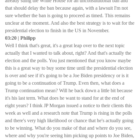
already suing the White House for an unconstitutional ban and
that should delay the ban because again, with a lawsuit I'm not
sure whether the ban is going to proceed as timed. This remains
unclear at the moment. And also the best strategy is to wait for the
presidential election to finish in the US in November.
03:20 | Philipp
Well I think that's great, it's a great leap over to the next topic
actually that I wanted to talk about, right? And that's actually the
election and the polls. You just mentioned that you know maybe
this is a great way to buy some time until the presidential election
is over and see if it's going to be a Joe Biden presidency or is it
going to be a continuation of Trump. Even then, what does a
Trump continuation mean? Will he back down a little bit because
it's his last term. What does he want to stand for at the end of
eight years? I think JP Morgan issued a notice to their clients this
week as well and a research note that Trump is rising in the polls
and there's very high likelihood or chance that he's actually going
to be winning. What do you make of that and where do you see,
where and why you're seeing him picking up points to Joe Biden,