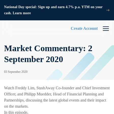
National Day special: Sign up and earn 4.7% p.a. YTM on your
cash. Learn more
Create Account
Market Commentary: 2
September 2020
03 September 2020
Watch Freddy Lim, StashAway Co-founder and Chief Investment
Officer, and Philipp Muedder, Head of Financial Planning and
Partnerships, discussing the latest global events and their impact
on the markets.
In this episode,