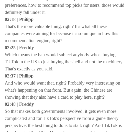
preferences, how to recommend top picks for users, those would
definitely fall under it.
02:18 | Philipp
That's the more valuable thing, right? It's what all these
companies were aiming for because it's so unique in how this
recommendation engine, right?
02:25 | Freddy
Which means the ban would subject anybody who's buying
TikTok in the US to just buying the shell and not the machinery.
That's exactly as you said.
02:37 | Philipp
And who would want that, right? Probably very interesting on
what's happening on that front. But again, the Chinese are
showing that they also have a card to play here, right?
02:48 | Freddy
So that makes both governments involved, it gets even more
complicated and for TikTok's perspective from a game theory
perspective, the best thing to do is to stall, right? And TikTok is