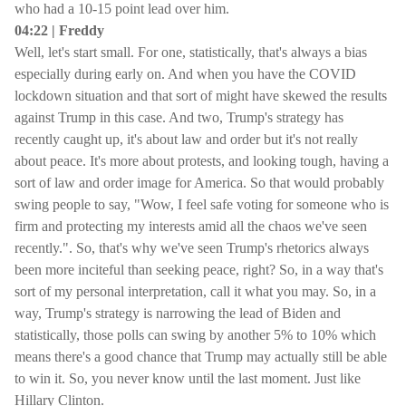
who had a 10-15 point lead over him.
04:22 | Freddy
Well, let's start small. For one, statistically, that's always a bias
especially during early on. And when you have the COVID
lockdown situation and that sort of might have skewed the results
against Trump in this case. And two, Trump's strategy has
recently caught up, it's about law and order but it's not really
about peace. It's more about protests, and looking tough, having a
sort of law and order image for America. So that would probably
swing people to say, "Wow, I feel safe voting for someone who is
firm and protecting my interests amid all the chaos we've seen
recently.". So, that's why we've seen Trump's rhetorics always
been more inciteful than seeking peace, right? So, in a way that's
sort of my personal interpretation, call it what you may. So, in a
way, Trump's strategy is narrowing the lead of Biden and
statistically, those polls can swing by another 5% to 10% which
means there's a good chance that Trump may actually still be able
to win it. So, you never know until the last moment. Just like
Hillary Clinton.