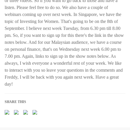
or three videos. So if you want to go back to those and have a
listen. Please feel free to do so. We also have a couple of
webinars coming up over next week. In Singapore, we have the
topic of Investing for Women. That's going to be on the 8th of
September. I believe next week Tuesday, from 6.30 pm till 8.00
pm. So, if you want to sign up for this there's the link in the show
notes below. And for our Malaysian audience, we have a course
on personal finance, that's on Wednesday next week 6.00 pm to
7.00 pm. Again, links to sign up in the show notes below. As
always, I wish everyone a wonderful rest of your week. We like
to interact with you so leave your questions in the comments and
Freddy, I will be back with you again next week. Have a great
day!
SHARE THIS