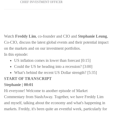
CHIEF INVESTMENT OFFICER
Watch
Freddy Lim
, co-founder and CIO and
Stephanie Leung
,
Co-CIO, discuss the latest global events and their potential impact
on the markets and on our investment portfolios.
In this episode:
US inflation comes in lower than forecast [0:15]
Could the US be heading into a recession? [3:00]
What’s behind the recent US Dollar strength? [5:35]
START OF TRANSCRIPT
Stephanie | 00:01
Hi everyone! Welcome to another episode of Market
Commentary from StashAway. Together, we have Freddy Lim
and myself, talking about the economy and what's happening in
markets. Freddy, it's been quite an eventful week, particularly for