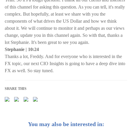
of this channel for asking this question. As you can tell, it's really
complex. But hopefully, at least we share with you the
components of what drives the US Dollar and how we think
about it. We will continue to monitor it and perhaps as our views
change, update you in this channel again. So with that, thanks a
lot Stephanie. It's been great to see you again.
Stephanie | 10:24
Thanks a lot, Freddy. And for everyone who is interested in the
FX topic, our next CIO Insights is going to have a deep dive into
FX as well. So stay tuned.
SHARE THIS
You may also be interested in: