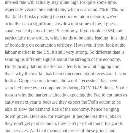
interest rate will actually stay quite high for quite some time,
especially versus the neutral rate, which is around 2% to 3%. So
that kind of risks pushing the economy into recession, we've
actually seen a significant slowdown in some of the, I guess,
small cyclical parts of the US economy, if you look at ISM and
particularly new orders, which tends to be quite leading, it is kind
of bordering on contraction territory. However, if you look at the
labour market in the US, it's still very strong. So different data is
sending us different signals about the strength of the economy.
But typically, labour market data tends to be a bit lagging and
that's why the market has been concerned about recession. If you
look at Google search trends, the word "recession" has been
searched more even compared to during COVID-19 times. So the
reason why the market is already expecting the Fed to cut rates as
early as next year is because they expect the Fed's action to be
able to slow the demand side of the economy, hence bringing
down prices. Because, for example, if people lose their jobs or
they don't get paid as much, they can't pay that much for goods
and services. And that means that prices of these goods and