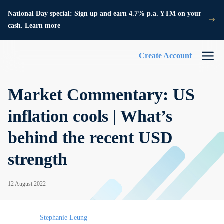
National Day special: Sign up and earn 4.7% p.a. YTM on your
cash. Learn more
Create Account
Market Commentary: US
inflation cools | What’s
behind the recent USD
strength
12 August 2022
Stephanie Leung