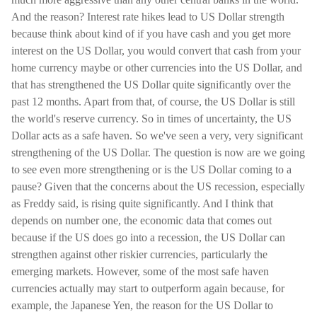
And the reason? Interest rate hikes lead to US Dollar strength
because think about kind of if you have cash and you get more
interest on the US Dollar, you would convert that cash from your
home currency maybe or other currencies into the US Dollar, and
that has strengthened the US Dollar quite significantly over the
past 12 months. Apart from that, of course, the US Dollar is still
the world's reserve currency. So in times of uncertainty, the US
Dollar acts as a safe haven. So we've seen a very, very significant
strengthening of the US Dollar. The question is now are we going
to see even more strengthening or is the US Dollar coming to a
pause? Given that the concerns about the US recession, especially
as Freddy said, is rising quite significantly. And I think that
depends on number one, the economic data that comes out
because if the US does go into a recession, the US Dollar can
strengthen against other riskier currencies, particularly the
emerging markets. However, some of the most safe haven
currencies actually may start to outperform again because, for
example, the Japanese Yen, the reason for the US Dollar to