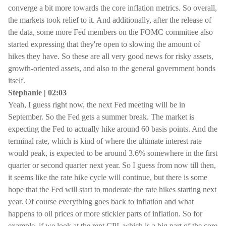
converge a bit more towards the core inflation metrics. So overall,
the markets took relief to it. And additionally, after the release of
the data, some more Fed members on the FOMC committee also
started expressing that they're open to slowing the amount of
hikes they have. So these are all very good news for risky assets,
growth-oriented assets, and also to the general government bonds
itself.
Stephanie | 02:03
Yeah, I guess right now, the next Fed meeting will be in
September. So the Fed gets a summer break. The market is
expecting the Fed to actually hike around 60 basis points. And the
terminal rate, which is kind of where the ultimate interest rate
would peak, is expected to be around 3.6% somewhere in the first
quarter or second quarter next year. So I guess from now till then,
it seems like the rate hike cycle will continue, but there is some
hope that the Fed will start to moderate the rate hikes starting next
year. Of course everything goes back to inflation and what
happens to oil prices or more stickier parts of inflation. So for
example, if we look at the rent CPI, which is a big part of the core