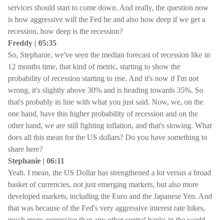
services should start to come down. And really, the question now
is how aggressive will the Fed be and also how deep if we get a
recession, how deep is the recession?
Freddy | 05:35
So, Stephanie, we've seen the median forecast of recession like in
12 months time, that kind of metric, starting to show the
probability of recession starting to rise. And it's now if I'm not
wrong, it's slightly above 30% and is heading towards 35%. So
that's probably in line with what you just said. Now, we, on the
one hand, have this higher probability of recession and on the
other hand, we are still fighting inflation, and that's slowing. What
does all this mean for the US dollars? Do you have something to
share here?
Stephanie | 06:11
Yeah. I mean, the US Dollar has strengthened a lot versus a broad
basket of currencies, not just emerging markets, but also more
developed markets, including the Euro and the Japanese Yen. And
that was because of the Fed's very aggressive interest rate hikes,
much more aggressive than any other central banks in the world.