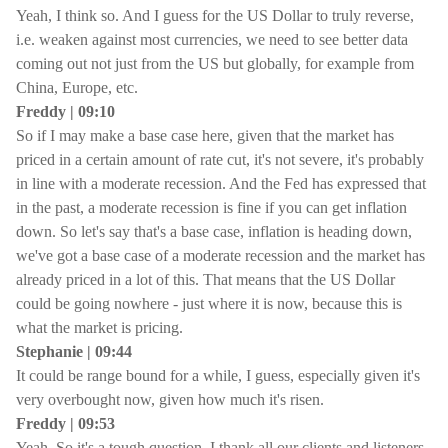
Yeah, I think so. And I guess for the US Dollar to truly reverse,
i.e. weaken against most currencies, we need to see better data
coming out not just from the US but globally, for example from
China, Europe, etc.
Freddy | 09:10
So if I may make a base case here, given that the market has
priced in a certain amount of rate cut, it's not severe, it's probably
in line with a moderate recession. And the Fed has expressed that
in the past, a moderate recession is fine if you can get inflation
down. So let's say that's a base case, inflation is heading down,
we've got a base case of a moderate recession and the market has
already priced in a lot of this. That means that the US Dollar
could be going nowhere - just where it is now, because this is
what the market is pricing.
Stephanie | 09:44
It could be range bound for a while, I guess, especially given it's
very overbought now, given how much it's risen.
Freddy | 09:53
Yeah. So it's a tough question. I thank all our clients and listeners