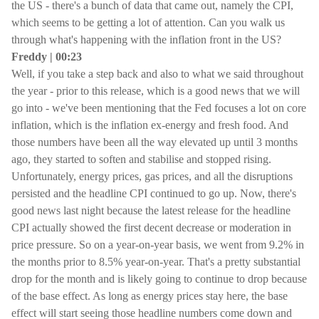
the US - there's a bunch of data that came out, namely the CPI,
which seems to be getting a lot of attention. Can you walk us
through what's happening with the inflation front in the US?
Freddy | 00:23
Well, if you take a step back and also to what we said throughout
the year - prior to this release, which is a good news that we will
go into - we've been mentioning that the Fed focuses a lot on core
inflation, which is the inflation ex-energy and fresh food. And
those numbers have been all the way elevated up until 3 months
ago, they started to soften and stabilise and stopped rising.
Unfortunately, energy prices, gas prices, and all the disruptions
persisted and the headline CPI continued to go up. Now, there's
good news last night because the latest release for the headline
CPI actually showed the first decent decrease or moderation in
price pressure. So on a year-on-year basis, we went from 9.2% in
the months prior to 8.5% year-on-year. That's a pretty substantial
drop for the month and is likely going to continue to drop because
of the base effect. As long as energy prices stay here, the base
effect will start seeing those headline numbers come down and