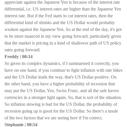
appreciate against the Japanese Yen is because of the interest rate
differential, i.e. US interest rates are higher than the Japanese Yen
interest rate. But if the Fed starts to cut interest rates, then the
differential kind of shrinks and the US Dollar would probably
weaken against the Japanese Yen. So at the end of the day, it's got
to be more nuanced in my view going forward, particularly given
that the market is pricing in a kind of shallower path of US policy
rates going forward.
Freddy | 08:14
So given its complex dynamics, if I summarised it correctly, you
have on one hand, if you continue to fight inflation with rate hikes
and the US Dollar leads the way, that's US Dollar-positive. On
the other hand, you have a higher probability of recession that
may put the US Dollar, Yen, Swiss Franc, and all the safe haven
currencies in a stronger light again. So, that is sort of the situation.
So inflation slowing is bad for the US Dollar, the probability of
recession going up is good for the US Dollar. So there's a tussle
of the two factors that we are seeing here if I'm correct.
Stephanie | 08:54