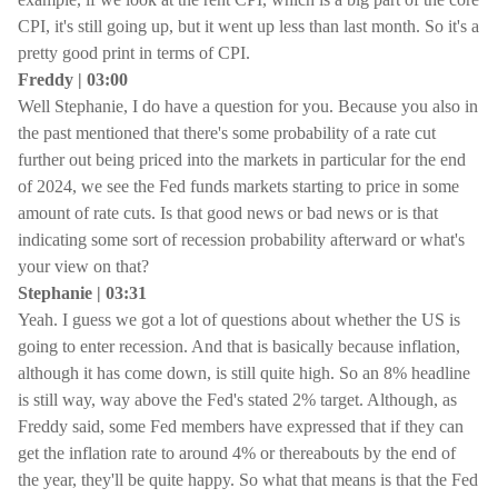
CPI, it's still going up, but it went up less than last month. So it's a
pretty good print in terms of CPI.
Freddy | 03:00
Well Stephanie, I do have a question for you. Because you also in
the past mentioned that there's some probability of a rate cut
further out being priced into the markets in particular for the end
of 2024, we see the Fed funds markets starting to price in some
amount of rate cuts. Is that good news or bad news or is that
indicating some sort of recession probability afterward or what's
your view on that?
Stephanie | 03:31
Yeah. I guess we got a lot of questions about whether the US is
going to enter recession. And that is basically because inflation,
although it has come down, is still quite high. So an 8% headline
is still way, way above the Fed's stated 2% target. Although, as
Freddy said, some Fed members have expressed that if they can
get the inflation rate to around 4% or thereabouts by the end of
the year, they'll be quite happy. So what that means is that the Fed