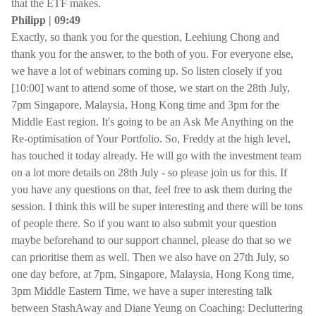
that the ETF makes.
Philipp | 09:49
Exactly, so thank you for the question, Leehiung Chong and
thank you for the answer, to the both of you. For everyone else,
we have a lot of webinars coming up. So listen closely if you
[10:00] want to attend some of those, we start on the 28th July,
7pm Singapore, Malaysia, Hong Kong time and 3pm for the
Middle East region. It's going to be an Ask Me Anything on the
Re-optimisation of Your Portfolio. So, Freddy at the high level,
has touched it today already. He will go with the investment team
on a lot more details on 28th July - so please join us for this. If
you have any questions on that, feel free to ask them during the
session. I think this will be super interesting and there will be tons
of people there. So if you want to also submit your question
maybe beforehand to our support channel, please do that so we
can prioritise them as well. Then we also have on 27th July, so
one day before, at 7pm, Singapore, Malaysia, Hong Kong time,
3pm Middle Eastern Time, we have a super interesting talk
between StashAway and Diane Yeung on Coaching: Decluttering