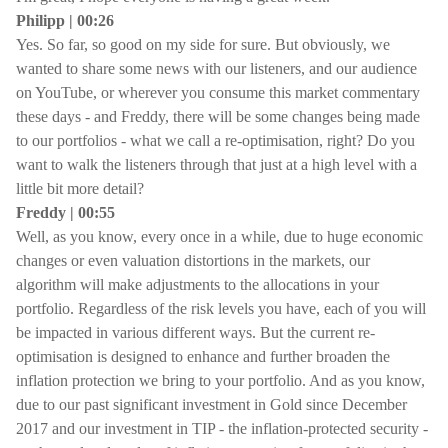
Philipp | 00:26
Yes. So far, so good on my side for sure. But obviously, we
wanted to share some news with our listeners, and our audience
on YouTube, or wherever you consume this market commentary
these days - and Freddy, there will be some changes being made
to our portfolios - what we call a re-optimisation, right? Do you
want to walk the listeners through that just at a high level with a
little bit more detail?
Freddy | 00:55
Well, as you know, every once in a while, due to huge economic
changes or even valuation distortions in the markets, our
algorithm will make adjustments to the allocations in your
portfolio. Regardless of the risk levels you have, each of you will
be impacted in various different ways. But the current re-
optimisation is designed to enhance and further broaden the
inflation protection we bring to your portfolio. And as you know,
due to our past significant investment in Gold since December
2017 and our investment in TIP - the inflation-protected security -