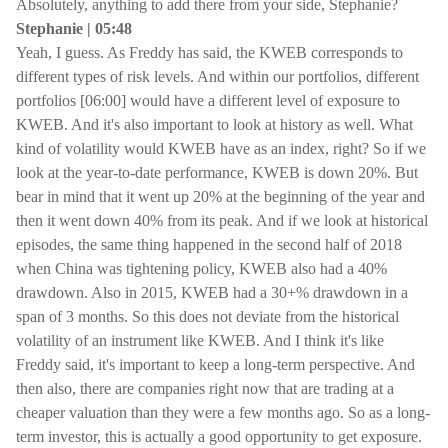
Absolutely, anything to add there from your side, Stephanie?
Stephanie | 05:48
Yeah, I guess. As Freddy has said, the KWEB corresponds to
different types of risk levels. And within our portfolios, different
portfolios [06:00] would have a different level of exposure to
KWEB. And it's also important to look at history as well. What
kind of volatility would KWEB have as an index, right? So if we
look at the year-to-date performance, KWEB is down 20%. But
bear in mind that it went up 20% at the beginning of the year and
then it went down 40% from its peak. And if we look at historical
episodes, the same thing happened in the second half of 2018
when China was tightening policy, KWEB also had a 40%
drawdown. Also in 2015, KWEB had a 30+% drawdown in a
span of 3 months. So this does not deviate from the historical
volatility of an instrument like KWEB. And I think it's like
Freddy said, it's important to keep a long-term perspective. And
then also, there are companies right now that are trading at a
cheaper valuation than they were a few months ago. So as a long-
term investor, this is actually a good opportunity to get exposure.