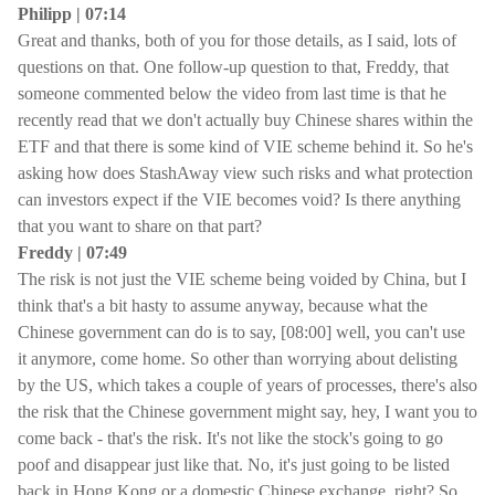
Philipp | 07:14
Great and thanks, both of you for those details, as I said, lots of
questions on that. One follow-up question to that, Freddy, that
someone commented below the video from last time is that he
recently read that we don't actually buy Chinese shares within the
ETF and that there is some kind of VIE scheme behind it. So he's
asking how does StashAway view such risks and what protection
can investors expect if the VIE becomes void? Is there anything
that you want to share on that part?
Freddy | 07:49
The risk is not just the VIE scheme being voided by China, but I
think that's a bit hasty to assume anyway, because what the
Chinese government can do is to say, [08:00] well, you can't use
it anymore, come home. So other than worrying about delisting
by the US, which takes a couple of years of processes, there's also
the risk that the Chinese government might say, hey, I want you to
come back - that's the risk. It's not like the stock's going to go
poof and disappear just like that. No, it's just going to be listed
back in Hong Kong or a domestic Chinese exchange, right? So