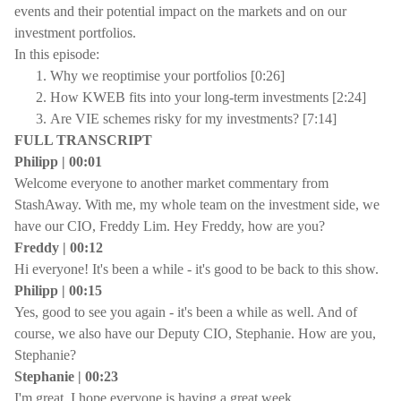
events and their potential impact on the markets and on our
investment portfolios.
In this episode:
Why we reoptimise your portfolios [0:26]
How KWEB fits into your long-term investments [2:24]
Are VIE schemes risky for my investments? [7:14]
FULL TRANSCRIPT
Philipp | 00:01
Welcome everyone to another market commentary from
StashAway. With me, my whole team on the investment side, we
have our CIO, Freddy Lim. Hey Freddy, how are you?
Freddy | 00:12
Hi everyone! It's been a while - it's good to be back to this show.
Philipp | 00:15
Yes, good to see you again - it's been a while as well. And of
course, we also have our Deputy CIO, Stephanie. How are you,
Stephanie?
Stephanie | 00:23
I'm great, I hope everyone is having a great week.