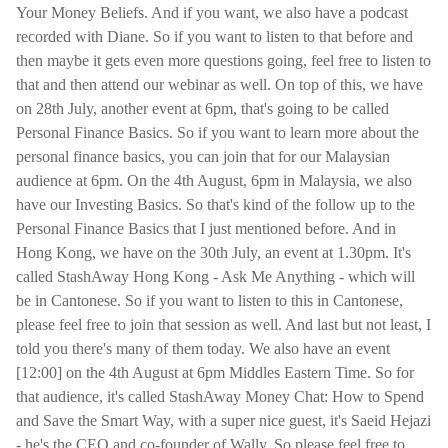
Your Money Beliefs. And if you want, we also have a podcast
recorded with Diane. So if you want to listen to that before and
then maybe it gets even more questions going, feel free to listen to
that and then attend our webinar as well. On top of this, we have
on 28th July, another event at 6pm, that's going to be called
Personal Finance Basics. So if you want to learn more about the
personal finance basics, you can join that for our Malaysian
audience at 6pm. On the 4th August, 6pm in Malaysia, we also
have our Investing Basics. So that's kind of the follow up to the
Personal Finance Basics that I just mentioned before. And in
Hong Kong, we have on the 30th July, an event at 1.30pm. It's
called StashAway Hong Kong - Ask Me Anything - which will
be in Cantonese. So if you want to listen to this in Cantonese,
please feel free to join that session as well. And last but not least, I
told you there's many of them today. We also have an event
[12:00] on the 4th August at 6pm Middles Eastern Time. So for
that audience, it's called StashAway Money Chat: How to Spend
and Save the Smart Way, with a super nice guest, it's Saeid Hejazi
- he's the CEO and co-founder of Wally. So please feel free to