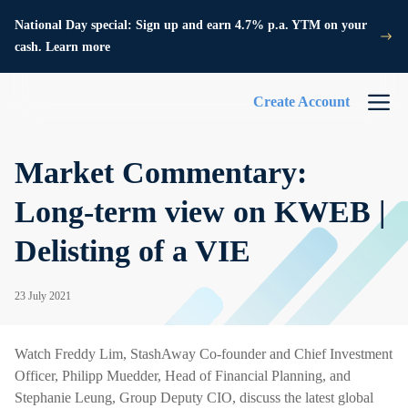
National Day special: Sign up and earn 4.7% p.a. YTM on your
cash. Learn more
Create Account
Market Commentary:
Long-term view on KWEB |
Delisting of a VIE
23 July 2021
Watch Freddy Lim, StashAway Co-founder and Chief Investment
Officer, Philipp Muedder, Head of Financial Planning, and
Stephanie Leung, Group Deputy CIO, discuss the latest global