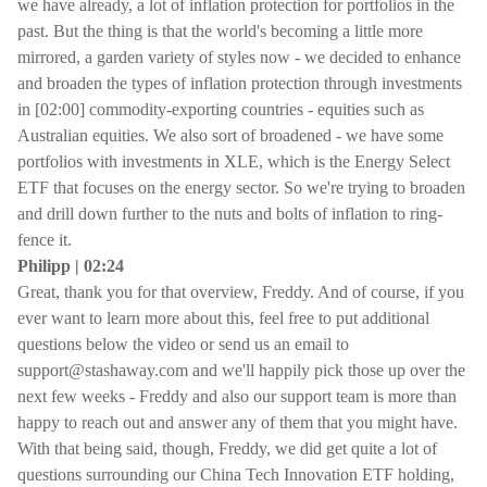
we have already, a lot of inflation protection for portfolios in the
past. But the thing is that the world's becoming a little more
mirrored, a garden variety of styles now - we decided to enhance
and broaden the types of inflation protection through investments
in [02:00] commodity-exporting countries - equities such as
Australian equities. We also sort of broadened - we have some
portfolios with investments in XLE, which is the Energy Select
ETF that focuses on the energy sector. So we're trying to broaden
and drill down further to the nuts and bolts of inflation to ring-
fence it.
Philipp | 02:24
Great, thank you for that overview, Freddy. And of course, if you
ever want to learn more about this, feel free to put additional
questions below the video or send us an email to
support@stashaway.com and we'll happily pick those up over the
next few weeks - Freddy and also our support team is more than
happy to reach out and answer any of them that you might have.
With that being said, though, Freddy, we did get quite a lot of
questions surrounding our China Tech Innovation ETF holding,