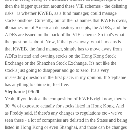
then the bigger question around these VIE schemes - the delisting
risks - is whether KWEB, as a fund manager, could manage
stocks onshore. Currently, out of the 53 names that KWEB owns,
40 names are of American depository receipts, the ADRs, and the
ADRs are issued on the back of the VIE scheme. So that's what
the question is about. Now, if that goes away, what it means is
that KWEB, the fund manager, simply has to move away from
ADRs instead and owning stocks on the Hong Kong Stock
Exchange or the Shenzhen Stock Exchange. It's not like the
stock's just going to disappear and go to zero. It's a very
misleading question in the first place, in my opinion. If Stephanie
has anything to chime in, feel free.
Stephanie | 09:20
Yeah, if you look at the composition of KWEB right now, there's
30+% of exposure actually for stocks listed in Hong Kong. And
as Freddy said, if there's any changes to regulations etc - we've
seen these - a lot of companies are delisted in the States and being
listed in Hong Kong or even Shanghai, and those can be changes