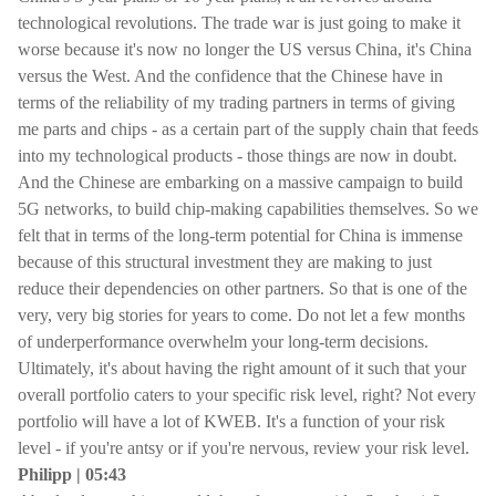
technological revolutions. The trade war is just going to make it
worse because it's now no longer the US versus China, it's China
versus the West. And the confidence that the Chinese have in
terms of the reliability of my trading partners in terms of giving
me parts and chips - as a certain part of the supply chain that feeds
into my technological products - those things are now in doubt.
And the Chinese are embarking on a massive campaign to build
5G networks, to build chip-making capabilities themselves. So we
felt that in terms of the long-term potential for China is immense
because of this structural investment they are making to just
reduce their dependencies on other partners. So that is one of the
very, very big stories for years to come. Do not let a few months
of underperformance overwhelm your long-term decisions.
Ultimately, it's about having the right amount of it such that your
overall portfolio caters to your specific risk level, right? Not every
portfolio will have a lot of KWEB. It's a function of your risk
level - if you're antsy or if you're nervous, review your risk level.
Philipp | 05:43