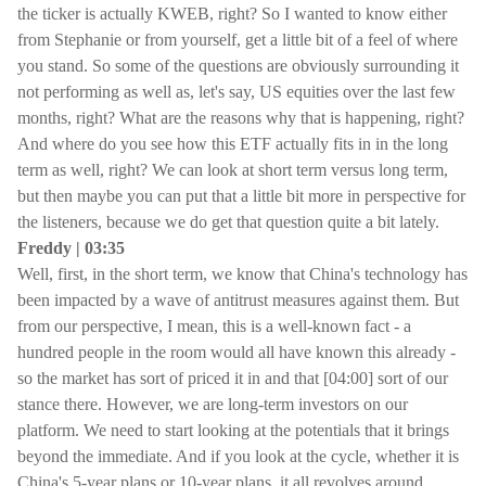
the ticker is actually KWEB, right? So I wanted to know either
from Stephanie or from yourself, get a little bit of a feel of where
you stand. So some of the questions are obviously surrounding it
not performing as well as, let's say, US equities over the last few
months, right? What are the reasons why that is happening, right?
And where do you see how this ETF actually fits in in the long
term as well, right? We can look at short term versus long term,
but then maybe you can put that a little bit more in perspective for
the listeners, because we do get that question quite a bit lately.
Freddy | 03:35
Well, first, in the short term, we know that China's technology has
been impacted by a wave of antitrust measures against them. But
from our perspective, I mean, this is a well-known fact - a
hundred people in the room would all have known this already -
so the market has sort of priced it in and that [04:00] sort of our
stance there. However, we are long-term investors on our
platform. We need to start looking at the potentials that it brings
beyond the immediate. And if you look at the cycle, whether it is
China's 5-year plans or 10-year plans, it all revolves around