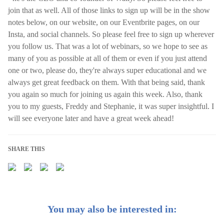
join that as well. All of those links to sign up will be in the show
notes below, on our website, on our Eventbrite pages, on our
Insta, and social channels. So please feel free to sign up wherever
you follow us. That was a lot of webinars, so we hope to see as
many of you as possible at all of them or even if you just attend
one or two, please do, they're always super educational and we
always get great feedback on them. With that being said, thank
you again so much for joining us again this week. Also, thank
you to my guests, Freddy and Stephanie, it was super insightful. I
will see everyone later and have a great week ahead!
SHARE THIS
You may also be interested in: