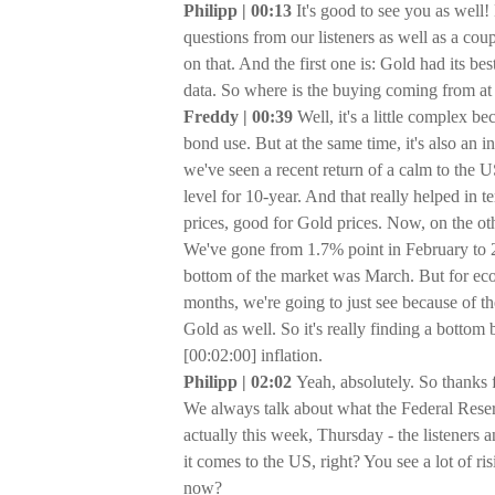
Philipp | 00:13
It's good to see you as well!
questions from our listeners as well as a coup
on that. And the first one is: Gold had its 
data. So where is the buying coming from at 
Freddy | 00:39
Well, it's a little complex b
bond use. But at the same time, it's also an inf
we've seen a recent return of a calm to the 
level for 10-year. And that really helped in t
prices, good for Gold prices. Now, on the oth
We've gone from 1.7% point in February to 2
bottom of the market was March. But for ec
months, we're going to just see because of the
Gold as well. So it's really finding a bottom 
[00:02:00] inflation.
Philipp | 02:02
Yeah, absolutely. So thanks 
We always talk about what the Federal Reser
actually this week, Thursday - the listeners 
it comes to the US, right? You see a lot of ri
now?