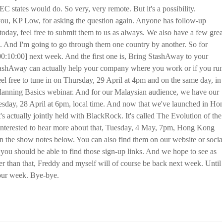
 states would do. So very, very remote. But it's a possibility.
you, KP Low, for asking the question again. Anyone has follow-up
today, feel free to submit them to us as always. We also have a few grea
 And I'm going to go through them one country by another. So for
0:10:00] next week. And the first one is, Bring StashAway to your
StashAway can actually help your company where you work or if you ru
eel free to tune in on Thursday, 29 April at 4pm and on the same day, in
Planning Basics webinar. And for our Malaysian audience, we have our
sday, 28 April at 6pm, local time. And now that we've launched in Ho
s actually jointly held with BlackRock. It's called The Evolution of the
interested to hear more about that, Tuesday, 4 May, 7pm, Hong Kong
e in the show notes below. You can also find them on our website or socia
u should be able to find those sign-up links. And we hope to see as
er than that, Freddy and myself will of course be back next week. Until
your week. Bye-bye.