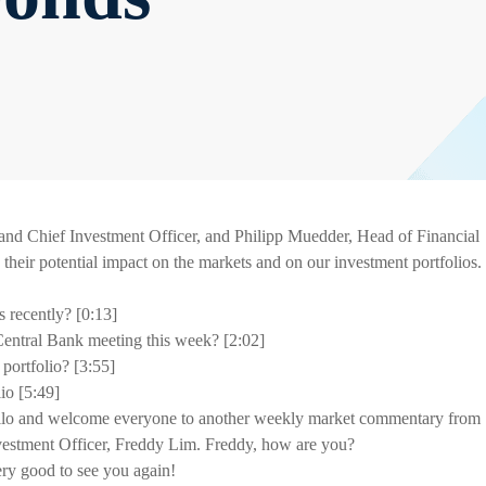
d Chief Investment Officer, and Philipp Muedder, Head of Financial
d their potential impact on the markets and on our investment portfolios.
s recently? [0:13]
Central Bank meeting this week? [2:02]
portfolio? [3:55]
o [5:49]
lo and welcome everyone to another weekly market commentary from
vestment Officer, Freddy Lim. Freddy, how are you?
very good to see you again!