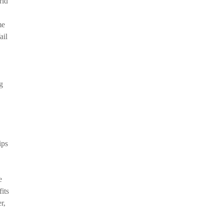
rld
me
ail
g
ips
e
its
r,