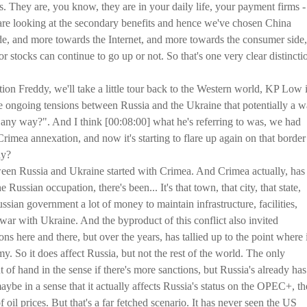
. They are, you know, they are in your daily life, your payment firms - 
 are looking at the secondary benefits and hence we've chosen China
de, and more towards the Internet, and more towards the consumer side,
r stocks can continue to go up or not. So that's one very clear distincti
ion Freddy, we'll take a little tour back to the Western world, KP Low 
 ongoing tensions between Russia and the Ukraine that potentially a w
in any way?". And I think [00:08:00] what he's referring to was, we had
Crimea annexation, and now it's starting to flare up again on that border
dy?
etween Russia and Ukraine started with Crimea. And Crimea actually, has
ussian occupation, there's been... It's that town, that city, that state,
ssian government a lot of money to maintain infrastructure, facilities,
s war with Ukraine. And the byproduct of this conflict also invited
ns here and there, but over the years, has tallied up to the point where i
y. So it does affect Russia, but not the rest of the world. The only
out of hand in the sense if there's more sanctions, but Russia's already has
ybe in a sense that it actually affects Russia's status on the OPEC+, t
oil prices. But that's a far fetched scenario. It has never seen the US