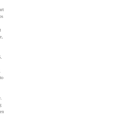
art
bs
t
e,
S.
g
to
.
g
hen