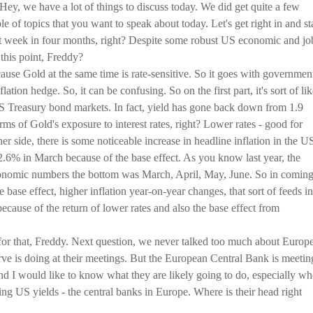
 Hey, we have a lot of things to discuss today. We did get quite a few
le of topics that you want to speak about today. Let's get right in and st
best week in four months, right? Despite some robust US economic and jo
this point, Freddy?
ecause Gold at the same time is rate-sensitive. So it goes with governmen
lation hedge. So, it can be confusing. So on the first part, it's sort of lik
US Treasury bond markets. In fact, yield has gone back down from 1.9
erms of Gold's exposure to interest rates, right? Lower rates - good for
er side, there is some noticeable increase in headline inflation in the U
.6% in March because of the base effect. As you know last year, the
onomic numbers the bottom was March, April, May, June. So in comin
 base effect, higher inflation year-on-year changes, that sort of feeds in
because of the return of lower rates and also the base effect from
for that, Freddy. Next question, we never talked too much about Europe
ve is doing at their meetings. But the European Central Bank is meetin
and I would like to know what they are likely going to do, especially w
sing US yields - the central banks in Europe. Where is their head right