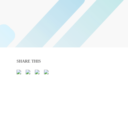
SHARE THIS