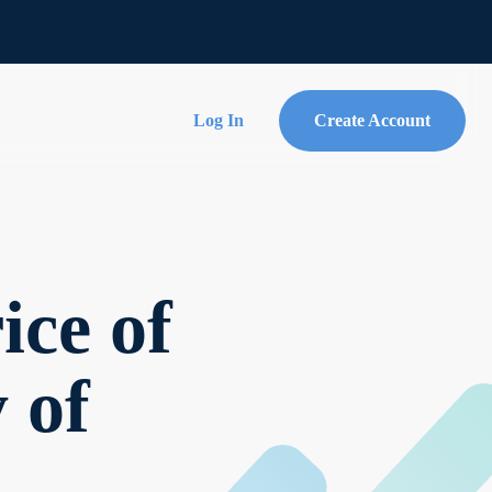
Log In
Create Account
ce of
y of