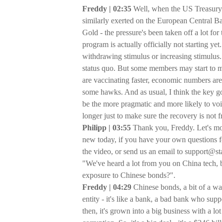
Freddy | 02:35
Well, when the US Treasury
similarly exerted on the European Central Ba
Gold - the pressure's been taken off a lot fo
program is actually officially not starting yet.
withdrawing stimulus or increasing stimulus.
status quo. But some members may start to m
are vaccinating faster, economic numbers are r
some hawks. And as usual, I think the key gov
be the more pragmatic and more likely to voic
longer just to make sure the recovery is not fr
Philipp | 03:55
Thank you, Freddy. Let's mov
new today, if you have your own questions f
the video, or send us an email to support@sta
"We've heard a lot from you on China tech, 
exposure to Chinese bonds?".
Freddy | 04:29
Chinese bonds, a bit of a w
entity - it's like a bank, a bad bank who sup
then, it's grown into a big business with a 