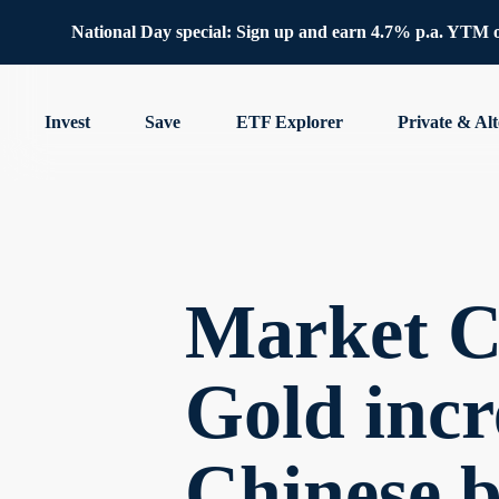
National Day special: Sign up and earn 4.7% p.a. YTM 
Invest
Save
ETF Explorer
Private & Alt
Market C
Gold incre
Chinese 