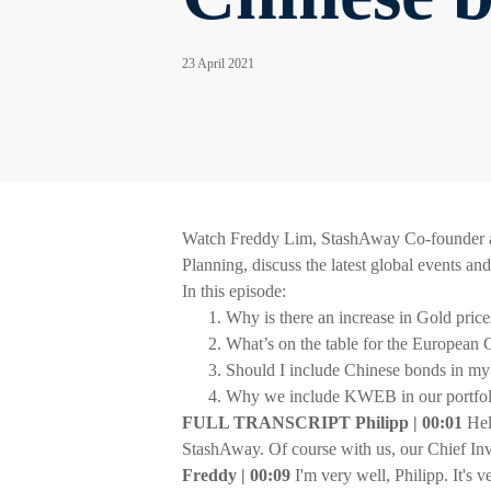
23 April 2021
Watch Freddy Lim, StashAway Co-founder an
Planning, discuss the latest global events an
In this episode:
Why is there an increase in Gold price
What’s on the table for the European 
Should I include Chinese bonds in my 
Why we include KWEB in our portfoli
FULL TRANSCRIPT Philipp | 00:01
Hel
StashAway. Of course with us, our Chief In
Freddy | 00:09
I'm very well, Philipp. It's 