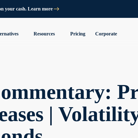
on your cash. Learn more
ernatives
Resources
Pricing
Corporate
ommentary: Pri
ases | Volatilit
bonds