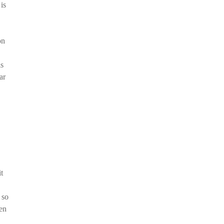
is
on
is
ar
t
 so
hen