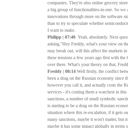
companies. They're also online grocery stores
a big group of functionalities-in-one. So we
innovations through more on the software si
than to try to speculate whether semiconducto
I want to make.
Philipp | 07:40
Yeah, absolutely. Next quest
asking,"Hey Freddy, what's your view on the
may break out, will this affect the markets 
these tensions a few years ago first with the 
over there. What's your theory on that, Fred
Freddy | 08:14
Well firstly, the conflict b
been a drag on the Russian economy since the R
however you call it, and actually costs the Ru
services - it's costing them a warchest in thi
sanctions, a number of small symbolic sanctio
is starting to be a drag on the Russian econom
situation where this re-escalation, if it gets 
many sanctions, maybe it won't matter, but ma
maybe it has some impact globally in terms of 