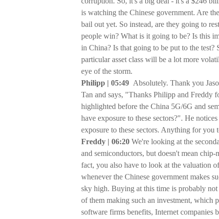
corruption. So, it's a big deal - it's a $246 
is watching the Chinese government. Are they
bail out yet. So instead, are they going to re
people win? What is it going to be? Is this i
in China? Is that going to be put to the test?
particular asset class will be a lot more vola
eye of the storm.
Philipp | 05:49
Absolutely. Thank you Jason
Tan and says, "Thanks Philipp and Freddy 
highlighted before the China 5G/6G and sem
have exposure to these sectors?". He notice
exposure to these sectors. Anything for you t
Freddy | 06:20
We're looking at the seconda
and semiconductors, but doesn't mean chip-
fact, you also have to look at the valuation
whenever the Chinese government makes such
sky high. Buying at this time is probably no
of them making such an investment, which po
software firms benefits, Internet companies b