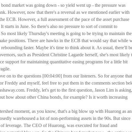
 bond market was going down - so yield went up - the pressure was
nk. However, now that there's a reversal as we mentioned earlier with
r the ECB. However, a full assessment of the pace of the asset purchase
 It starts in June. So there's also no pressure to sort of commit to
 So most likely Thursday's meeting is going to be trying to maintain the
ake positions. There are hawks in the ECB that would say that while 
ebounding faster. Maybe it's time to think about it. As usual, there'll b
ernors, such as President Christine Lagarde herself, she's most likely 
e support for maintaining quantitative easing programs for a little bit
agile.
e on to the questions [00:04:00] from our listeners. So for anyone that
or Freddy and myself, feel free to put them in the comments section be
shaway.com. Freddy, let's get to the first question, Jason Lim is asking
but how about other China bonds, for example? Is it worth increasing
atershed moment, as you know, that's a big blow up with Huarong as an
posedly warehoused a lot of non-performing assets in the 90s. But since
lot of leverage. The CEO of Huarong, was executed for fraud and