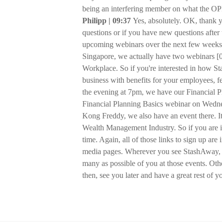
being an interfering member on what the OPEC
Philipp | 09:37
Yes, absolutely. OK, thank 
questions or if you have new questions after 
upcoming webinars over the next few weeks.
Singapore, we actually have two webinars [0
Workplace. So if you're interested in how 
business with benefits for your employees, f
the evening at 7pm, we have our Financial 
Financial Planning Basics webinar on Wedne
Kong Freddy, we also have an event there. It'
Wealth Management Industry. So if you are 
time. Again, all of those links to sign up ar
media pages. Wherever you see StashAway, yo
many as possible of you at those events. Oth
then, see you later and have a great rest of 