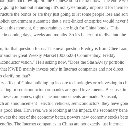
billion potential blow-up. So the Chinese bond market now - the entire wo
 going to bail out Huarong? It's not systemically important for them to
structure the bonds or are they just going to let some people lose and so
mplicit government guarantee that a state-linked enterprise would never f
 So at this moment, the uncertainties are high for China bonds. This
tile in coming days, weeks and months. So it's better not to dive into the
, for that question for us. The next question Freddy is from Chee Lian
for another great Weekly Market [00:06:00] Commentary. Freddy
iconductor vision." He's asking now, "Does the StashAway portfolio
s that KWEB mainly invests only in Internet companies and not direct
o clarify on that?
ry effect of China building up its core technologies or reinvesting in ch
making or semiconductor companies are good investments. Because, in
 of these companies, right? The announcements are made. As usual,
 an announcement - electric vehicles, semiconductors, they have gon
t a good idea. However, we're looking at the impact, the secondary benef
wers the rest of the economy better, powers new economy stocks bette
enefits. The Internet companies in China are not exactly just Internet