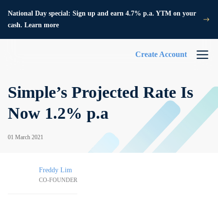
National Day special: Sign up and earn 4.7% p.a. YTM on your
cash. Learn more
Create Account
Simple’s Projected Rate Is
Now 1.2% p.a
01 March 2021
Freddy Lim
CO-FOUNDER