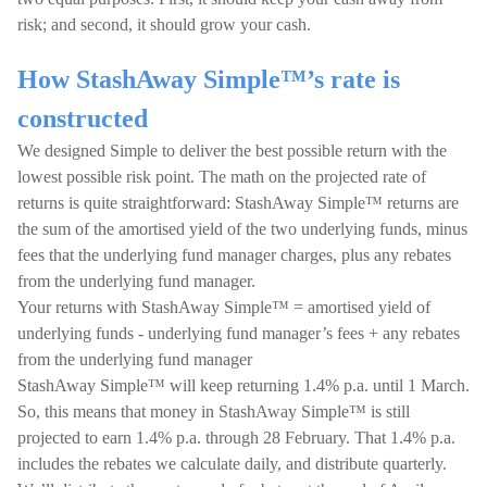
risk; and second, it should grow your cash.
How StashAway Simple™’s rate is
constructed
We designed Simple to deliver the best possible return with the
lowest possible risk point. The math on the projected rate of
returns is quite straightforward: StashAway Simple™ returns are
the sum of the amortised yield of the two underlying funds, minus
fees that the underlying fund manager charges, plus any rebates
from the underlying fund manager.
Your returns with StashAway Simple™ = amortised yield of
underlying funds - underlying fund manager’s fees + any rebates
from the underlying fund manager
StashAway Simple™ will keep returning 1.4% p.a. until 1 March.
So, this means that money in StashAway Simple™ is still
projected to earn 1.4% p.a. through 28 February. That 1.4% p.a.
includes the rebates we calculate daily, and distribute quarterly.