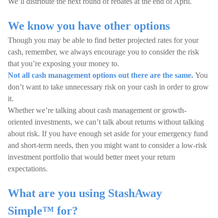
We’ll distribute the next round of rebates at the end of April.
We know you have other options
Though you may be able to find better projected rates for your
cash, remember, we always encourage you to consider the risk
that you’re exposing your money to.
Not all cash management options out there are the same.
You
don’t want to take unnecessary risk on your cash in order to grow
it.
Whether we’re talking about cash management or growth-
oriented investments, we can’t talk about returns without talking
about risk. If you have enough set aside for your emergency fund
and short-term needs, then you might want to consider a low-risk
investment portfolio that would better meet your return
expectations.
What are you using StashAway
Simple™ for?