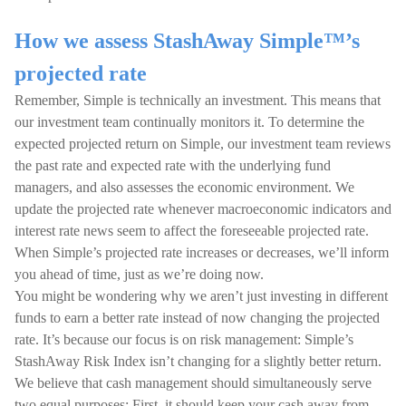
How we assess StashAway Simple™’s
projected rate
Remember, Simple is technically an investment. This means that
our investment team continually monitors it. To determine the
expected projected return on Simple, our investment team reviews
the past rate and expected rate with the underlying fund
managers, and also assesses the economic environment. We
update the projected rate whenever macroeconomic indicators and
interest rate news seem to affect the foreseeable projected rate.
When Simple’s projected rate increases or decreases, we’ll inform
you ahead of time, just as we’re doing now.
You might be wondering why we aren’t just investing in different
funds to earn a better rate instead of now changing the projected
rate. It’s because our focus is on risk management: Simple’s
StashAway Risk Index isn’t changing for a slightly better return.
We believe that cash management should simultaneously serve
two equal purposes: First, it should keep your cash away from