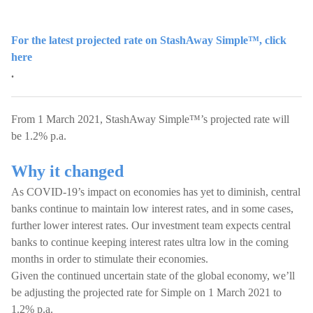
For the latest projected rate on StashAway Simple™, click
here
.
From 1 March 2021, StashAway Simple™’s projected rate will
be 1.2% p.a.
Why it changed
As COVID-19’s impact on economies has yet to diminish, central
banks continue to maintain low interest rates, and in some cases,
further lower interest rates. Our investment team expects central
banks to continue keeping interest rates ultra low in the coming
months in order to stimulate their economies.
Given the continued uncertain state of the global economy, we’ll
be adjusting the projected rate for Simple on 1 March 2021 to
1.2% p.a.