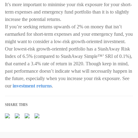
It’s more important to minimise your risk exposure for your short-
term expenses and emergency fund portfolio than it is to slightly
increase the potential returns.
If you’re seeking returns upwards of 2% on money that isn’t
earmarked for short-term expenses and your emergency fund, you
might want to consider a low-risk growth-oriented investment.
Our lowest-risk growth-oriented portfolio has a StashAway Risk
Index of 6.5% (compared to StashAway Simple™’ SRI of 0.1%),
that earned a 3.4% rate of return in 2020. Though keep in mind,
past performance doesn’t indicate what will necessarily happen in
the future, especially when you increase your risk exposure. See
our
investment returns
.
SHARE THIS