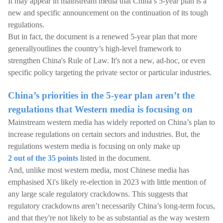
It may appear in mainstream media that China’s 5-year plan is a
new and specific announcement on the continuation of its tough
regulations.
But in fact, the document is a renewed 5-year plan that more
generallyoutlines the country’s high-level framework to
strengthen China's Rule of Law. It's not a new, ad-hoc, or even
specific policy targeting the private sector or particular industries.
China’s priorities in the 5-year plan aren’t the
regulations that Western media is focusing on
Mainstream western media has widely reported on China’s plan to
increase regulations on certain sectors and industries. But, the
regulations western media is focusing on only make up
2 out of the 35 points
listed in the document.
And, unlike most western media, most Chinese media has
emphasised Xi's likely re-election in 2023 with little mention of
any large scale regulatory crackdowns. This suggests that
regulatory crackdowns aren’t necessarily China’s long-term focus,
and that they're not likely to be as substantial as the way western