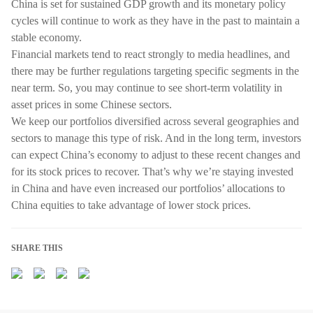
China is set for sustained GDP growth and its monetary policy
cycles will continue to work as they have in the past to maintain a
stable economy.
Financial markets tend to react strongly to media headlines, and
there may be further regulations targeting specific segments in the
near term. So, you may continue to see short-term volatility in
asset prices in some Chinese sectors.
We keep our portfolios diversified across several geographies and
sectors to manage this type of risk. And in the long term, investors
can expect China’s economy to adjust to these recent changes and
for its stock prices to recover. That’s why we’re staying invested
in China and have even increased our portfolios’ allocations to
China equities to take advantage of lower stock prices.
SHARE THIS