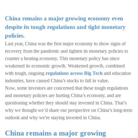
China remains a major growing economy even
despite its tough regulations and tight monetary
policies.
Last year, China was the first major economy to show signs of
recovery from the pandemic and tighten its monetary policies to
counter a heating economy. This monetary policy has since
weakened its economic growth. Weakened growth, combined
with tough, ongoing
regulations across Big Tech
and education
industries, have caused China’s stocks to fall in value.
Now, some investors are concerned that these tough regulations
and monetary policies are hurting China’s economy, and are
questioning whether they should stay invested in China. That’s
why we thought we’d share our perspective on China’s long-term
outlook and why we're staying invested in China.
China remains a major growing