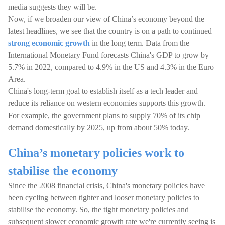
media suggests they will be.
Now, if we broaden our view of China’s economy beyond the
latest headlines, we see that the country is on a path to continued
strong economic growth
in the long term. Data from the
International Monetary Fund forecasts China's GDP to grow by
5.7% in 2022, compared to 4.9% in the US and 4.3% in the Euro
Area.
China's long-term goal to establish itself as a tech leader and
reduce its reliance on western economies supports this growth.
For example, the government plans to supply 70% of its chip
demand domestically by 2025, up from about 50% today.
China’s monetary policies work to
stabilise the economy
Since the 2008 financial crisis, China's monetary policies have
been cycling between tighter and looser monetary policies to
stabilise the economy. So, the tight monetary policies and
subsequent slower economic growth rate we're currently seeing is