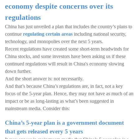
economy despite concerns over its
regulations
China has just unveiled a plan that includes the country’s plans to
continue
regulating certain areas
including national security,
technology, and monopolies over the next 5 years.
Recent regulations have created some short-term headwinds for
China stocks, and some investors have been asking us if these
continued regulations will result in China's economy slowing
down further.
And the short answer is: not necessarily.
And that’s because China’s regulations are, in fact, not a key
focus of the 5-year plan. Hence, they may not have as much of an
impact or be as long-lasting as what’s been suggested in
mainstream media. Consider this:
China’s 5-year plan is a government document
that gets released every 5 years