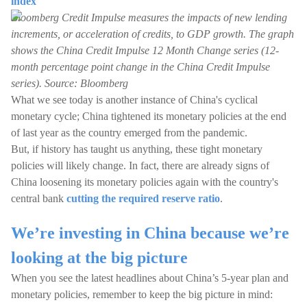
index
Bloomberg Credit Impulse measures the impacts of new lending
increments, or acceleration of credits, to GDP growth. The graph
shows the China Credit Impulse 12 Month Change series (12-
month percentage point change in the China Credit Impulse
series). Source: Bloomberg
What we see today is another instance of China's cyclical
monetary cycle; China tightened its monetary policies at the end
of last year as the country emerged from the pandemic.
But, if history has taught us anything, these tight monetary
policies will likely change. In fact, there are already signs of
China loosening its monetary policies again with the country's
central bank
cutting the required reserve ratio
.
We’re investing in China because we’re
looking at the big picture
When you see the latest headlines about China’s 5-year plan and
monetary policies, remember to keep the big picture in mind: