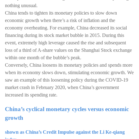
nothing unusual.
China tends to tighten its monetary policies to slow down
economic growth when there’s a risk of inflation and the
economy overheating. For example, China decreased its social
financing during its stock market bubble in 2015. During this
event, extremely high leverage caused the rise and subsequent
loss of a third of A-share values on the Shanghai Stock exchange
within one month of the bubble’s peak.
Conversely, China loosens its monetary policies and spends more
when its economy slows down, stimulating economic growth. We
saw an example of this loosening policy during the COVID-19
market crash in February 2020, when China’s government
increased its spending rate.
China’s cyclical monetary cycles versus economic
growth
shown as China’s Credit Impulse against the Li Ke-qiang