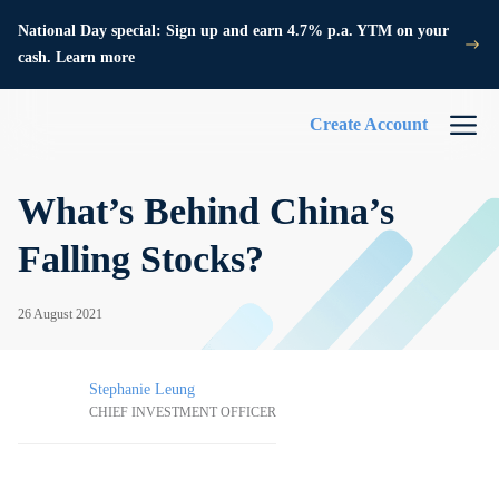
National Day special: Sign up and earn 4.7% p.a. YTM on your
cash. Learn more
Create Account
What’s Behind China’s
Falling Stocks?
26 August 2021
Stephanie Leung
CHIEF INVESTMENT OFFICER