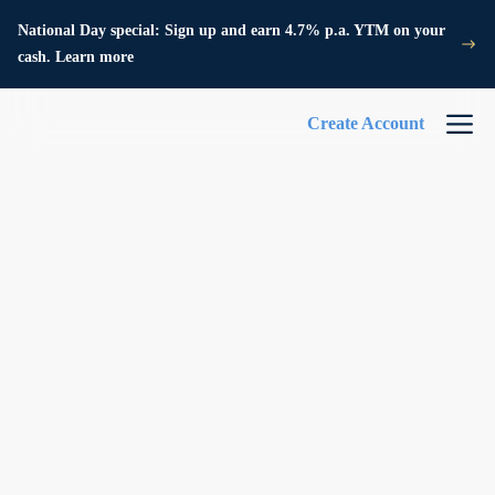
National Day special: Sign up and earn 4.7% p.a. YTM on your
cash. Learn more
Create Account