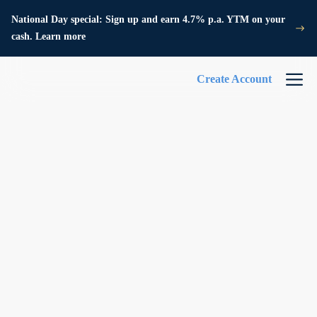
National Day special: Sign up and earn 4.7% p.a. YTM on your
cash. Learn more
Create Account