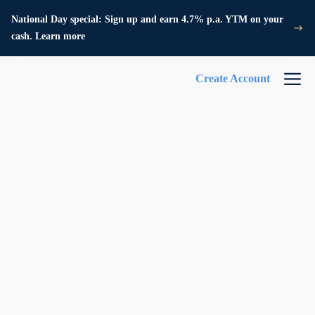
National Day special: Sign up and earn 4.7% p.a. YTM on your
cash. Learn more
Create Account