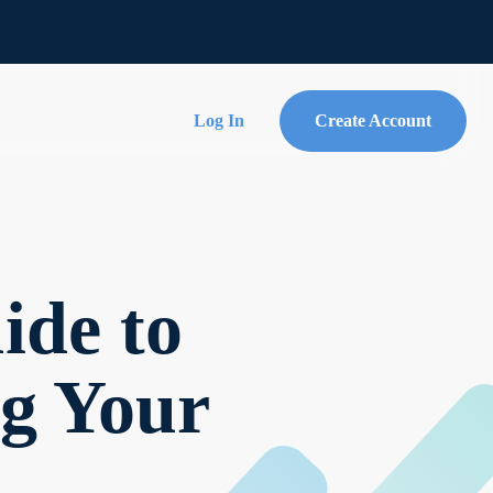
Log In
Create Account
ide to
ng Your