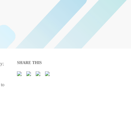
SHARE THIS
gy;
 to