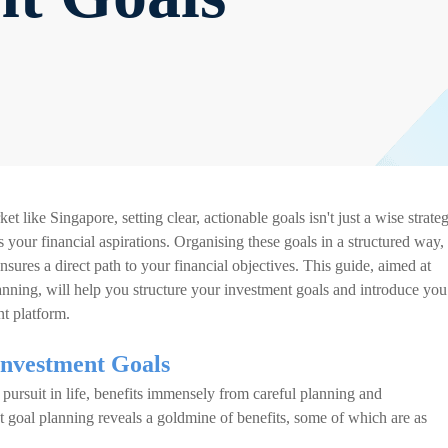
 like Singapore, setting clear, actionable goals isn't just a wise strate
 your financial aspirations. Organising these goals in a structured way,
sures a direct path to your financial objectives. This guide, aimed at
anning, will help you structure your investment goals and introduce you
t platform.
Investment Goals
pursuit in life, benefits immensely from careful planning and
t goal planning reveals a goldmine of benefits, some of which are as