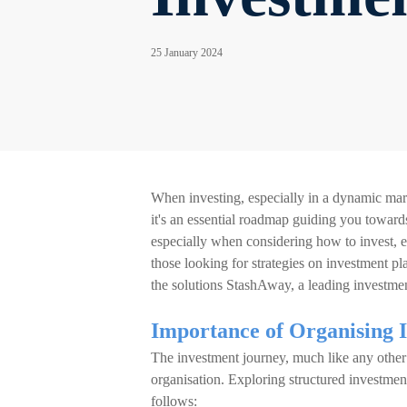
25 January 2024
When investing, especially in a dynamic market
it's an essential roadmap guiding you towards
especially when considering how to invest, en
those looking for strategies on investment pl
the solutions StashAway, a leading investmen
Importance of Organising 
The investment journey, much like any other 
organisation. Exploring structured investmen
follows: