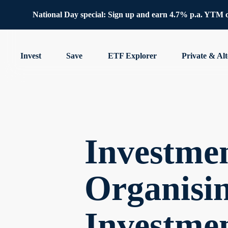
National Day special: Sign up and earn 4.7% p.a. YTM 
Invest
Save
ETF Explorer
Private & Alt
Investmen
Organisin
Investme