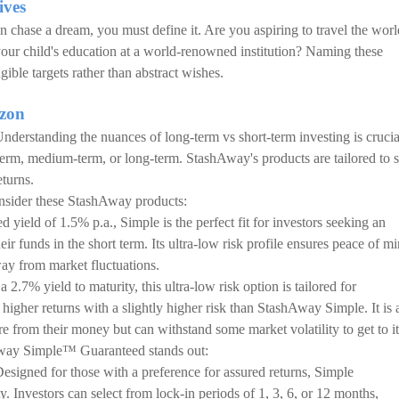
ives
 chase a dream, you must define it. Are you aspiring to travel the worl
our child's education at a world-renowned institution? Naming these
ible targets rather than abstract wishes.
izon
nderstanding the nuances of long-term vs short-term investing is crucia
term, medium-term, or long-term. StashAway's products are tailored to s
eturns.
consider these StashAway products:
ed yield of 1.5% p.a., Simple is the perfect fit for investors seeking an
r funds in the short term. Its ultra-low risk profile ensures peace of mi
way from market fluctuations.
a 2.7% yield to maturity, this ultra-low risk option is tailored for
f higher returns with a slightly higher risk than StashAway Simple. It is 
e from their money but can withstand some market volatility to get to it
Away Simple™ Guaranteed stands out:
Designed for those with a preference for assured returns, Simple
. Investors can select from lock-in periods of 1, 3, 6, or 12 months,