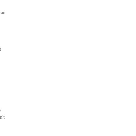
can
t
w
n't