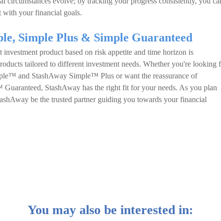
al circumstances evolve; by tracking your progress consistently, you ca
 with your financial goals.
ple, Simple Plus & Simple Guaranteed
t investment product based on risk appetite and time horizon is
roducts tailored to different investment needs. Whether you're looking 
mple™ and StashAway Simple™ Plus or want the reassurance of
Guaranteed, StashAway has the right fit for your needs. As you plan
StashAway be the trusted partner guiding you towards your financial
You may also be interested in: