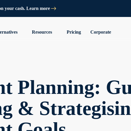
on your cash. Learn more
ernatives
Resources
Pricing
Corporate
t Planning: Gu
g & Strategisi
nt Goals