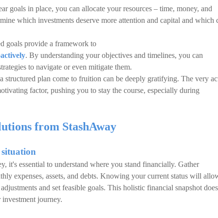
ear goals in place, you can allocate your resources – time, money, and
termine which investments deserve more attention and capital and which 
d goals provide a framework to
actively
. By understanding your objectives and timelines, you can
strategies to navigate or even mitigate them.
 structured plan come to fruition can be deeply gratifying. The very ac
motivating factor, pushing you to stay the course, especially during
olutions from StashAway
 situation
 it's essential to understand where you stand financially. Gather
ly expenses, assets, and debts. Knowing your current status will allo
adjustments and set feasible goals. This holistic financial snapshot does
ur investment journey.