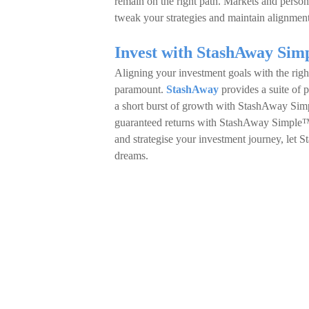
remain on the right path. Markets and person
tweak your strategies and maintain alignment
Invest with StashAway Sim
Aligning your investment goals with the righ
paramount.
StashAway
provides a suite of p
a short burst of growth with StashAway Si
guaranteed returns with StashAway Simple™ 
and strategise your investment journey, let 
dreams.