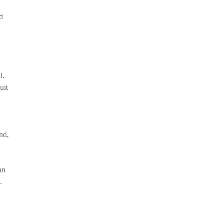
d
l.
uit
nd,
an
.