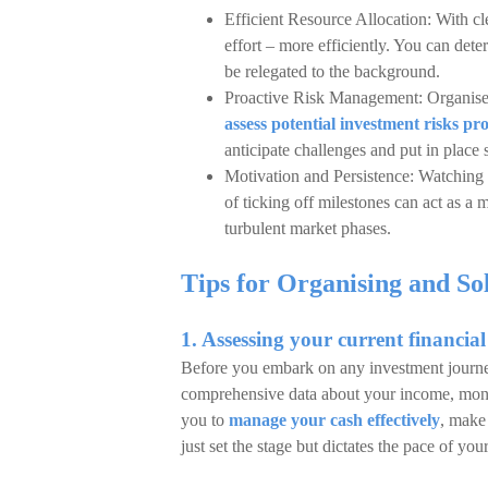
Efficient Resource Allocation: With cl
effort – more efficiently. You can de
be relegated to the background.
Proactive Risk Management: Organise
assess potential investment risks pro
anticipate challenges and put in place 
Motivation and Persistence: Watching a
of ticking off milestones can act as a 
turbulent market phases.
Tips for Organising and S
1. Assessing your current financial
Before you embark on any investment journey,
comprehensive data about your income, month
you to
manage your cash effectively
, make 
just set the stage but dictates the pace of yo