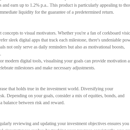
es and earn up to 1.2% p.a.. This product is particularly appealing to tho
f immediate liquidity for the guarantee of a predetermined return.
ct concepts to visual motivators. Whether you're a fan of corkboard visi
fer sleek digital apps that track each milestone, there's undeniable po
ls not only serve as daily reminders but also as motivational boosts,
.
or modern digital tools, visualising your goals can provide motivation 
celebrate milestones and make necessary adjustments.
hrase that holds true in the investment world. Diversifying your
 risk. Depending on your goals, consider a mix of equities, bonds, and
ke a balance between risk and reward.
Regularly reviewing and updating your investment objectives ensures you