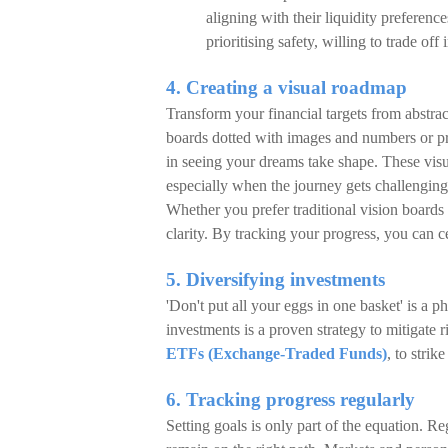
aligning with their liquidity preferenc
prioritising safety, willing to trade of
4. Creating a visual roadmap
Transform your financial targets from abstra
boards dotted with images and numbers or pre
in seeing your dreams take shape. These visua
especially when the journey gets challenging
Whether you prefer traditional vision boards 
clarity. By tracking your progress, you can 
5. Diversifying investments
'Don't put all your eggs in one basket' is a p
investments is a proven strategy to mitigate
ETFs (Exchange-Traded Funds)
, to stri
6. Tracking progress regularly
Setting goals is only part of the equation. 