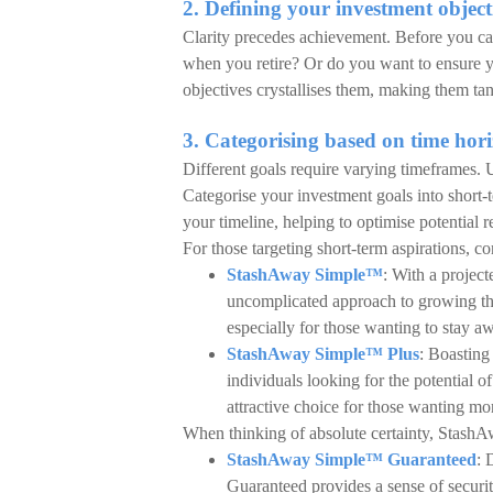
2. Defining your investment object
Clarity precedes achievement. Before you can
when you retire? Or do you want to ensure y
objectives crystallises them, making them tang
3. Categorising based on time hor
Different goals require varying timeframes. U
Categorise your investment goals into short-
your timeline, helping to optimise potential r
For those targeting short-term aspirations, 
StashAway Simple™
: With a project
uncomplicated approach to growing thei
especially for those wanting to stay a
StashAway Simple™ Plus
: Boasting 
individuals looking for the potential o
attractive choice for those wanting mor
When thinking of absolute certainty, Stash
StashAway Simple™ Guaranteed
: 
Guaranteed provides a sense of security