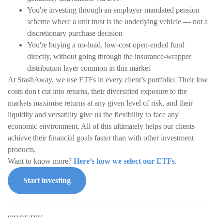
You're investing through an employer-mandated pension
scheme where a unit trust is the underlying vehicle — not a
discretionary purchase decision
You're buying a no-load, low-cost open-ended fund
directly, without going through the insurance-wrapper
distribution layer common in this market
At StashAway, we use ETFs in every client’s portfolio: Their low
costs don't cut into returns, their diversified exposure to the
markets maximise returns at any given level of risk, and their
liquidity and versatility give us the flexibility to face any
economic environment. All of this ultimately helps our clients
achieve their financial goals faster than with other investment
products.
Want to know more?
Here’s how we select our ETFs
.
Start investing