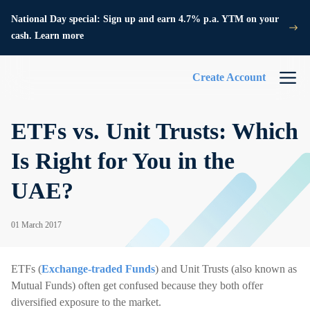
National Day special: Sign up and earn 4.7% p.a. YTM on your
cash. Learn more
Create Account
ETFs vs. Unit Trusts: Which
Is Right for You in the
UAE?
01 March 2017
ETFs (
Exchange-traded Funds
) and Unit Trusts (also known as
Mutual Funds) often get confused because they both offer
diversified exposure to the market.