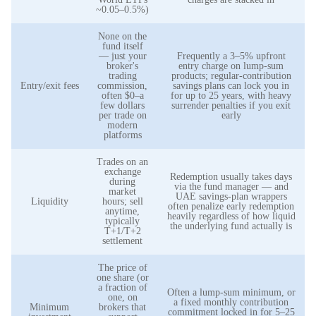
~0.05–0.5%)
None on the
fund itself
— just your
Frequently a 3–5% upfront
broker's
entry charge on lump-sum
trading
products; regular-contribution
Entry/exit fees
commission,
savings plans can lock you in
often $0–a
for up to 25 years, with heavy
few dollars
surrender penalties if you exit
per trade on
early
modern
platforms
Trades on an
exchange
Redemption usually takes days
during
via the fund manager — and
market
UAE savings-plan wrappers
Liquidity
hours; sell
often penalize early redemption
anytime,
heavily regardless of how liquid
typically
the underlying fund actually is
T+1/T+2
settlement
The price of
one share (or
a fraction of
Often a lump-sum minimum, or
one, on
a fixed monthly contribution
Minimum
brokers that
commitment locked in for 5–25