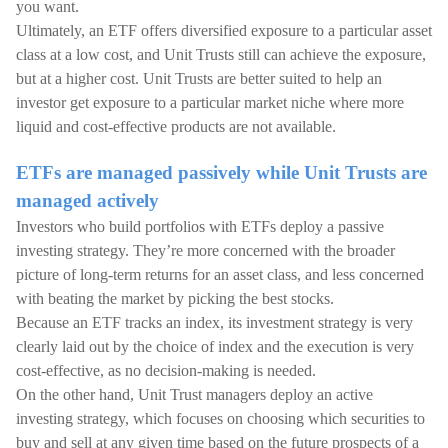
you want.
Ultimately, an ETF offers diversified exposure to a particular asset
class at a low cost, and Unit Trusts still can achieve the exposure,
but at a higher cost. Unit Trusts are better suited to help an
investor get exposure to a particular market niche where more
liquid and cost-effective products are not available.
ETFs are managed passively while Unit Trusts are
managed actively
Investors who build portfolios with ETFs deploy a passive
investing strategy. They’re more concerned with the broader
picture of long-term returns for an asset class, and less concerned
with beating the market by picking the best stocks.
Because an ETF tracks an index, its investment strategy is very
clearly laid out by the choice of index and the execution is very
cost-effective, as no decision-making is needed.
On the other hand, Unit Trust managers deploy an active
investing strategy, which focuses on choosing which securities to
buy and sell at any given time based on the future prospects of a