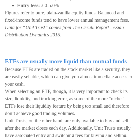
Entry fees:
3.0-5.0%
Figures refer to pure, plain-vanilla equity funds. Balanced and
fixed-income funds tend to have lower annual management fees.
Data for “Unit Trust” comes from The Cerulli Report - Asian
Distribution Dynamics 2015.
ETFs are usually more liquid than mutual funds
Because ETFs are traded on the stock market like a security, they
are easily sellable, which can give you almost immediate access to
your cash.
When selecting an ETF, though, it is very important to check its
size, liquidity, and tracking error, as some of the more “niche”
ETFs lose their liquidity feature by being too small and therefore
don’t achieve good trading volumes.
Unit Trusts, on the other hand, are only available to buy and sell
after the market closes each day. Additionally, Unit Trusts usually
have associated entry and switching fees for buying and selling,