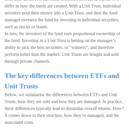
differ in how the funds are created. With a Unit Trust, individual
investors pool their money into a Unit Trust, and then the fund
manager oversees the fund by investing in individual securities,
such as stocks or bonds.
In turn, the investors of the fund earn proportional ownership of
the fund. Investing in a Unit Trust is betting on the manager’s
ability to pick the best securities, or “winners”, and therefore
perform better than the market. Unit Trusts are bought and sold
through private channels.
The key differences between ETFs and
Unit Trusts
Below, we summarise the differences between ETFs and Unit
Trusts: how they are sold and how they are managed. In practice,
these differences typically lead to dissimilar overall returns. How?
It comes down to their structure, how they’re managed, and the
associated costs.