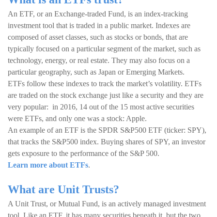
An ETF, or an Exchange-traded Fund, is an index-tracking
investment tool that is traded in a public market. Indexes are
composed of asset classes, such as stocks or bonds, that are
typically focused on a particular segment of the market, such as
technology, energy, or real estate. They may also focus on a
particular geography, such as Japan or Emerging Markets.
ETFs follow these indexes to track the market’s volatility. ETFs
are traded on the stock exchange just like a security and they are
very popular: in 2016, 14 out of the 15 most active securities
were ETFs, and only one was a stock: Apple.
An example of an ETF is the SPDR S&P500 ETF (ticker: SPY),
that tracks the S&P500 index. Buying shares of SPY, an investor
gets exposure to the performance of the S&P 500.
Learn more about ETFs
.
What are Unit Trusts?
A Unit Trust, or Mutual Fund, is an actively managed investment
tool. Like an ETF, it has many securities beneath it, but the two