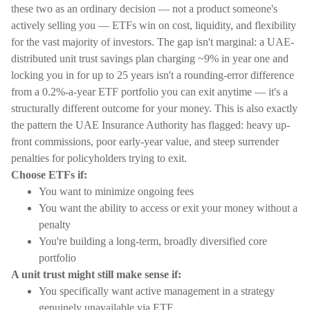
these two as an ordinary decision — not a product someone's
actively selling you — ETFs win on cost, liquidity, and flexibility
for the vast majority of investors. The gap isn't marginal: a UAE-
distributed unit trust savings plan charging ~9% in year one and
locking you in for up to 25 years isn't a rounding-error difference
from a 0.2%-a-year ETF portfolio you can exit anytime — it's a
structurally different outcome for your money. This is also exactly
the pattern the UAE Insurance Authority has flagged: heavy up-
front commissions, poor early-year value, and steep surrender
penalties for policyholders trying to exit.
Choose ETFs if:
You want to minimize ongoing fees
You want the ability to access or exit your money without a
penalty
You're building a long-term, broadly diversified core
portfolio
A unit trust might still make sense if:
You specifically want active management in a strategy
genuinely unavailable via ETF