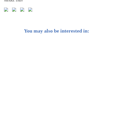
SHARE THIS
You may also be interested in:
How StashAway Can Charge Low Fees
Is StashAway an active or passive manager?