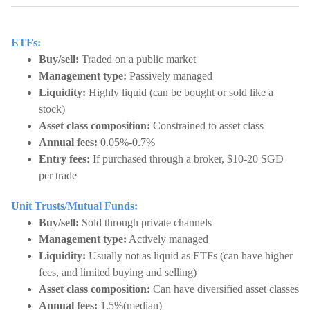
ETFs:
Buy/sell:
Traded on a public market
Management type:
Passively managed
Liquidity:
Highly liquid (can be bought or sold like a
stock)
Asset class composition:
Constrained to asset class
Annual fees:
0.05%-0.7%
Entry fees:
If purchased through a broker, $10-20 SGD
per trade
Unit Trusts/Mutual Funds:
Buy/sell:
Sold through private channels
Management type:
Actively managed
Liquidity:
Usually not as liquid as ETFs (can have higher
fees, and limited buying and selling)
Asset class composition:
Can have diversified asset classes
Annual fees:
1.5%(median)