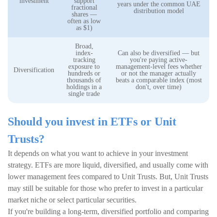
investment
support
years under the common UAE
fractional
distribution model
shares —
often as low
as $1)
Broad,
index-
Can also be diversified — but
tracking
you're paying active-
exposure to
management-level fees whether
Diversification
hundreds or
or not the manager actually
thousands of
beats a comparable index (most
holdings in a
don't, over time)
single trade
Should you invest in ETFs or Unit
Trusts?
It depends on what you want to achieve in your investment
strategy. ETFs are more liquid, diversified, and usually come with
lower management fees compared to Unit Trusts. But, Unit Trusts
may still be suitable for those who prefer to invest in a particular
market niche or select particular securities.
If you're building a long-term, diversified portfolio and comparing