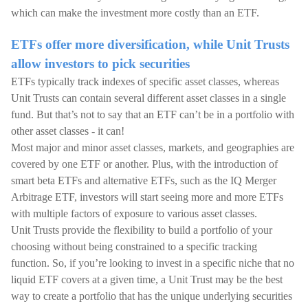
which can make the investment more costly than an ETF.
ETFs offer more diversification, while Unit Trusts
allow investors to pick securities
ETFs typically track indexes of specific asset classes, whereas
Unit Trusts can contain several different asset classes in a single
fund. But that’s not to say that an ETF can’t be in a portfolio with
other asset classes - it can!
Most major and minor asset classes, markets, and geographies are
covered by one ETF or another. Plus, with the introduction of
smart beta ETFs and alternative ETFs, such as the IQ Merger
Arbitrage ETF, investors will start seeing more and more ETFs
with multiple factors of exposure to various asset classes.
Unit Trusts provide the flexibility to build a portfolio of your
choosing without being constrained to a specific tracking
function. So, if you’re looking to invest in a specific niche that no
liquid ETF covers at a given time, a Unit Trust may be the best
way to create a portfolio that has the unique underlying securities