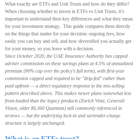
What exactly are ETFs and Unit Trusts and how do they differ?
When choosing whether to invest in ETFs vs Unit Trusts, it’s
important to understand their key differences and what they mean
for your investment strategy. This guide compares them directly
on the things that matter for your decision: ongoing fees, how
easily you can buy and sell, and how diversified you actually get
for your money, so you leave with a decision.
Since October 2020, the UAE Insurance Authority has capped
adviser commission on these savings plans at 4.5% of annualized
premium (90% cap over the policy's full term), with first-year
commission capped and required to be "drip-fed" rather than
paid upfront — a direct regulatory response to the mis-selling
pattern described above. This makes newer plans somewhat less
front-loaded than the legacy products (Zurich Vista, Generali
Vision, older RL360 Quantum) still commonly referenced in
reviews — but the underlying lock-in and surrender-charge
structure is largely unchanged.
What is an ETFs trust?