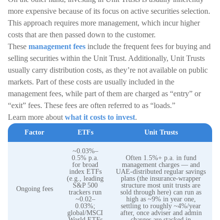
more expensive because of its focus on active securities selection.
This approach requires more management, which incur higher
costs that are then passed down to the customer.
These
management fees
include the frequent fees for buying and
selling securities within the Unit Trust. Additionally, Unit Trusts
usually carry distribution costs, as they’re not available on public
markets. Part of these costs are usually included in the
management fees, while part of them are charged as “entry” or
“exit” fees. These fees are often referred to as “loads.”
Learn more about
what it costs to invest
.
Factor
ETFs
Unit Trusts
~0.03%–
0.5% p.a.
Often 1.5%+ p.a. in fund
for broad
management charges — and
index ETFs
UAE-distributed regular savings
(e.g., leading
plans (the insurance-wrapper
S&P 500
structure most unit trusts are
Ongoing fees
trackers run
sold through here) can run as
~0.02–
high as ~9% in year one,
0.03%;
settling to roughly ~4%/year
global/MSCI
after, once adviser and admin
World ETFs
charges are stacked in