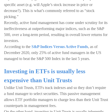
specific asset (e.g. will Apple’s stock increase in price or
decrease?). This is what’s commonly referred to as “stock
picking.”
Recently, active fund management has come under scrutiny for its
ineffectiveness at outperforming major indices, such as the S&P
500, over a long-term period, resulting in overall lower returns for
investors.
According to the
S&P Indices Versus Active Funds
, as of
December 2020, only 25% of active fund managers in the US
managed to beat the S&P 500 Index in the last 5 years.
Investing in ETFs is usually less
expensive than Unit Trusts
Unlike Unit Trusts, ETFs track indexes and so they don’t require
a fund manager to select securities. This passive management
allows ETF portfolio managers to charge less than their Unit Trust
counterparts in management fees.
On the other hand, investing in Unit Trusts is usually inherently