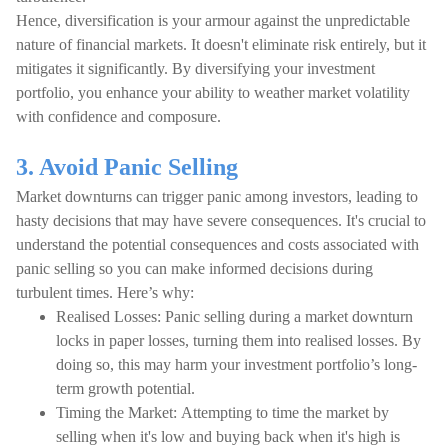
Hence, diversification is your armour against the unpredictable
nature of financial markets. It doesn't eliminate risk entirely, but it
mitigates it significantly. By diversifying your investment
portfolio, you enhance your ability to weather market volatility
with confidence and composure.
3. Avoid Panic Selling
Market downturns can trigger panic among investors, leading to
hasty decisions that may have severe consequences. It's crucial to
understand the potential consequences and costs associated with
panic selling so you can make informed decisions during
turbulent times. Here’s why:
Realised Losses: Panic selling during a market downturn
locks in paper losses, turning them into realised losses. By
doing so, this may harm your investment portfolio’s long-
term growth potential.
Timing the Market: Attempting to time the market by
selling when it's low and buying back when it's high is