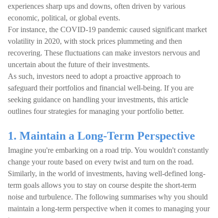
experiences sharp ups and downs, often driven by various
economic, political, or global events.
For instance, the COVID-19 pandemic caused significant market
volatility in 2020, with stock prices plummeting and then
recovering. These fluctuations can make investors nervous and
uncertain about the future of their investments.
As such, investors need to adopt a proactive approach to
safeguard their portfolios and financial well-being. If you are
seeking guidance on handling your investments, this article
outlines four strategies for managing your portfolio better.
1. Maintain a Long-Term Perspective
Imagine you're embarking on a road trip. You wouldn't constantly
change your route based on every twist and turn on the road.
Similarly, in the world of investments, having well-defined long-
term goals allows you to stay on course despite the short-term
noise and turbulence. The following summarises why you should
maintain a long-term perspective when it comes to managing your