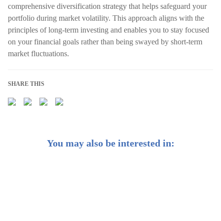
comprehensive diversification strategy that helps safeguard your
portfolio during market volatility. This approach aligns with the
principles of long-term investing and enables you to stay focused
on your financial goals rather than being swayed by short-term
market fluctuations.
SHARE THIS
You may also be interested in:
Dollar-Cost Averaging: Are You Doing it Right?