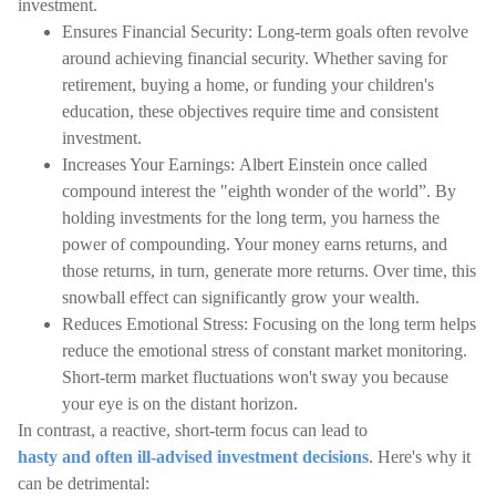
investment.
Ensures Financial Security: Long-term goals often revolve
around achieving financial security. Whether saving for
retirement, buying a home, or funding your children's
education, these objectives require time and consistent
investment.
Increases Your Earnings: Albert Einstein once called
compound interest the "eighth wonder of the world”. By
holding investments for the long term, you harness the
power of compounding. Your money earns returns, and
those returns, in turn, generate more returns. Over time, this
snowball effect can significantly grow your wealth.
Reduces Emotional Stress: Focusing on the long term helps
reduce the emotional stress of constant market monitoring.
Short-term market fluctuations won't sway you because
your eye is on the distant horizon.
In contrast, a reactive, short-term focus can lead to
hasty and often ill-advised investment decisions
. Here's why it
can be detrimental: