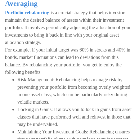
Averaging
Portfolio rebalancing
is a crucial strategy that helps investors
maintain the desired balance of assets within their investment
portfolio. It involves periodically adjusting the allocation of your
investments to bring it back in line with your original asset
allocation strategy.
For example, if your initial target was 60% in stocks and 40% in
bonds, market fluctuations can lead to deviations from this
balance. By rebalancing your portfolio, you get to enjoy the
following benefits:
Risk Management: Rebalancing helps manage risk by
preventing your portfolio from becoming overly weighted
in one asset class, which can be particularly risky during
volatile markets.
Locking in Gains: It allows you to lock in gains from asset
classes that have performed well and reinvest in those that
may be undervalued.
Maintaining Your Investment Goals: Rebalancing ensures