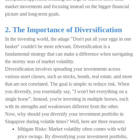
market movements and focusing instead on the bigger financial
picture and long-term goals.
2. The Importance of Diversification
In the investing world, the adage "Don't put all your eggs in one
basket" couldn't be more relevant. Diversification is a
fundamental strategy that can make a difference when navigating
the stormy seas of market volatility.
Diversification involves spreading your investments across
various asset classes, such as stocks, bonds, real estate, and more
that are not correlated. The goal is simple: to reduce risk. When
you diversify, you essentially say, "I won't bet everything on a
single horse”. Instead, you're investing in multiple horses, each
with its strengths and weaknesses different from the other.
Now, why should you diversify your investment portfolio in
Singapore during volatile times? Well, here are three reasons:
Mitigate Risks: Market volatility often comes with wild
price swings. By diversifying your investment portfolio,