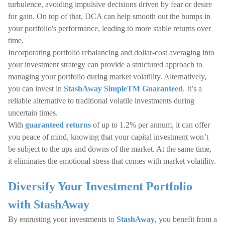
turbulence, avoiding impulsive decisions driven by fear or desire
for gain. On top of that, DCA can help smooth out the bumps in
your portfolio's performance, leading to more stable returns over
time.
Incorporating portfolio rebalancing and dollar-cost averaging into
your investment strategy can provide a structured approach to
managing your portfolio during market volatility. Alternatively,
you can invest in
StashAway SimpleTM Guaranteed
. It’s a
reliable alternative to traditional volatile investments during
uncertain times.
With
guaranteed returns
of up to 1.2% per annum, it can offer
you peace of mind, knowing that your capital investment won’t
be subject to the ups and downs of the market. At the same time,
it eliminates the emotional stress that comes with market volatility.
Diversify Your Investment Portfolio
with StashAway
By entrusting your investments to
StashAway
, you benefit from a