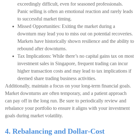
exceedingly difficult, even for seasoned professionals.
Panic selling is often an emotional reaction and rarely leads
to successful market timing.
Missed Opportunities: Exiting the market during a
downturn may lead you to miss out on potential recoveries.
Markets have historically shown resilience and the ability to
rebound after downturns.
Tax Implications: While there’s no capital gains tax on most
investment sales in Singapore, frequent trading can incur
higher transaction costs and may lead to tax implications if
deemed share trading business activities.
Additionally, maintain a focus on your long-term financial goals.
Market downturns are often temporary, and a patient approach
can pay off in the long run. Be sure to periodically review and
rebalance your portfolio to ensure it aligns with your investment
goals during market volatility.
4. Rebalancing and Dollar-Cost