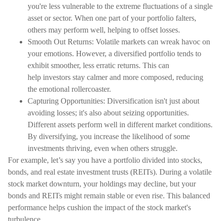
you're less vulnerable to the extreme fluctuations of a single
asset or sector. When one part of your portfolio falters,
others may perform well, helping to offset losses.
Smooth Out Returns: Volatile markets can wreak havoc on
your emotions. However, a diversified portfolio tends to
exhibit smoother, less erratic returns. This can
help investors stay calmer and more composed, reducing
the emotional rollercoaster.
Capturing Opportunities: Diversification isn't just about
avoiding losses; it's also about seizing opportunities.
Different assets perform well in different market conditions.
By diversifying, you increase the likelihood of some
investments thriving, even when others struggle.
For example, let’s say you have a portfolio divided into stocks,
bonds, and real estate investment trusts (REITs). During a volatile
stock market downturn, your holdings may decline, but your
bonds and REITs might remain stable or even rise. This balanced
performance helps cushion the impact of the stock market's
turbulence.