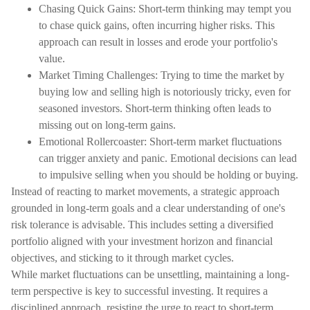
Chasing Quick Gains: Short-term thinking may tempt you
to chase quick gains, often incurring higher risks. This
approach can result in losses and erode your portfolio's
value.
Market Timing Challenges: Trying to time the market by
buying low and selling high is notoriously tricky, even for
seasoned investors. Short-term thinking often leads to
missing out on long-term gains.
Emotional Rollercoaster: Short-term market fluctuations
can trigger anxiety and panic. Emotional decisions can lead
to impulsive selling when you should be holding or buying.
Instead of reacting to market movements, a strategic approach
grounded in long-term goals and a clear understanding of one's
risk tolerance is advisable. This includes setting a diversified
portfolio aligned with your investment horizon and financial
objectives, and sticking to it through market cycles.
While market fluctuations can be unsettling, maintaining a long-
term perspective is key to successful investing. It requires a
disciplined approach, resisting the urge to react to short-term