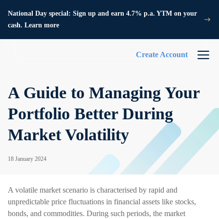
National Day special: Sign up and earn 4.7% p.a. YTM on your
cash. Learn more
Create Account
A Guide to Managing Your
Portfolio Better During
Market Volatility
18 January 2024
A volatile market scenario is characterised by rapid and
unpredictable price fluctuations in financial assets like stocks,
bonds, and commodities. During such periods, the market