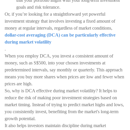
that your portfolio aligns with your long-term investment
goals and risk tolerance.
Or, if you’re looking for a straightforward yet powerful
investment strategy that involves investing a fixed amount of
money at regular intervals, regardless of market conditions,
dollar-cost averaging (DCA) can be particularly effective
during market volatility
.
When you employ DCA, you invest a consistent amount of
money, such as S$500, into your chosen investments at
predetermined intervals, say monthly or quarterly. This approach
means you buy more shares when prices are low and fewer when
prices are high.
So, why is DCA effective during market volatility? It helps to
reduce the risk of making poor investment strategies based on
market timing. Instead of trying to predict market highs and lows,
you consistently invest, benefiting from the market's long-term
growth potential.
It also helps investors maintain discipline during market