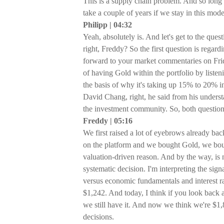
This is a supply chain problem. And so long 
take a couple of years if we stay in this mode
Philipp | 04:32
Yeah, absolutely is. And let's get to the ques
right, Freddy? So the first question is regar
forward to your market commentaries on Frid
of having Gold within the portfolio by listen
the basis of why it's taking up 15% to 20% in 
David Chang, right, he said from his unders
the investment community. So, both questions 
Freddy | 05:16
We first raised a lot of eyebrows already b
on the platform and we bought Gold, we bou
valuation-driven reason. And by the way, is 
systematic decision. I'm interpreting the si
versus economic fundamentals and interest rat
$1,242. And today, I think if you look back a
we still have it. And now we think we're $1
decisions.