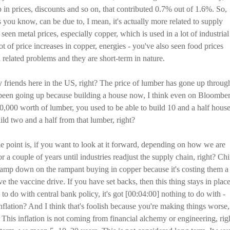
n prices, discounts and so on, that contributed 0.7% out of 1.6%. So,
s you know, can be due to, I mean, it's actually more related to supply
een metal prices, especially copper, which is used in a lot of industrial
ot of price increases in copper, energies - you've also seen food prices
n related problems and they are short-term in nature.
y friends here in the US, right? The price of lumber has gone up throug
ve been going up because building a house now, I think even on Bloombe
50,000 worth of lumber, you used to be able to build 10 and a half house
ld two and a half from that lumber, right?
 point is, if you want to look at it forward, depending on how we are
or a couple of years until industries readjust the supply chain, right? Ch
 clamp down on the rampant buying in copper because it's costing them a
the vaccine drive. If you have set backs, then this thing stays in place
 to do with central bank policy, it's got [00:04:00] nothing to do with -
nflation? And I think that's foolish because you're making things worse,
 This inflation is not coming from financial alchemy or engineering, rig