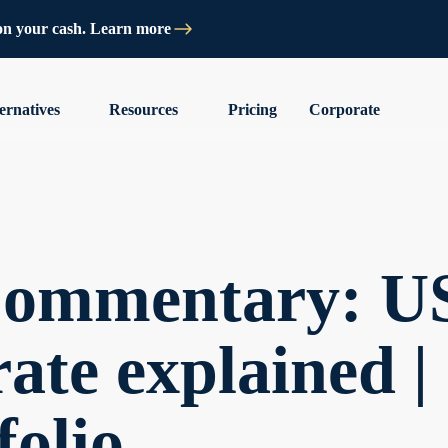
on your cash. Learn more
ernatives
Resources
Pricing
Corporate
Commentary: U
rate explained |
folio