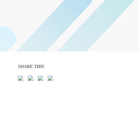
SHARE THIS