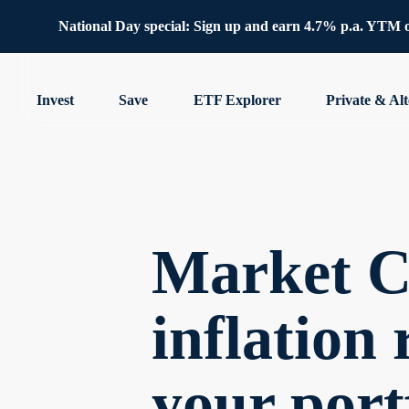
National Day special: Sign up and earn 4.7% p.a. YTM 
Invest
Save
ETF Explorer
Private & Alt
Market 
inflation 
your port