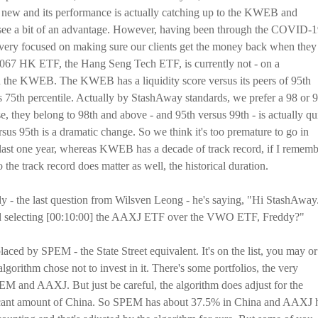
ew and its performance is actually catching up to the KWEB and
to see a bit of an advantage. However, having been through the COVID-
e very focused on making sure our clients get the money back when they
he 3067 HK ETF, the Hang Seng Tech ETF, is currently not - on a
han the KWEB. The KWEB has a liquidity score versus its peers of 95th
s 75th percentile. Actually by StashAway standards, we prefer a 98 or 
, they belong to 98th and above - and 95th versus 99th - is actually qu
ersus 95th is a dramatic change. So we think it's too premature to go in
the last one year, whereas KWEB has a decade of track record, if I remem
So the track record does matter as well, the historical duration.
ddy - the last question from Wilsven Leong - he's saying, "Hi StashAway.
hind selecting [00:10:00] the AAXJ ETF over the VWO ETF, Freddy?"
aced by SPEM - the State Street equivalent. It's on the list, you may or
lgorithm chose not to invest in it. There's some portfolios, the very
PEM and AAXJ. But just be careful, the algorithm does adjust for the
ficant amount of China. So SPEM has about 37.5% in China and AAXJ 