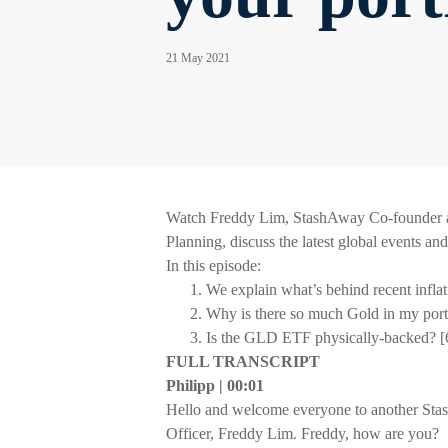
21 May 2021
Watch Freddy Lim, StashAway Co-founder an
Planning, discuss the latest global events an
In this episode:
We explain what’s behind recent inflat
Why is there so much Gold in my port
Is the GLD ETF physically-backed? [
FULL TRANSCRIPT
Philipp | 00:01
Hello and welcome everyone to another Sta
Officer, Freddy Lim. Freddy, how are you?