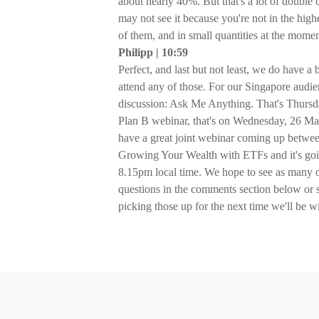
about nearly 40%. But that's a lot of double 
may not see it because you're not in the high
of them, and in small quantities at the momen
Philipp | 10:59
Perfect, and last but not least, we do have a
attend any of those. For our Singapore aud
discussion: Ask Me Anything. That's Thursd
Plan B webinar, that's on Wednesday, 26 Ma
have a great joint webinar coming up betwee
Growing Your Wealth with ETFs and it's goi
8.15pm local time. We hope to see as many of
questions in the comments section below or
picking those up for the next time we'll be w