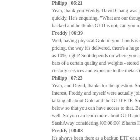
Philipp | 06:21
Yeah, thank you Freddy. David Chang was just
quickly. He's enquiring, "What are our thou
backed and he thinks GLD is not, can you ma
Freddy | 06:39
Well, having physical Gold in your hands is on
pricing, the way it's delivered, there's a hug
as 10%, right? So it depends on where you a
bars of a certain quality and weights - stor
custody services and exposure to the metals
Philipp | 07:23
Yeah, and David, thanks for the question. So
Interest, Freddy and myself were actually jo
talking all about Gold and the GLD ETF. So if
below so that you can have access to that. Bu
well. So you can learn more about GLD and G
StashAway considering [00:08:00] iShares
Freddy | 08:08
It's always been there as a backup ETF or a 