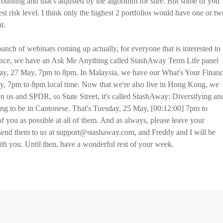
counting and that's adjusted by the algorithm for sure. But some of you
est risk level. I think only the highest 2 portfolios would have one or tw
t.
 bunch of webinars coming up actually, for everyone that is interested to
ience, we have an Ask Me Anything called StashAway Term Life panel
ay, 27 May, 7pm to 8pm. In Malaysia, we have our What's Your Financ
y, 7pm to 8pm local time. Now that we're also live in Hong Kong, we
n us and SPDR, so State Street, it's called StashAway: Diversifying an
ng to be in Cantonese. That's Tuesday, 25 May, [00:12:00] 7pm to
 you as possible at all of them. And as always, please leave your
 send them to us at support@stashaway.com, and Freddy and I will be
ith you. Until then, have a wonderful rest of your week.