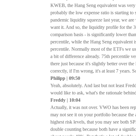
KWEB, the Hang Seng equivalent was very n
probably the low expense ratio is starting 
pandemic liquidity squeeze last year, we ar
want it. And so, the liquidity profile for t
comparison basis - is significantly lower t
percentile, while the Hang Seng equivalent i
percentile. Normally most of the ETFs we use
a bit of difference already. 75th percentile v
there just because it's slightly better over 
correctly, if I'm wrong, it's at least 7 years. 
Philipp | 09:50
Yeah, absolutely. And last but not least Fre
would like to ask, what's the rationale be
Freddy | 10:04
Actually, it was not over. VWO has been repl
may not see it on your portfolio because the a
highest risk levels, that you may see both S
double counting because both have a signi