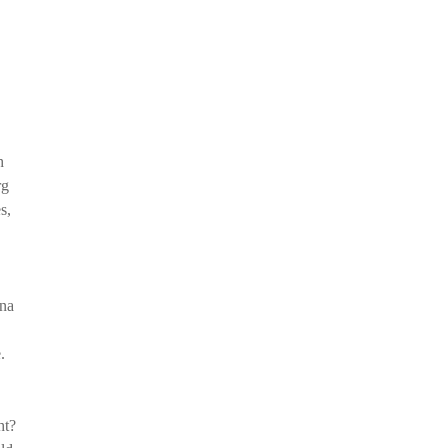
h
rg
s,
ina
.
ht?