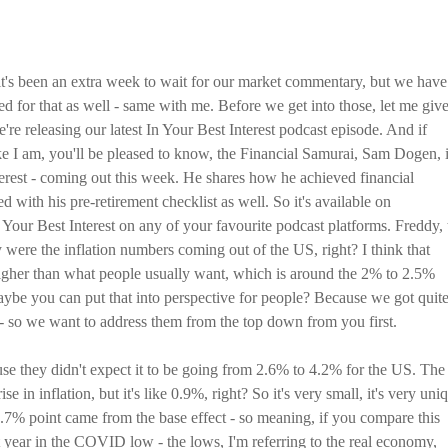
it's been an extra week to wait for our market commentary, but we have
d for that as well - same with me. Before we get into those, let me giv
re releasing our latest In Your Best Interest podcast episode. And if
ike I am, you'll be pleased to know, the Financial Samurai, Sam Dogen, i
terest - coming out this week. He shares how he achieved financial
 with his pre-retirement checklist as well. So it's available on
 Your Best Interest on any of your favourite podcast platforms. Freddy, 
 were the inflation numbers coming out of the US, right? I think that
igher than what people usually want, which is around the 2% to 2.5%
ybe you can put that into perspective for people? Because we got quite
s - so we want to address them from the top down from you first.
ause they didn't expect it to be going from 2.6% to 4.2% for the US. The
e in inflation, but it's like 0.9%, right? So it's very small, it's very uni
0.7% point came from the base effect - so meaning, if you compare this
 year in the COVID low - the lows, I'm referring to the real economy,