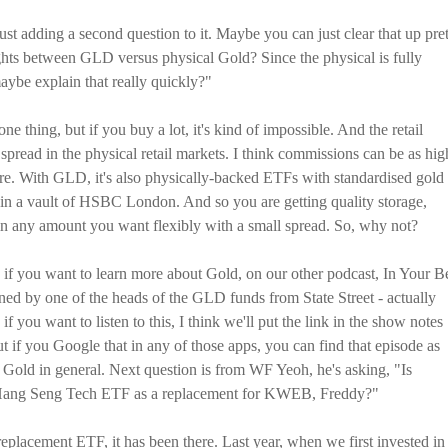
 adding a second question to it. Maybe you can just clear that up pre
ghts between GLD versus physical Gold? Since the physical is fully
ybe explain that really quickly?"
e thing, but if you buy a lot, it's kind of impossible. And the retail
e spread in the physical retail markets. I think commissions can be as hig
re. With GLD, it's also physically-backed ETFs with standardised gold
ed in a vault of HSBC London. And so you are getting quality storage,
 in any amount you want flexibly with a small spread. So, why not?
 if you want to learn more about Gold, on our other podcast, In Your B
ined by one of the heads of the GLD funds from State Street - actually
 you want to listen to this, I think we'll put the link in the show notes
t if you Google that in any of those apps, you can find that episode as
old in general. Next question is from WF Yeoh, he's asking, "Is
 Hang Seng Tech ETF as a replacement for KWEB, Freddy?"
replacement ETF, it has been there. Last year, when we first invested in