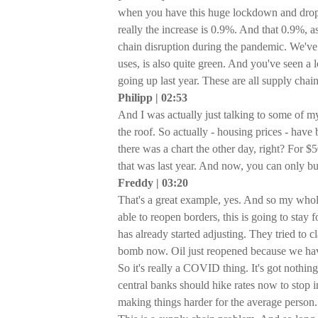
when you have this huge lockdown and drop i
really the increase is 0.9%. And that 0.9%, a
chain disruption during the pandemic. We've s
uses, is also quite green. And you've seen a l
going up last year. These are all supply chai
Philipp | 02:53
And I was actually just talking to some of m
the roof. So actually - housing prices - ha
there was a chart the other day, right? For $
that was last year. And now, you can only bui
Freddy | 03:20
That's a great example, yes. And so my whole
able to reopen borders, this is going to stay f
has already started adjusting. They tried to
bomb now. Oil just reopened because we have 
So it's really a COVID thing. It's got nothing
central banks should hike rates now to stop i
making things harder for the average person.