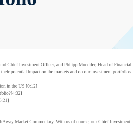
d Chief Investment Officer, and Philipp Muedder, Head of Financial
d their potential impact on the markets and on our investment portfolios.
ion in the US [0:12]
folio?[4:32]
6:21]
shAway Market Commentary. With us of course, our Chief Investment