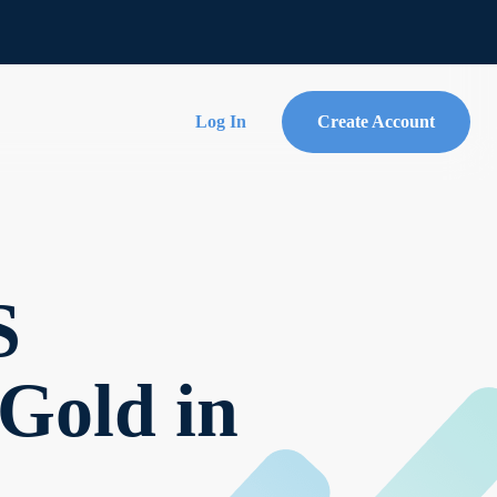
Log In
Create Account
S
 Gold in