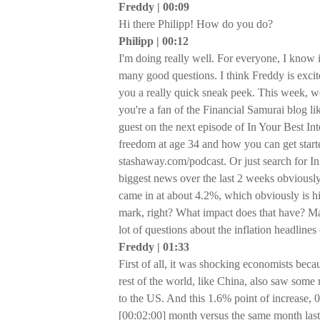
Freddy | 00:09
Hi there Philipp! How do you do?
Philipp | 00:12
I'm doing really well. For everyone, I know 
many good questions. I think Freddy is excite
you a really quick sneak peek. This week, we'
you're a fan of the Financial Samurai blog l
guest on the next episode of In Your Best In
freedom at age 34 and how you can get started
stashaway.com/podcast. Or just search for In
biggest news over the last 2 weeks obviously
came in at about 4.2%, which obviously is h
mark, right? What impact does that have? Ma
lot of questions about the inflation headline
Freddy | 01:33
First of all, it was shocking economists bec
rest of the world, like China, also saw some ris
to the US. And this 1.6% point of increase, 
[00:02:00] month versus the same month last