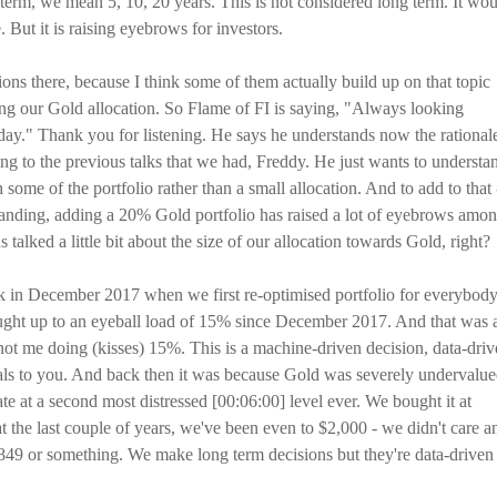
term, we mean 5, 10, 20 years. This is not considered long term. It wo
. But it is raising eyebrows for investors.
tions there, because I think some of them actually build up on that topic
ding our Gold allocation. So Flame of FI is saying, "Always looking
ay." Thank you for listening. He says he understands now the rational
ing to the previous talks that we had, Freddy. He just wants to understa
some of the portfolio rather than a small allocation. And to add to that 
tanding, adding a 20% Gold portfolio has raised a lot of eyebrows amo
talked a little bit about the size of our allocation towards Gold, right?
ack in December 2017 when we first re-optimised portfolio for everybod
ght up to an eyeball load of 15% since December 2017. And that was 
not me doing (kisses) 15%. This is a machine-driven decision, data-dri
gnals to you. And back then it was because Gold was severely undervalu
e at a second most distressed [00:06:00] level ever. We bought it at
t the last couple of years, we've been even to $2,000 - we didn't care a
,849 or something. We make long term decisions but they're data-driven