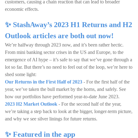
customers, causing a chain reaction that can lead to broader
economic effects.
✨ StashAway’s 2023 H1 Returns and H2
Outlook articles are both out now!
We’re halfway through 2023 now, and it’s been rather hectic.
From mini banking sector crises in the US and Europe, to the
emergence of AI hype – it’s safe to say that we’ve gone through a
lot so far. But there’s no need to feel out of the loop, we’re here to
shed some light:
Our Returns in the First Half of 2023
- For the first half of the
year, we’ve taken the bull market by the horns, and safely. See
how our portfolios have performed year-to-date June 2023.
2023 H2 Market Outlook
- For the second half of the year,
we’re taking a step back to look at the bigger, longer-term picture,
and why we see silver linings for future returns.
✨ Featured in the app