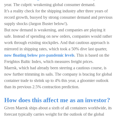
year. The culprit: weakening global consumer demand.
It’s a reality check for the shipping industry after three years of
record growth, buoyed by strong consumer demand and previous
supply shocks (Jargon Buster below!).
But now demand is weakening, and companies are playing it
safe. Instead of spending on new orders, companies would rather
work through existing stockpiles. And that cautious approach is
mirrored in shipping rates, which took a 50% dive last quarter,
now floating below pre-pandemic levels
. This is based on the
Freightos Baltic Index, which measures freight prices.
Maersk, which had already been steering a cautious course, is
now further trimming its sails. The company is bracing for global
container trade to shrink up to 4% this year, a gloomier outlook
than its previous 2.5% contraction prediction.
How does this affect me as an investor?
Given Maersk ships about a sixth of all containers worldwide, its
forecast typically carries weight for the outlook of the global