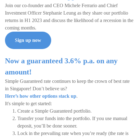
Join our co-founder and CEO Michele Ferrario and Chief
Investment Officer Stephanie Leung as they share our portfolio
returns in H1 2023 and discuss the likelihood of a recession in the
coming months.
Sign up now
Now a guaranteed 3.6% p.a. on any
amount!
Simple Guaranteed rate continues to keep the crown of best rate
in Singapore! Don’t believe us?
Here’s how other options stack up
.
It's simple to get started:
Create a Simple Guaranteed portfolio.
Transfer your funds into the portfolio. If you use manual
deposit, you’ll be done sooner.
Lock in the prevailing rate when you’re ready (the rate is