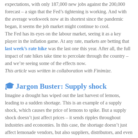
expectations, with only 187,000 new jobs against the 200,000
forecast – a sign that the Fed’s tightening is working. And with
the average workweek now at its shortest since the pandemic
began, it seems the job market might continue to cool.
The Fed has its eyes on the labour market, seeing it as a key
player in the inflation game. At any rate, markets are betting that
last week’s rate hike
was the last one this year. After all, the full
impact of rate hikes take time to percolate through the country –
and we’re seeing some of the effects now.
This article was written in collaboration with Finimize.
🎓 Jargon Buster: Supply shock
Imagine a drought has wiped out the last harvest of lemons,
leading to a sudden shortage. This is an example of a supply
shock, which causes the price of lemons to spike. But a supply
shock doesn’t just affect prices – it sends ripples throughout
industries and economies. In this case, the shortage doesn’t just
affect lemonade vendors, but also suppliers, distributors, and even