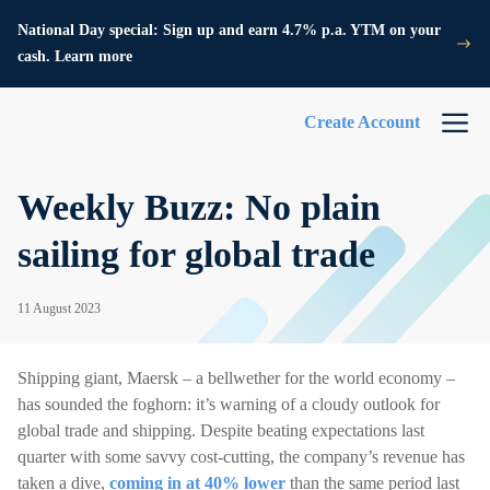
National Day special: Sign up and earn 4.7% p.a. YTM on your
cash. Learn more
Create Account
Weekly Buzz: No plain
sailing for global trade
11 August 2023
Shipping giant, Maersk – a bellwether for the world economy –
has sounded the foghorn: it’s warning of a cloudy outlook for
global trade and shipping. Despite beating expectations last
quarter with some savvy cost-cutting, the company’s revenue has
taken a dive,
coming in at 40% lower
than the same period last