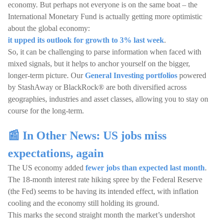
economy. But perhaps not everyone is on the same boat – the
International Monetary Fund is actually getting more optimistic
about the global economy:
it upped its outlook for growth to 3% last week
.
So, it can be challenging to parse information when faced with
mixed signals, but it helps to anchor yourself on the bigger,
longer-term picture. Our
General Investing portfolios
powered
by StashAway or BlackRock® are both diversified across
geographies, industries and asset classes, allowing you to stay on
course for the long-term.
📰 In Other News: US jobs miss
expectations, again
The US economy added
fewer jobs than expected last month
.
The 18-month interest rate hiking spree by the Federal Reserve
(the Fed) seems to be having its intended effect, with inflation
cooling and the economy still holding its ground.
This marks the second straight month the market’s undershot