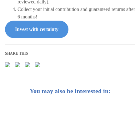
reviewed daily).
Collect your initial contribution and guaranteed returns after
6 months!
Invest with certainty
SHARE THIS
You may also be interested in:
Weekly Buzz: Interest rates are hitting historic highs