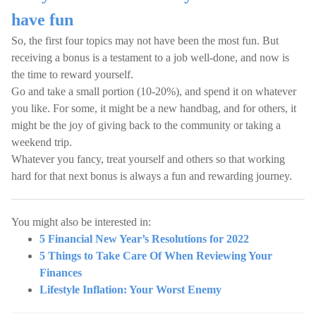
have fun
So, the first four topics may not have been the most fun. But
receiving a bonus is a testament to a job well-done, and now is
the time to reward yourself.
Go and take a small portion (10-20%), and spend it on whatever
you like. For some, it might be a new handbag, and for others, it
might be the joy of giving back to the community or taking a
weekend trip.
Whatever you fancy, treat yourself and others so that working
hard for that next bonus is always a fun and rewarding journey.
You might also be interested in:
5 Financial New Year’s Resolutions for 2022
5 Things to Take Care Of When Reviewing Your
Finances
Lifestyle Inflation: Your Worst Enemy