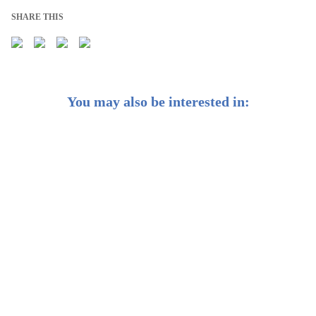
SHARE THIS
You may also be interested in:
8 Steps to Plan Your Finances for Motherhood
Lifestyle Inflation: Your Worst Enemy