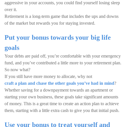
aggressive in your accounts, you could find yourself losing sleep
over it.
Retirement is a long-term game that includes the ups and downs
of the market but rewards you for staying invested.
Put your bonus towards your big life
goals
Your debts are paid off, you’re comfortable with your emergency
fund, and you’ve contributed a little more to your retirement plan.
So now what?
If you still have more money to allocate, why not
craft a plan and chase the other goals you’ve had in mind
?
Whether saving for a downpayment towards an apartment or
starting your own business, these goals take significant amounts
of money. This is a great time to create an action plan to achieve
them, starting with a little extra cash to give you that initial push.
Use your bonus to treat yourself and