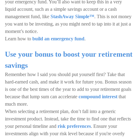
your emergency fund. You’ll also want to keep this in a very
liquid account, such as a simple savings account or a cash
management fund, like
StashAway Simple™
. This is not money
you want to be investing, as you might need to tap into it at just a
moment’s notice.
Learn how to
build an emergency fund
.
Use your bonus to boost your retirement
savings
Remember how I said you should put yourself first? Take that
hard-earned cash, and make it work for future you. Bonus season
is one of the best times of the year to add to your retirement goals
because that lump sum can accelerate
compound interest
that
much more.
When selecting a retirement plan, don’t fall into a generic
investment product. Instead, take the time to find one that reflects
your personal timeline and
risk preferences
. Ensure your
investments align with your risk level because if you're overly