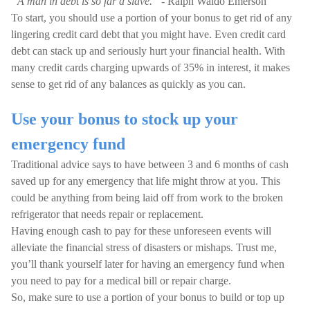
“A man in debt is so far a slave.”
- Ralph Waldo Emerson
To start, you should use a portion of your bonus to get rid of any
lingering credit card debt that you might have. Even credit card
debt can stack up and seriously hurt your financial health. With
many credit cards charging upwards of 35% in interest, it makes
sense to get rid of any balances as quickly as you can.
Use your bonus to stock up your
emergency fund
Traditional advice says to have between 3 and 6 months of cash
saved up for any emergency that life might throw at you. This
could be anything from being laid off from work to the broken
refrigerator that needs repair or replacement.
Having enough cash to pay for these unforeseen events will
alleviate the financial stress of disasters or mishaps. Trust me,
you’ll thank yourself later for having an emergency fund when
you need to pay for a medical bill or repair charge.
So, make sure to use a portion of your bonus to build or top up