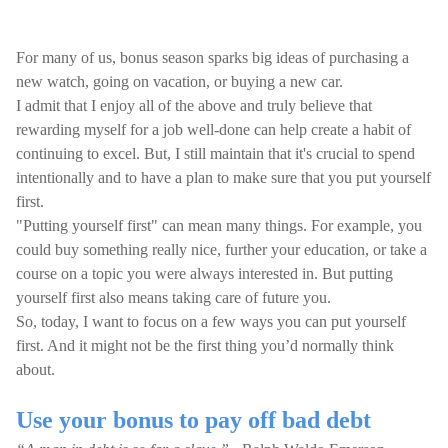
For many of us, bonus season sparks big ideas of purchasing a
new watch, going on vacation, or buying a new car.
I admit that I enjoy all of the above and truly believe that
rewarding myself for a job well-done can help create a habit of
continuing to excel. But, I still maintain that it's crucial to spend
intentionally and to have a plan to make sure that you put yourself
first.
"Putting yourself first" can mean many things. For example, you
could buy something really nice, further your education, or take a
course on a topic you were always interested in. But putting
yourself first also means taking care of future you.
So, today, I want to focus on a few ways you can put yourself
first. And it might not be the first thing you’d normally think
about.
Use your bonus to pay off bad debt