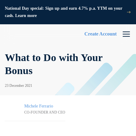
National Day special: Sign up and earn 4.7% p.a. YTM on your
cash. Learn more
Create Account
What to Do with Your
Bonus
23 December 2021
Michele Ferrario
CO-FOUNDER AND CEO