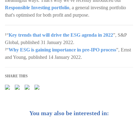
meaningful ways. That's why we've recently introduced our
Responsible Investing portfolio
, a general investing portfolio
that's optimised for both profit and purpose.
¹“
Key trends that will drive the ESG agenda in 2022
”, S&P
Global, published 31 January 2022.
²“
Why ESG is gaining importance in pre-IPO process
”, Ernst
and Young, published 14 January 2022.
SHARE THIS
You may also be interested in: