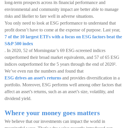
long-term prospects across its financial performance and
environmental and community impact are better able to manage
risks and likelier to fare well in adverse situations.
You only need to look at ESG performance to understand that
profit doesn’t have to come at the expense of purpose. Last year,
7 of the 10 largest ETFs with a focus on ESG factors beat the
S&P 500 index
. In 2020, 52 of Morningstar’s 69 ESG-screened indices
outperformed their broad market equivalents, and 57 of 65 ESG
indices outperformed for the 5 years through the end of 2020².
We’ve even run the numbers and found that
ESG drives an asset’s returns
and provides diversification in a
portfolio. Moreover, ESG performs well among other factors that
affect an asset’s returns, such as an asset’s size, volatility, and
dividend yield.
Where your money goes matters
We believe that our investments can impact the world in