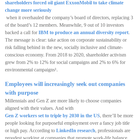
shareholders forced oil giant ExxonMobil to take climate
change more seriously
when it overhauled the company’s board of directors, replacing 3
of the board’s 12 members. Meanwhile, 9 out of 10 investors
backed a call for
IBM to produce an annual diversity report
.
The message is clear: take action on corporate sustainability or
risk falling behind in the new, socially inclusive and climate-
conscious economy. From 2018 to 2020, shareholder activism
grew from 2% to 12% for social campaigns and 2% to 6% for
environmental campaigns¹.
Employees will increasingly seek out companies
with purpose
Millennials and Gen Z are more likely to choose companies
aligned with their values. And with
Gen Z workers set to triple by 2030 in the US
, there’ll be more
people looking for purposeful employment over a fancy job title
or high pay. According to
LinkedIn research
, professionals are
proudest working at companies that promote work-life balance