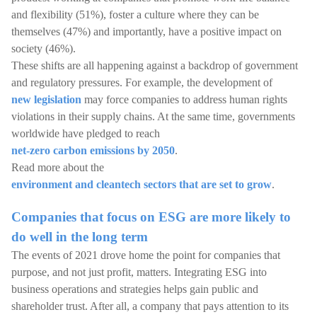
and flexibility (51%), foster a culture where they can be
themselves (47%) and importantly, have a positive impact on
society (46%).
These shifts are all happening against a backdrop of government
and regulatory pressures. For example, the development of
new legislation
may force companies to address human rights
violations in their supply chains. At the same time, governments
worldwide have pledged to reach
net-zero carbon emissions by 2050
.
Read more about the
environment and cleantech sectors that are set to grow
.
Companies that focus on ESG are more likely to
do well in the long term
The events of 2021 drove home the point for companies that
purpose, and not just profit, matters. Integrating ESG into
business operations and strategies helps gain public and
shareholder trust. After all, a company that pays attention to its