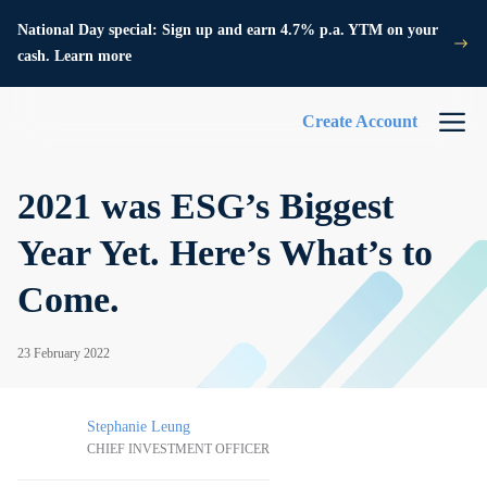
National Day special: Sign up and earn 4.7% p.a. YTM on your
cash. Learn more
Create Account
2021 was ESG’s Biggest
Year Yet. Here’s What’s to
Come.
23 February 2022
Stephanie Leung
CHIEF INVESTMENT OFFICER