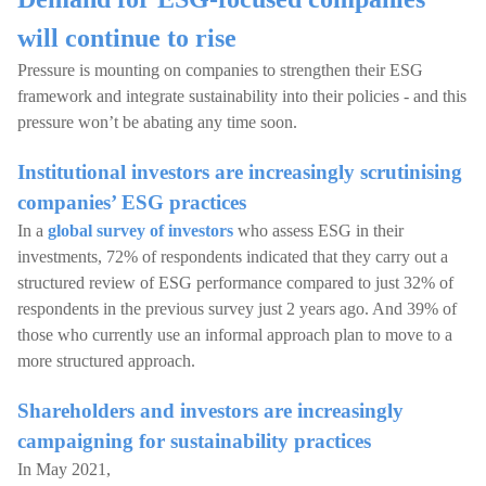
will continue to rise
Pressure is mounting on companies to strengthen their ESG
framework and integrate sustainability into their policies - and this
pressure won’t be abating any time soon.
Institutional investors are increasingly scrutinising
companies’ ESG practices
In a
global survey of investors
who assess ESG in their
investments, 72% of respondents indicated that they carry out a
structured review of ESG performance compared to just 32% of
respondents in the previous survey just 2 years ago. And 39% of
those who currently use an informal approach plan to move to a
more structured approach.
Shareholders and investors are increasingly
campaigning for sustainability practices
In May 2021,