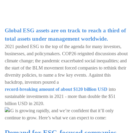
Global ESG assets are on track to reach a third of
total assets under management worldwide.
2021 pushed ESG to the top of the agenda for many investors,
businesses, and policymakers. COP26 reignited discussions about
climate change; the pandemic exacerbated social inequalities; and
the start of the BLM movement forced companies to rethink their
diversity policies, to name a few key events. Against this
backdrop, investors poured a
record-breaking amount of about $120 billion USD
into
sustainable investments in 2021 - more than double the $51
billion USD in 2020.
ESG is growing rapidly, and we’re confident that it’ll only
continue to grow. Here’s what we can expect to come:
Demand for ESG-focused companies