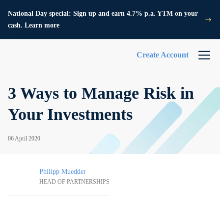
National Day special: Sign up and earn 4.7% p.a. YTM on your
cash. Learn more
Create Account
3 Ways to Manage Risk in
Your Investments
06 April 2020
Philipp Muedder
HEAD OF PARTNERSHIPS