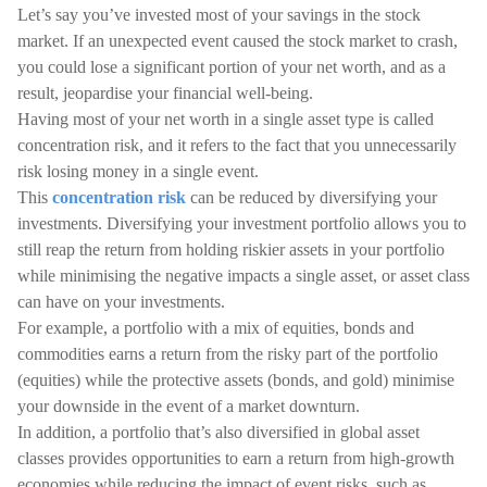
Let’s say you’ve invested most of your savings in the stock
market. If an unexpected event caused the stock market to crash,
you could lose a significant portion of your net worth, and as a
result, jeopardise your financial well-being.
Having most of your net worth in a single asset type is called
concentration risk, and it refers to the fact that you unnecessarily
risk losing money in a single event.
This
concentration risk
can be reduced by diversifying your
investments. Diversifying your investment portfolio allows you to
still reap the return from holding riskier assets in your portfolio
while minimising the negative impacts a single asset, or asset class
can have on your investments.
For example, a portfolio with a mix of equities, bonds and
commodities earns a return from the risky part of the portfolio
(equities) while the protective assets (bonds, and gold) minimise
your downside in the event of a market downturn.
In addition, a portfolio that’s also diversified in global asset
classes provides opportunities to earn a return from high-growth
economies while reducing the impact of event risks, such as