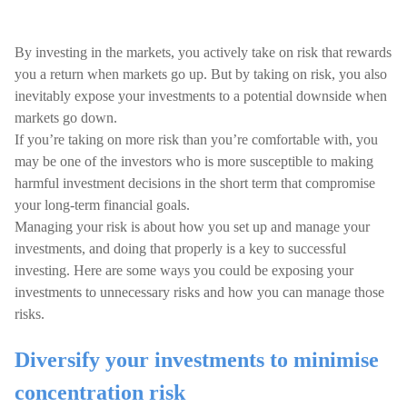
By investing in the markets, you actively take on risk that rewards
you a return when markets go up. But by taking on risk, you also
inevitably expose your investments to a potential downside when
markets go down.
If you’re taking on more risk than you’re comfortable with, you
may be one of the investors who is more susceptible to making
harmful investment decisions in the short term that compromise
your long-term financial goals.
Managing your risk is about how you set up and manage your
investments, and doing that properly is a key to successful
investing. Here are some ways you could be exposing your
investments to unnecessary risks and how you can manage those
risks.
Diversify your investments to minimise
concentration risk