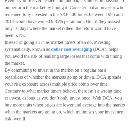
Even if you’re level-headed and rational, it’s almost impossible to
outperform the market by timing it. Consider that an investor who
remained fully invested in the S&P 500 Index between 1995 and
2014 would have earned 9.85% per annum. But, if they missed
only 10 days where the market rallied, the return would have
been 5.1%.
Instead of going all-in as market timers often do, investing
systematically, known as
dollar-cost averaging
(DCA), helps
you avoid the risk of realising large losses that come with timing
the market.
By committing to invest in the market on a regular basis
regardless of whether the markets go up or down, DCA spreads
your risk exposure across multiple price points over time.
Contrary to what market timers believe, there isn’t a wrong time
to invest, as long as you don’t only invest once. With DCA, you
buy more units when prices are lower and average into the market
when the markets are going up, which minimises your investment
risk overall.