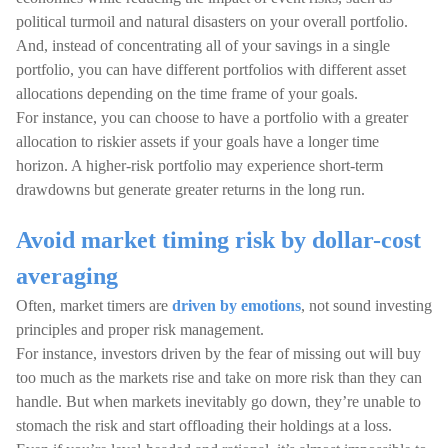
political turmoil and natural disasters on your overall portfolio.
And, instead of concentrating all of your savings in a single
portfolio, you can have different portfolios with different asset
allocations depending on the time frame of your goals.
For instance, you can choose to have a portfolio with a greater
allocation to riskier assets if your goals have a longer time
horizon. A higher-risk portfolio may experience short-term
drawdowns but generate greater returns in the long run.
Avoid market timing risk by dollar-cost
averaging
Often, market timers are
driven by emotions
, not sound investing
principles and proper risk management.
For instance, investors driven by the fear of missing out will buy
too much as the markets rise and take on more risk than they can
handle. But when markets inevitably go down, they’re unable to
stomach the risk and start offloading their holdings at a loss.