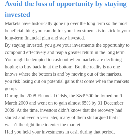
Avoid the loss of opportunity by staying
invested
Markets have historically gone up over the long term so the most
beneficial thing you can do for your investments is to stick to your
long-term financial plan and stay invested.
By staying invested, you give your investments the opportunity to
compound effectively and reap a greater return in the long term.
You might be tempted to cash out when markets are declining
hoping to buy back in at the bottom. But the reality is no one
knows where the bottom is and by moving out of the markets,
you risk losing out on potential gains that come when the markets
go up.
During the 2008 Financial Crisis, the S&P 500 bottomed on 9
March 2009 and went on to gain almost 65% by 31 December
2009. At the time, investors didn’t know that the recovery had
started and even a year later, many of them still argued that it
wasn’t the right time to enter the market.
Had you held your investments in cash during that period,