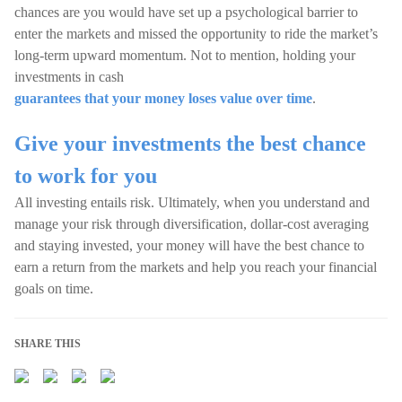
chances are you would have set up a psychological barrier to
enter the markets and missed the opportunity to ride the market’s
long-term upward momentum. Not to mention, holding your
investments in cash
guarantees that your money loses value over time
.
Give your investments the best chance
to work for you
All investing entails risk. Ultimately, when you understand and
manage your risk through diversification, dollar-cost averaging
and staying invested, your money will have the best chance to
earn a return from the markets and help you reach your financial
goals on time.
SHARE THIS