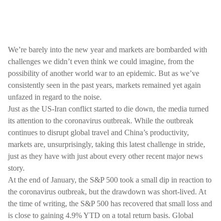
We’re barely into the new year and markets are bombarded with
challenges we didn’t even think we could imagine, from the
possibility of another world war to an epidemic. But as we’ve
consistently seen in the past years, markets remained yet again
unfazed in regard to the noise.
Just as the US-Iran conflict started to die down, the media turned
its attention to the coronavirus outbreak. While the outbreak
continues to disrupt global travel and China’s productivity,
markets are, unsurprisingly, taking this latest challenge in stride,
just as they have with just about every other recent major news
story.
At the end of January, the S&P 500 took a small dip in reaction to
the coronavirus outbreak, but the drawdown was short-lived. At
the time of writing, the S&P 500 has recovered that small loss and
is close to gaining 4.9% YTD on a total return basis. Global