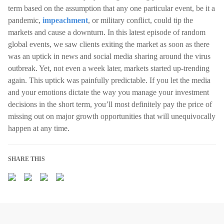
term based on the assumption that any one particular event, be it a
pandemic,
impeachment
, or military conflict, could tip the
markets and cause a downturn. In this latest episode of random
global events, we saw clients exiting the market as soon as there
was an uptick in news and social media sharing around the virus
outbreak. Yet, not even a week later, markets started up-trending
again. This uptick was painfully predictable. If you let the media
and your emotions dictate the way you manage your investment
decisions in the short term, you’ll most definitely pay the price of
missing out on major growth opportunities that will unequivocally
happen at any time.
SHARE THIS