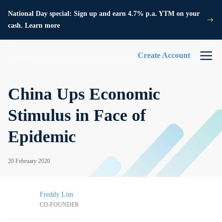
National Day special: Sign up and earn 4.7% p.a. YTM on your
cash. Learn more
Create Account
China Ups Economic
Stimulus in Face of
Epidemic
20 February 2020
Freddy Lim
CO-FOUNDER