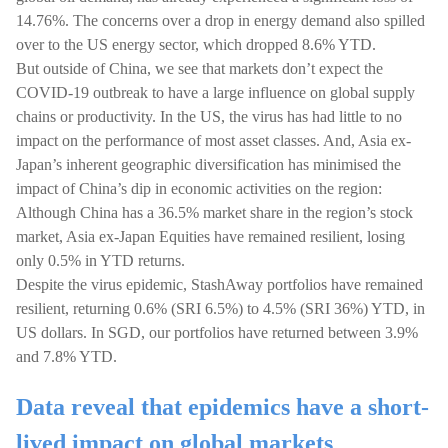
14.76%. The concerns over a drop in energy demand also spilled
over to the US energy sector, which dropped 8.6% YTD.
But outside of China, we see that markets don’t expect the
COVID-19 outbreak to have a large influence on global supply
chains or productivity. In the US, the virus has had little to no
impact on the performance of most asset classes. And, Asia ex-
Japan’s inherent geographic diversification has minimised the
impact of China’s dip in economic activities on the region:
Although China has a 36.5% market share in the region’s stock
market, Asia ex-Japan Equities have remained resilient, losing
only 0.5% in YTD returns.
Despite the virus epidemic, StashAway portfolios have remained
resilient, returning 0.6% (SRI 6.5%) to 4.5% (SRI 36%) YTD, in
US dollars. In SGD, our portfolios have returned between 3.9%
and 7.8% YTD.
Data reveal that epidemics have a short-
lived impact on global markets