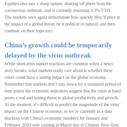
Equities also saw a sharp upturn, shaking off jitters from the
coronavirus outbreak, and is currently returning 3.3% YTD.
The markets once again demonstrate how quickly they’ll price in
the impact of a global threat, be it political or natural, and then
continue on their trajectory.
China’s growth could be temporarily
delayed by the virus outbreak
While short-term market reactions are common when a news
story breaks, what markets really care about is whether these
crises could have a lasting impact on the global economy.
Remember that markets don’t stay down for a sustained period of
time unless the economic indicators suggest that the crisis at hand
poses a real and lasting threat to global productivity and growth.
At the moment, it’s difficult to predict the magnitude of the virus’
impact on the Chinese economy, as we’re currently in a data
blackout with China’s economic numbers for January and
February 2020 only coming in March due to Chinese New Year.