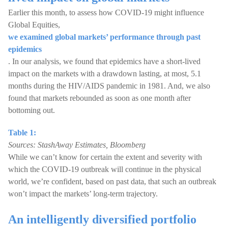
Earlier this month, to assess how COVID-19 might influence
Global Equities,
we examined global markets’ performance through past
epidemics
. In our analysis, we found that epidemics have a short-lived
impact on the markets with a drawdown lasting, at most, 5.1
months during the HIV/AIDS pandemic in 1981. And, we also
found that markets rebounded as soon as one month after
bottoming out.
Table 1:
Sources: StashAway Estimates, Bloomberg
While we can’t know for certain the extent and severity with
which the COVID-19 outbreak will continue in the physical
world, we’re confident, based on past data, that such an outbreak
won’t impact the markets’ long-term trajectory.
An intelligently diversified portfolio