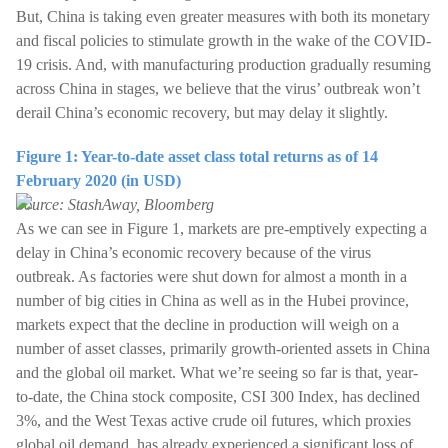
But, China is taking even greater measures with both its monetary
and fiscal policies to stimulate growth in the wake of the COVID-
19 crisis. And, with manufacturing production gradually resuming
across China in stages, we believe that the virus’ outbreak won’t
derail China’s economic recovery, but may delay it slightly.
Figure 1: Year-to-date asset class total returns as of 14
February 2020 (in USD)
Source: StashAway, Bloomberg
As we can see in Figure 1, markets are pre-emptively expecting a
delay in China’s economic recovery because of the virus
outbreak. As factories were shut down for almost a month in a
number of big cities in China as well as in the Hubei province,
markets expect that the decline in production will weigh on a
number of asset classes, primarily growth-oriented assets in China
and the global oil market. What we’re seeing so far is that, year-
to-date, the China stock composite, CSI 300 Index, has declined
3%, and the West Texas active crude oil futures, which proxies
global oil demand, has already experienced a significant loss of