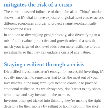
mitigates the risk of a crisis
The current outsized influence of the outbreak on China’s market
shows that it’s vital to have exposure to global asset classes across
different economies in order to protect against geographically
concentrated risks.
In addition to diversifying geographically, also diversifying in a
mix of undervalued protective and growth-oriented assets that
match your targeted risk level adds even more resilience to your
investments so that they can endure a crisis of any nature.
Staying resilient through a crisis
Diversified investments aren’t enough for successful investing; it’s
equally important to remember that to get the most out of your
investments in the long term, you need to continue to practice
emotional resilience. As we always say, don’t react to any short-
term noise, and stay invested in the markets.
Investors often get tricked into thinking they’re making the right
decisions for their money by selling or taking profit in the short