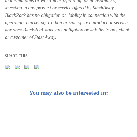
representations or warranties regarding the advisability of
investing in any product or service offered by StashAway.
BlackRock has no obligation or liability in connection with the
operation, marketing, trading or sale of such product or service
nor does BlackRock have any obligation or liability to any client
or customer of StashAway.
SHARE THIS
You may also be interested in:
Introducing BlackRock®-powered General Investing