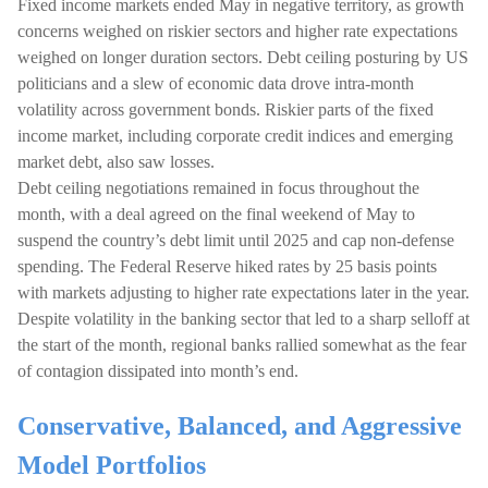
Fixed income markets ended May in negative territory, as growth
concerns weighed on riskier sectors and higher rate expectations
weighed on longer duration sectors. Debt ceiling posturing by US
politicians and a slew of economic data drove intra-month
volatility across government bonds. Riskier parts of the fixed
income market, including corporate credit indices and emerging
market debt, also saw losses.
Debt ceiling negotiations remained in focus throughout the
month, with a deal agreed on the final weekend of May to
suspend the country’s debt limit until 2025 and cap non-defense
spending. The Federal Reserve hiked rates by 25 basis points
with markets adjusting to higher rate expectations later in the year.
Despite volatility in the banking sector that led to a sharp selloff at
the start of the month, regional banks rallied somewhat as the fear
of contagion dissipated into month’s end.
Conservative, Balanced, and Aggressive
Model Portfolios