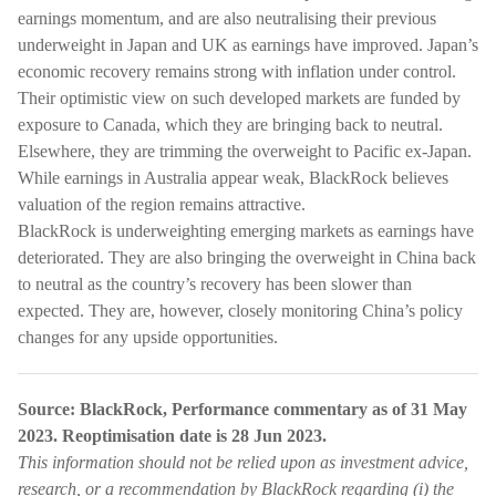
earnings momentum, and are also neutralising their previous
underweight in Japan and UK as earnings have improved. Japan’s
economic recovery remains strong with inflation under control.
Their optimistic view on such developed markets are funded by
exposure to Canada, which they are bringing back to neutral.
Elsewhere, they are trimming the overweight to Pacific ex-Japan.
While earnings in Australia appear weak, BlackRock believes
valuation of the region remains attractive.
BlackRock is underweighting emerging markets as earnings have
deteriorated. They are also bringing the overweight in China back
to neutral as the country’s recovery has been slower than
expected. They are, however, closely monitoring China’s policy
changes for any upside opportunities.
Source: BlackRock, Performance commentary as of 31 May
2023. Reoptimisation date is 28 Jun 2023.
This information should not be relied upon as investment advice,
research, or a recommendation by BlackRock regarding (i) the