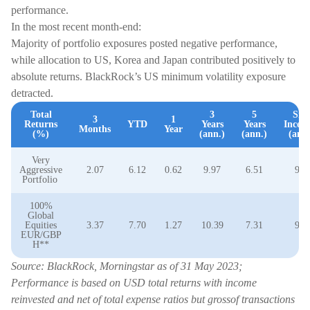
performance.
In the most recent month-end:
Majority of portfolio exposures posted negative performance,
while allocation to US, Korea and Japan contributed positively to
absolute returns. BlackRock’s US minimum volatility exposure
detracted.
Total
3
5
Sin
3
1
Returns
YTD
Years
Years
Incept
Months
Year
(%)
(ann.)
(ann.)
(ann.
Very
Aggressive
2.07
6.12
0.62
9.97
6.51
9.0
Portfolio
100%
Global
Equities
3.37
7.70
1.27
10.39
7.31
9.3
EUR/GBP
H**
Source: BlackRock, Morningstar as of 31 May 2023;
Performance is based on USD total returns with income
reinvested and net of total expense ratios but grossof transactions