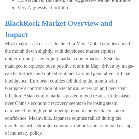
Conservative, Balanced, and Aggressive Model Portfolios
Very Aggressive Portfolio
BlackRock Market Overview and
Impact
Most major asset classes declined in May. Global equities ended
the month down slightly, with developed market equities
outperforming its emerging market counterparts. US stocks
managed to squeeze out a positive return in May, driven by mega-
cap tech stocks and upbeat sentiment around generative artificial
intelligence. European equities fell during the month with
Germany's confirmation of a technical recession and persistent
inflation. Asian equity markets posted mixed results. Enthusiasm
over China's economic recovery seems to be losing steam,
dampened by high youth unemployment and weak consumer
confidence. Meanwhile, Japanese equities rallied during the
month against a stronger economic outlook and continued easing
of monetary policy.