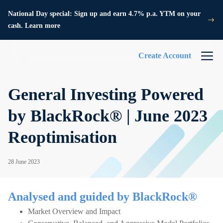
National Day special: Sign up and earn 4.7% p.a. YTM on your
cash. Learn more
Create Account
General Investing Powered
by BlackRock® | June 2023
Reoptimisation
28 June 2023
Analysed and guided by BlackRock®
Market Overview and Impact