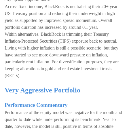
Across fixed income, BlackRock is neutralising their 20+ year
US Treasury position and reducing their underweight in high
yield as supported by improved spread momentum. Overall
portfolio duration has increased by around 0.1 year.
Within alternatives, BlackRock is trimming their Treasury
Inflation-Protected Securities (TIPS) exposure back to neutral.
Living with higher inflation is still a possible scenario, but they
have started to see more downward pressure on inflation,
particularly rent inflation. For diversification purposes, they are
keeping allocations in gold and real estate investment trusts
(REITs).
Very Aggressive Portfolio
Performance Commentary
Performance of the equity model was negative for the month and
quarter-to-date while underperforming its benchmark. Year-to-
date, however, the model is still positive in terms of absolute