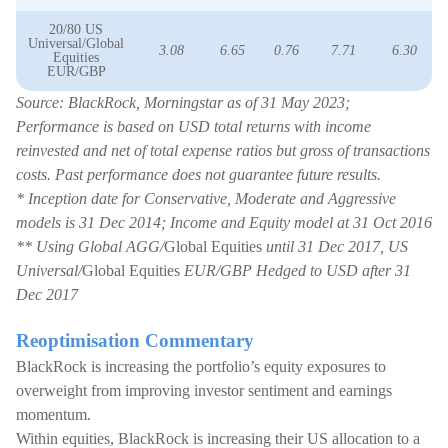
20/80 US
Universal/Global
3.08
6.65
0.76
7.71
6.30
Equities
EUR/GBP
Source: BlackRock, Morningstar as of 31 May 2023;
Performance is based on USD total returns with income
reinvested and net of total expense ratios but gross of transactions
costs. Past performance does not guarantee future results.
* Inception date for Conservative, Moderate and Aggressive
models is 31 Dec 2014; Income and Equity model at 31 Oct 2016
** Using Global AGG/
Global Equities
until 31 Dec 2017, US
Universal/
Global Equities
EUR/GBP Hedged to USD after 31
Dec 2017
Reoptimisation Commentary
BlackRock is increasing the portfolio’s equity exposures to
overweight from improving investor sentiment and earnings
momentum.
Within equities, BlackRock is increasing their US allocation to a