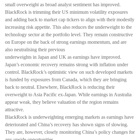
small overweight as broad analyst sentiment has improved.
BlackRock is trimming their US minimum volatility exposures
and adding back to market cap tickers to align with their modestly
increasing risk appetite. This also reduces the underweight to the
technology sector at the portfolio level. They remain constructive
on Europe on the back of strong earnings momentum, and are
also neutralising their previous
underweights in Japan and UK as earnings have improved.
Japan’s economic recovery remains strong with inflation under
control. BlackRock’s optimistic view on such developed markets
is funded by exposures from Canada, which they are bringing
back to neutral. Elsewhere, BlackRock is reducing their
overweight to Asia Pacific ex-Japan. While earnings in Australia
appear weak, they believe valuation of the region remains
attractive.
BlackRock is underweighting emerging markets as earnings have
deteriorated and China’s recovery has shown signs of slowing.
They are, however, closely monitoring China’s policy changes for
any upside opportunities.