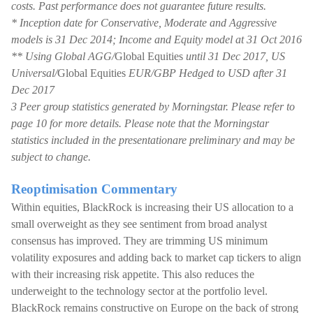
costs. Past performance does not guarantee future results.
* Inception date for Conservative, Moderate and Aggressive
models is 31 Dec 2014; Income and Equity model at 31 Oct 2016
** Using Global AGG/
Global Equities
until 31 Dec 2017, US
Universal/
Global Equities
EUR/GBP Hedged to USD after 31
Dec 2017
3 Peer group statistics generated by Morningstar. Please refer to
page 10 for more details. Please note that the Morningstar
statistics included in the presentationare preliminary and may be
subject to change.
Reoptimisation Commentary
Within equities, BlackRock is increasing their US allocation to a
small overweight as they see sentiment from broad analyst
consensus has improved. They are trimming US minimum
volatility exposures and adding back to market cap tickers to align
with their increasing risk appetite. This also reduces the
underweight to the technology sector at the portfolio level.
BlackRock remains constructive on Europe on the back of strong