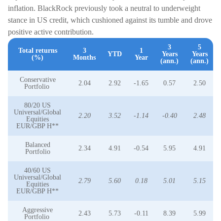
inflation. BlackRock previously took a neutral to underweight
stance in US credit, which cushioned against its tumble and drove
positive active contribution.
3
5
Total returns
3
1
YTD
Years
Years
(%)
Months
Year
(ann.)
(ann.)
Conservative
2.04
2.92
-1.65
0.57
2.50
Portfolio
80/20 US
Universal/Global
2.20
3.52
-1.14
-0.40
2.48
Equities
EUR/GBP H**
Balanced
2.34
4.91
-0.54
5.95
4.91
Portfolio
40/60 US
Universal/Global
2.79
5.60
0.18
5.01
5.15
Equities
EUR/GBP H**
Aggressive
2.43
5.73
-0.11
8.39
5.99
Portfolio