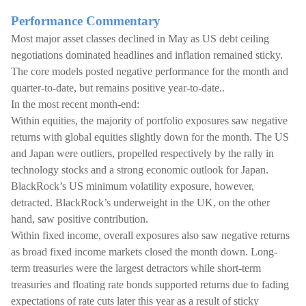
Performance Commentary
Most major asset classes declined in May as US debt ceiling
negotiations dominated headlines and inflation remained sticky.
The core models posted negative performance for the month and
quarter-to-date, but remains positive year-to-date..
In the most recent month-end:
Within equities, the majority of portfolio exposures saw negative
returns with global equities slightly down for the month. The US
and Japan were outliers, propelled respectively by the rally in
technology stocks and a strong economic outlook for Japan.
BlackRock’s US minimum volatility exposure, however,
detracted. BlackRock’s underweight in the UK, on the other
hand, saw positive contribution.
Within fixed income, overall exposures also saw negative returns
as broad fixed income markets closed the month down. Long-
term treasuries were the largest detractors while short-term
treasuries and floating rate bonds supported returns due to fading
expectations of rate cuts later this year as a result of sticky