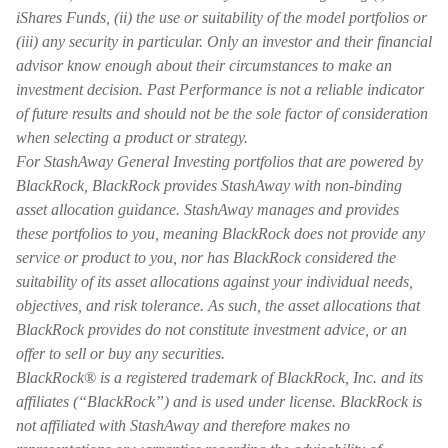
iShares Funds, (ii) the use or suitability of the model portfolios or
(iii) any security in particular. Only an investor and their financial
advisor know enough about their circumstances to make an
investment decision. Past Performance is not a reliable indicator
of future results and should not be the sole factor of consideration
when selecting a product or strategy.
For StashAway General Investing portfolios that are powered by
BlackRock, BlackRock provides StashAway with non-binding
asset allocation guidance. StashAway manages and provides
these portfolios to you, meaning BlackRock does not provide any
service or product to you, nor has BlackRock considered the
suitability of its asset allocations against your individual needs,
objectives, and risk tolerance. As such, the asset allocations that
BlackRock provides do not constitute investment advice, or an
offer to sell or buy any securities.
BlackRock® is a registered trademark of BlackRock, Inc. and its
affiliates (“BlackRock”) and is used under license. BlackRock is
not affiliated with StashAway and therefore makes no