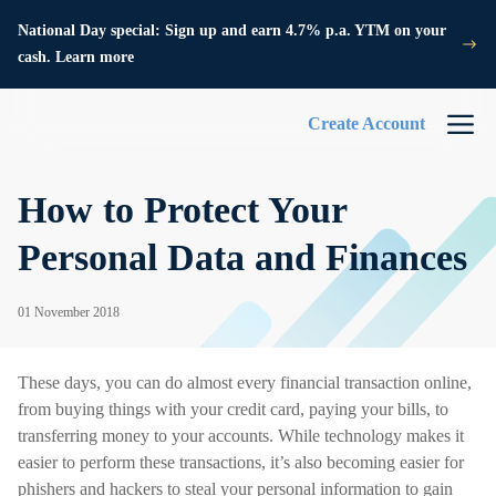
National Day special: Sign up and earn 4.7% p.a. YTM on your
cash. Learn more
Create Account
How to Protect Your
Personal Data and Finances
01 November 2018
These days, you can do almost every financial transaction online,
from buying things with your credit card, paying your bills, to
transferring money to your accounts. While technology makes it
easier to perform these transactions, it’s also becoming easier for
phishers and hackers to steal your personal information to gain