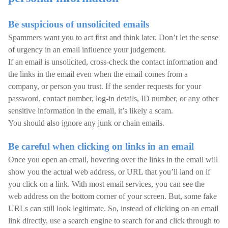
Be suspicious of unsolicited emails
Spammers want you to act first and think later. Don’t let the sense
of urgency in an email influence your judgement.
If an email is unsolicited, cross-check the contact information and
the links in the email even when the email comes from a
company, or person you trust. If the sender requests for your
password, contact number, log-in details, ID number, or any other
sensitive information in the email, it’s likely a scam.
You should also ignore any junk or chain emails.
Be careful when clicking on links in an email
Once you open an email, hovering over the links in the email will
show you the actual web address, or URL that you’ll land on if
you click on a link. With most email services, you can see the
web address on the bottom corner of your screen. But, some fake
URLs can still look legitimate. So, instead of clicking on an email
link directly, use a search engine to search for and click through to