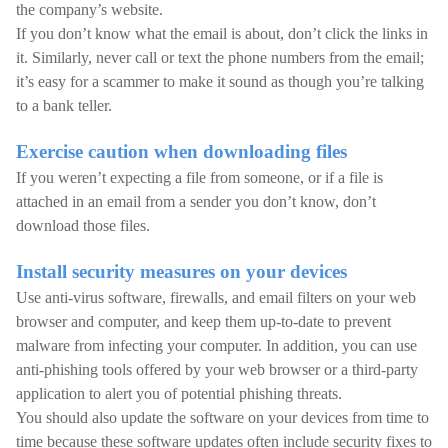
the company’s website.
If you don’t know what the email is about, don’t click the links in
it. Similarly, never call or text the phone numbers from the email;
it’s easy for a scammer to make it sound as though you’re talking
to a bank teller.
Exercise caution when downloading files
If you weren’t expecting a file from someone, or if a file is
attached in an email from a sender you don’t know, don’t
download those files.
Install security measures on your devices
Use anti-virus software, firewalls, and email filters on your web
browser and computer, and keep them up-to-date to prevent
malware from infecting your computer. In addition, you can use
anti-phishing tools offered by your web browser or a third-party
application to alert you of potential phishing threats.
You should also update the software on your devices from time to
time because these software updates often include security fixes to