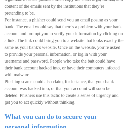
content of the emails sent by the institutions that they’re
pretending to be.
For instance, a phisher could send you an email posing as your
bank. The email would say that there’s a problem with your bank
account and prompt you to verify your information by clicking on
a link. The link could bring you to a website that looks exactly the
same as your bank’s website. Once on the website, you’re asked
to provide your personal information, or log in with your
username and password. People who take the bait could have
their bank account hacked into, or have their computers infected
with malware.
Phishing scams could also claim, for instance, that your bank
account was hacked into, or that your account will soon be
deleted. Phishers use this tactic to create a sense of urgency and
get you to act quickly without thinking.
What you can do to secure your
personal information