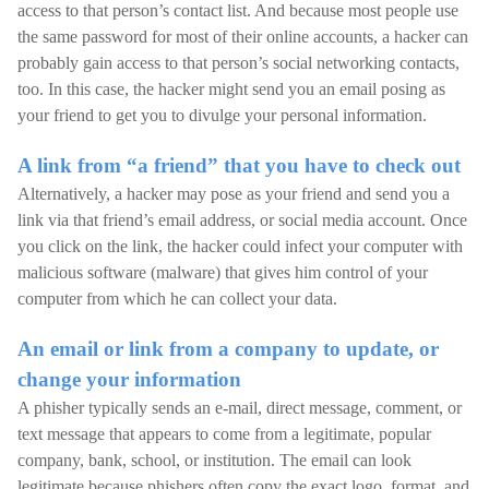
access to that person’s contact list. And because most people use
the same password for most of their online accounts, a hacker can
probably gain access to that person’s social networking contacts,
too. In this case, the hacker might send you an email posing as
your friend to get you to divulge your personal information.
A link from “a friend” that you have to check out
Alternatively, a hacker may pose as your friend and send you a
link via that friend’s email address, or social media account. Once
you click on the link, the hacker could infect your computer with
malicious software (malware) that gives him control of your
computer from which he can collect your data.
An email or link from a company to update, or
change your information
A phisher typically sends an e-mail, direct message, comment, or
text message that appears to come from a legitimate, popular
company, bank, school, or institution. The email can look
legitimate because phishers often copy the exact logo, format, and