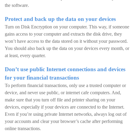
the software.
Protect and back up the data on your devices
Turn on Disk Encryption on your computer. This way, if someone
gains access to your computer and extracts the disk drive, they
won’t have access to the data stored on it without your password.
You should also back up the data on your devices every month, or
at least, every quarter.
Don’t use public Internet connections and devices
for your financial transactions
To perform financial transactions, only use a trusted computer or
device, and never use public, or internet cafe computers. And,
make sure that you turn off file and printer sharing on your
devices, especially if your devices are connected to the Internet.
Even if you’re using private Internet networks, always log out of
your accounts and clear your browser’s cache after performing
online transactions.