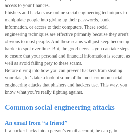
access to your finances.
Phishers and hackers use online social engineering techniques to
manipulate people into giving up their passwords, bank
information, or access to their computers. These social
engineering techniques are effective primarily because they aren't
obvious to most people. And these scams will just keep becoming
harder to spot over time. But, the good news is you can take steps
to ensure that your personal and financial information is secure, as
well as avoid falling prey to these scams.
Before diving into how you can prevent hackers from stealing
your data, let’s take a look at some of the most common social
engineering attacks that phishers and hackers use. This way, you
know what you’re really fighting against.
Common social engineering attacks
An email from “a friend”
If a hacker hacks into a person’s email account, he can gain