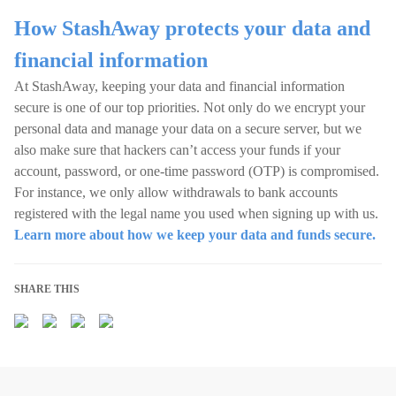
How StashAway protects your data and
financial information
At StashAway, keeping your data and financial information
secure is one of our top priorities. Not only do we encrypt your
personal data and manage your data on a secure server, but we
also make sure that hackers can’t access your funds if your
account, password, or one-time password (OTP) is compromised.
For instance, we only allow withdrawals to bank accounts
registered with the legal name you used when signing up with us.
Learn more about how we keep your data and funds secure.
SHARE THIS