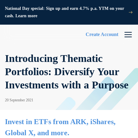
National Day special: Sign up and earn 4.7% p.a. YTM on your
cash. Learn more
Create Account
Introducing Thematic
Portfolios: Diversify Your
Investments with a Purpose
20 September 2021
Invest in ETFs from ARK, iShares,
Global X, and more.