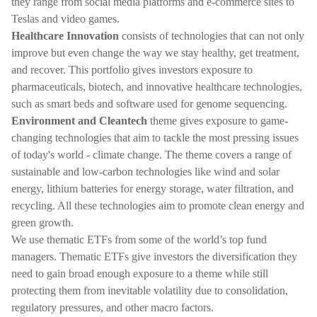
they range from social media platforms and e-commerce sites to
Teslas and video games.
Healthcare Innovation
consists of technologies that can not only
improve but even change the way we stay healthy, get treatment,
and recover. This portfolio gives investors exposure to
pharmaceuticals, biotech, and innovative healthcare technologies,
such as smart beds and software used for genome sequencing.
Environment and Cleantech
theme gives exposure to game-
changing technologies that aim to tackle the most pressing issues
of today's world - climate change. The theme covers a range of
sustainable and low-carbon technologies like wind and solar
energy, lithium batteries for energy storage, water filtration, and
recycling. All these technologies aim to promote clean energy and
green growth.
We use thematic ETFs from some of the world’s top fund
managers. Thematic ETFs give investors the diversification they
need to gain broad enough exposure to a theme while still
protecting them from inevitable volatility due to consolidation,
regulatory pressures, and other macro factors.