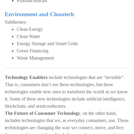
Pharmaceuticals
Environment and Cleantech
Subthemes:
Clean Energy
Clean Water
Energy Storage and Smart Grids
Green Financing
Waste Management
Technology Enablers
include technologies that are “invisible”.
That is, consumers don’t see these technologies, but these
technologies enable new ones to transform the world as we know
it. Some of these new technologies include artificial intelligence,
blockchain, and semiconductors.
The Future of Consumer Technology
, on the other hand,
includes technologies that we, as everyday consumers, use. These
technologies are changing the way we connect, move, and live;