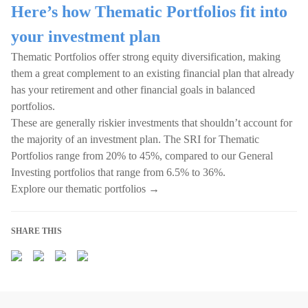
Here’s how Thematic Portfolios fit into
your investment plan
Thematic Portfolios offer strong equity diversification, making
them a great complement to an existing financial plan that already
has your retirement and other financial goals in balanced
portfolios.
These are generally riskier investments that shouldn’t account for
the majority of an investment plan. The SRI for Thematic
Portfolios range from 20% to 45%, compared to our General
Investing portfolios that range from 6.5% to 36%.
Explore our thematic portfolios →
SHARE THIS