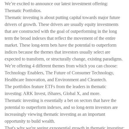
We’re excited to announce our latest investment offering:
Thematic Portfolios.
Thematic investing is about putting capital towards major future
drivers of growth. These drivers are usually equity investments
that are constructed with the goal of outperforming in the long
term the broad indexes that reflect the movement of the entire
market. These long-term bets have the potential to outperform
indices because the themes that investors usually select are
expected to transform, or structurally change, existing paradigms.
We’re offering 4 different themes from which you can choose:
Technology Enablers, The Future of Consumer Technology,
Healthcare Innovation, and Environment and Cleantech.
The portfolios feature ETFs from the leaders in thematic
investing: ARK Invest, iShares, Global X, and more.
Thematic investing is essentially a bet on sectors that have the
potential to outperform indexes, and so long-term investors are
increasingly viewing thematic investing as an important
opportunity to build wealth.
That's why we're seeing exponential growth in thematic investing: