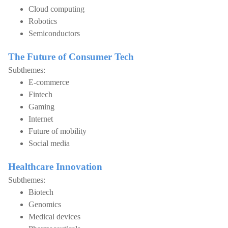
Cloud computing
Robotics
Semiconductors
The Future of Consumer Tech
Subthemes:
E-commerce
Fintech
Gaming
Internet
Future of mobility
Social media
Healthcare Innovation
Subthemes:
Biotech
Genomics
Medical devices