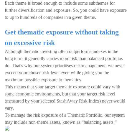
Each theme is broad enough to include some subthemes for
further diversification and exposure. So, you could have exposure
to up to hundreds of companies in a given theme.
Get thematic exposure without taking
on excessive risk
Although thematic investing often outperforms indexes in the
long term, it generally carries more risk than balanced portfolios
do. That's why our system prioritises risk management; we never
exceed your chosen risk level even while giving you the
maximum possible exposure to thematics.
This means that your target thematic exposure could vary with
some economic environments, but that your target risk level
(measured by your selected StashAway Risk Index) never would
vary.
To manage the risk exposure of a Thematic Portfolio, our system
may include non-theme assets, known as “balancing assets.”