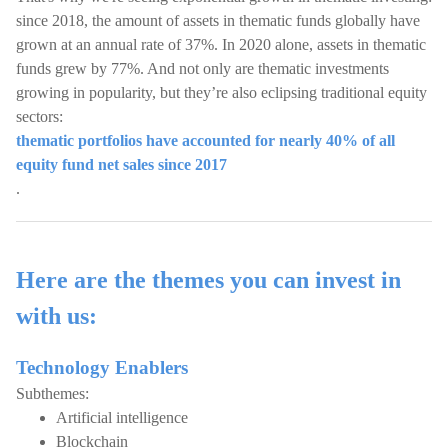
since 2018, the amount of assets in thematic funds globally have
grown at an annual rate of 37%. In 2020 alone, assets in thematic
funds grew by 77%. And not only are thematic investments
growing in popularity, but they’re also eclipsing traditional equity
sectors:
thematic portfolios have accounted for nearly 40% of all
equity fund net sales since 2017
.
Here are the themes you can invest in
with us:
Technology Enablers
Subthemes:
Artificial intelligence
Blockchain