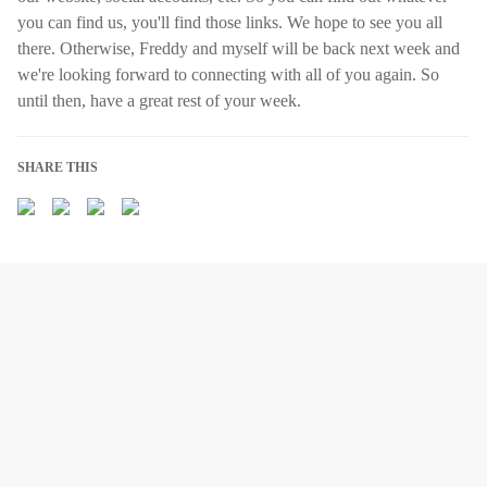
you can find us, you'll find those links. We hope to see you all
there. Otherwise, Freddy and myself will be back next week and
we're looking forward to connecting with all of you again. So
until then, have a great rest of your week.
SHARE THIS