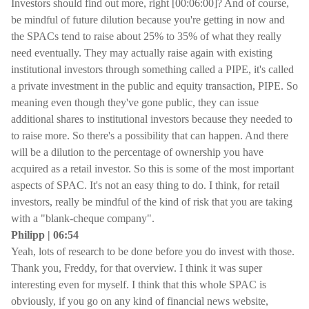
Investors should find out more, right [00:06:00]? And of course,
be mindful of future dilution because you're getting in now and
the SPACs tend to raise about 25% to 35% of what they really
need eventually. They may actually raise again with existing
institutional investors through something called a PIPE, it's called
a private investment in the public and equity transaction, PIPE. So
meaning even though they've gone public, they can issue
additional shares to institutional investors because they needed to
to raise more. So there's a possibility that can happen. And there
will be a dilution to the percentage of ownership you have
acquired as a retail investor. So this is some of the most important
aspects of SPAC. It's not an easy thing to do. I think, for retail
investors, really be mindful of the kind of risk that you are taking
with a "blank-cheque company".
Philipp | 06:54
Yeah, lots of research to be done before you do invest with those.
Thank you, Freddy, for that overview. I think it was super
interesting even for myself. I think that this whole SPAC is
obviously, if you go on any kind of financial news website,