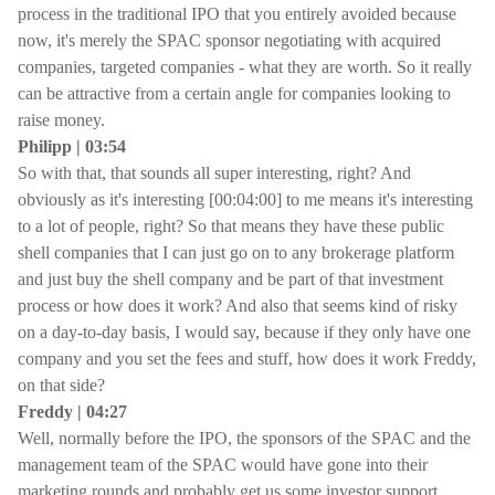
process in the traditional IPO that you entirely avoided because
now, it's merely the SPAC sponsor negotiating with acquired
companies, targeted companies - what they are worth. So it really
can be attractive from a certain angle for companies looking to
raise money.
Philipp | 03:54
So with that, that sounds all super interesting, right? And
obviously as it's interesting [00:04:00] to me means it's interesting
to a lot of people, right? So that means they have these public
shell companies that I can just go on to any brokerage platform
and just buy the shell company and be part of that investment
process or how does it work? And also that seems kind of risky
on a day-to-day basis, I would say, because if they only have one
company and you set the fees and stuff, how does it work Freddy,
on that side?
Freddy | 04:27
Well, normally before the IPO, the sponsors of the SPAC and the
management team of the SPAC would have gone into their
marketing rounds and probably get us some investor support,