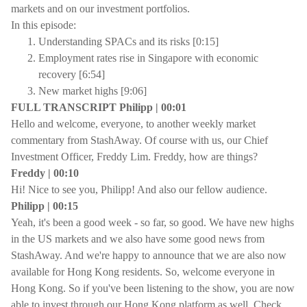
markets and on our investment portfolios.
In this episode:
Understanding SPACs and its risks [0:15]
Employment rates rise in Singapore with economic
recovery [6:54]
New market highs [9:06]
FULL TRANSCRIPT Philipp | 00:01
Hello and welcome, everyone, to another weekly market
commentary from StashAway. Of course with us, our Chief
Investment Officer, Freddy Lim. Freddy, how are things?
Freddy | 00:10
Hi! Nice to see you, Philipp! And also our fellow audience.
Philipp | 00:15
Yeah, it's been a good week - so far, so good. We have new highs
in the US markets and we also have some good news from
StashAway. And we're happy to announce that we are also now
available for Hong Kong residents. So, welcome everyone in
Hong Kong. So if you've been listening to the show, you are now
able to invest through our Hong Kong platform as well. Check