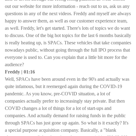
out our website for more information - reach out to us, ask us any
questions in any of the next videos. Freddy and myself are always
happy to answer them, as well as our customer experience team,
as well. Freddy, let's get started. There's lots of topics we do want
to discuss. One of the big hot topics for the last 6 months basically
is really heating up, is SPACs. These vehicles that take companies
nowadays public, without going through the full IPO process that
everyone is used to. Can you explain that a little bit more for the
audience?
Freddy | 01:16
Well, SPACs have been around even in the 90's and actually was
quite infamous, but it reemerged again during the COVID-19
pandemic. As you know, pre-COVID situation, a lot of
companies actually prefer to increasingly stay private. But then
COVID changes a lot of things for a lot of start-ups and
companies. And actually demand for raising funds in the public
through SPACs has just gone up again. So what is it exactly? It's
a special purpose acquisition company. Basically, a "blank