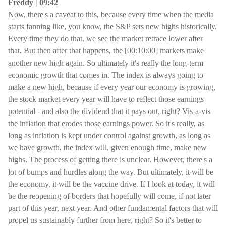
Freddy | 09:42
Now, there's a caveat to this, because every time when the media
starts fanning like, you know, the S&P sets new highs historically.
Every time they do that, we see the market retrace lower after
that. But then after that happens, the [00:10:00] markets make
another new high again. So ultimately it's really the long-term
economic growth that comes in. The index is always going to
make a new high, because if every year our economy is growing,
the stock market every year will have to reflect those earnings
potential - and also the dividend that it pays out, right? Vis-a-vis
the inflation that erodes those earnings power. So it's really, as
long as inflation is kept under control against growth, as long as
we have growth, the index will, given enough time, make new
highs. The process of getting there is unclear. However, there's a
lot of bumps and hurdles along the way. But ultimately, it will be
the economy, it will be the vaccine drive. If I look at today, it will
be the reopening of borders that hopefully will come, if not later
part of this year, next year. And other fundamental factors that will
propel us sustainably further from here, right? So it's better to