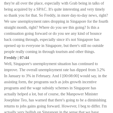
they're all over the place, especially with Grab being in talks of
being acquired by a SPAC. It's quite interesting and very timely
so thank you for that. So Freddy, in more day-to-day news, right?
We saw unemployment rates dropping in Singapore for the fourth
straight month, right? Where do you see this going? Is this a
continuation going forward or do you see any kind of bounce
back coming through, especially since it's not Singapore has
opened up to everyone in Singapore, but there's still no outside
people really coming in through tourism and other things.
Freddy | 07:44
Well, Singapore's unemployment situation has continued to
improve. The overall unemployment rate has dipped from 3.2%
In January to 3% in February. And I [00:08:00] would say, in the
assisting form, the programs such as jobs growth incentive
programs and the wage subsidy schemes in Singapore has
actually helped a lot, but of course, the Manpower Minister
Josephine Teo, has warned that there's going to be a diminishing
returns to jobs gains going forward. However, I beg to differ. I'm
actually very bullish on Singapore in the sense that we have