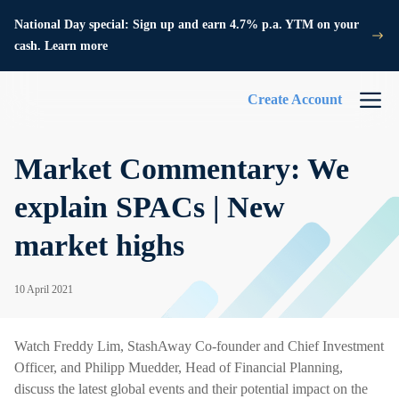
National Day special: Sign up and earn 4.7% p.a. YTM on your
cash. Learn more
Create Account
Market Commentary: We
explain SPACs | New
market highs
10 April 2021
Watch Freddy Lim, StashAway Co-founder and Chief Investment
Officer, and Philipp Muedder, Head of Financial Planning,
discuss the latest global events and their potential impact on the