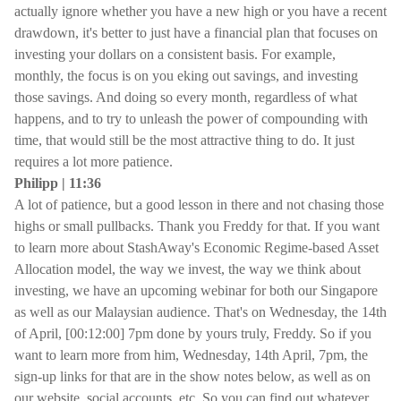
actually ignore whether you have a new high or you have a recent
drawdown, it's better to just have a financial plan that focuses on
investing your dollars on a consistent basis. For example,
monthly, the focus is on you eking out savings, and investing
those savings. And doing so every month, regardless of what
happens, and to try to unleash the power of compounding with
time, that would still be the most attractive thing to do. It just
requires a lot more patience.
Philipp | 11:36
A lot of patience, but a good lesson in there and not chasing those
highs or small pullbacks. Thank you Freddy for that. If you want
to learn more about StashAway's Economic Regime-based Asset
Allocation model, the way we invest, the way we think about
investing, we have an upcoming webinar for both our Singapore
as well as our Malaysian audience. That's on Wednesday, the 14th
of April, [00:12:00] 7pm done by yours truly, Freddy. So if you
want to learn more from him, Wednesday, 14th April, 7pm, the
sign-up links for that are in the show notes below, as well as on
our website, social accounts, etc. So you can find out whatever