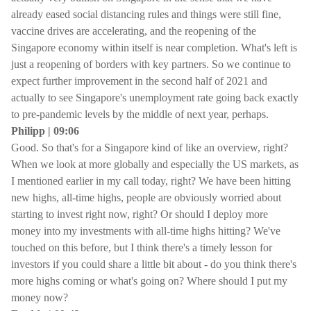
already eased social distancing rules and things were still fine,
vaccine drives are accelerating, and the reopening of the
Singapore economy within itself is near completion. What's left is
just a reopening of borders with key partners. So we continue to
expect further improvement in the second half of 2021 and
actually to see Singapore's unemployment rate going back exactly
to pre-pandemic levels by the middle of next year, perhaps.
Philipp | 09:06
Good. So that's for a Singapore kind of like an overview, right?
When we look at more globally and especially the US markets, as
I mentioned earlier in my call today, right? We have been hitting
new highs, all-time highs, people are obviously worried about
starting to invest right now, right? Or should I deploy more
money into my investments with all-time highs hitting? We've
touched on this before, but I think there's a timely lesson for
investors if you could share a little bit about - do you think there's
more highs coming or what's going on? Where should I put my
money now?