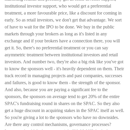
institutional investor support, who would get a preferential
treatment, a more favourable price, like a discount for coming in
early. So as retail investors, we don't get that advantage. We sort
of have to wait for the IPO to be done. We buy in the public
markets through your brokers as long as it's listed in any
exchange and if your brokers have a connection there, you will
get it. So, there's no preferential treatment or you can say
asymmetric treatment between institutional investors and retail
investors. And number two, they're also a big risk like you've got
to know the sponsors well - it's heavily dependent on them. Their
track record in managing projects and past companies, successes
and failures, is good to know them - the strength of the sponsor.
And also, because you are paying a significant fee to the
sponsors, the sponsors on average tend to get 20% of the entire
SPAC's fundraising round in shares on the SPAC. So they also
get a huge discount in acquiring stakes in the SPAC itself as well.
So you're giving a lot to the sponsors who have no downsides.
Are there any control mechanisms, governance processes?