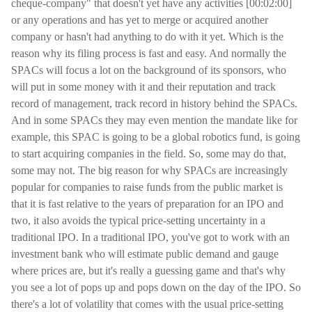
cheque-company" that doesn't yet have any activities [00:02:00]
or any operations and has yet to merge or acquired another
company or hasn't had anything to do with it yet. Which is the
reason why its filing process is fast and easy. And normally the
SPACs will focus a lot on the background of its sponsors, who
will put in some money with it and their reputation and track
record of management, track record in history behind the SPACs.
And in some SPACs they may even mention the mandate like for
example, this SPAC is going to be a global robotics fund, is going
to start acquiring companies in the field. So, some may do that,
some may not. The big reason for why SPACs are increasingly
popular for companies to raise funds from the public market is
that it is fast relative to the years of preparation for an IPO and
two, it also avoids the typical price-setting uncertainty in a
traditional IPO. In a traditional IPO, you've got to work with an
investment bank who will estimate public demand and gauge
where prices are, but it's really a guessing game and that's why
you see a lot of pops up and pops down on the day of the IPO. So
there's a lot of volatility that comes with the usual price-setting