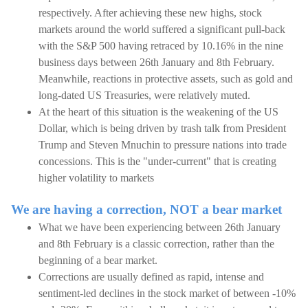
respectively. After achieving these new highs, stock
markets around the world suffered a significant pull-back
with the S&P 500 having retraced by 10.16% in the nine
business days between 26th January and 8th February.
Meanwhile, reactions in protective assets, such as gold and
long-dated US Treasuries, were relatively muted.
At the heart of this situation is the weakening of the US
Dollar, which is being driven by trash talk from President
Trump and Steven Mnuchin to pressure nations into trade
concessions. This is the "under-current" that is creating
higher volatility to markets
We are having a correction, NOT a bear market
What we have been experiencing between 26th January
and 8th February is a classic correction, rather than the
beginning of a bear market.
Corrections are usually defined as rapid, intense and
sentiment-led declines in the stock market of between -10%