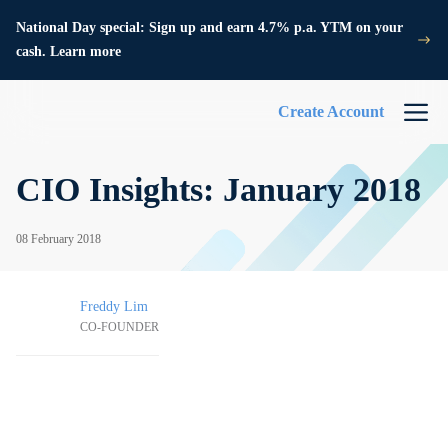
National Day special: Sign up and earn 4.7% p.a. YTM on your
cash. Learn more
Create Account
CIO Insights: January 2018
08 February 2018
Freddy Lim
CO-FOUNDER