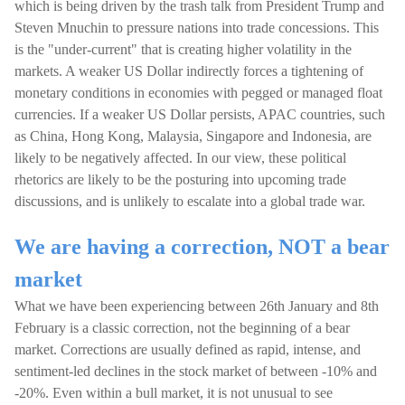
which is being driven by the trash talk from President Trump and
Steven Mnuchin to pressure nations into trade concessions. This
is the "under-current" that is creating higher volatility in the
markets. A weaker US Dollar indirectly forces a tightening of
monetary conditions in economies with pegged or managed float
currencies. If a weaker US Dollar persists, APAC countries, such
as China, Hong Kong, Malaysia, Singapore and Indonesia, are
likely to be negatively affected. In our view, these political
rhetorics are likely to be the posturing into upcoming trade
discussions, and is unlikely to escalate into a global trade war.
We are having a correction, NOT a bear
market
What we have been experiencing between 26th January and 8th
February is a classic correction, not the beginning of a bear
market. Corrections are usually defined as rapid, intense, and
sentiment-led declines in the stock market of between -10% and
-20%. Even within a bull market, it is not unusual to see