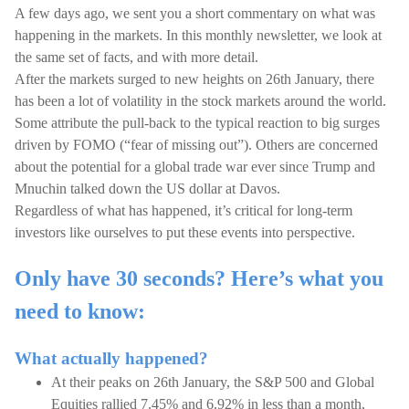
A few days ago, we sent you a short commentary on what was
happening in the markets. In this monthly newsletter, we look at
the same set of facts, and with more detail.
After the markets surged to new heights on 26th January, there
has been a lot of volatility in the stock markets around the world.
Some attribute the pull-back to the typical reaction to big surges
driven by FOMO (“fear of missing out”). Others are concerned
about the potential for a global trade war ever since Trump and
Mnuchin talked down the US dollar at Davos.
Regardless of what has happened, it’s critical for long-term
investors like ourselves to put these events into perspective.
Only have 30 seconds? Here’s what you
need to know:
What actually happened?
At their peaks on 26th January, the S&P 500 and Global
Equities rallied 7.45% and 6.92% in less than a month,