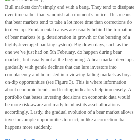
Bull markets don’t simply end with a bang. They tend to dissipate
over time rather than vanquish at a moment’s notice. This means
that bear markets tend to take a lot more time than corrections do
to develop. Fundamental causes are usually behind the formation
of bear markets (e.g. deterioration in growth or the bursting of a
highly-leveraged banking system). Big down days, such as the
one we’ve just had on 5th February, do happen during bear
markets, but usually not at the beginning. A bear market develops
gradually with gentle declines that can lure investors into
complacency and be misled into viewing falling markets as buy-
on-dip opportunities (see Figure 3). This is where information
about economic trends and leading indicators help immensely. A
portfolio that bases investing decisions on economic data would
be more risk-aware and ready to adjust its asset allocations
accordingly. Lastly, the gradual evolution of a bear market allows
investors ample opportunities to react, unlike a correction that
happens more suddenly.