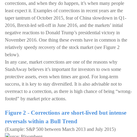
corrections, and when they do happen, it’s when many people
least expect it. Examples of corrections in recent years are the
taper tantrum of October 2015, fear of China slowdown in Q1-
2016, Brexit-led sell-off in June 2016, and the markets’ initial
negative reactions to Donald Trump’s presidential victory in
November 2016. One thing these events have in common is the
relatively speedy recovery of the stock market (see Figure 2
below).
In any case, market corrections are one of the reasons why
StashAway believes it’s important for investors to own some
protective assets, even when times are good. For long-term
success, it is key to stay diversified. It is also advisable not to
overreact to a correction, as there is high chance of being “wrong-
footed” by market price actions.
Figure 2 - Corrections are short-lived but intense
reversals within a Bull Trend
(Example: S&P 500 between March 2013 and July 2015)
Source: Bloomberg