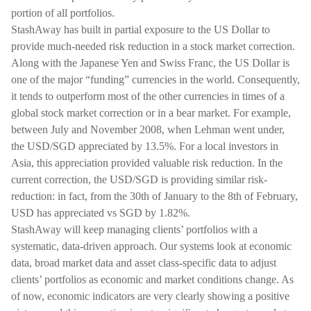
portion of all portfolios.
StashAway has built in partial exposure to the US Dollar to
provide much-needed risk reduction in a stock market correction.
Along with the Japanese Yen and Swiss Franc, the US Dollar is
one of the major “funding” currencies in the world. Consequently,
it tends to outperform most of the other currencies in times of a
global stock market correction or in a bear market. For example,
between July and November 2008, when Lehman went under,
the USD/SGD appreciated by 13.5%. For a local investors in
Asia, this appreciation provided valuable risk reduction. In the
current correction, the USD/SGD is providing similar risk-
reduction: in fact, from the 30th of January to the 8th of February,
USD has appreciated vs SGD by 1.82%.
StashAway will keep managing clients’ portfolios with a
systematic, data-driven approach. Our systems look at economic
data, broad market data and asset class-specific data to adjust
clients’ portfolios as economic and market conditions change. As
of now, economic indicators are very clearly showing a positive