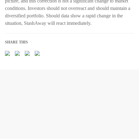
picture, and this correction is not a significant change to market
conditions. Investors should not overreact and should maintain a
diversified portfolio. Should data show a rapid change in the
situation, StashAway will react immediately.
SHARE THIS