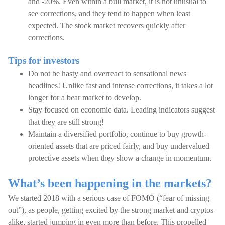
and -20%. Even within a bull market, it is not unusual to
see corrections, and they tend to happen when least
expected. The stock market recovers quickly after
corrections.
Tips for investors
Do not be hasty and overreact to sensational news
headlines! Unlike fast and intense corrections, it takes a lot
longer for a bear market to develop.
Stay focused on economic data. Leading indicators suggest
that they are still strong!
Maintain a diversified portfolio, continue to buy growth-
oriented assets that are priced fairly, and buy undervalued
protective assets when they show a change in momentum.
What’s been happening in the markets?
We started 2018 with a serious case of FOMO (“fear of missing
out”), as people, getting excited by the strong market and cryptos
alike, started jumping in even more than before. This propelled