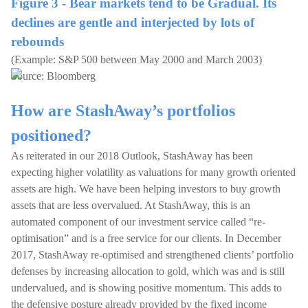
Figure 3 - Bear markets tend to be Gradual. Its
declines are gentle and interjected by lots of
rebounds
(Example: S&P 500 between May 2000 and March 2003)
Source: Bloomberg
How are StashAway’s portfolios
positioned?
As reiterated in our 2018 Outlook, StashAway has been
expecting higher volatility as valuations for many growth oriented
assets are high. We have been helping investors to buy growth
assets that are less overvalued. At StashAway, this is an
automated component of our investment service called “re-
optimisation” and is a free service for our clients. In December
2017, StashAway re-optimised and strengthened clients’ portfolio
defenses by increasing allocation to gold, which was and is still
undervalued, and is showing positive momentum. This adds to
the defensive posture already provided by the fixed income