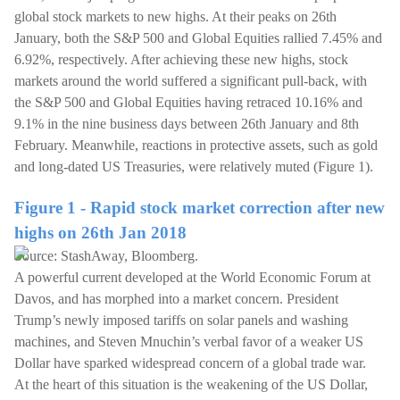
global stock markets to new highs. At their peaks on 26th
January, both the S&P 500 and Global Equities rallied 7.45% and
6.92%, respectively. After achieving these new highs, stock
markets around the world suffered a significant pull-back, with
the S&P 500 and Global Equities having retraced 10.16% and
9.1% in the nine business days between 26th January and 8th
February. Meanwhile, reactions in protective assets, such as gold
and long-dated US Treasuries, were relatively muted (Figure 1).
Figure 1 - Rapid stock market correction after new
highs on 26th Jan 2018
Source: StashAway, Bloomberg.
A powerful current developed at the World Economic Forum at
Davos, and has morphed into a market concern. President
Trump’s newly imposed tariffs on solar panels and washing
machines, and Steven Mnuchin’s verbal favor of a weaker US
Dollar have sparked widespread concern of a global trade war.
At the heart of this situation is the weakening of the US Dollar,