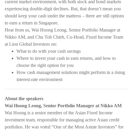
current market environment, with both stock and bond markets
experiencing double-digit declines. But, that doesn’t mean you
should keep your cash under the mattress – there are still options
to earn a return in Singapore.
Hear from us, Wai Hoong Leong, Senior Portfolio Manager at
Nikko AM, and Chu Toh Chieh, Co-Head, Fixed Income Team
at Lion Global Investors on:
What to do with your cash savings
Where to invest your cash to earn returns, and how to
choose the right option for you
How cash management solutions might perform in a rising
interest-rate environment
About the speakers
Wai Hoong Leong, Senior Portfolio Manager at Nikko AM
Wai Hoong is a senior member of the Asian Fixed Income
investment team, responsible for managing active Asian credit
portfolios. He was voted “One of the Most Astute Investors” for