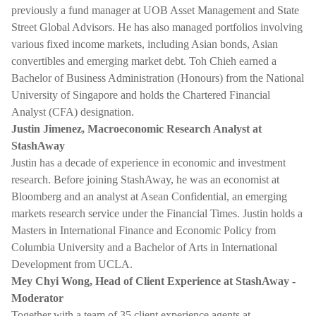
previously a fund manager at UOB Asset Management and State
Street Global Advisors. He has also managed portfolios involving
various fixed income markets, including Asian bonds, Asian
convertibles and emerging market debt. Toh Chieh earned a
Bachelor of Business Administration (Honours) from the National
University of Singapore and holds the Chartered Financial
Analyst (CFA) designation.
Justin Jimenez, Macroeconomic Research Analyst at
StashAway
Justin has a decade of experience in economic and investment
research. Before joining StashAway, he was an economist at
Bloomberg and an analyst at Asean Confidential, an emerging
markets research service under the Financial Times. Justin holds a
Masters in International Finance and Economic Policy from
Columbia University and a Bachelor of Arts in International
Development from UCLA.
Mey Chyi Wong, Head of Client Experience at StashAway -
Moderator
Together with a team of 35 client experience agents at