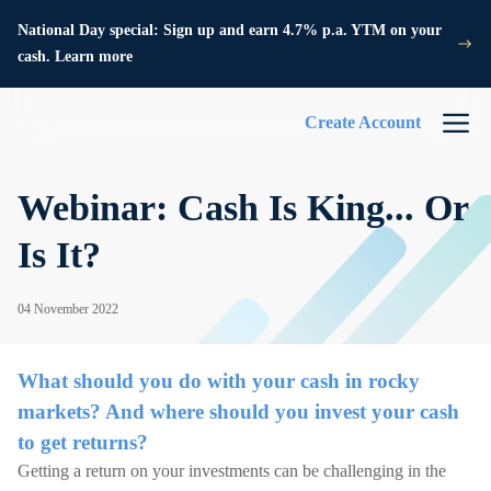
National Day special: Sign up and earn 4.7% p.a. YTM on your
cash. Learn more
Create Account
Webinar: Cash Is King... Or
Is It?
04 November 2022
What should you do with your cash in rocky
markets? And where should you invest your cash
to get returns?
Getting a return on your investments can be challenging in the