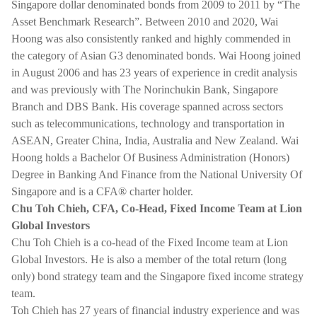
Singapore dollar denominated bonds from 2009 to 2011 by “The
Asset Benchmark Research”. Between 2010 and 2020, Wai
Hoong was also consistently ranked and highly commended in
the category of Asian G3 denominated bonds. Wai Hoong joined
in August 2006 and has 23 years of experience in credit analysis
and was previously with The Norinchukin Bank, Singapore
Branch and DBS Bank. His coverage spanned across sectors
such as telecommunications, technology and transportation in
ASEAN, Greater China, India, Australia and New Zealand. Wai
Hoong holds a Bachelor Of Business Administration (Honors)
Degree in Banking And Finance from the National University Of
Singapore and is a CFA® charter holder.
Chu Toh Chieh, CFA, Co-Head, Fixed Income Team at Lion
Global Investors
Chu Toh Chieh is a co-head of the Fixed Income team at Lion
Global Investors. He is also a member of the total return (long
only) bond strategy team and the Singapore fixed income strategy
team.
Toh Chieh has 27 years of financial industry experience and was