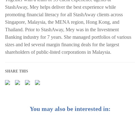
StashAway, Mey helps deliver the best experience while
promoting financial literacy for all StashAway clients across
Singapore, Malaysia, the MENA region, Hong Kong, and
Thailand. Prior to StashAway, Mey was in the Investment
Banking industry for 7 years. She managed portfolios of various
sizes and led several margin financing deals for the largest
shareholders of public-listed corporations in Malaysia.
SHARE THIS
You may also be interested in: