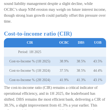
sound liability management despite a slight decline, while
OCBC’s sharp NIM erosion may weigh on future interest income,
though strong loan growth could partially offset this pressure over
time.
Cost-to-income ratio (CIR)
CIR
OCBC
DBS
UOB
Period: 1H 2025
Cost-to-Income % (1H 2025)
38.9%
38.5%
43.5%
Cost-to-Income % (1H 2024)
37.5%
38.5%
44.4%
Cost-to-Income % (2H 2024)
41.9%
41.3%
43.1%
The cost-to-income ratio (CIR) remains a critical indicator of
operational efficiency, and in 1H 2025, the leaderboard has
shifted. DBS remains the most efficient bank, delivering a CIR of
38.5%, a slight improvement from 41.3% a year earlier. This