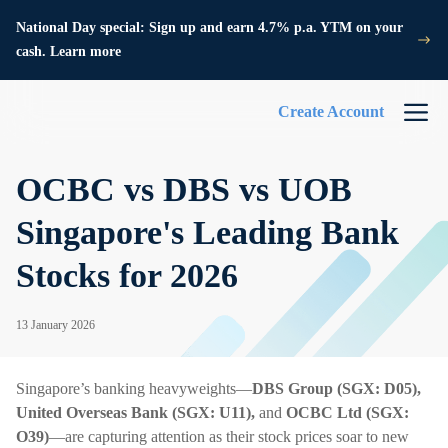
National Day special: Sign up and earn 4.7% p.a. YTM on your
cash. Learn more
Create Account
OCBC vs DBS vs UOB
Singapore's Leading Bank
Stocks for 2026
13 January 2026
Singapore’s banking heavyweights—
DBS Group (SGX: D05),
United Overseas Bank (SGX: U11),
and
OCBC Ltd (SGX:
O39)
—are capturing attention as their stock prices soar to new