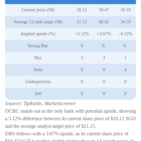
Current price (S$)
20.12
58.47
36.19
Average 12-mth target (S$)
21.15
60.62
34.70
Implied upside (%)
+5.12%
+3.67%
-4.12%
Strong Buy
0
0
0
Buy
3
3
1
Hold
0
0
4
Underperform
0
0
0
Sell
0
0
0
Sources: TipRanks, MarketScreener
OCBC stands out as the only bank with potential upside, showing
a 5.12% difference between its current share price of $20.12 SGD
and the average analyst target price of $21.15.
DBS follows with a 3.67% upside, as its current share price of