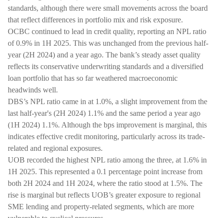
standards, although there were small movements across the board
that reflect differences in portfolio mix and risk exposure.
OCBC continued to lead in credit quality, reporting an NPL ratio
of 0.9% in 1H 2025. This was unchanged from the previous half-
year (2H 2024) and a year ago. The bank’s steady asset quality
reflects its conservative underwriting standards and a diversified
loan portfolio that has so far weathered macroeconomic
headwinds well.
DBS’s NPL ratio came in at 1.0%, a slight improvement from the
last half-year's (2H 2024) 1.1% and the same period a year ago
(1H 2024) 1.1%. Although the bps improvement is marginal, this
indicates effective credit monitoring, particularly across its trade-
related and regional exposures.
UOB recorded the highest NPL ratio among the three, at 1.6% in
1H 2025. This represented a 0.1 percentage point increase from
both 2H 2024 and 1H 2024, where the ratio stood at 1.5%. The
rise is marginal but reflects UOB’s greater exposure to regional
SME lending and property-related segments, which are more