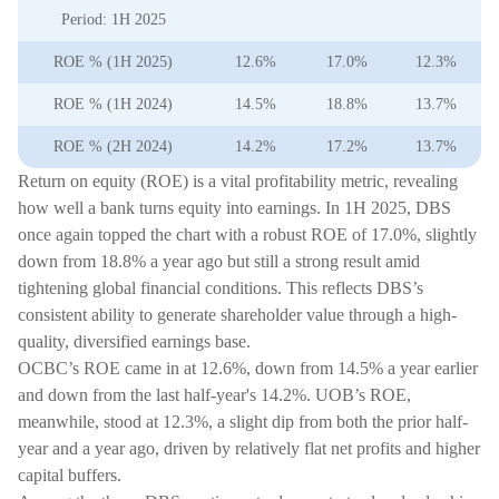
Period: 1H 2025
ROE % (1H 2025)
12.6%
17.0%
12.3%
ROE % (1H 2024)
14.5%
18.8%
13.7%
ROE % (2H 2024)
14.2%
17.2%
13.7%
Return on equity (ROE) is a vital profitability metric, revealing
how well a bank turns equity into earnings. In 1H 2025, DBS
once again topped the chart with a robust ROE of 17.0%, slightly
down from 18.8% a year ago but still a strong result amid
tightening global financial conditions. This reflects DBS’s
consistent ability to generate shareholder value through a high-
quality, diversified earnings base.
OCBC’s ROE came in at 12.6%, down from 14.5% a year earlier
and down from the last half-year's 14.2%. UOB’s ROE,
meanwhile, stood at 12.3%, a slight dip from both the prior half-
year and a year ago, driven by relatively flat net profits and higher
capital buffers.