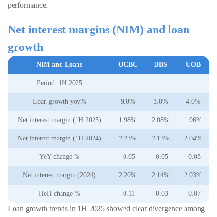
performance.
Net interest margins (NIM) and loan
growth
NIM and Loans
OCBC
DBS
UOB
Period: 1H 2025
Loan growth yoy%
9.0%
3.0%
4.0%
Net interest margin (1H 2025)
1.98%
2.08%
1.96%
Net interest margin (1H 2024)
2.23%
2.13%
2.04%
YoY change %
-0.05
-0.05
-0.08
Net interest margin (2024)
2.20%
2.14%
2.03%
HoH change %
-0.11
-0.03
-0.07
Loan growth trends in 1H 2025 showed clear divergence among