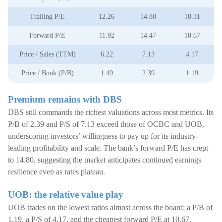
Trailing P/E
12.26
14.80
10.31
Forward P/E
11.92
14.47
10.67
Price / Sales (TTM)
6.22
7.13
4.17
Price / Book (P/B)
1.49
2.39
1.19
Premium remains with DBS
DBS still commands the richest valuations across most metrics. Its
P/B of 2.39 and P/S of 7.13 exceed those of OCBC and UOB,
underscoring investors’ willingness to pay up for its industry-
leading profitability and scale. The bank’s forward P/E has crept
to 14.80, suggesting the market anticipates continued earnings
resilience even as rates plateau.
UOB: the relative value play
UOB trades on the lowest ratios almost across the board: a P/B of
1.19, a P/S of 4.17, and the cheapest forward P/E at 10.67.