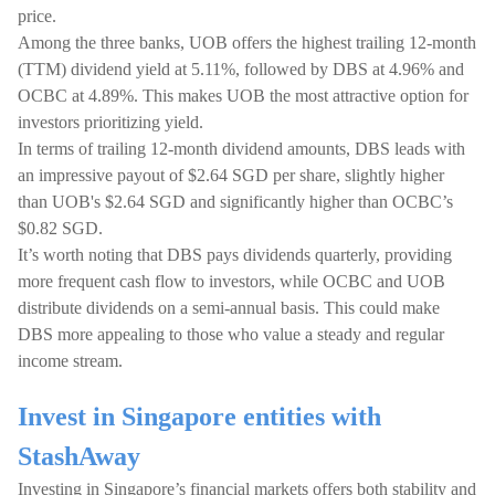
price.
Among the three banks, UOB offers the highest trailing 12-month
(TTM) dividend yield at 5.11%, followed by DBS at 4.96% and
OCBC at 4.89%. This makes UOB the most attractive option for
investors prioritizing yield.
In terms of trailing 12-month dividend amounts, DBS leads with
an impressive payout of $2.64 SGD per share, slightly higher
than UOB's $2.64 SGD and significantly higher than OCBC’s
$0.82 SGD.
It’s worth noting that DBS pays dividends quarterly, providing
more frequent cash flow to investors, while OCBC and UOB
distribute dividends on a semi-annual basis. This could make
DBS more appealing to those who value a steady and regular
income stream.
Invest in Singapore entities with
StashAway
Investing in Singapore’s financial markets offers both stability and