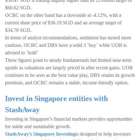
$58.47 SGD is trading slightly higher than its 12-month target of
$60.62 SGD.
OCBC on the other hand has a downside at -4.12%, with a
current share price of $36.19 SGD and an average target of
$34.70 SGD.
In terms of analyst recommendations, sentiment has turned more
cautious. OCBC and DBS have a solid 3 `buy` while UOB is
advised to `hold`
These figures point to steady fundamentals but limited near-term
upside as valuations are largely priced in after recent gains. UOB
continues to be seen as the best value play, DBS retains its growth
premium, and OCBC remains a stable, income-friendly option.
Invest in Singapore entities with
StashAway
Investing in Singapore’s financial markets provides opportunities
for stable and sustainable growth.
StashAway’s Singapore Investing
is designed to help investors