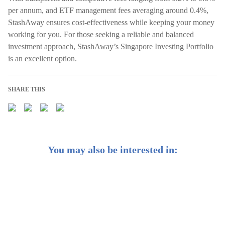
per annum, and ETF management fees averaging around 0.4%,
StashAway ensures cost-effectiveness while keeping your money
working for you. For those seeking a reliable and balanced
investment approach, StashAway’s Singapore Investing Portfolio
is an excellent option.
SHARE THIS
You may also be interested in:
10 Best Investment Options in Singapore: Grow your
Wealth