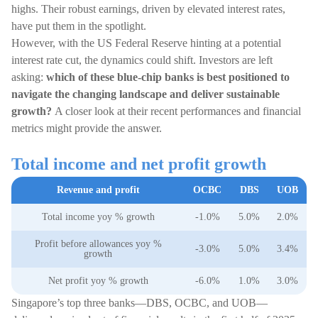
highs. Their robust earnings, driven by elevated interest rates,
have put them in the spotlight.
However, with the US Federal Reserve hinting at a potential
interest rate cut, the dynamics could shift. Investors are left
asking:
which of these blue-chip banks is best positioned to
navigate the changing landscape and deliver sustainable
growth?
A closer look at their recent performances and financial
metrics might provide the answer.
Total income and net profit growth
Revenue and profit
OCBC
DBS
UOB
Total income yoy % growth
-1.0%
5.0%
2.0%
Profit before allowances yoy %
-3.0%
5.0%
3.4%
growth
Net profit yoy % growth
-6.0%
1.0%
3.0%
Singapore’s top three banks—DBS, OCBC, and UOB—