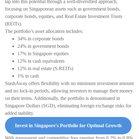
tap into this potential through a well-diversified approach,
focusing on Singaporean assets such as government bonds,
corporate bonds, equities, and Real Estate Investment Trusts
(REITs).
The portfolio’s asset allocation includes:
34% in corporate bonds
24% in government bonds
17% in Singapore equities
12% in cash equivalents
12% in real estate (S-REITs)
1% in cash
StashAway offers flexibility with no minimum investment amount
and no lock-in periods, allowing investors to manage their money
on their terms. Additionally, the portfolio is denominated in
Singapore Dollars (SGD), eliminating foreign exchange risks for
added stability.
Invest in Singapore's Portfolio for Optimal Growth
With transparent and competitive fees ranging from 0.2% to 0.8%