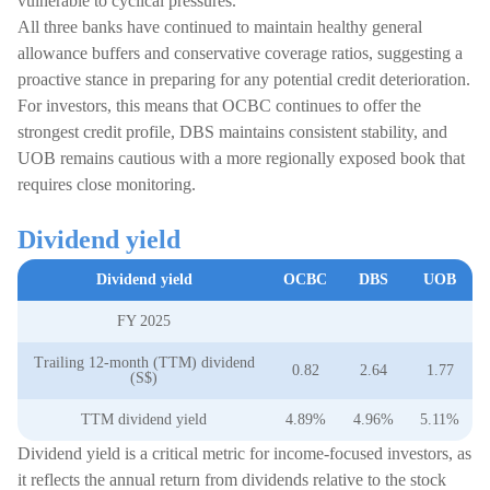
vulnerable to cyclical pressures.
All three banks have continued to maintain healthy general
allowance buffers and conservative coverage ratios, suggesting a
proactive stance in preparing for any potential credit deterioration.
For investors, this means that OCBC continues to offer the
strongest credit profile, DBS maintains consistent stability, and
UOB remains cautious with a more regionally exposed book that
requires close monitoring.
Dividend yield
Dividend yield
OCBC
DBS
UOB
FY 2025
Trailing 12-month (TTM) dividend
0.82
2.64
1.77
(S$)
TTM dividend yield
4.89%
4.96%
5.11%
Dividend yield is a critical metric for income-focused investors, as
it reflects the annual return from dividends relative to the stock