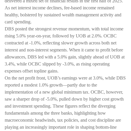
delivered a mixed set of financial results in the first half of 2025.
As net interest income declines, fee-based income remained
healthy, bolstered by sustained wealth management activity and
card spending.
DBS posted the strongest revenue momentum, with total income
rising 5.0% year-on-year, followed by UOB at 2.0%. OCBC
contracted at -1.0%, reflecting slower growth across both net
interest and non-interest segments. When it came to profit before
allowances, DBS led with a 5.0% gain, slightly ahead of UOB at
3.4%, while OCBC slipped by -3.0%, as rising operating
expenses offset topline gains.
On the net profit front, UOB’s earnings were at 3.0%, while DBS
reported a modest 1.0% growth—partly due to the
implementation of a new global minimum tax. OCBC, however,
saw a sharper drop of -5.0%, pulled down by higher cost growth
and investment spending. These figures reflect the diverging
fundamentals among the three banks, highlighting how
macroeconomic headwinds, tax policies, and cost discipline are
playing an increasingly important role in shaping bottom-line