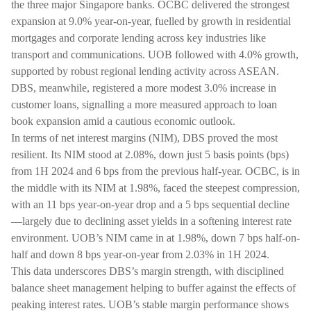
the three major Singapore banks. OCBC delivered the strongest
expansion at 9.0% year-on-year, fuelled by growth in residential
mortgages and corporate lending across key industries like
transport and communications. UOB followed with 4.0% growth,
supported by robust regional lending activity across ASEAN.
DBS, meanwhile, registered a more modest 3.0% increase in
customer loans, signalling a more measured approach to loan
book expansion amid a cautious economic outlook.
In terms of net interest margins (NIM), DBS proved the most
resilient. Its NIM stood at 2.08%, down just 5 basis points (bps)
from 1H 2024 and 6 bps from the previous half-year. OCBC, is in
the middle with its NIM at 1.98%, faced the steepest compression,
with an 11 bps year-on-year drop and a 5 bps sequential decline
—largely due to declining asset yields in a softening interest rate
environment. UOB’s NIM came in at 1.98%, down 7 bps half-on-
half and down 8 bps year-on-year from 2.03% in 1H 2024.
This data underscores DBS’s margin strength, with disciplined
balance sheet management helping to buffer against the effects of
peaking interest rates. UOB’s stable margin performance shows