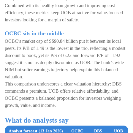
Combined with its healthy loan growth and improving cost
efficiency, these metrics keep UOB attractive for value-focused
investors looking for a margin of safety.
OCBC sits in the middle
OCBC’s market cap of S$90.84 billion put it between its local
peers. Its P/B of 1.49 is the lowest in the trio, reflecting a modest
discount to book, yet its P/S of 6.22 and forward P/E of 11.92
suggest it is not as deeply discounted as UOB. The bank’s wide
NIM but softer earnings trajectory help explain this balanced
valuation.
This comparison underscores a clear valuation hierarchy: DBS
commands a premium, UOB offers relative affordability, and
OCBC presents a balanced proposition for investors weighing
growth, value, and income.
What do analysts say
Analyst forecast (13 Jan 2026)
OCBC
DBS
UOB