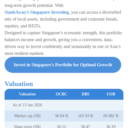
long-term growth potential. With
StashAway’s Singapore Investing
, you can access a diversified
mix of local assets, including government and corporate bonds,
equities, and REITs.
Designed to capture Singapore’s economic strength, this portfolio
balances income and growth, giving you a convenient, data-
driven way to invest confidently and sustainably in one of Asia’s
most resilient markets.
Invest in Singapore's Portfolio for Optimal Growth
Valuation
Valuation
OCBC
DBS
UOB
As of 13 Jan 2026
Market cap (S$)
90.84 B
165.93 B
60.082 B
Share price (S$)
20.12
58.47
36.19