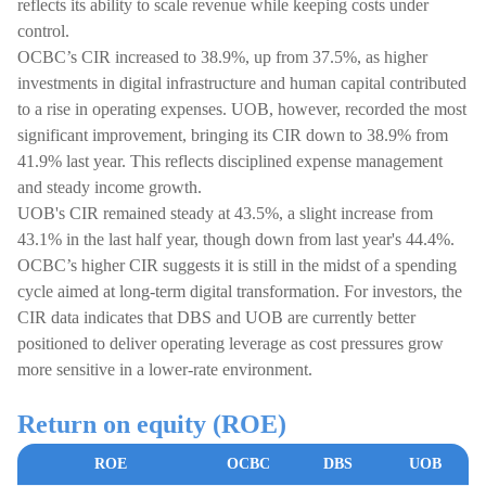
reflects its ability to scale revenue while keeping costs under
control.
OCBC’s CIR increased to 38.9%, up from 37.5%, as higher
investments in digital infrastructure and human capital contributed
to a rise in operating expenses. UOB, however, recorded the most
significant improvement, bringing its CIR down to 38.9% from
41.9% last year. This reflects disciplined expense management
and steady income growth.
UOB's CIR remained steady at 43.5%, a slight increase from
43.1% in the last half year, though down from last year's 44.4%.
OCBC’s higher CIR suggests it is still in the midst of a spending
cycle aimed at long-term digital transformation. For investors, the
CIR data indicates that DBS and UOB are currently better
positioned to deliver operating leverage as cost pressures grow
more sensitive in a lower-rate environment.
Return on equity (ROE)
ROE
OCBC
DBS
UOB