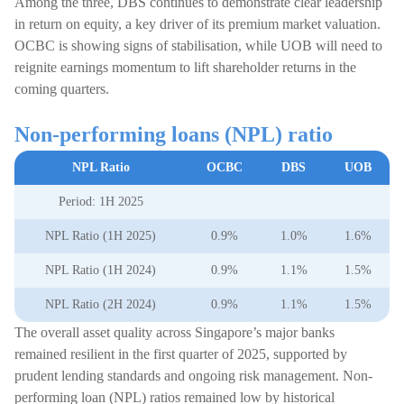
Among the three, DBS continues to demonstrate clear leadership
in return on equity, a key driver of its premium market valuation.
OCBC is showing signs of stabilisation, while UOB will need to
reignite earnings momentum to lift shareholder returns in the
coming quarters.
Non-performing loans (NPL) ratio
NPL Ratio
OCBC
DBS
UOB
Period: 1H 2025
NPL Ratio (1H 2025)
0.9%
1.0%
1.6%
NPL Ratio (1H 2024)
0.9%
1.1%
1.5%
NPL Ratio (2H 2024)
0.9%
1.1%
1.5%
The overall asset quality across Singapore’s major banks
remained resilient in the first quarter of 2025, supported by
prudent lending standards and ongoing risk management. Non-
performing loan (NPL) ratios remained low by historical