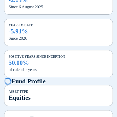
-2.23%
Since 6 August 2025
YEAR-TO-DATE
-5.91%
Since 2026
POSITIVE YEARS SINCE INCEPTION
50.00%
of calendar years
Fund Profile
ASSET TYPE
Equities