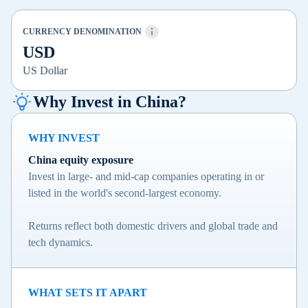
CURRENCY DENOMINATION
USD
US Dollar
Why Invest in China?
WHY INVEST
China equity exposure
Invest in large- and mid-cap companies operating in or
listed in the world's second-largest economy.
Returns reflect both domestic drivers and global trade and
tech dynamics.
WHAT SETS IT APART