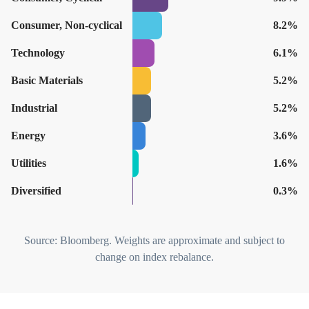
Consumer, Non-cyclical
8.2%
Technology
6.1%
Basic Materials
5.2%
Industrial
5.2%
Energy
3.6%
Utilities
1.6%
Diversified
0.3%
Source: Bloomberg. Weights are approximate and subject to
change on index rebalance.