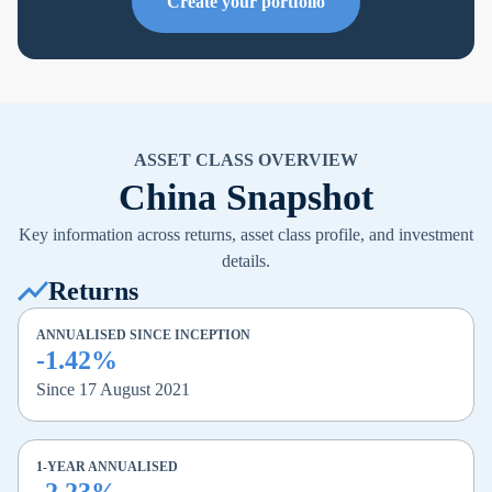
Create your portfolio
ASSET CLASS OVERVIEW
China Snapshot
Key information across returns, asset class profile, and investment
details.
Returns
ANNUALISED SINCE INCEPTION
-1.42%
Since 17 August 2021
1-YEAR ANNUALISED