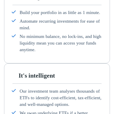
Build your portfolio in as little as 1 minute.
Automate recurring investments for ease of
mind.
No minimum balance, no lock-ins, and high
liquidity mean you can access your funds
anytime.
It's intelligent
Our investment team analyses thousands of
ETFs to identify cost-efficient, tax-efficient,
and well-managed options.
We swap underlying ETFs if a better