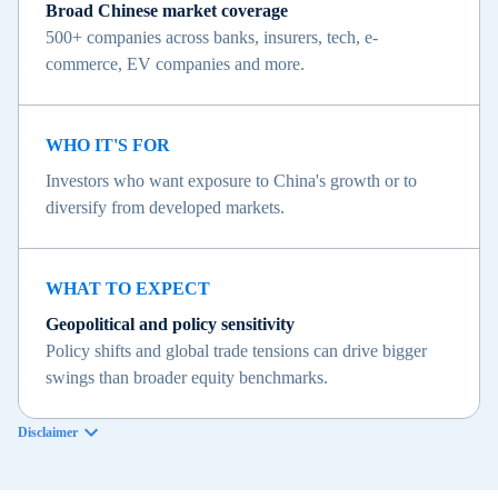
Broad Chinese market coverage
500+ companies across banks, insurers, tech, e-
commerce, EV companies and more.
WHO IT'S FOR
Investors who want exposure to China's growth or to
diversify from developed markets.
WHAT TO EXPECT
Geopolitical and policy sensitivity
Policy shifts and global trade tensions can drive bigger
swings than broader equity benchmarks.
Disclaimer