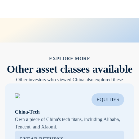
EXPLORE MORE
Other asset classes available
Other investors who viewed China also explored these
EQUITIES
China-Tech
Own a piece of China's tech titans, including Alibaba,
Tencent, and Xiaomi.