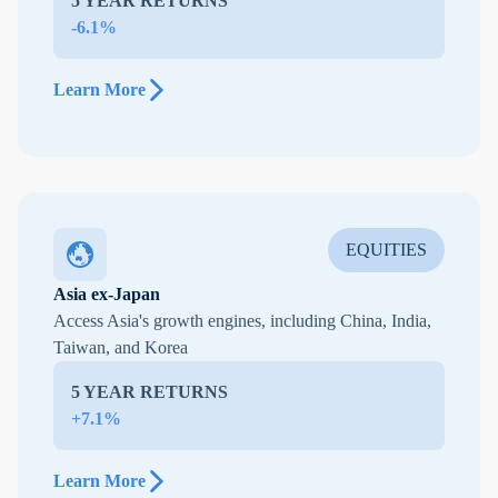
5 YEAR RETURNS
-6.1%
Learn More
EQUITIES
Asia ex-Japan
Access Asia's growth engines, including China, India,
Taiwan, and Korea
5 YEAR RETURNS
+7.1%
Learn More