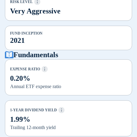
RISK LEVEL
Very Aggressive
FUND INCEPTION
2021
Fundamentals
EXPENSE RATIO
0.20%
Annual ETF expense ratio
1-YEAR DIVIDEND YIELD
1.99%
Trailing 12-month yield