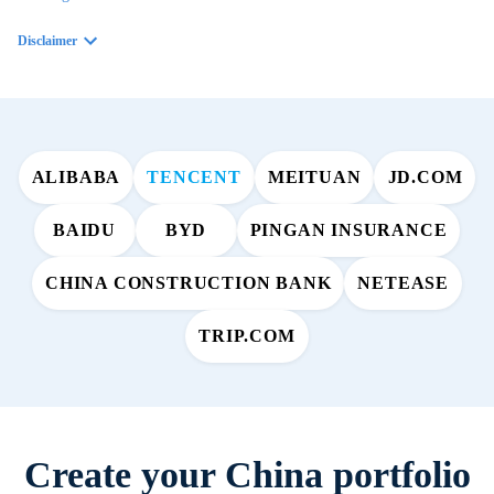
Disclaimer
ALIBABA
TENCENT
MEITUAN
JD.COM
BAIDU
BYD
PINGAN INSURANCE
CHINA CONSTRUCTION BANK
NETEASE
TRIP.COM
Create your China portfolio