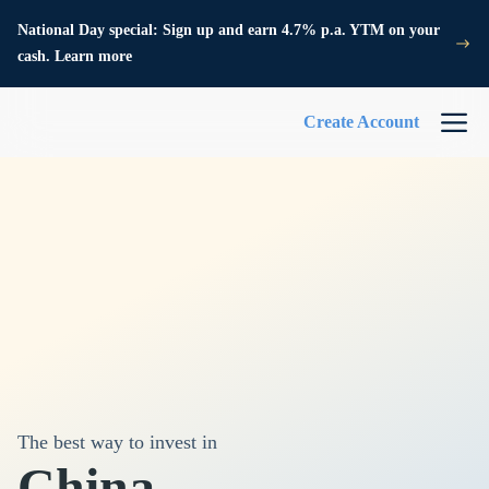
National Day special: Sign up and earn 4.7% p.a. YTM on your
cash. Learn more
Create Account
The best way to invest in
China