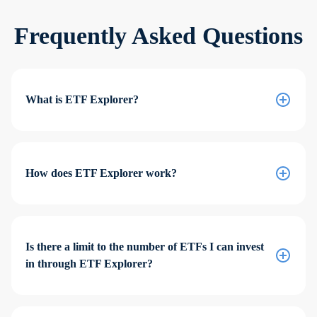
Frequently Asked Questions
What is ETF Explorer?
How does ETF Explorer work?
Is there a limit to the number of ETFs I can invest
in through ETF Explorer?