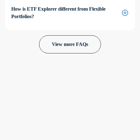
How is ETF Explorer different from Flexible
Portfolios?
View more FAQs