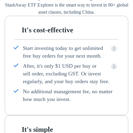
StashAway ETF Explorer is the smart way to invest in 90+ global
asset classes, including China.
It's cost-effective
Start investing today to get unlimited
free buy orders for your next month.
After, it's only $1 USD per buy or
sell order, excluding GST. Or invest
regularly, and your buy orders stay free.
No additional management fee, no matter
how much you invest.
It's simple