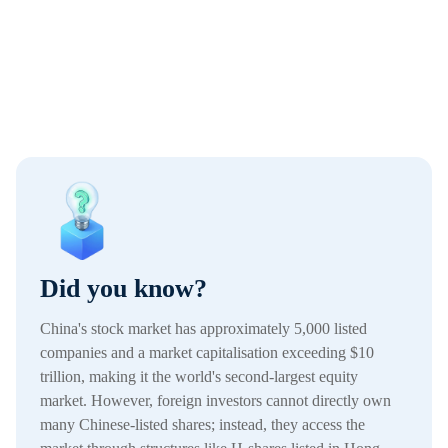
Did you know?
China's stock market has approximately 5,000 listed
companies and a market capitalisation exceeding $10
trillion, making it the world's second-largest equity
market. However, foreign investors cannot directly own
many Chinese-listed shares; instead, they access the