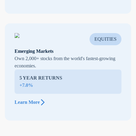
EQUITIES
Emerging Markets
Own 2,000+ stocks from the world's fastest-growing
economies.
5 YEAR RETURNS
+7.0%
Learn More