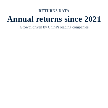
RETURNS DATA
Annual returns since 2021
Growth driven by China's leading companies