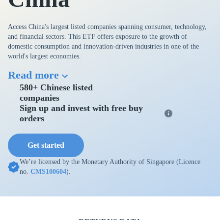
Access China's largest listed companies spanning consumer, technology,
and financial sectors. This ETF offers exposure to the growth of
domestic consumption and innovation-driven industries in one of the
world's largest economies.
Read more
580+ Chinese listed
companies
Sign up and invest with free buy
orders
Get started
We’re licensed by the Monetary Authority of Singapore (Licence
no.
CMS100604
).