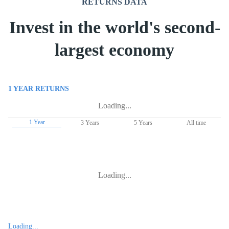
RETURNS DATA
Invest in the world's second-
largest economy
1 YEAR
RETURNS
Loading...
1 Year
3 Years
5 Years
All time
Loading...
Loading...