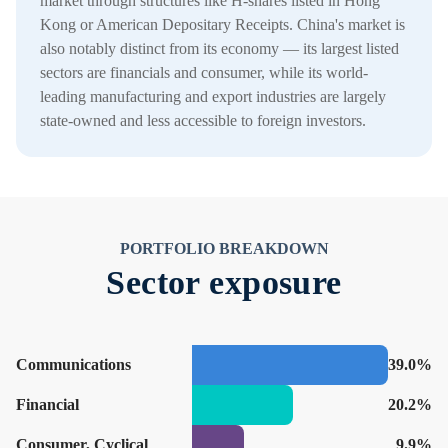
market through structures like H-shares listed in Hong
Kong or American Depositary Receipts. China's market is
also notably distinct from its economy — its largest listed
sectors are financials and consumer, while its world-
leading manufacturing and export industries are largely
state-owned and less accessible to foreign investors.
PORTFOLIO BREAKDOWN
Sector exposure
Communications
39.0%
Financial
20.2%
Consumer, Cyclical
9.9%