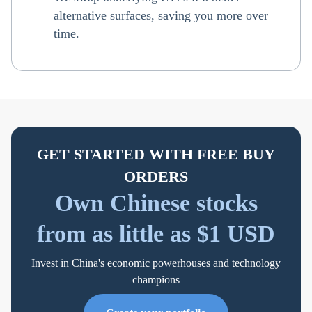
alternative surfaces, saving you more over
time.
GET STARTED WITH FREE BUY
ORDERS
Own Chinese stocks
from as little as $1 USD
Invest in China's economic powerhouses and technology
champions