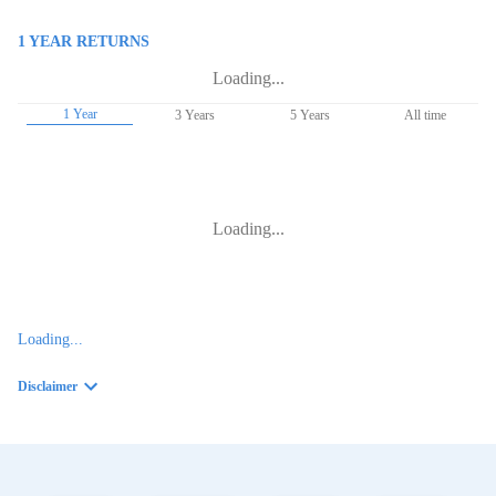
1 YEAR
RETURNS
Loading...
1 Year
3 Years
5 Years
All time
Loading...
Loading...
Disclaimer