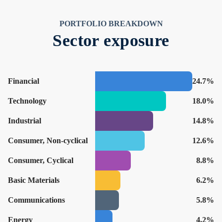
PORTFOLIO BREAKDOWN
Sector exposure
Financial
24.7%
Technology
18.0%
Industrial
14.8%
Consumer, Non-cyclical
12.6%
Consumer, Cyclical
8.8%
Basic Materials
6.2%
Communications
5.8%
Energy
4.2%