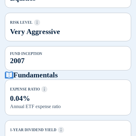
RISK LEVEL
Very Aggressive
FUND INCEPTION
2007
Fundamentals
EXPENSE RATIO
0.04%
Annual ETF expense ratio
1-YEAR DIVIDEND YIELD