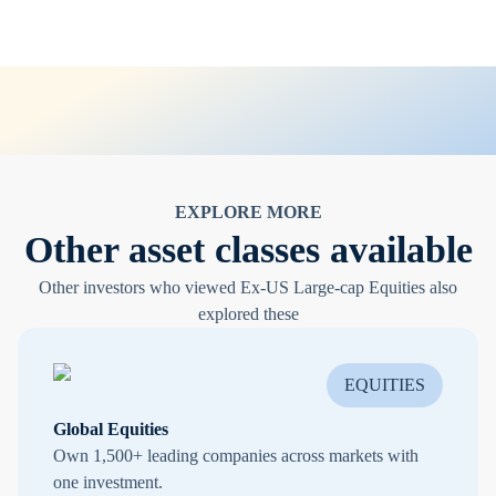
EXPLORE MORE
Other asset classes available
Other investors who viewed Ex-US Large-cap Equities also
explored these
EQUITIES
Global Equities
Own 1,500+ leading companies across markets with
one investment.