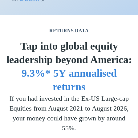
RETURNS DATA
Tap into global equity
leadership beyond America:
9.3%* 5Y annualised
returns
If you had invested in the Ex-US Large-cap
Equities from August 2021 to August 2026,
your money could have grown by around
55%.