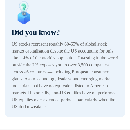
Did you know?
US stocks represent roughly 60-65% of global stock
market capitalisation despite the US accounting for only
about 4% of the world's population. Investing in the world
outside the US exposes you to over 3,500 companies
across 46 countries — including European consumer
giants, Asian technology leaders, and emerging market
industrials that have no equivalent listed in American
markets. Historically, non-US equities have outperformed
US equities over extended periods, particularly when the
US dollar weakens.