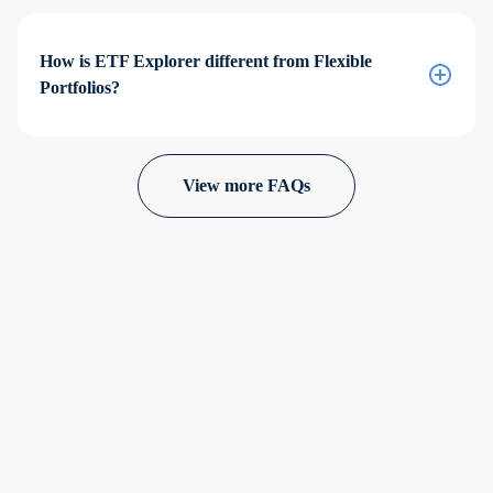
How is ETF Explorer different from Flexible
Portfolios?
View more FAQs