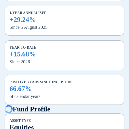
1-YEAR ANNUALISED
+29.24%
Since 5 August 2025
YEAR-TO-DATE
+15.68%
Since 2026
POSITIVE YEARS SINCE INCEPTION
66.67%
of calendar years
Fund Profile
ASSET TYPE
Equities