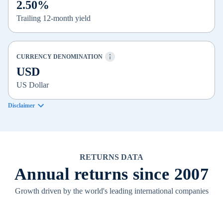
2.50%
Trailing 12-month yield
CURRENCY DENOMINATION
USD
US Dollar
Disclaimer
RETURNS DATA
Annual returns since 2007
Growth driven by the world's leading international companies