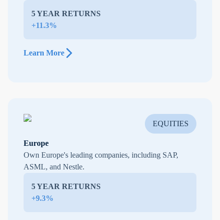
5 YEAR RETURNS
+11.3%
Learn More
EQUITIES
Europe
Own Europe's leading companies, including SAP,
ASML, and Nestle.
5 YEAR RETURNS
+9.3%