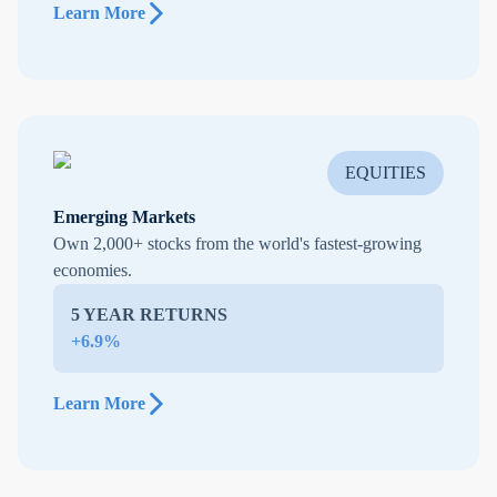
Learn More
EQUITIES
Emerging Markets
Own 2,000+ stocks from the world's fastest-growing
economies.
5 YEAR RETURNS
+6.9%
Learn More