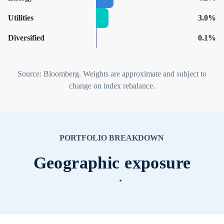
Utilities
3.0%
Diversified
0.1%
Source: Bloomberg. Weights are approximate and subject to
change on index rebalance.
PORTFOLIO BREAKDOWN
Geographic exposure