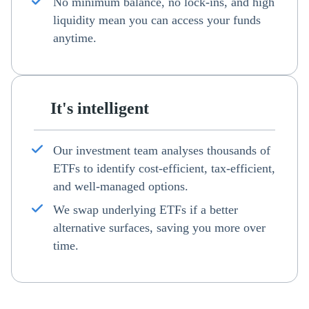
No minimum balance, no lock-ins, and high
liquidity mean you can access your funds
anytime.
It's intelligent
Our investment team analyses thousands of
ETFs to identify cost-efficient, tax-efficient,
and well-managed options.
We swap underlying ETFs if a better
alternative surfaces, saving you more over
time.