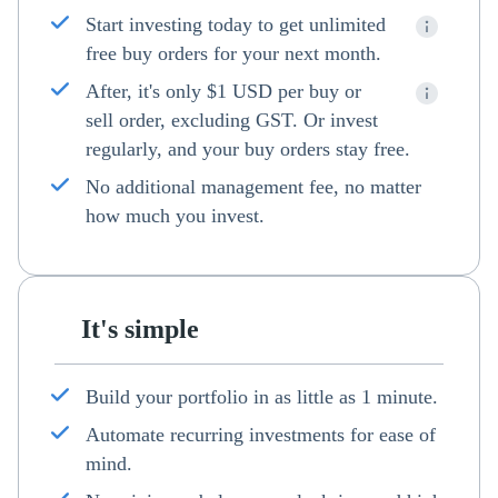
Start investing today to get unlimited
free buy orders for your next month.
After, it's only $1 USD per buy or
sell order, excluding GST. Or invest
regularly, and your buy orders stay free.
No additional management fee, no matter
how much you invest.
It's simple
Build your portfolio in as little as 1 minute.
Automate recurring investments for ease of
mind.