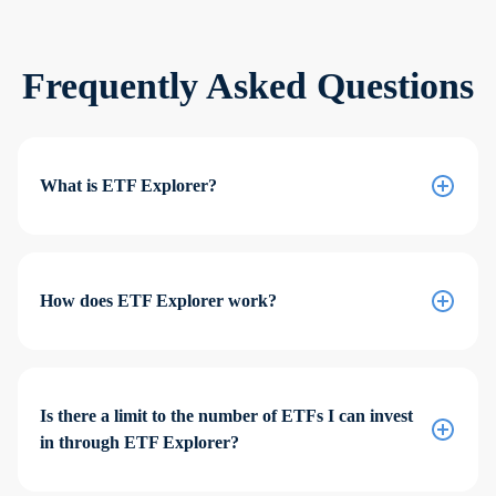
Frequently Asked Questions
What is ETF Explorer?
How does ETF Explorer work?
Is there a limit to the number of ETFs I can invest
in through ETF Explorer?