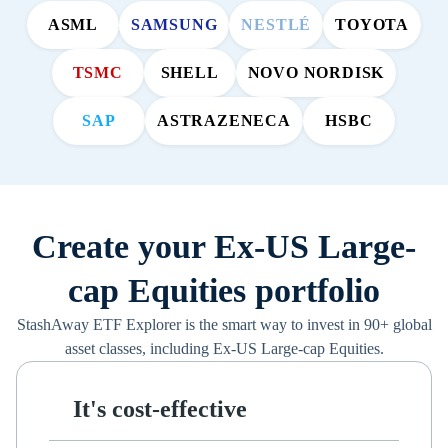
ASML
SAMSUNG
NESTLÉ
TOYOTA
TSMC
SHELL
NOVO NORDISK
SAP
ASTRAZENECA
HSBC
Create your Ex-US Large-
cap Equities portfolio
StashAway ETF Explorer is the smart way to invest in 90+ global
asset classes, including Ex-US Large-cap Equities.
It's cost-effective