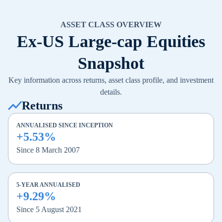
ASSET CLASS OVERVIEW
Ex-US Large-cap Equities
Snapshot
Key information across returns, asset class profile, and investment
details.
Returns
ANNUALISED SINCE INCEPTION
+5.53%
Since 8 March 2007
5-YEAR ANNUALISED
+9.29%
Since 5 August 2021