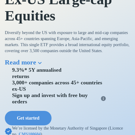
Equities
Diversify beyond the US with exposure to large and mid-cap companies
across 45+ countries spanning Europe, Asia-Pacific, and emerging
markets. This single ETF provides a broad international equity portfolio,
covering over 3,500 companies outside the United States.
Read more
9.3%* 5Y annualised
returns
3,000+ companies across 45+ countries
ex-US
Sign up and invest with free buy
orders
Get started
We’re licensed by the Monetary Authority of Singapore (Licence
no.
CMS100604
).