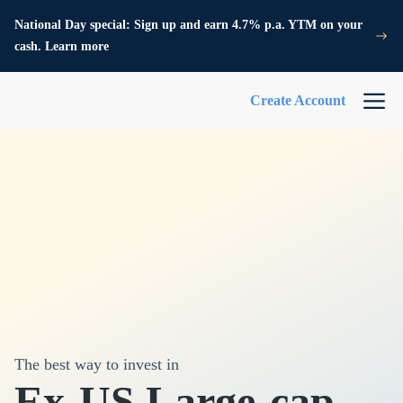
National Day special: Sign up and earn 4.7% p.a. YTM on your
cash. Learn more
Create Account
The best way to invest in
Ex-US Large-cap