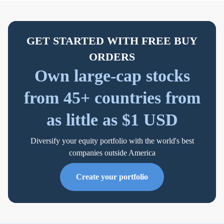
GET STARTED WITH FREE BUY
ORDERS
Own large-cap stocks
from 45+ countries from
as little as $1 USD
Diversify your equity portfolio with the world's best
companies outside America
Create your portfolio