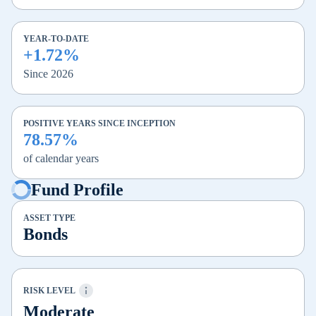
YEAR-TO-DATE
+1.72%
Since 2026
POSITIVE YEARS SINCE INCEPTION
78.57%
of calendar years
Fund Profile
ASSET TYPE
Bonds
RISK LEVEL
Moderate