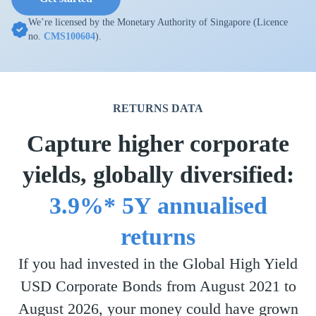
We’re licensed by the Monetary Authority of Singapore (Licence
no.
CMS100604
).
RETURNS DATA
Capture higher corporate
yields, globally diversified:
3.9%* 5Y annualised
returns
If you had invested in the Global High Yield
USD Corporate Bonds from August 2021 to
August 2026, your money could have grown