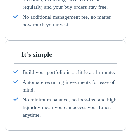
regularly, and your buy orders stay free.
No additional management fee, no matter
how much you invest.
It's simple
Build your portfolio in as little as 1 minute.
Automate recurring investments for ease of
mind.
No minimum balance, no lock-ins, and high
liquidity mean you can access your funds
anytime.