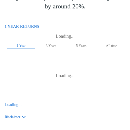
by around 20%.
1 YEAR
RETURNS
Loading...
1 Year
3 Years
5 Years
All time
Loading...
Loading...
Disclaimer