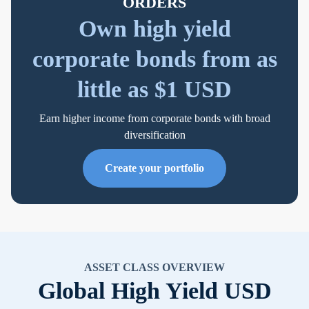
ORDERS
Own high yield
corporate bonds from as
little as $1 USD
Earn higher income from corporate bonds with broad
diversification
Create your portfolio
ASSET CLASS OVERVIEW
Global High Yield USD