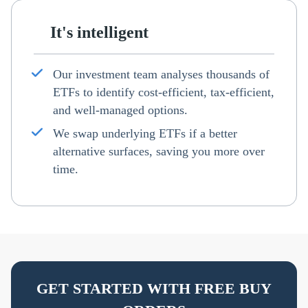
It's intelligent
Our investment team analyses thousands of
ETFs to identify cost-efficient, tax-efficient,
and well-managed options.
We swap underlying ETFs if a better
alternative surfaces, saving you more over
time.
GET STARTED WITH FREE BUY