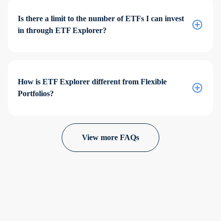
Is there a limit to the number of ETFs I can invest
in through ETF Explorer?
How is ETF Explorer different from Flexible
Portfolios?
View more FAQs