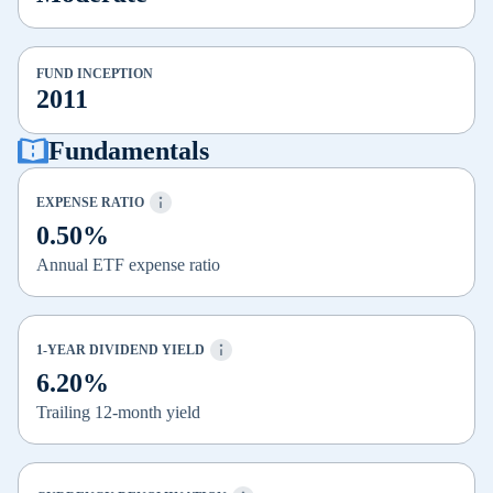
FUND INCEPTION
2011
Fundamentals
EXPENSE RATIO
0.50%
Annual ETF expense ratio
1-YEAR DIVIDEND YIELD
6.20%
Trailing 12-month yield