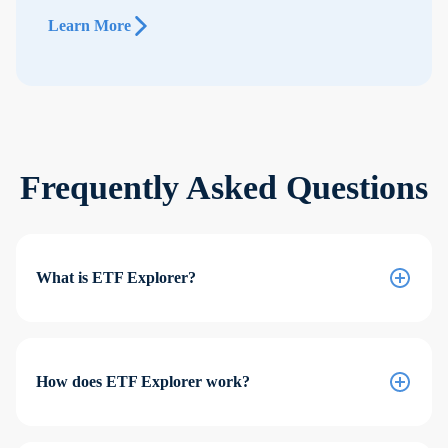
Learn More
Frequently Asked Questions
What is ETF Explorer?
How does ETF Explorer work?