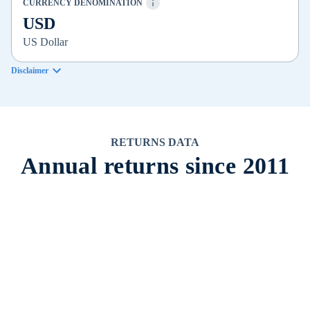
CURRENCY DENOMINATION
USD
US Dollar
Disclaimer
RETURNS DATA
Annual returns since 2011