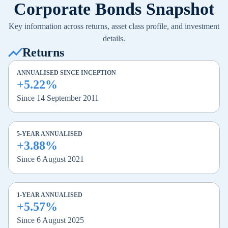
Corporate Bonds Snapshot
Key information across returns, asset class profile, and investment
details.
Returns
ANNUALISED SINCE INCEPTION
+5.22%
Since 14 September 2011
5-YEAR ANNUALISED
+3.88%
Since 6 August 2021
1-YEAR ANNUALISED
+5.57%
Since 6 August 2025