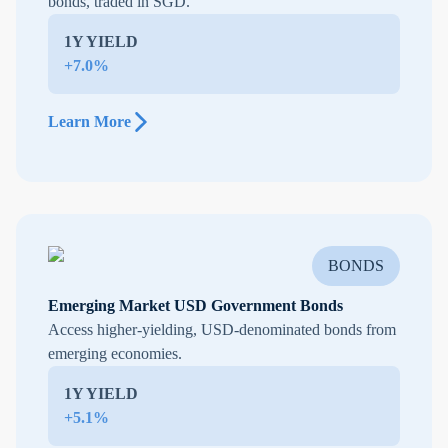
bonds, traded in SGD.
1Y YIELD
+7.0%
Learn More
BONDS
Emerging Market USD Government Bonds
Access higher-yielding, USD-denominated bonds from
emerging economies.
1Y YIELD
+5.1%