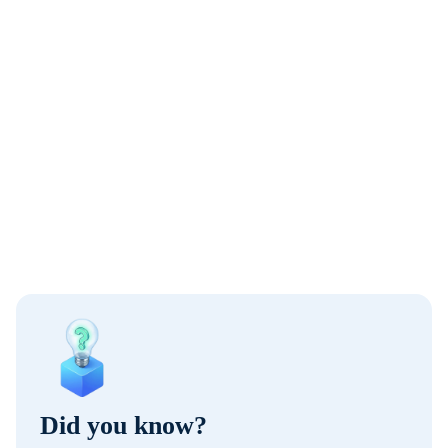
Did you know?