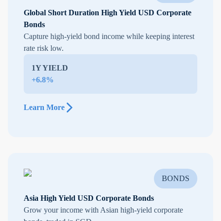
Global Short Duration High Yield USD Corporate
Bonds
Capture high-yield bond income while keeping interest
rate risk low.
1Y YIELD
+6.8%
Learn More
BONDS
Asia High Yield USD Corporate Bonds
Grow your income with Asian high-yield corporate