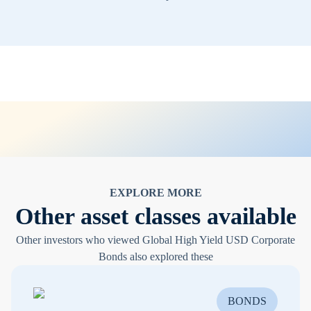
EXPLORE MORE
Other asset classes available
Other investors who viewed Global High Yield USD Corporate
Bonds also explored these
BONDS