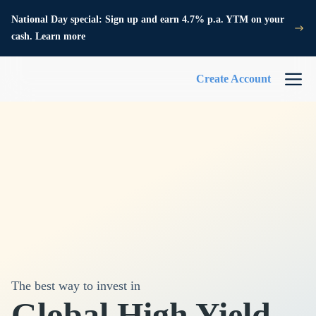
National Day special: Sign up and earn 4.7% p.a. YTM on your
cash. Learn more
Create Account
The best way to invest in
Global High Yield