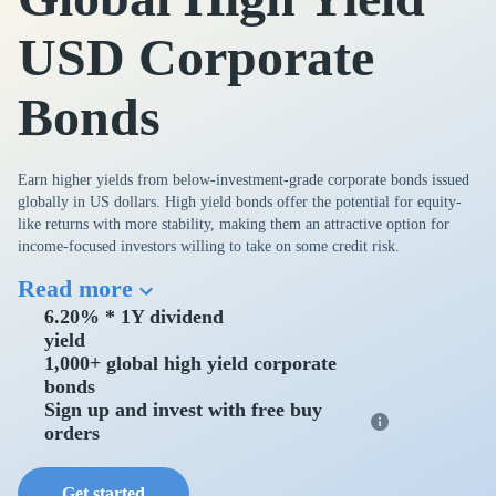
USD Corporate
Bonds
Earn higher yields from below-investment-grade corporate bonds issued
globally in US dollars. High yield bonds offer the potential for equity-
like returns with more stability, making them an attractive option for
income-focused investors willing to take on some credit risk.
Read more
6.20% * 1Y dividend
yield
1,000+ global high yield corporate
bonds
Sign up and invest with free buy
orders
Get started