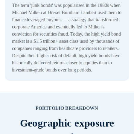
The term 'junk bonds' was popularised in the 1980s when
Michael Milken at Drexel Burnham Lambert used them to
finance leveraged buyouts — a strategy that transformed
corporate America and eventually led to Milken's
conviction for securities fraud. Today, the high yield bond
market is a $1.5 trillion+ asset class used by thousands of
companies ranging from healthcare providers to retailers.
Despite their higher risk of default, high yield bonds have
historically delivered returns closer to equities than to
investment-grade bonds over long periods.
PORTFOLIO BREAKDOWN
Geographic exposure