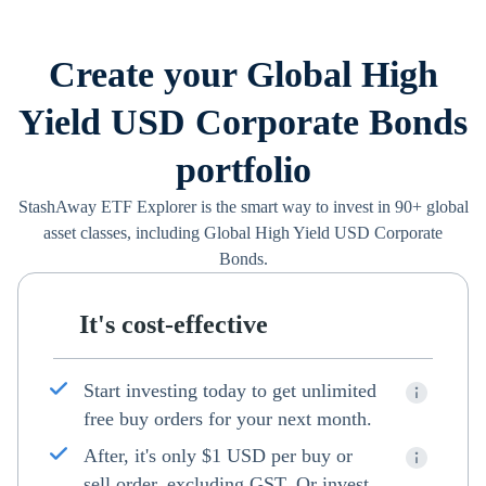
Create your Global High
Yield USD Corporate Bonds
portfolio
StashAway ETF Explorer is the smart way to invest in 90+ global
asset classes, including Global High Yield USD Corporate
Bonds.
It's cost-effective
Start investing today to get unlimited
free buy orders for your next month.
After, it's only $1 USD per buy or
sell order, excluding GST. Or invest